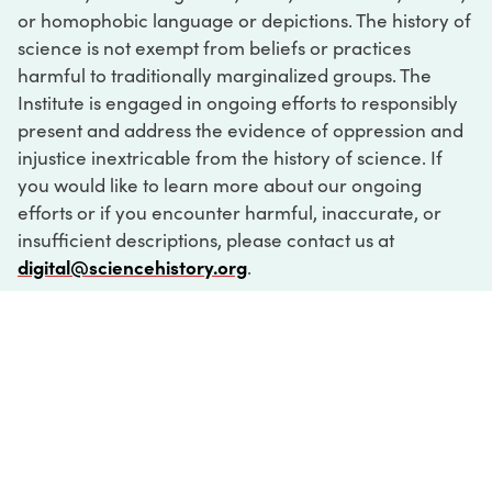
or homophobic language or depictions. The history of
science is not exempt from beliefs or practices
harmful to traditionally marginalized groups. The
Institute is engaged in ongoing efforts to responsibly
present and address the evidence of oppression and
injustice inextricable from the history of science. If
you would like to learn more about our ongoing
efforts or if you encounter harmful, inaccurate, or
insufficient descriptions, please contact us at
digital@sciencehistory.org
.
DIGITAL COLLECTIONS
ABOUT
FAQ
CONTACT
LOG IN