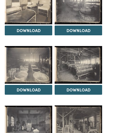
DOWNLOAD
DOWNLOAD
DOWNLOAD
DOWNLOAD