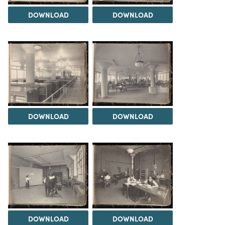
DOWNLOAD
DOWNLOAD
DOWNLOAD
DOWNLOAD
DOWNLOAD
DOWNLOAD