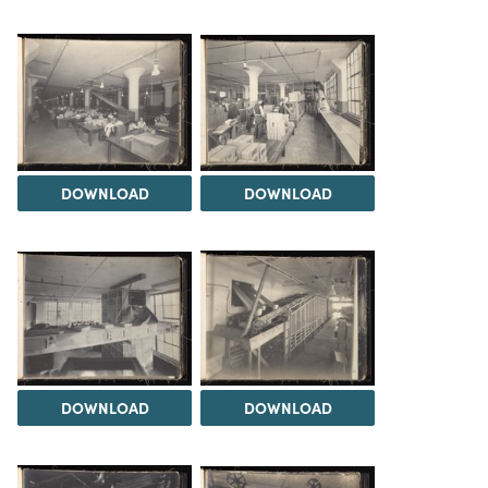
DOWNLOAD
DOWNLOAD
DOWNLOAD
DOWNLOAD