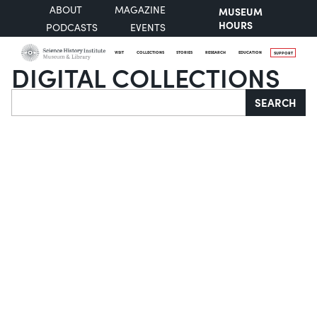
ABOUT
MAGAZINE
MUSEUM
HOURS
PODCASTS
EVENTS
VISIT
COLLECTIONS
STORIES
RESEARCH
EDUCATION
SUPPORT
DIGITAL COLLECTIONS
Search
SEARCH