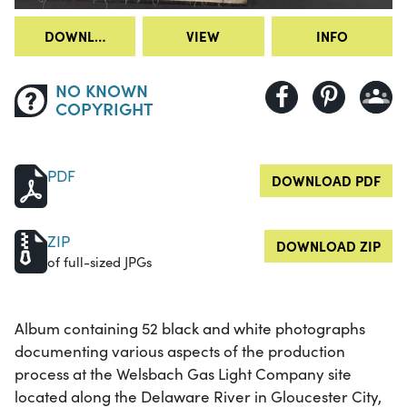
DOWNLOAD
VIEW
INFO
NO KNOWN
COPYRIGHT
PDF
DOWNLOAD PDF
ZIP
DOWNLOAD ZIP
of full-sized JPGs
Album containing 52 black and white photographs
documenting various aspects of the production
process at the Welsbach Gas Light Company site
located along the Delaware River in Gloucester City,