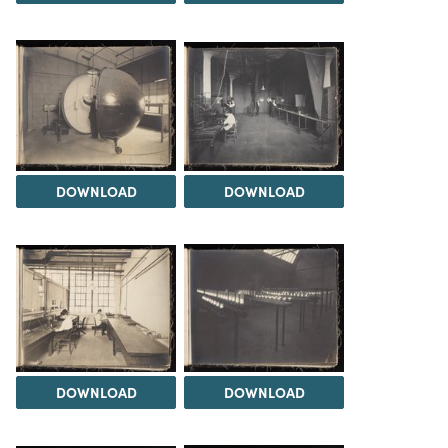
DOWNLOAD
DOWNLOAD
DOWNLOAD
DOWNLOAD