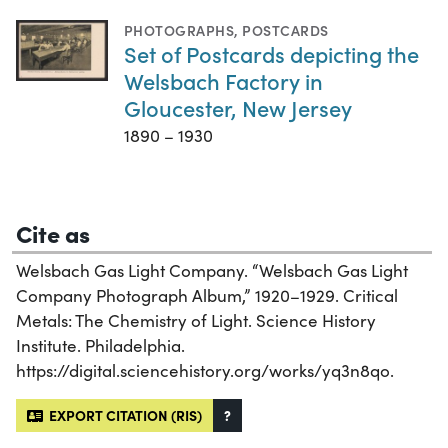
PHOTOGRAPHS
,
POSTCARDS
Set of Postcards depicting the
Welsbach Factory in
Gloucester, New Jersey
1890 – 1930
Cite as
Welsbach Gas Light Company. “Welsbach Gas Light
Company Photograph Album,” 1920–1929. Critical
Metals: The Chemistry of Light. Science History
Institute. Philadelphia.
https://digital.sciencehistory.org/works/yq3n8qo.
EXPORT CITATION (RIS)
?