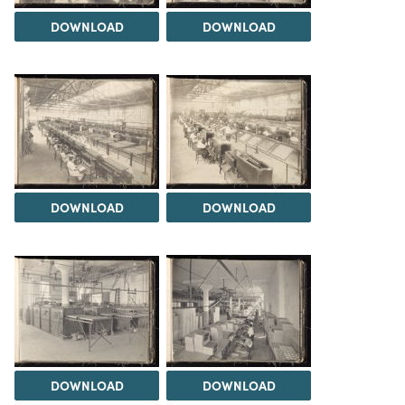
DOWNLOAD
DOWNLOAD
DOWNLOAD
DOWNLOAD
DOWNLOAD
DOWNLOAD