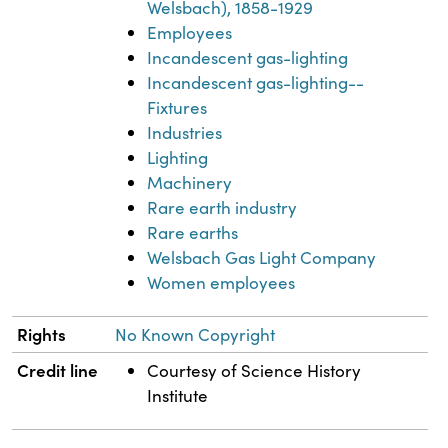
Welsbach), 1858-1929
Employees
Incandescent gas-lighting
Incandescent gas-lighting--
Fixtures
Industries
Lighting
Machinery
Rare earth industry
Rare earths
Welsbach Gas Light Company
Women employees
Rights
No Known Copyright
Credit line
Courtesy of Science History
Institute