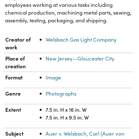
employees working at various tasks including
chemical production, machining metal parts, sewing,
assembly, testing, packaging, and shipping.
Property
Value
Creator of
Welsbach Gas Light Company
work
Place of
New Jersey--Gloucester City
creation
Format
Image
Genre
Photographs
Extent
7.5 in. H x 16 in. W
7.5 in. H x 9.5 in. W
Subject
Auer v. Welsbach, Carl (Auer von