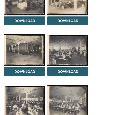
DOWNLOAD
DOWNLOAD
DOWNLOAD
DOWNLOAD