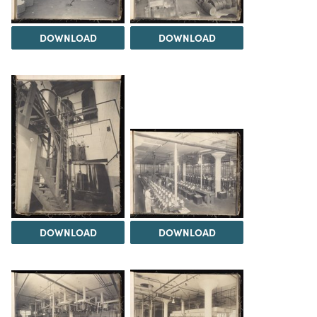
DOWNLOAD
DOWNLOAD
DOWNLOAD
DOWNLOAD