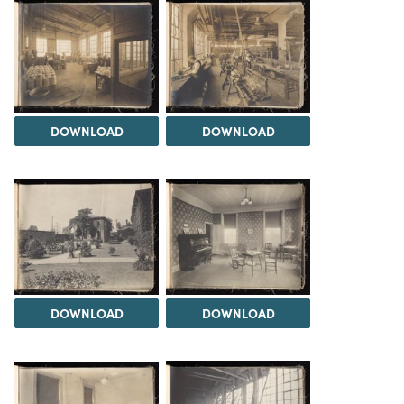
DOWNLOAD
DOWNLOAD
DOWNLOAD
DOWNLOAD