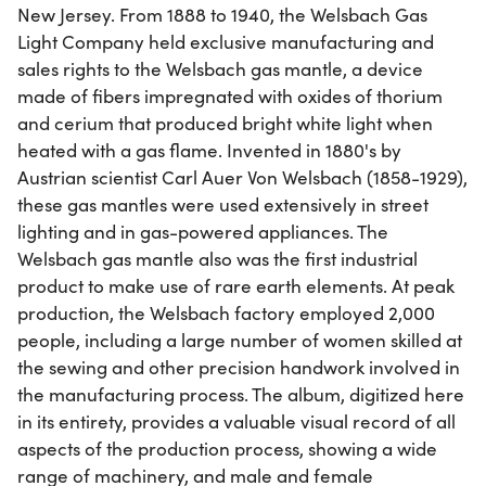
New Jersey. From 1888 to 1940, the Welsbach Gas
Light Company held exclusive manufacturing and
sales rights to the Welsbach gas mantle, a device
made of fibers impregnated with oxides of thorium
and cerium that produced bright white light when
heated with a gas flame. Invented in 1880's by
Austrian scientist Carl Auer Von Welsbach (1858-1929),
these gas mantles were used extensively in street
lighting and in gas-powered appliances. The
Welsbach gas mantle also was the first industrial
product to make use of rare earth elements. At peak
production, the Welsbach factory employed 2,000
people, including a large number of women skilled at
the sewing and other precision handwork involved in
the manufacturing process. The album, digitized here
in its entirety, provides a valuable visual record of all
aspects of the production process, showing a wide
range of machinery, and male and female