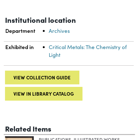
Institutional location
Department
Archives
Exhibited in
Critical Metals: The Chemistry of
Light
VIEW COLLECTION GUIDE
VIEW IN LIBRARY CATALOG
Related Items
PUBLICATIONS
,
ILLUSTRATED WORKS