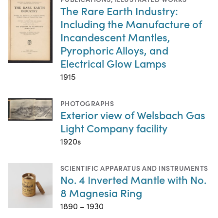
The Rare Earth Industry:
Including the Manufacture of
Incandescent Mantles,
Pyrophoric Alloys, and
Electrical Glow Lamps
1915
PHOTOGRAPHS
Exterior view of Welsbach Gas
Light Company facility
1920s
SCIENTIFIC APPARATUS AND INSTRUMENTS
No. 4 Inverted Mantle with No.
8 Magnesia Ring
1890 – 1930