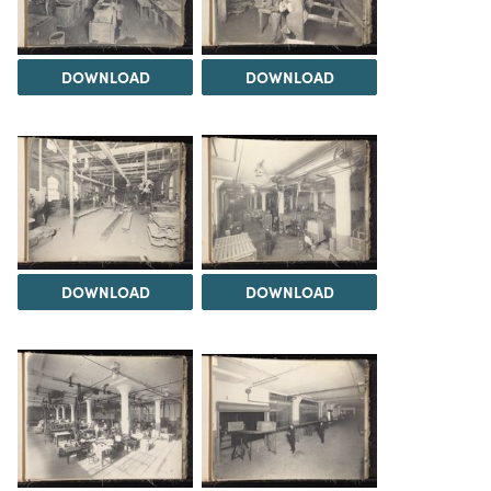
DOWNLOAD
DOWNLOAD
DOWNLOAD
DOWNLOAD