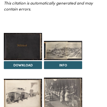
This citation is automatically generated and may
contain errors.
DOWNLOAD
INFO