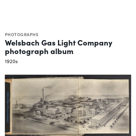
PHOTOGRAPHS
Welsbach Gas Light Company
photograph album
1920s