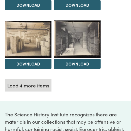
DOWNLOAD
DOWNLOAD
DOWNLOAD
DOWNLOAD
Load 4 more items
The Science History Institute recognizes there are
materials in our collections that may be offensive or
harmful, containing racist, sexist, Eurocentric, ableist,