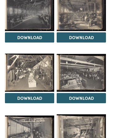
DOWNLOAD
DOWNLOAD
DOWNLOAD
DOWNLOAD