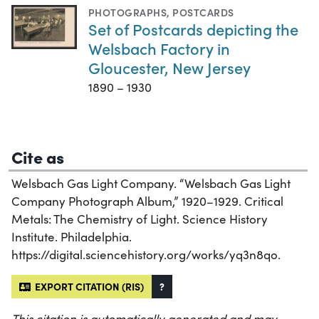
PHOTOGRAPHS
,
POSTCARDS
Set of Postcards depicting the
Welsbach Factory in
Gloucester, New Jersey
1890 – 1930
Cite as
Welsbach Gas Light Company. “Welsbach Gas Light
Company Photograph Album,” 1920–1929. Critical
Metals: The Chemistry of Light. Science History
Institute. Philadelphia.
https://digital.sciencehistory.org/works/yq3n8qo.
EXPORT CITATION (RIS)
?
This citation is automatically generated and may