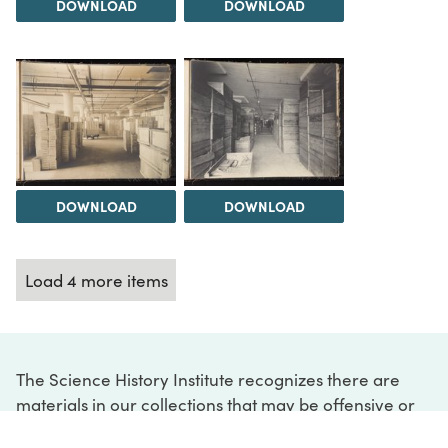
DOWNLOAD
DOWNLOAD
DOWNLOAD
DOWNLOAD
Load 4 more items
The Science History Institute recognizes there are
materials in our collections that may be offensive or
harmful, containing racist, sexist, Eurocentric, ableist,