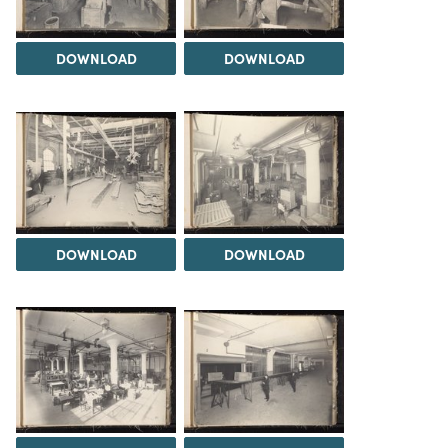
DOWNLOAD
DOWNLOAD
DOWNLOAD
DOWNLOAD