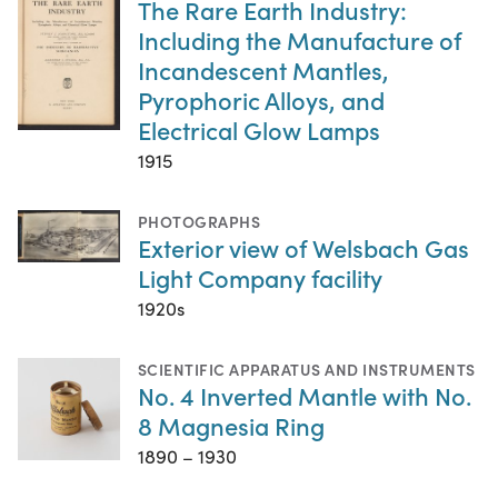
The Rare Earth Industry:
Including the Manufacture of
Incandescent Mantles,
Pyrophoric Alloys, and
Electrical Glow Lamps
1915
PHOTOGRAPHS
Exterior view of Welsbach Gas
Light Company facility
1920s
SCIENTIFIC APPARATUS AND INSTRUMENTS
No. 4 Inverted Mantle with No.
8 Magnesia Ring
1890 – 1930