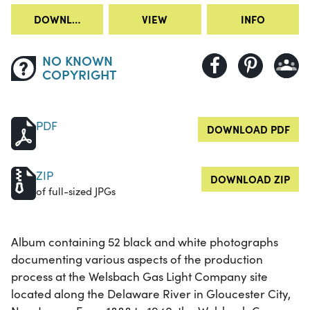
DOWNLOAD
VIEW
INFO
NO KNOWN
COPYRIGHT
PDF
DOWNLOAD PDF
ZIP
DOWNLOAD ZIP
of full-sized JPGs
Album containing 52 black and white photographs
documenting various aspects of the production
process at the Welsbach Gas Light Company site
located along the Delaware River in Gloucester City,