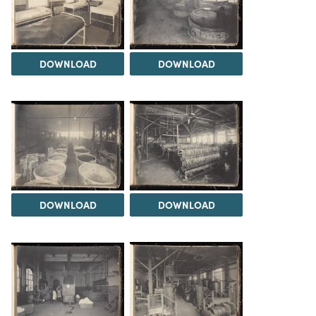
DOWNLOAD
DOWNLOAD
DOWNLOAD
DOWNLOAD