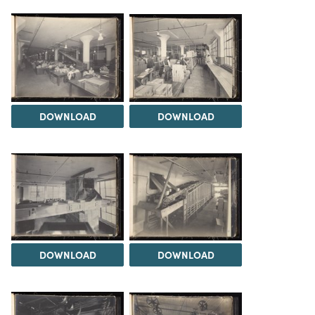
DOWNLOAD
DOWNLOAD
DOWNLOAD
DOWNLOAD