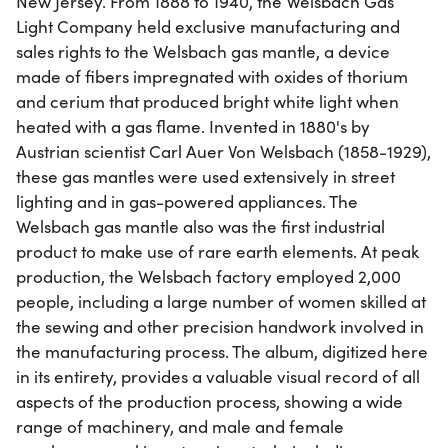
New Jersey. From 1888 to 1940, the Welsbach Gas
Light Company held exclusive manufacturing and
sales rights to the Welsbach gas mantle, a device
made of fibers impregnated with oxides of thorium
and cerium that produced bright white light when
heated with a gas flame. Invented in 1880's by
Austrian scientist Carl Auer Von Welsbach (1858-1929),
these gas mantles were used extensively in street
lighting and in gas-powered appliances. The
Welsbach gas mantle also was the first industrial
product to make use of rare earth elements. At peak
production, the Welsbach factory employed 2,000
people, including a large number of women skilled at
the sewing and other precision handwork involved in
the manufacturing process. The album, digitized here
in its entirety, provides a valuable visual record of all
aspects of the production process, showing a wide
range of machinery, and male and female