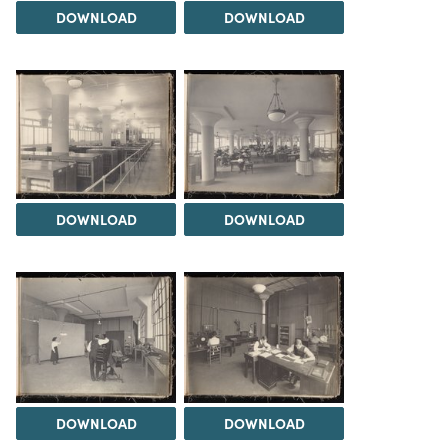
DOWNLOAD
DOWNLOAD
DOWNLOAD
DOWNLOAD
DOWNLOAD
DOWNLOAD