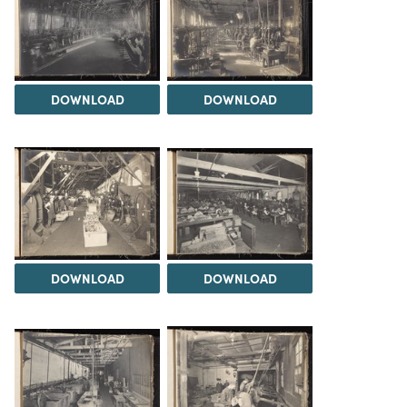
DOWNLOAD
DOWNLOAD
DOWNLOAD
DOWNLOAD