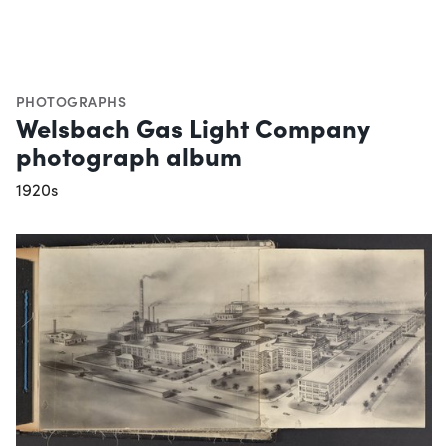
PHOTOGRAPHS
Welsbach Gas Light Company
photograph album
1920s