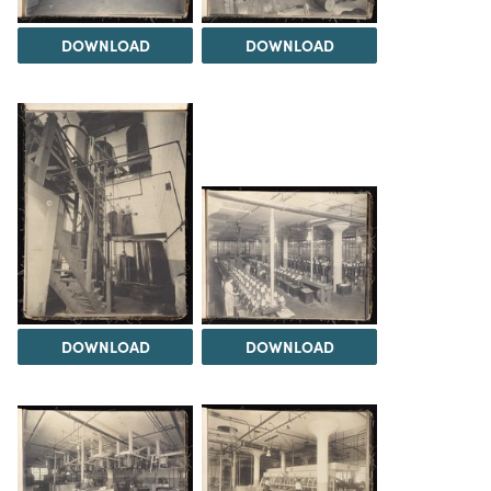
DOWNLOAD
DOWNLOAD
DOWNLOAD
DOWNLOAD