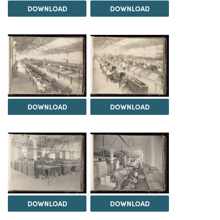
DOWNLOAD
DOWNLOAD
DOWNLOAD
DOWNLOAD
DOWNLOAD
DOWNLOAD