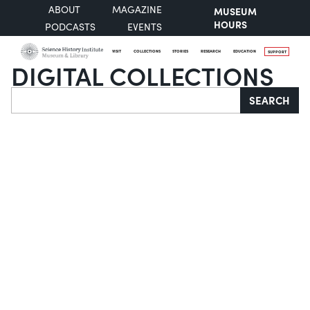
ABOUT
MAGAZINE
MUSEUM
HOURS
PODCASTS
EVENTS
VISIT
COLLECTIONS
STORIES
RESEARCH
EDUCATION
SUPPORT
DIGITAL COLLECTIONS
Search
SEARCH