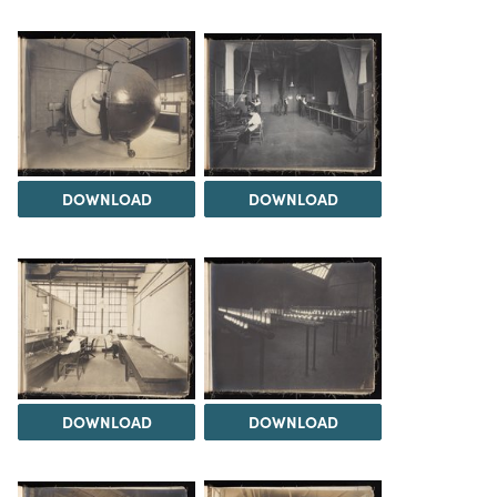
DOWNLOAD
DOWNLOAD
DOWNLOAD
DOWNLOAD