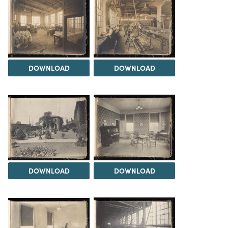
DOWNLOAD
DOWNLOAD
DOWNLOAD
DOWNLOAD