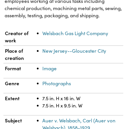
employees working at various tasks including
chemical production, machining metal parts, sewing,
assembly, testing, packaging, and shipping.
Property
Value
Creator of
Welsbach Gas Light Company
work
Place of
New Jersey--Gloucester City
creation
Format
Image
Genre
Photographs
Extent
7.5 in. H x 16 in. W
7.5 in. H x 9.5 in. W
Subject
Auer v. Welsbach, Carl (Auer von
Welsbach), 1858-1929