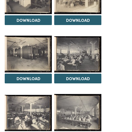
DOWNLOAD
DOWNLOAD
DOWNLOAD
DOWNLOAD