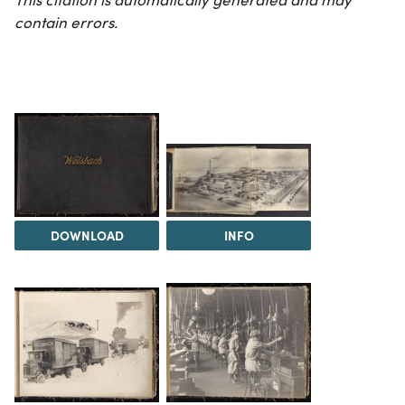
contain errors.
DOWNLOAD
INFO