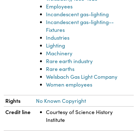
Employees
Incandescent gas-lighting
Incandescent gas-lighting--
Fixtures
Industries
Lighting
Machinery
Rare earth industry
Rare earths
Welsbach Gas Light Company
Women employees
Rights
No Known Copyright
Credit line
Courtesy of Science History
Institute