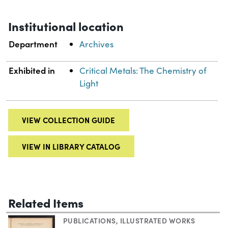
Institutional location
Department
Archives
Exhibited in
Critical Metals: The Chemistry of
Light
VIEW COLLECTION GUIDE
VIEW IN LIBRARY CATALOG
Related Items
PUBLICATIONS
,
ILLUSTRATED WORKS