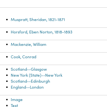
Muspratt, Sheridan, 1821-1871
Horsford, Eben Norton, 1818-1893
Mackenzie, William
Cook, Conrad
Scotland--Glasgow
New York (State)--New York
Scotland--Edinburgh
England--London
Image
Text