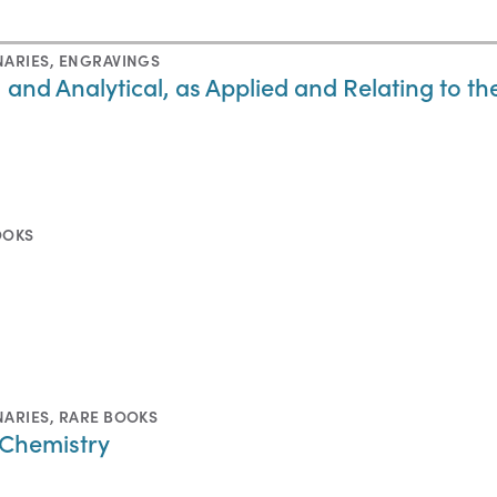
NARIES
,
ENGRAVINGS
, and Analytical, as Applied and Relating to th
OOKS
NARIES
,
RARE BOOKS
 Chemistry