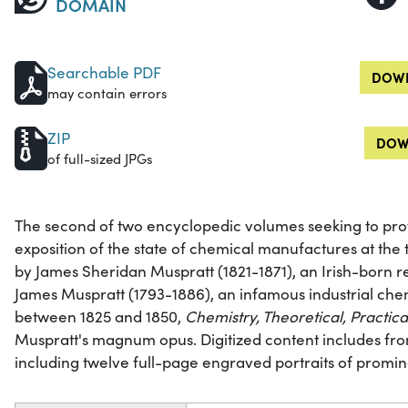
DOMAIN
Searchable PDF
DOWN
may contain errors
ZIP
DOW
of full-sized JPGs
The second of two encyclopedic volumes seeking to pr
exposition of the state of chemical manufactures at the t
by James Sheridan Muspratt (1821-1871), an Irish-born 
James Muspratt (1793-1886), an infamous industrial che
between 1825 and 1850,
Chemistry, Theoretical, Practica
Muspratt's magnum opus. Digitized content includes front
including twelve full-page engraved portraits of promin