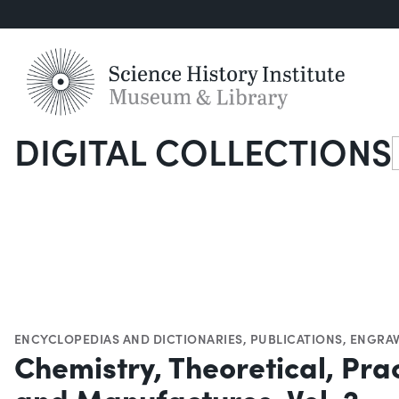
DIGITAL COLLECTIONS
S
ENCYCLOPEDIAS AND DICTIONARIES
,
PUBLICATIONS
,
ENGRAV
Chemistry, Theoretical, Prac
and Manufactures, Vol. 2