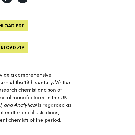
LOAD PDF
NLOAD ZIP
ovide a comprehensive
urn of the 19th century. Written
research chemist and son of
mical manufacturer in the UK
l, and Analytical
is regarded as
 matter and illustrations,
ent chemists of the period.