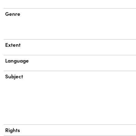
Genre
Extent
Language
Subject
Rights