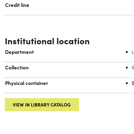
Credit line
Institutional location
Department
L
Collection
R
Physical container
VIEW IN LIBRARY CATALOG