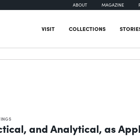
ABOUT
MAGAZINE
VISIT
COLLECTIONS
STORIE
earch
INGS
tical, and Analytical, as App