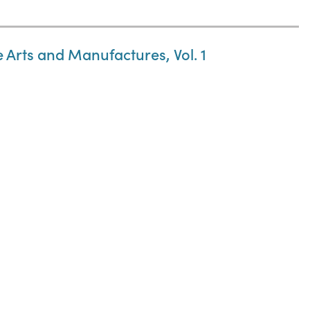
e Arts and Manufactures, Vol. 1