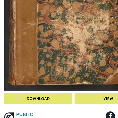
DOWNLOAD
VIEW
PUBLIC