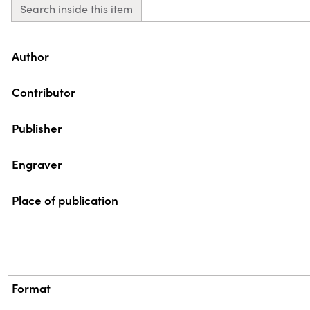
Search inside this item
Property
Value
Author
Contributor
Publisher
Engraver
Place of publication
Format