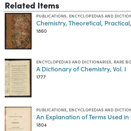
Related Items
PUBLICATIONS
,
ENCYCLOPEDIAS AND DICTIO
Chemistry, Theoretical, Practical
1860
ENCYCLOPEDIAS AND DICTIONARIES
,
RARE B
A Dictionary of Chemistry, Vol. I
1777
PUBLICATIONS
,
ENCYCLOPEDIAS AND DICTIO
An Explanation of Terms Used in
1804