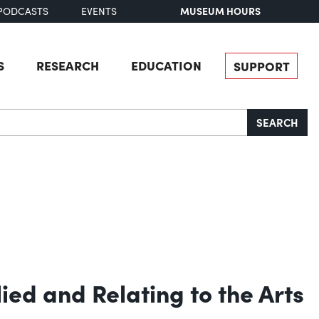
MUSEUM HOURS
PODCASTS
EVENTS
S
RESEARCH
EDUCATION
SUPPORT
SEARCH
lied and Relating to the Arts