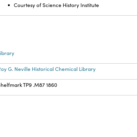
Courtesy of Science History Institute
ibrary
oy G. Neville Historical Chemical Library
Shelfmark TP9 .M87 1860