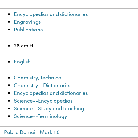
Encyclopedias and dictionaries
Engravings
Publications
28 cm H
English
Chemistry, Technical
Chemistry--Dictionaries
Encyclopedias and dictionaries
Science--Encyclopedias
Science--Study and teaching
Science--Terminology
Public Domain Mark 1.0