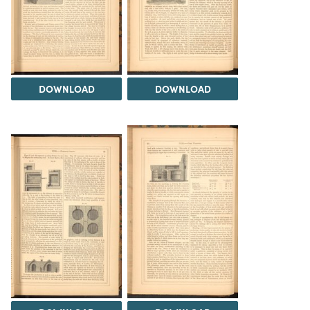
DOWNLOAD
DOWNLOAD