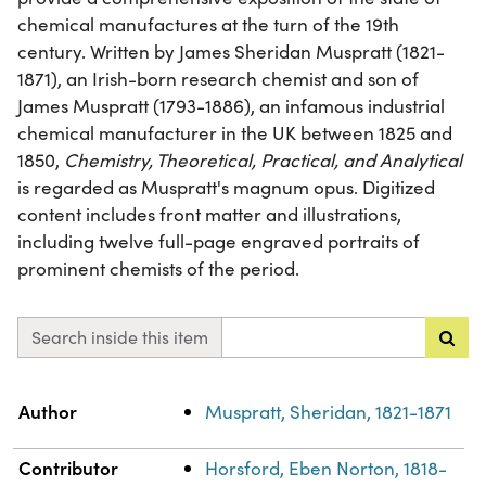
chemical manufactures at the turn of the 19th
century. Written by James Sheridan Muspratt (1821-
1871), an Irish-born research chemist and son of
James Muspratt (1793-1886), an infamous industrial
chemical manufacturer in the UK between 1825 and
1850,
Chemistry, Theoretical, Practical, and Analytical
is regarded as Muspratt's magnum opus. Digitized
content includes front matter and illustrations,
including twelve full-page engraved portraits of
prominent chemists of the period.
Search inside this item
Property
Value
Author
Muspratt, Sheridan, 1821-1871
Contributor
Horsford, Eben Norton, 1818-