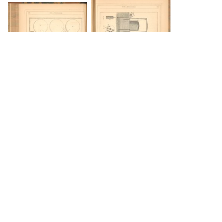
DOWNLOAD
DOWNLOAD