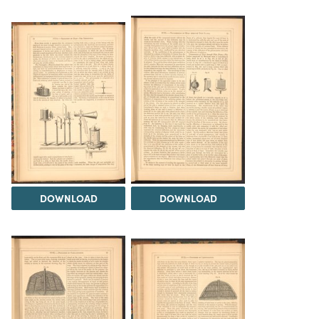
DOWNLOAD
DOWNLOAD