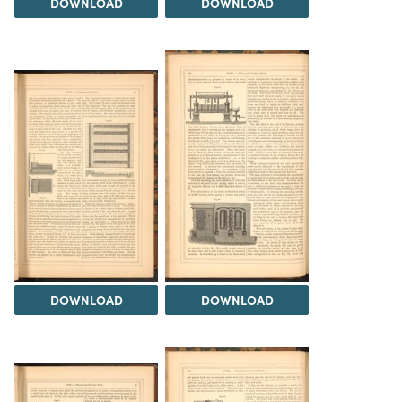
DOWNLOAD
DOWNLOAD
DOWNLOAD
DOWNLOAD