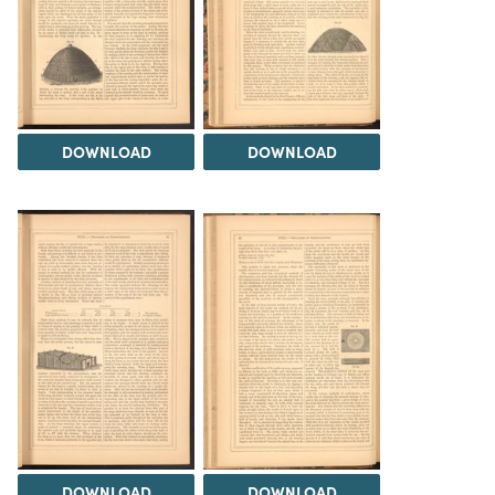
DOWNLOAD
DOWNLOAD
DOWNLOAD
DOWNLOAD