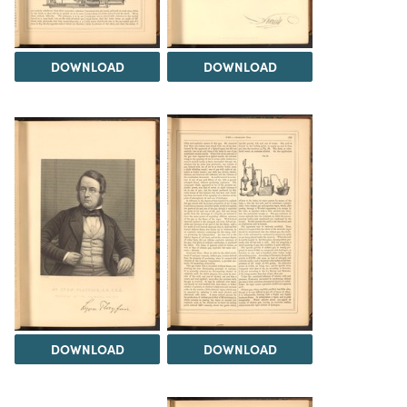
DOWNLOAD
DOWNLOAD
DOWNLOAD
DOWNLOAD