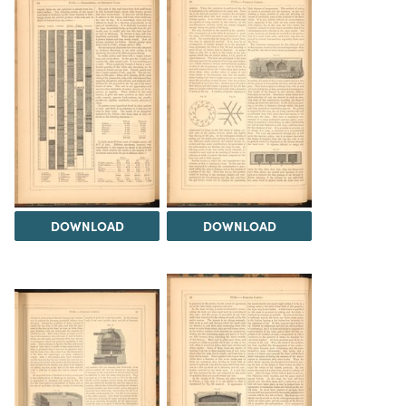
DOWNLOAD
DOWNLOAD