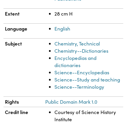
Extent
28 cm H
Language
English
Subject
Chemistry, Technical
Chemistry--Dictionaries
Encyclopedias and
dictionaries
Science--Encyclopedias
Science--Study and teaching
Science--Terminology
Rights
Public Domain Mark 1.0
Credit line
Courtesy of Science History
Institute