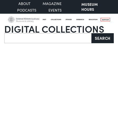
ABOUT
MAGAZINE
MUSEUM
HOURS
PODCASTS
EVENTS
VISIT
COLLECTIONS
STORIES
RESEARCH
EDUCATION
SUPPORT
DIGITAL COLLECTIONS
Search
SEARCH