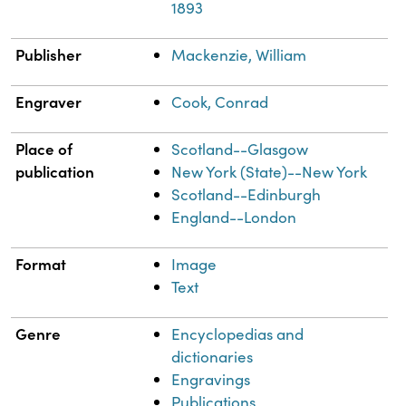
1893
Publisher
Mackenzie, William
Engraver
Cook, Conrad
Place of
Scotland--Glasgow
publication
New York (State)--New York
Scotland--Edinburgh
England--London
Format
Image
Text
Genre
Encyclopedias and
dictionaries
Engravings
Publications