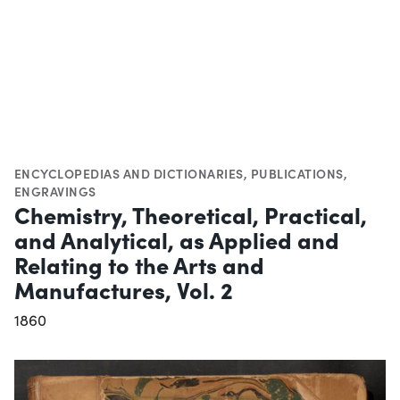
ENCYCLOPEDIAS AND DICTIONARIES
,
PUBLICATIONS
,
ENGRAVINGS
Chemistry, Theoretical, Practical,
and Analytical, as Applied and
Relating to the Arts and
Manufactures, Vol. 2
1860