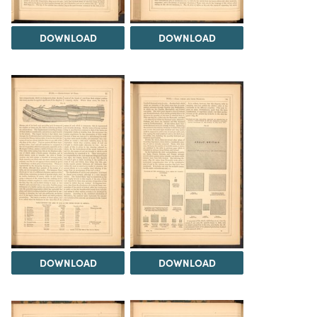
DOWNLOAD
DOWNLOAD
DOWNLOAD
DOWNLOAD