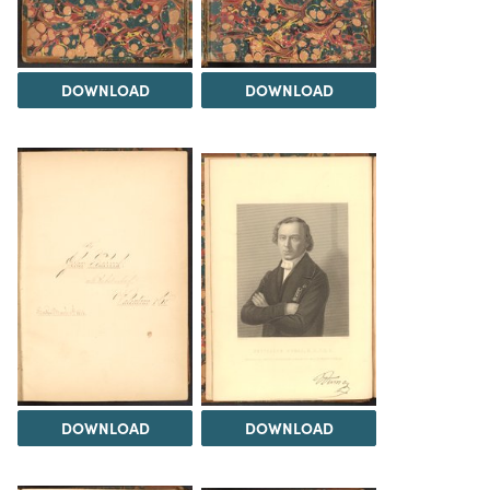
DOWNLOAD
DOWNLOAD
DOWNLOAD
DOWNLOAD