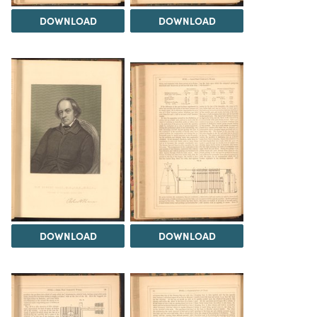
DOWNLOAD
DOWNLOAD
DOWNLOAD
DOWNLOAD