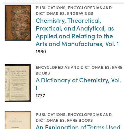
PUBLICATIONS
,
ENCYCLOPEDIAS AND
DICTIONARIES
,
ENGRAVINGS
Chemistry, Theoretical,
Practical, and Analytical, as
Applied and Relating to the
Arts and Manufactures, Vol. 1
1860
ENCYCLOPEDIAS AND DICTIONARIES
,
RARE
BOOKS
A Dictionary of Chemistry, Vol.
I
1777
PUBLICATIONS
,
ENCYCLOPEDIAS AND
DICTIONARIES
,
RARE BOOKS
An Explanation of Terms Used