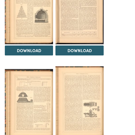
DOWNLOAD
DOWNLOAD