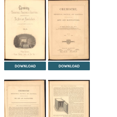
DOWNLOAD
DOWNLOAD