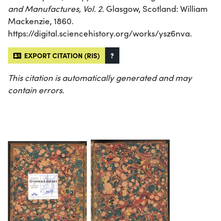
and Manufactures, Vol. 2
. Glasgow, Scotland: William
Mackenzie, 1860.
https://digital.sciencehistory.org/works/ysz6nva.
EXPORT CITATION (RIS)
?
This citation is automatically generated and may
contain errors.