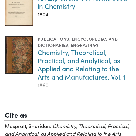
in Chemistry
1804
PUBLICATIONS
,
ENCYCLOPEDIAS AND
DICTIONARIES
,
ENGRAVINGS
Chemistry, Theoretical,
Practical, and Analytical, as
Applied and Relating to the
Arts and Manufactures, Vol. 1
1860
Cite as
Muspratt, Sheridan.
Chemistry, Theoretical, Practical,
and Analytical, as Applied and Relating to the Arts