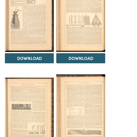
DOWNLOAD
DOWNLOAD