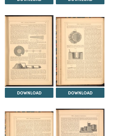
DOWNLOAD
DOWNLOAD