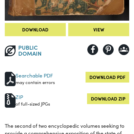
DOWNLOAD
VIEW
PUBLIC
DOMAIN
Searchable PDF
DOWNLOAD PDF
may contain errors
ZIP
DOWNLOAD ZIP
of full-sized JPGs
The second of two encyclopedic volumes seeking to
provide a comprehensive exposition of the state of