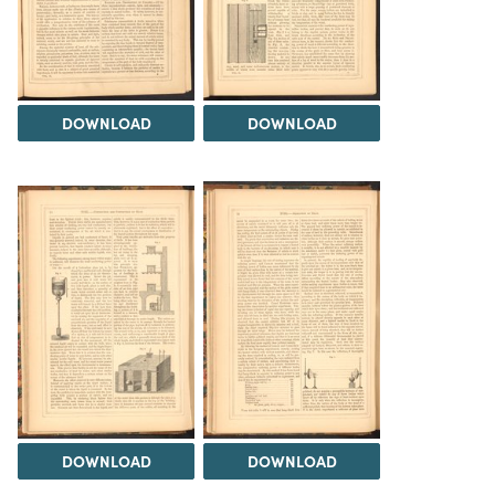
DOWNLOAD
DOWNLOAD
DOWNLOAD
DOWNLOAD