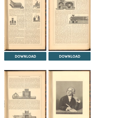
DOWNLOAD
DOWNLOAD