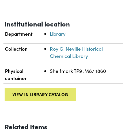
Institutional location
Department
Library
Collection
Roy G. Neville Historical
Chemical Library
Physical
Shelfmark TP9 .M87 1860
container
VIEW IN LIBRARY CATALOG
Related Items