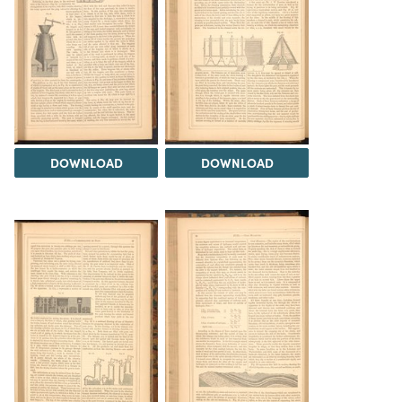
DOWNLOAD
DOWNLOAD