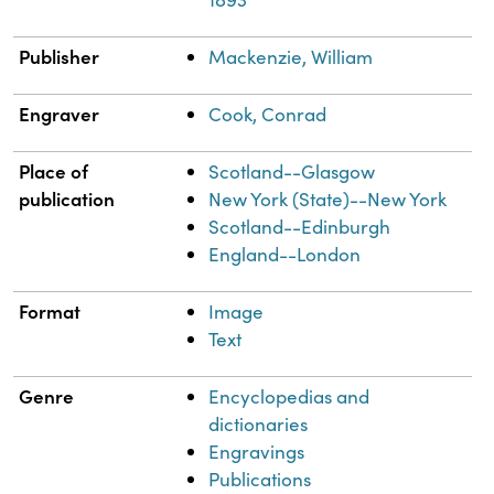
Publisher
Mackenzie, William
Engraver
Cook, Conrad
Place of
Scotland--Glasgow
publication
New York (State)--New York
Scotland--Edinburgh
England--London
Format
Image
Text
Genre
Encyclopedias and
dictionaries
Engravings
Publications