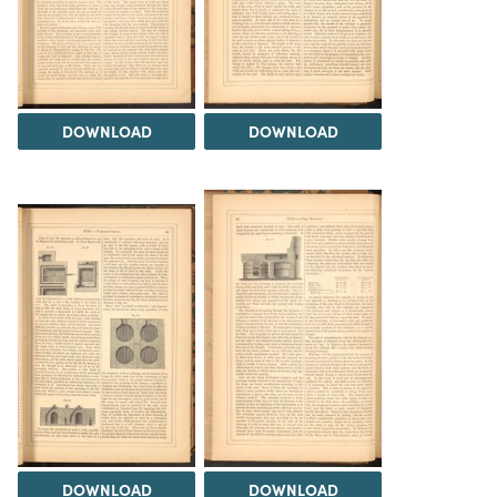
DOWNLOAD
DOWNLOAD
DOWNLOAD
DOWNLOAD