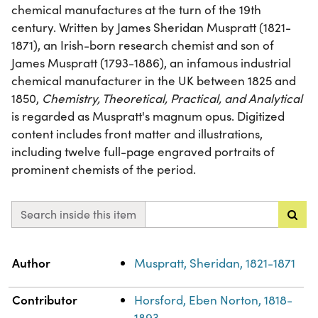
chemical manufactures at the turn of the 19th
century. Written by James Sheridan Muspratt (1821-
1871), an Irish-born research chemist and son of
James Muspratt (1793-1886), an infamous industrial
chemical manufacturer in the UK between 1825 and
1850,
Chemistry, Theoretical, Practical, and Analytical
is regarded as Muspratt's magnum opus. Digitized
content includes front matter and illustrations,
including twelve full-page engraved portraits of
prominent chemists of the period.
Search inside this item
Property
Value
Author
Muspratt, Sheridan, 1821-1871
Contributor
Horsford, Eben Norton, 1818-
1893