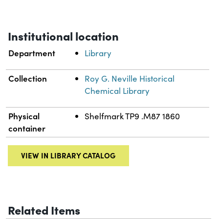
Institutional location
Department
Library
Collection
Roy G. Neville Historical
Chemical Library
Physical
Shelfmark TP9 .M87 1860
container
VIEW IN LIBRARY CATALOG
Related Items