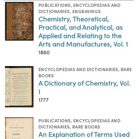
PUBLICATIONS
,
ENCYCLOPEDIAS AND
DICTIONARIES
,
ENGRAVINGS
Chemistry, Theoretical,
Practical, and Analytical, as
Applied and Relating to the
Arts and Manufactures, Vol. 1
1860
ENCYCLOPEDIAS AND DICTIONARIES
,
RARE
BOOKS
A Dictionary of Chemistry, Vol.
I
1777
PUBLICATIONS
,
ENCYCLOPEDIAS AND
DICTIONARIES
,
RARE BOOKS
An Explanation of Terms Used