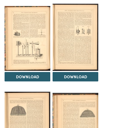
DOWNLOAD
DOWNLOAD