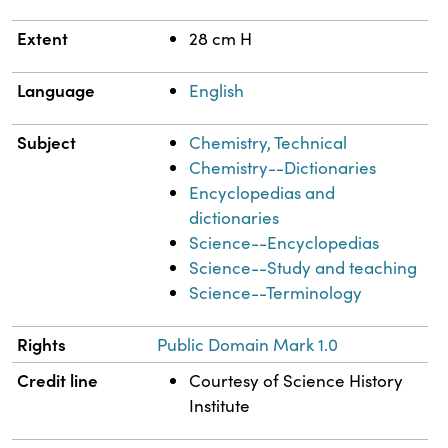
Extent
28 cm H
Language
English
Subject
Chemistry, Technical
Chemistry--Dictionaries
Encyclopedias and
dictionaries
Science--Encyclopedias
Science--Study and teaching
Science--Terminology
Rights
Public Domain Mark 1.0
Credit line
Courtesy of Science History
Institute