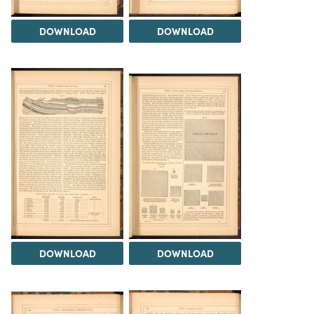
DOWNLOAD
DOWNLOAD
DOWNLOAD
DOWNLOAD