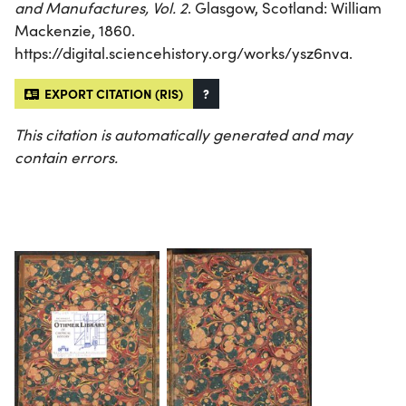
and Manufactures, Vol. 2
. Glasgow, Scotland: William
Mackenzie, 1860.
https://digital.sciencehistory.org/works/ysz6nva.
EXPORT CITATION (RIS)
?
This citation is automatically generated and may
contain errors.