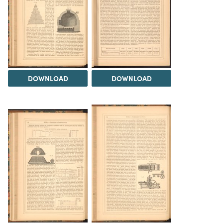
DOWNLOAD
DOWNLOAD