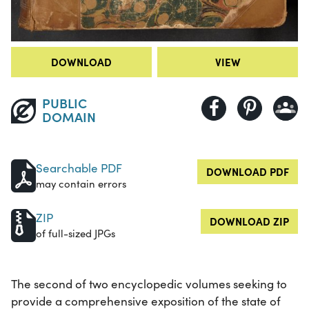
DOWNLOAD
VIEW
PUBLIC
DOMAIN
Searchable PDF
DOWNLOAD PDF
may contain errors
ZIP
DOWNLOAD ZIP
of full-sized JPGs
The second of two encyclopedic volumes seeking to
provide a comprehensive exposition of the state of