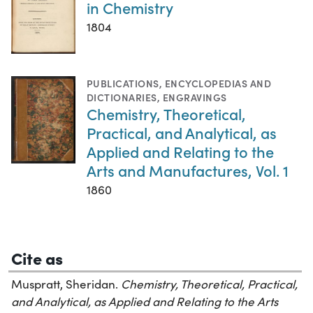
in Chemistry
1804
PUBLICATIONS
,
ENCYCLOPEDIAS AND
DICTIONARIES
,
ENGRAVINGS
Chemistry, Theoretical,
Practical, and Analytical, as
Applied and Relating to the
Arts and Manufactures, Vol. 1
1860
Cite as
Muspratt, Sheridan.
Chemistry, Theoretical, Practical,
and Analytical, as Applied and Relating to the Arts