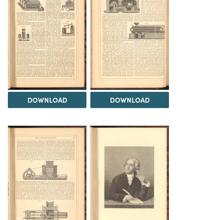
DOWNLOAD
DOWNLOAD