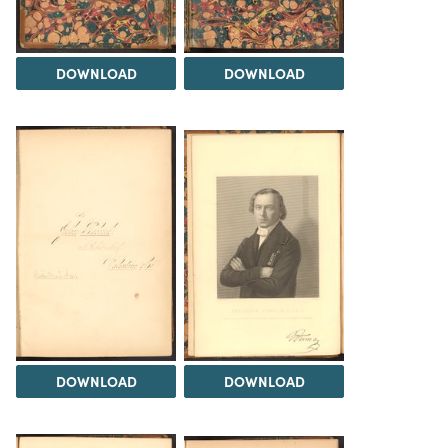
DOWNLOAD
DOWNLOAD
DOWNLOAD
DOWNLOAD