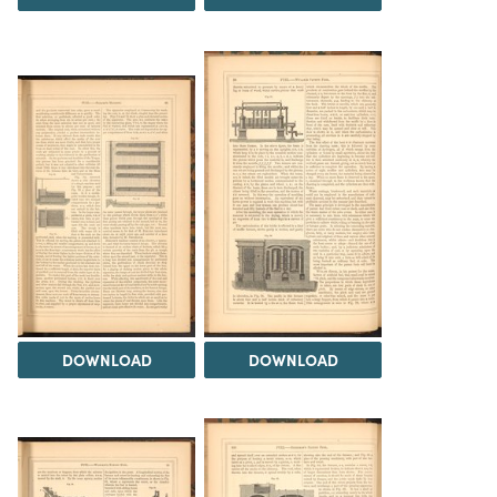
DOWNLOAD
DOWNLOAD