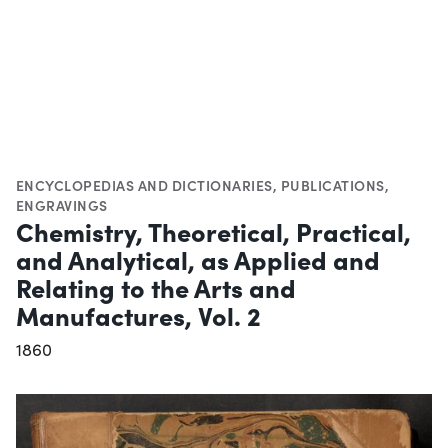
ENCYCLOPEDIAS AND DICTIONARIES
,
PUBLICATIONS
,
ENGRAVINGS
Chemistry, Theoretical, Practical,
and Analytical, as Applied and
Relating to the Arts and
Manufactures, Vol. 2
1860