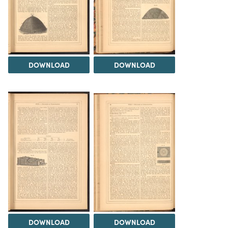
DOWNLOAD
DOWNLOAD
DOWNLOAD
DOWNLOAD