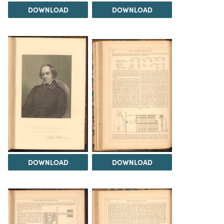
DOWNLOAD
DOWNLOAD
DOWNLOAD
DOWNLOAD