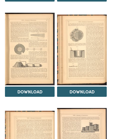
DOWNLOAD
DOWNLOAD