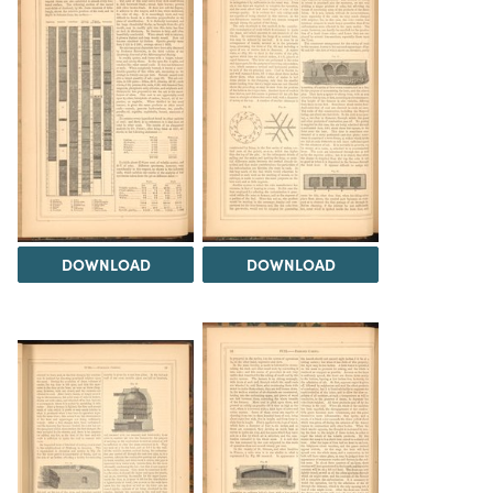
DOWNLOAD
DOWNLOAD