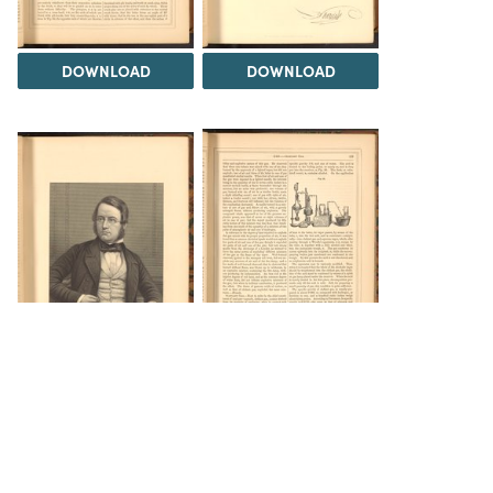
DOWNLOAD
DOWNLOAD
DOWNLOAD
DOWNLOAD