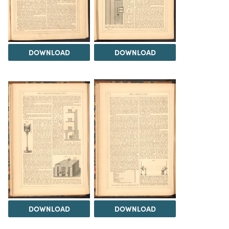
DOWNLOAD
DOWNLOAD
DOWNLOAD
DOWNLOAD