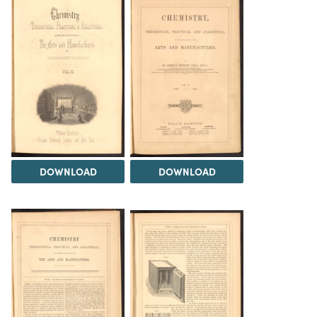
DOWNLOAD
DOWNLOAD