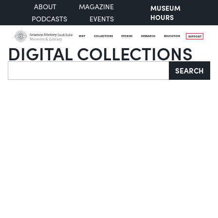
ABOUT
MAGAZINE
MUSEUM
HOURS
PODCASTS
EVENTS
VISIT
COLLECTIONS
STORIES
RESEARCH
EDUCATION
SUPPORT
DIGITAL COLLECTIONS
Search
SEARCH