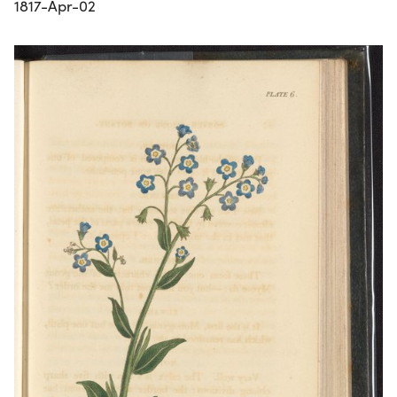
1817-Apr-02