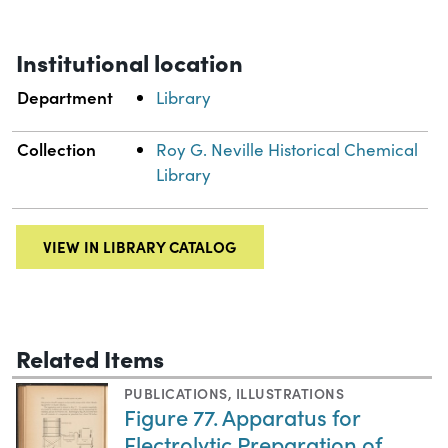
Institutional location
Department
Library
Collection
Roy G. Neville Historical Chemical
Library
VIEW IN LIBRARY CATALOG
Related Items
PUBLICATIONS
,
ILLUSTRATIONS
Figure 77. Apparatus for
Electrolytic Preparation of