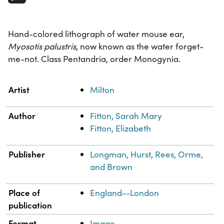
Hand-colored lithograph of water mouse ear,
Myosotis palustris
, now known as the water forget-
me-not. Class Pentandria, order Monogynia.
Property
Value
Artist
Milton
Author
Fitton, Sarah Mary
Fitton, Elizabeth
Publisher
Longman, Hurst, Rees, Orme,
and Brown
Place of
England--London
publication
Format
Image