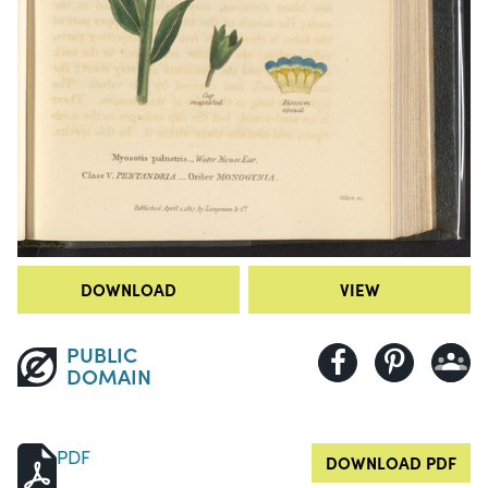
DOWNLOAD
VIEW
PUBLIC
DOMAIN
PDF
DOWNLOAD PDF