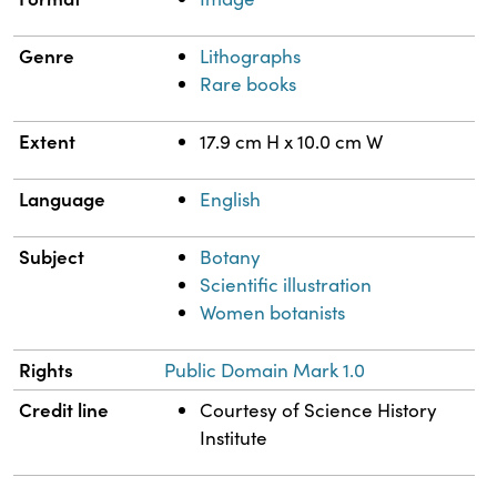
Genre
Lithographs
Rare books
Extent
17.9 cm H x 10.0 cm W
Language
English
Subject
Botany
Scientific illustration
Women botanists
Rights
Public Domain Mark 1.0
Credit line
Courtesy of Science History
Institute