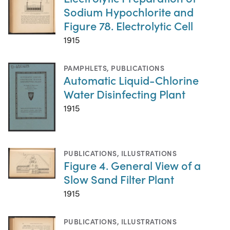
Sodium Hypochlorite and
Figure 78. Electrolytic Cell
1915
PAMPHLETS
,
PUBLICATIONS
Automatic Liquid-Chlorine
Water Disinfecting Plant
1915
PUBLICATIONS
,
ILLUSTRATIONS
Figure 4. General View of a
Slow Sand Filter Plant
1915
PUBLICATIONS
,
ILLUSTRATIONS