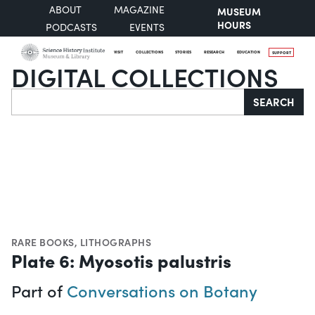
ABOUT
MAGAZINE
MUSEUM
HOURS
PODCASTS
EVENTS
VISIT
COLLECTIONS
STORIES
RESEARCH
EDUCATION
SUPPORT
DIGITAL COLLECTIONS
Search
SEARCH
RARE BOOKS
,
LITHOGRAPHS
Plate 6: Myosotis palustris
Part of
Conversations on Botany