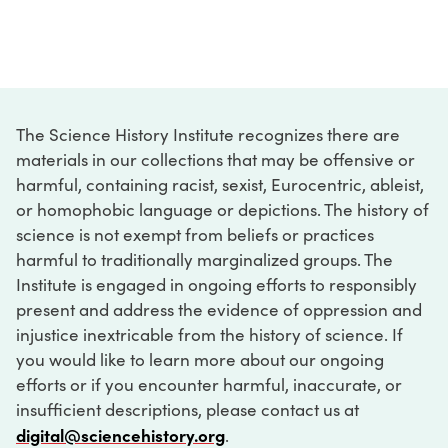
The Science History Institute recognizes there are
materials in our collections that may be offensive or
harmful, containing racist, sexist, Eurocentric, ableist,
or homophobic language or depictions. The history of
science is not exempt from beliefs or practices
harmful to traditionally marginalized groups. The
Institute is engaged in ongoing efforts to responsibly
present and address the evidence of oppression and
injustice inextricable from the history of science. If
you would like to learn more about our ongoing
efforts or if you encounter harmful, inaccurate, or
insufficient descriptions, please contact us at
digital@sciencehistory.org
.