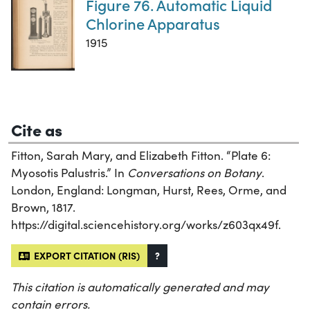
Figure 76. Automatic Liquid
Chlorine Apparatus
1915
Cite as
Fitton, Sarah Mary, and Elizabeth Fitton. “Plate 6:
Myosotis Palustris.” In
Conversations on Botany
.
London, England: Longman, Hurst, Rees, Orme, and
Brown, 1817.
https://digital.sciencehistory.org/works/z603qx49f.
EXPORT CITATION (RIS)
?
This citation is automatically generated and may
contain errors.