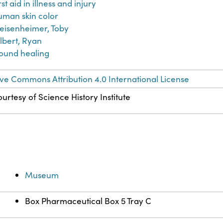
rst aid in illness and injury
man skin color
eisenheimer, Toby
lbert, Ryan
ound healing
ve Commons Attribution 4.0 International License
urtesy of Science History Institute
Museum
Box Pharmaceutical Box 5 Tray C