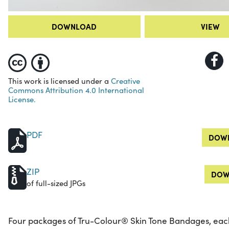
DOWNLOAD
VIEW
This work is licensed under a
Creative
Commons Attribution 4.0 International
License.
PDF
DOWN
ZIP
DOW
of full-sized JPGs
Four packages of Tru-Colour® Skin Tone Bandages, eac