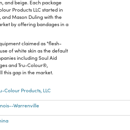
own, and beige. Each package
lour Products LLC started in
, and Mason Duling with the
market by offering bandages in a
quipment claimed as "flesh-
 use of white skin as the default
mpanies including Soul Aid
ages and Tru-Colour®,
 this gap in the market.
u-Colour Products, LLC
linois--Warrenville
hina