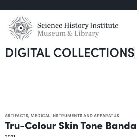
DIGITAL COLLECTIONS
S
ARTIFACTS
,
MEDICAL INSTRUMENTS AND APPARATUS
Tru-Colour Skin Tone Band
2021