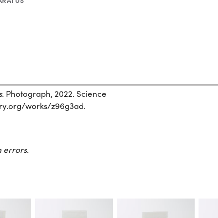
ARATUS
s
. Photograph, 2022. Science
story.org/works/z96g3ad.
 errors.