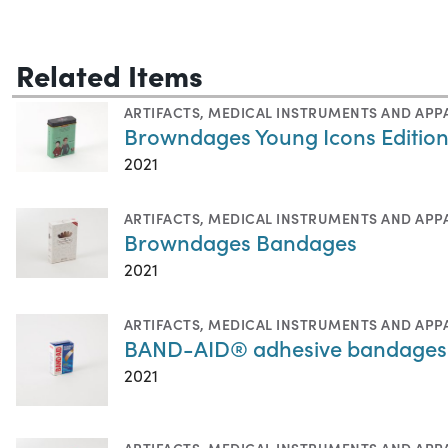
Related Items
ARTIFACTS
,
MEDICAL INSTRUMENTS AND APP
Browndages Young Icons Editio
2021
ARTIFACTS
,
MEDICAL INSTRUMENTS AND APP
Browndages Bandages
2021
ARTIFACTS
,
MEDICAL INSTRUMENTS AND APP
BAND-AID® adhesive bandages
2021