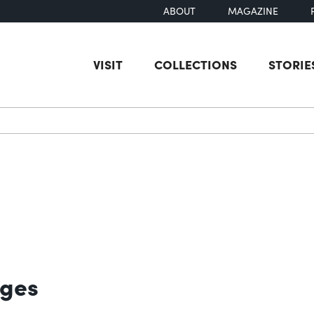
ABOUT
MAGAZINE
VISIT
COLLECTIONS
STORIE
earch
ages