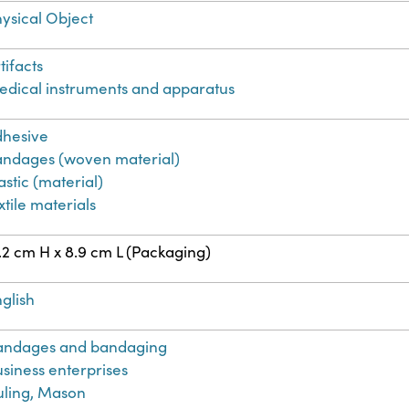
ysical Object
tifacts
dical instruments and apparatus
dhesive
andages (woven material)
astic (material)
xtile materials
.2 cm H x 8.9 cm L (Packaging)
glish
andages and bandaging
siness enterprises
uling, Mason