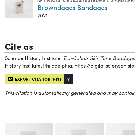
ARTIFACTS
,
MEDICAL INSTRUMENTS AND APP
Browndages Bandages
2021
Cite as
Science History Institute.
Tru-Colour Skin Tone Bandage
History Institute. Philadelphia. https://digital.sciencehi
EXPORT CITATION (RIS)
?
This citation is automatically generated and may contain