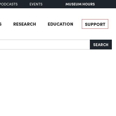
MUSEUM HOURS
PODCASTS
EVENTS
S
RESEARCH
EDUCATION
SUPPORT
SEARCH