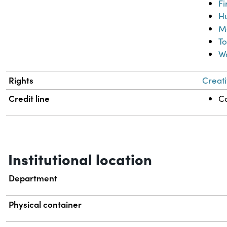
Fi
Hu
M
To
W
Rights
Creati
Credit line
Co
Institutional location
Department
Physical container