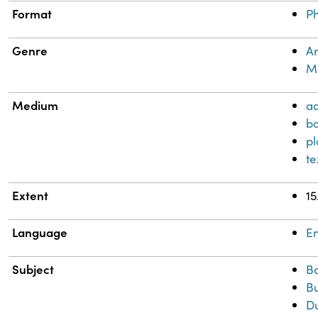
Format
Ph
Genre
Ar
Me
Medium
a
b
pl
te
Extent
15
Language
En
Subject
B
Bu
D