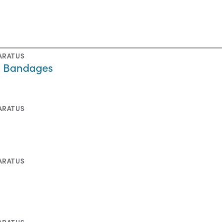
ARATUS
n Bandages
ARATUS
ARATUS