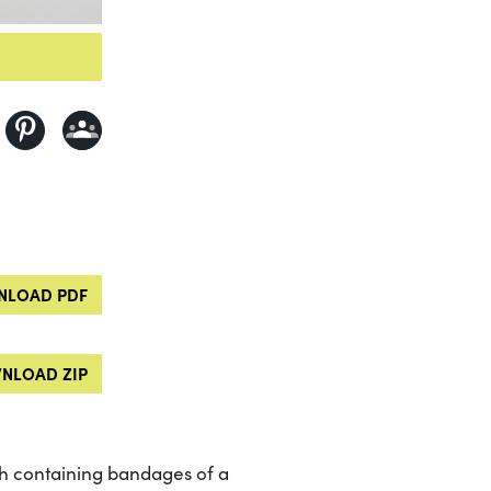
LOAD PDF
NLOAD ZIP
h containing bandages of a