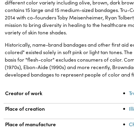
different color variety including olive, brown, dark br
contains 15 large and 15 medium-sized bandages. Tru-Co
2014 with co-founders Toby Meisenheimer, Ryan Tolbert
mission to bring diversity in healing to the healthcare 
variety of skin tone shades.
Historically, name-brand bandages and other first aid e
colored" existed solely in soft pink or light tan tones. The
basis for "flesh-color" excludes consumers of color. Co
(1970s), Ebon-Aide (1990s) and more recently, Brownd
developed bandages to represent people of color and fill
Property
Value
Creator of work
Tr
Place of creation
Il
Place of manufacture
C