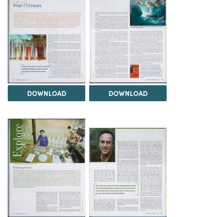
DOWNLOAD
DOWNLOAD