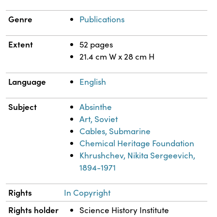
Genre
Publications
Extent
52 pages
21.4 cm W x 28 cm H
Language
English
Subject
Absinthe
Art, Soviet
Cables, Submarine
Chemical Heritage Foundation
Khrushchev, Nikita Sergeevich,
1894-1971
Rights
In Copyright
Rights holder
Science History Institute