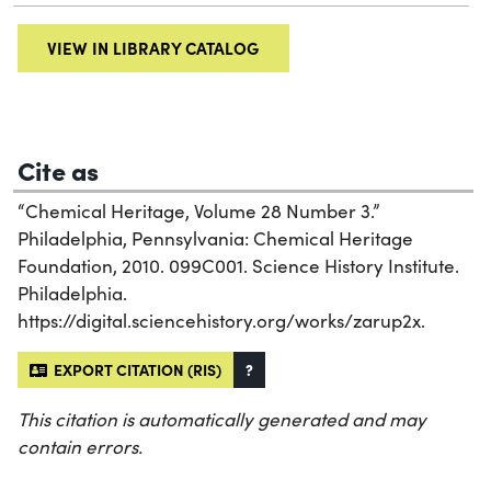
VIEW IN LIBRARY CATALOG
Cite as
“Chemical Heritage, Volume 28 Number 3.”
Philadelphia, Pennsylvania: Chemical Heritage
Foundation, 2010. 099C001. Science History Institute.
Philadelphia.
https://digital.sciencehistory.org/works/zarup2x.
EXPORT CITATION (RIS)
?
This citation is automatically generated and may
contain errors.