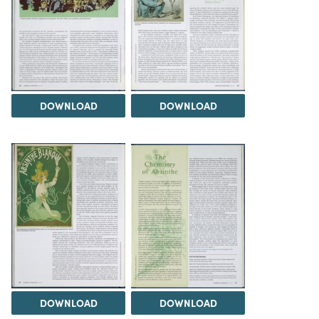
DOWNLOAD
DOWNLOAD
DOWNLOAD
DOWNLOAD