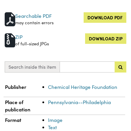
Searchable PDF
DOWNLOAD PDF
may contain errors
ZIP
DOWNLOAD ZIP
of full-sized JPGs
Search inside this item
Property
Value
Publisher
Chemical Heritage Foundation
Place of
Pennsylvania--Philadelphia
publication
Format
Image
Text