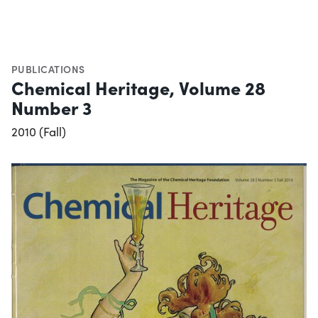
PUBLICATIONS
Chemical Heritage, Volume 28
Number 3
2010 (Fall)