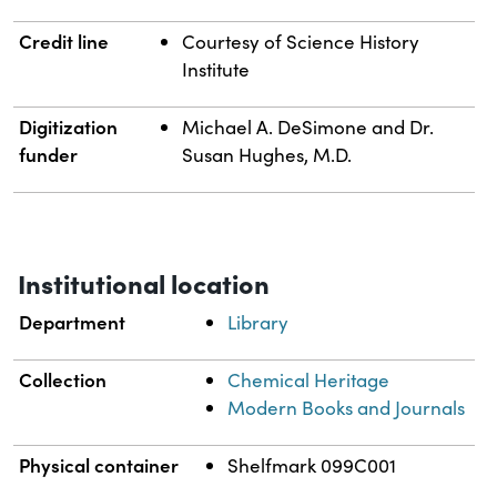
Credit line
Courtesy of Science History
Institute
Digitization
Michael A. DeSimone and Dr.
funder
Susan Hughes, M.D.
Institutional location
Department
Library
Collection
Chemical Heritage
Modern Books and Journals
Physical container
Shelfmark 099C001