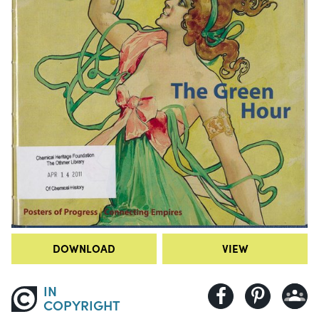
DOWNLOAD
VIEW
IN
COPYRIGHT