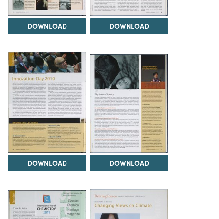
DOWNLOAD
DOWNLOAD
DOWNLOAD
DOWNLOAD