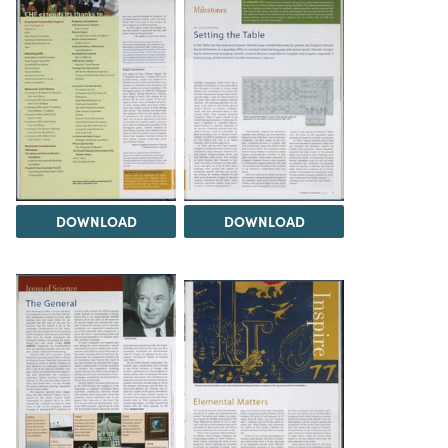
DOWNLOAD
DOWNLOAD