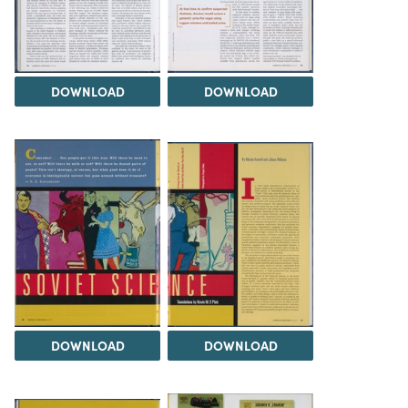
DOWNLOAD
DOWNLOAD
DOWNLOAD
DOWNLOAD