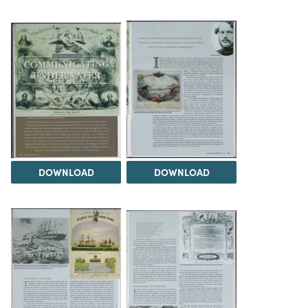
DOWNLOAD
DOWNLOAD