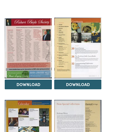
DOWNLOAD
DOWNLOAD