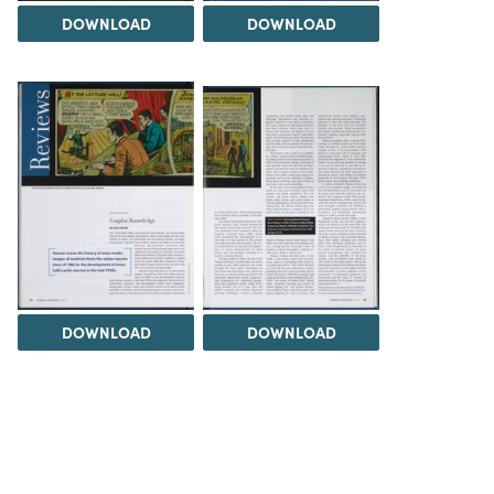
DOWNLOAD
DOWNLOAD
DOWNLOAD
DOWNLOAD