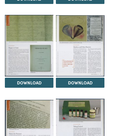
DOWNLOAD
DOWNLOAD