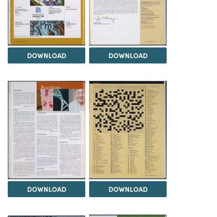
DOWNLOAD
DOWNLOAD
DOWNLOAD
DOWNLOAD