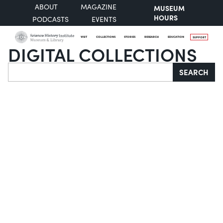
ABOUT
MAGAZINE
MUSEUM
HOURS
PODCASTS
EVENTS
VISIT
COLLECTIONS
STORIES
RESEARCH
EDUCATION
SUPPORT
DIGITAL COLLECTIONS
Search
SEARCH