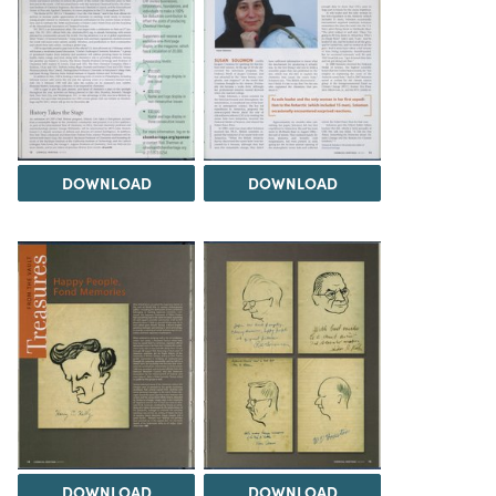
DOWNLOAD
DOWNLOAD
DOWNLOAD
DOWNLOAD