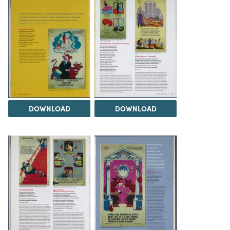
DOWNLOAD
DOWNLOAD