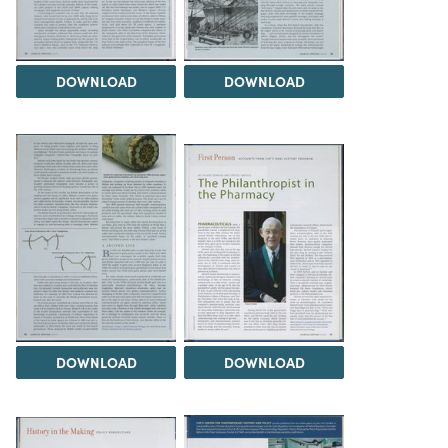
DOWNLOAD
DOWNLOAD
DOWNLOAD
DOWNLOAD