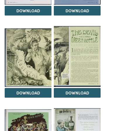
DOWNLOAD
DOWNLOAD
DOWNLOAD
DOWNLOAD