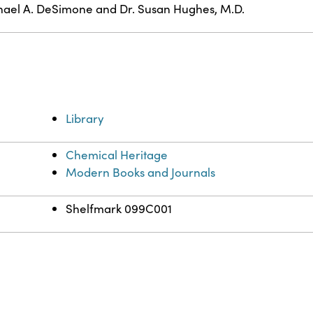
ael A. DeSimone and Dr. Susan Hughes, M.D.
Library
Chemical Heritage
Modern Books and Journals
Shelfmark 099C001