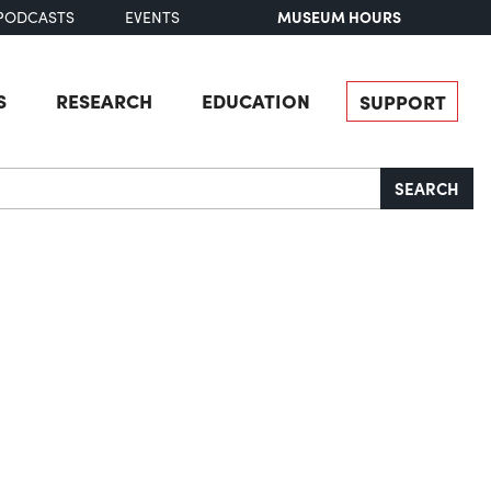
MUSEUM HOURS
PODCASTS
EVENTS
S
RESEARCH
EDUCATION
SUPPORT
SEARCH