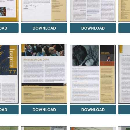
OAD
DOWNLOAD
DOWNLOAD
OAD
DOWNLOAD
DOWNLOAD