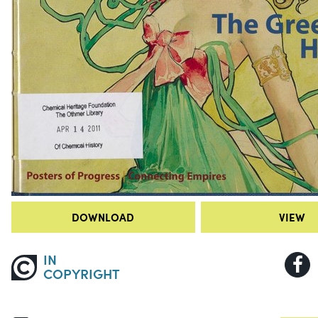
DOWNLOAD
VIEW
IN
COPYRIGHT