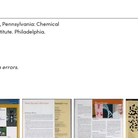
, Pennsylvania: Chemical
itute. Philadelphia.
 errors.