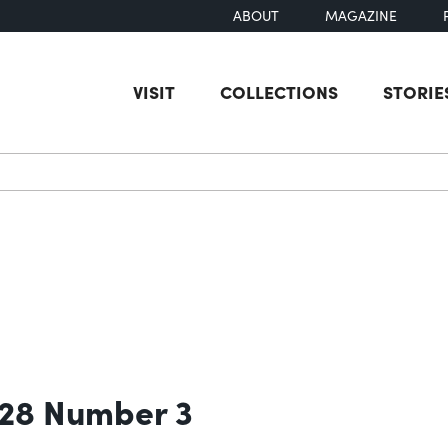
ABOUT
MAGAZINE
VISIT
COLLECTIONS
STORIE
earch
 28 Number 3