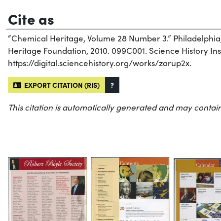
Cite as
“Chemical Heritage, Volume 28 Number 3.” Philadelphia
Heritage Foundation, 2010. 099C001. Science History Inst
https://digital.sciencehistory.org/works/zarup2x.
EXPORT CITATION (RIS)
?
This citation is automatically generated and may contain