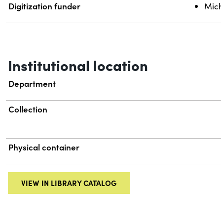
Digitization funder
Mich
Institutional location
Department
Collection
Physical container
VIEW IN LIBRARY CATALOG