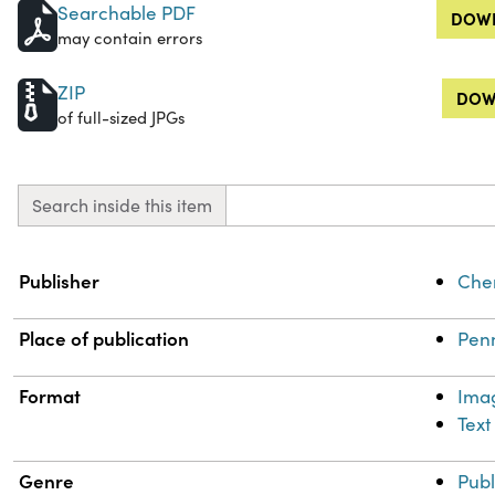
Searchable PDF
DOWN
may contain errors
ZIP
DOW
of full-sized JPGs
Search inside this item
Property
Value
Publisher
Chem
Place of publication
Penn
Format
Ima
Text
Genre
Publ