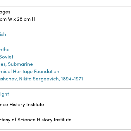
pages
 cm W x 28 cm H
ish
nthe
 Soviet
les, Submarine
ical Heritage Foundation
shchev, Nikita Sergeevich, 1894-1971
ight
nce History Institute
tesy of Science History Institute