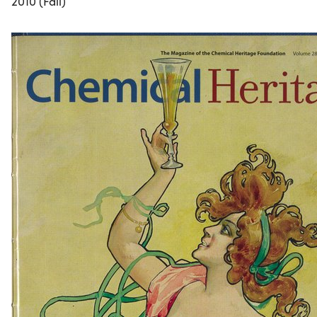
2010 (Fall)