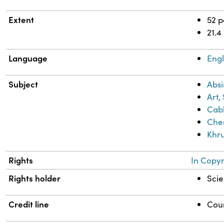
Extent
52 
21.4
Language
Engl
Subject
Absi
Art,
Cab
Chem
Khru
Rights
In Copyr
Rights holder
Scie
Credit line
Cour