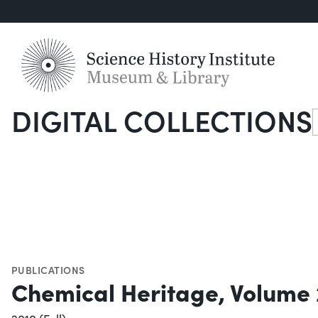
DIGITAL COLLECTIONS
S
PUBLICATIONS
Chemical Heritage, Volume