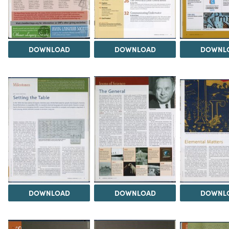
DOWNLOAD
DOWNLOAD
DOWNL
DOWNLOAD
DOWNLOAD
DOWNL