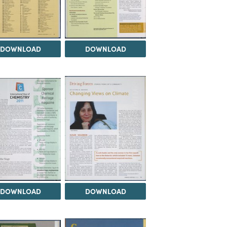
DOWNLOAD
DOWNLOAD
DOWNLOAD
DOWNLOAD