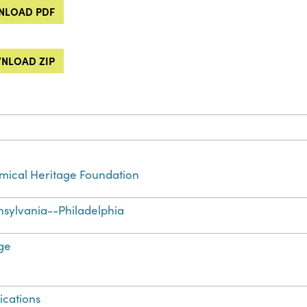
LOAD PDF
NLOAD ZIP
ical Heritage Foundation
sylvania--Philadelphia
ge
ications