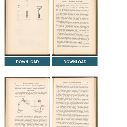
DOWNLOAD
DOWNLOAD