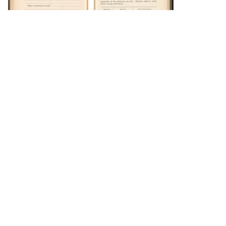
DOWNLOAD
DOWNLOAD
DOWNLOAD
DOWNLOAD