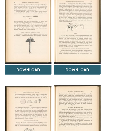
DOWNLOAD
DOWNLOAD