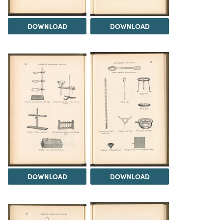
DOWNLOAD
DOWNLOAD
DOWNLOAD
DOWNLOAD