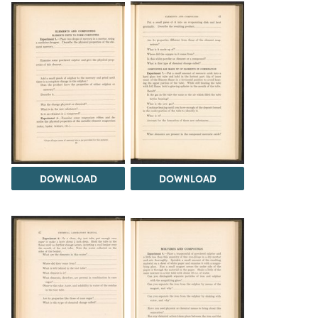
DOWNLOAD
DOWNLOAD