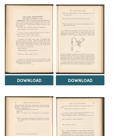
DOWNLOAD
DOWNLOAD