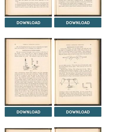
DOWNLOAD
DOWNLOAD
DOWNLOAD
DOWNLOAD