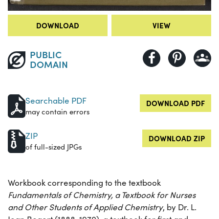
DOWNLOAD
VIEW
PUBLIC
DOMAIN
Searchable PDF
DOWNLOAD PDF
may contain errors
ZIP
DOWNLOAD ZIP
of full-sized JPGs
Workbook corresponding to the textbook
Fundamentals of Chemistry, a Textbook for Nurses
and Other Students of Applied Chemistry
, by Dr. L.