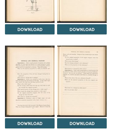
DOWNLOAD
DOWNLOAD
DOWNLOAD
DOWNLOAD