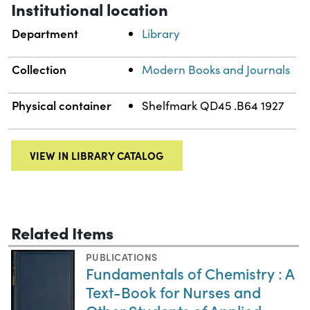
Institutional location
Department
Library
Collection
Modern Books and Journals
Physical container
Shelfmark QD45 .B64 1927
VIEW IN LIBRARY CATALOG
Related Items
PUBLICATIONS
Fundamentals of Chemistry : A
Text-Book for Nurses and