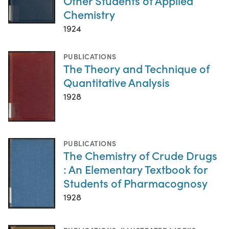
Other Students of Applied
Chemistry
1924
PUBLICATIONS
The Theory and Technique of
Quantitative Analysis
1928
PUBLICATIONS
The Chemistry of Crude Drugs
: An Elementary Textbook for
Students of Pharmacognosy
1928