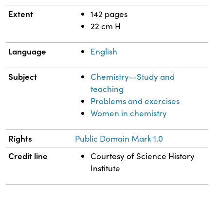
Extent
142 pages
22 cm H
Language
English
Subject
Chemistry--Study and
teaching
Problems and exercises
Women in chemistry
Rights
Public Domain Mark 1.0
Credit line
Courtesy of Science History
Institute