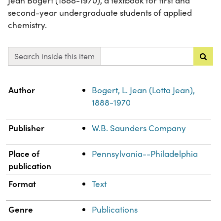
Jean Bogert (1888-1970), a textbook for first and
second-year undergraduate students of applied
chemistry.
Search inside this item
Property
Value
Author
Bogert, L. Jean (Lotta Jean),
1888-1970
Publisher
W.B. Saunders Company
Place of
Pennsylvania--Philadelphia
publication
Format
Text
Genre
Publications