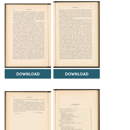
DOWNLOAD
DOWNLOAD