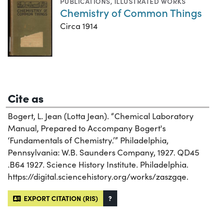
PUBLICATIONS
,
ILLUSTRATED WORKS
Chemistry of Common Things
Circa 1914
Cite as
Bogert, L. Jean (Lotta Jean). “Chemical Laboratory
Manual, Prepared to Accompany Bogert's
‘Fundamentals of Chemistry.’” Philadelphia,
Pennsylvania: W.B. Saunders Company, 1927. QD45
.B64 1927. Science History Institute. Philadelphia.
https://digital.sciencehistory.org/works/zaszgqe.
EXPORT CITATION (RIS)
?