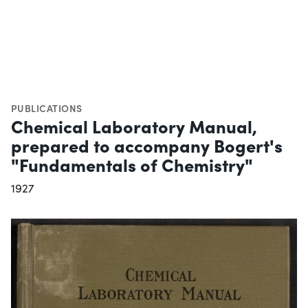
PUBLICATIONS
Chemical Laboratory Manual,
prepared to accompany Bogert's
"Fundamentals of Chemistry"
1927