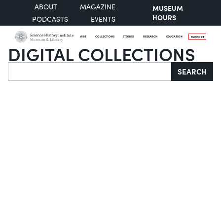
ABOUT
MAGAZINE
MUSEUM
HOURS
PODCASTS
EVENTS
VISIT
COLLECTIONS
STORIES
RESEARCH
EDUCATION
SUPPORT
DIGITAL COLLECTIONS
Search
SEARCH