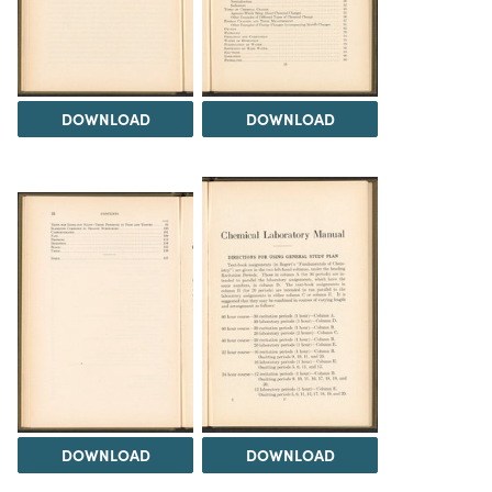
DOWNLOAD
DOWNLOAD
DOWNLOAD
DOWNLOAD