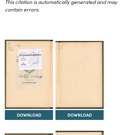
This citation is automatically generated and may
contain errors.
DOWNLOAD
DOWNLOAD