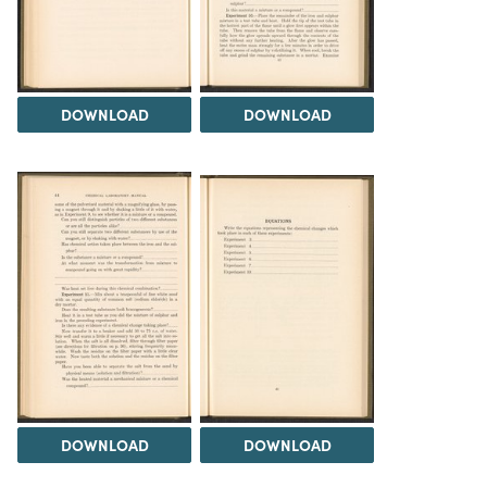
DOWNLOAD
DOWNLOAD
DOWNLOAD
DOWNLOAD