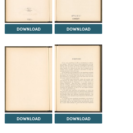
DOWNLOAD
DOWNLOAD
DOWNLOAD
DOWNLOAD