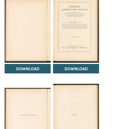
DOWNLOAD
DOWNLOAD