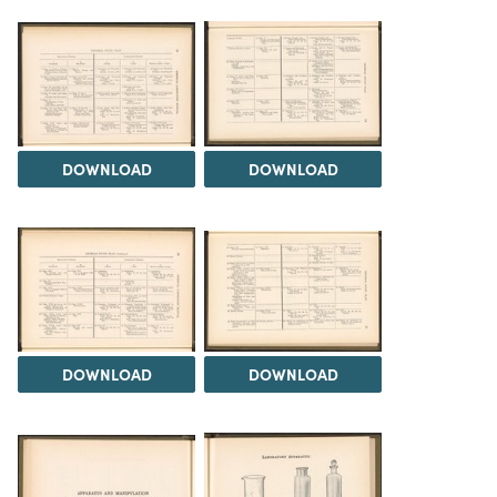
DOWNLOAD
DOWNLOAD
DOWNLOAD
DOWNLOAD