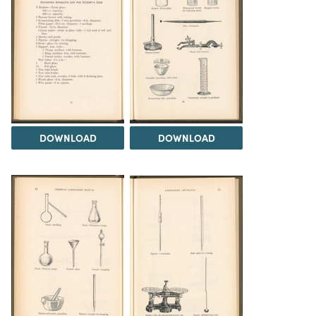
DOWNLOAD
DOWNLOAD