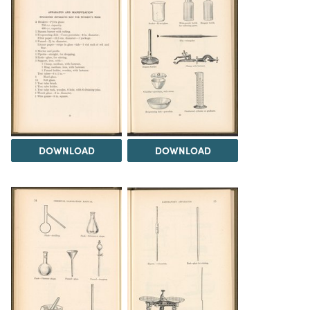
DOWNLOAD
DOWNLOAD