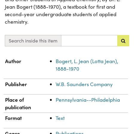
Jean Bogert (1888-1970), a textbook for first and
second-year undergraduate students of applied
chemistry.
Search inside this item
Property
Value
Author
Bogert, L. Jean (Lotta Jean),
1888-1970
Publisher
W.B. Saunders Company
Place of
Pennsylvania--Philadelphia
publication
Format
Text
Genre
Publications