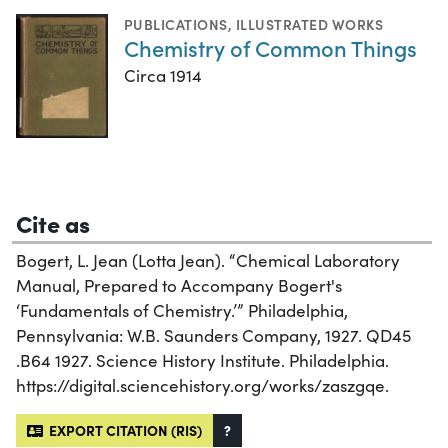
PUBLICATIONS
,
ILLUSTRATED WORKS
Chemistry of Common Things
Circa 1914
Cite as
Bogert, L. Jean (Lotta Jean). “Chemical Laboratory
Manual, Prepared to Accompany Bogert's
‘Fundamentals of Chemistry.’” Philadelphia,
Pennsylvania: W.B. Saunders Company, 1927. QD45
.B64 1927. Science History Institute. Philadelphia.
https://digital.sciencehistory.org/works/zaszgqe.
EXPORT CITATION (RIS)
?