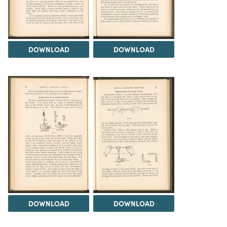
DOWNLOAD
DOWNLOAD
DOWNLOAD
DOWNLOAD