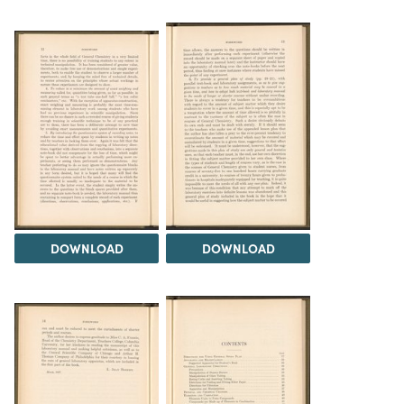
DOWNLOAD
DOWNLOAD