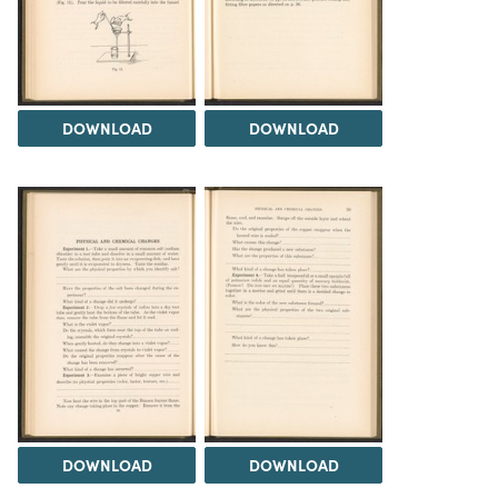
DOWNLOAD
DOWNLOAD
DOWNLOAD
DOWNLOAD