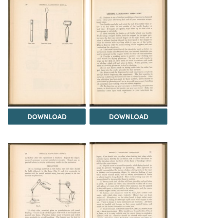
DOWNLOAD
DOWNLOAD