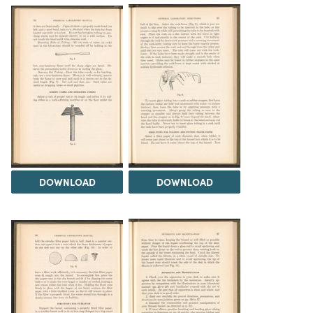
DOWNLOAD
DOWNLOAD