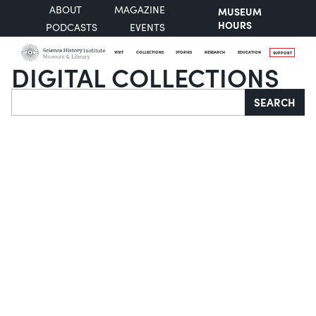
ABOUT
MAGAZINE
MUSEUM
HOURS
PODCASTS
EVENTS
VISIT
COLLECTIONS
STORIES
RESEARCH
EDUCATION
SUPPORT
DIGITAL COLLECTIONS
Search
SEARCH