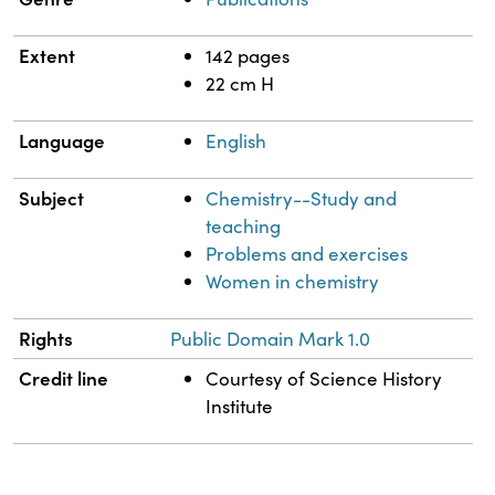
Extent
142 pages
22 cm H
Language
English
Subject
Chemistry--Study and
teaching
Problems and exercises
Women in chemistry
Rights
Public Domain Mark 1.0
Credit line
Courtesy of Science History
Institute