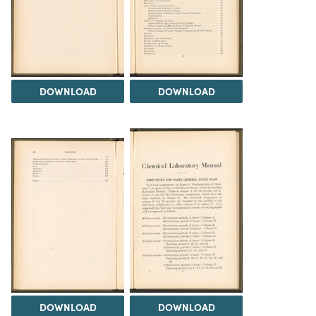
DOWNLOAD
DOWNLOAD
DOWNLOAD
DOWNLOAD