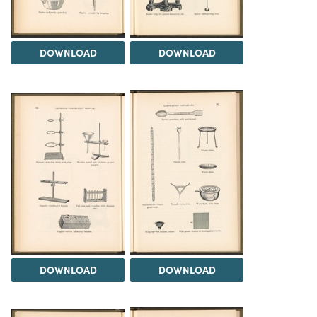
DOWNLOAD
DOWNLOAD
DOWNLOAD
DOWNLOAD