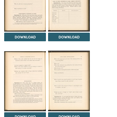
DOWNLOAD
DOWNLOAD
DOWNLOAD
DOWNLOAD