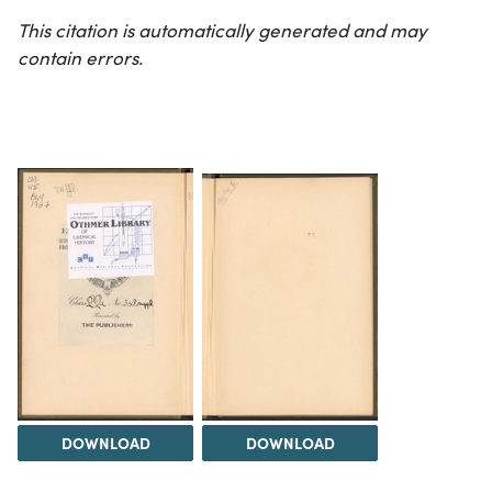
This citation is automatically generated and may
contain errors.
DOWNLOAD
DOWNLOAD