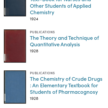
Other Students of Applied
Chemistry
1924
PUBLICATIONS
The Theory and Technique of
Quantitative Analysis
1928
PUBLICATIONS
The Chemistry of Crude Drugs
: An Elementary Textbook for
Students of Pharmacognosy
1928