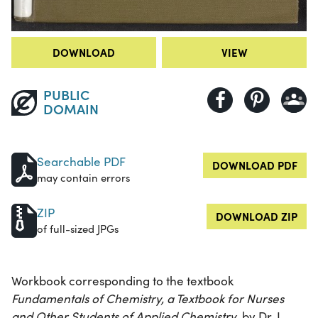
DOWNLOAD
VIEW
PUBLIC
DOMAIN
Searchable PDF
DOWNLOAD PDF
may contain errors
ZIP
DOWNLOAD ZIP
of full-sized JPGs
Workbook corresponding to the textbook
Fundamentals of Chemistry, a Textbook for Nurses
and Other Students of Applied Chemistry
, by Dr. L.