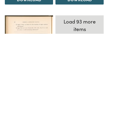
Load 93 more
items
DOWNLOAD
The Science History Institute recognizes there are
materials in our collections that may be offensive or
harmful, containing racist, sexist, Eurocentric, ableist,