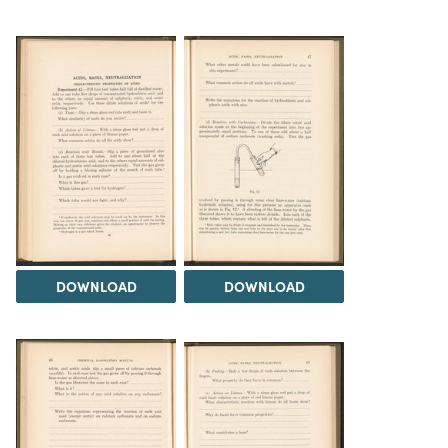
DOWNLOAD
DOWNLOAD