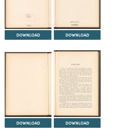
DOWNLOAD
DOWNLOAD
DOWNLOAD
DOWNLOAD