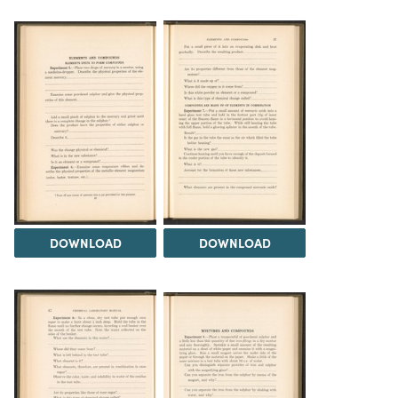
DOWNLOAD
DOWNLOAD