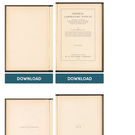
DOWNLOAD
DOWNLOAD