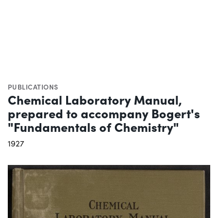
PUBLICATIONS
Chemical Laboratory Manual,
prepared to accompany Bogert's
"Fundamentals of Chemistry"
1927