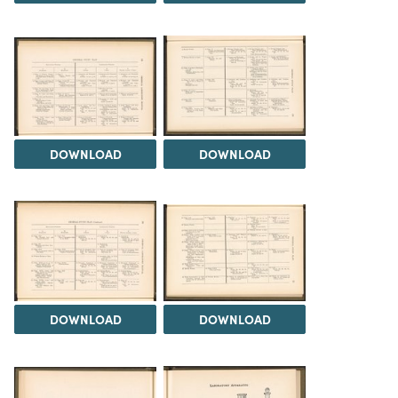
DOWNLOAD
DOWNLOAD
DOWNLOAD
DOWNLOAD