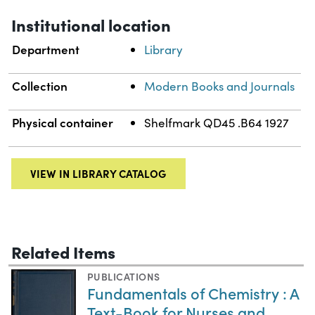
Institutional location
Department
Library
Collection
Modern Books and Journals
Physical container
Shelfmark QD45 .B64 1927
VIEW IN LIBRARY CATALOG
Related Items
PUBLICATIONS
Fundamentals of Chemistry : A
Text-Book for Nurses and