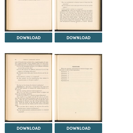
DOWNLOAD
DOWNLOAD
DOWNLOAD
DOWNLOAD