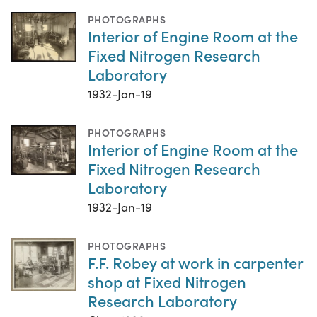
PHOTOGRAPHS
Interior of Engine Room at the
Fixed Nitrogen Research
Laboratory
1932-Jan-19
PHOTOGRAPHS
Interior of Engine Room at the
Fixed Nitrogen Research
Laboratory
1932-Jan-19
PHOTOGRAPHS
F.F. Robey at work in carpenter
shop at Fixed Nitrogen
Research Laboratory