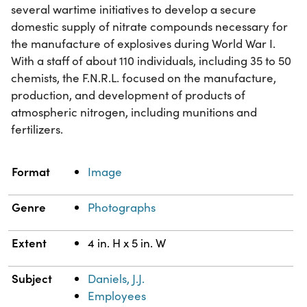
several wartime initiatives to develop a secure
domestic supply of nitrate compounds necessary for
the manufacture of explosives during World War I.
With a staff of about 110 individuals, including 35 to 50
chemists, the F.N.R.L. focused on the manufacture,
production, and development of products of
atmospheric nitrogen, including munitions and
fertilizers.
Property
Value
Format
Image
Genre
Photographs
Extent
4 in. H x 5 in. W
Subject
Daniels, J.J.
Employees