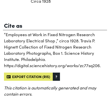
Circa 1928
Cite as
“Employees at Work in Fixed Nitrogen Research
Laboratory Electrical Shop ,” circa 1928. Travis P.
Hignett Collection of Fixed Nitrogen Research
Laboratory Photographs, Box 1. Science History
Institute. Philadelphia.
https://digital.sciencehistory.org/works/zc77sq206.
EXPORT CITATION (RIS)
?
This citation is automatically generated and may
contain errors.