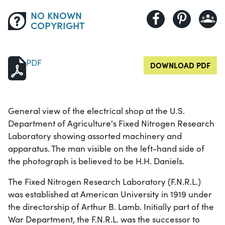
NO KNOWN
COPYRIGHT
PDF
DOWNLOAD PDF
General view of the electrical shop at the U.S.
Department of Agriculture's Fixed Nitrogen Research
Laboratory showing assorted machinery and
apparatus. The man visible on the left-hand side of
the photograph is believed to be H.H. Daniels.
The Fixed Nitrogen Research Laboratory (F.N.R.L.)
was established at American University in 1919 under
the directorship of Arthur B. Lamb. Initially part of the
War Department, the F.N.R.L. was the successor to