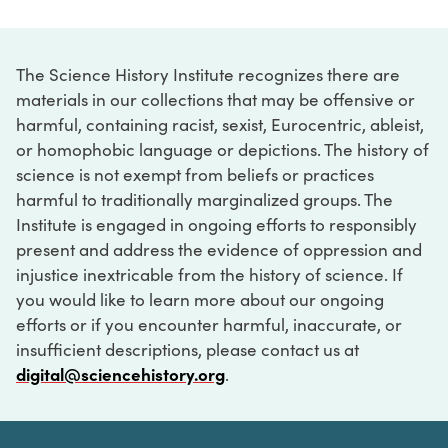
The Science History Institute recognizes there are
materials in our collections that may be offensive or
harmful, containing racist, sexist, Eurocentric, ableist,
or homophobic language or depictions. The history of
science is not exempt from beliefs or practices
harmful to traditionally marginalized groups. The
Institute is engaged in ongoing efforts to responsibly
present and address the evidence of oppression and
injustice inextricable from the history of science. If
you would like to learn more about our ongoing
efforts or if you encounter harmful, inaccurate, or
insufficient descriptions, please contact us at
digital@sciencehistory.org
.