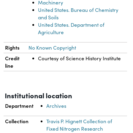
Machinery
United States. Bureau of Chemistry
and Soils
United States. Department of
Agriculture
Rights
No Known Copyright
Credit
Courtesy of Science History Institute
line
Institutional location
Department
Archives
Collection
Travis P. Hignett Collection of
Fixed Nitrogen Research