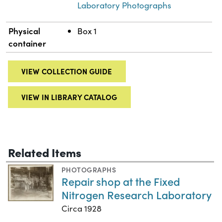
Laboratory Photographs
Physical
Box 1
container
VIEW COLLECTION GUIDE
VIEW IN LIBRARY CATALOG
Related Items
PHOTOGRAPHS
Repair shop at the Fixed
Nitrogen Research Laboratory
Circa 1928