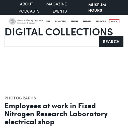
ABOUT
MAGAZINE
MUSEUM
HOURS
PODCASTS
EVENTS
VISIT
COLLECTIONS
STORIES
RESEARCH
EDUCATION
SUPPORT
DIGITAL COLLECTIONS
Search
SEARCH
PHOTOGRAPHS
Employees at work in Fixed
Nitrogen Research Laboratory
electrical shop