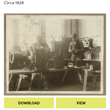
Circa 1928
DOWNLOAD
VIEW