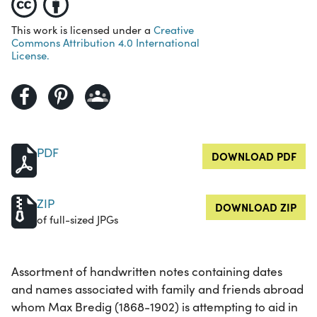
This work is licensed under a
Creative
Commons Attribution 4.0 International
License.
PDF
DOWNLOAD PDF
ZIP
DOWNLOAD ZIP
of full-sized JPGs
Assortment of handwritten notes containing dates
and names associated with family and friends abroad
whom Max Bredig (1868-1902) is attempting to aid in