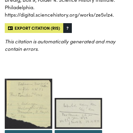
Philadelphia.
https://digital.sciencehistory.org/works/ze5vlz4.
EXPORT CITATION (RIS)
?
This citation is automatically generated and may
contain errors.