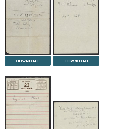
DOWNLOAD
DOWNLOAD