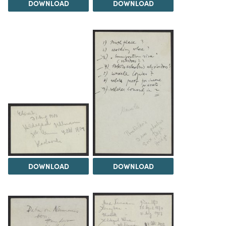
DOWNLOAD
DOWNLOAD
DOWNLOAD
DOWNLOAD