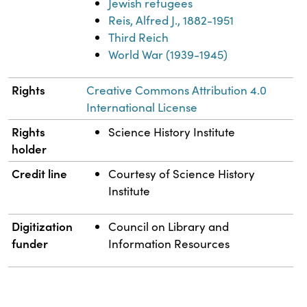
Jewish refugees
Reis, Alfred J., 1882-1951
Third Reich
World War (1939-1945)
Rights
Creative Commons Attribution 4.0
International License
Rights
Science History Institute
holder
Credit line
Courtesy of Science History
Institute
Digitization
Council on Library and
funder
Information Resources