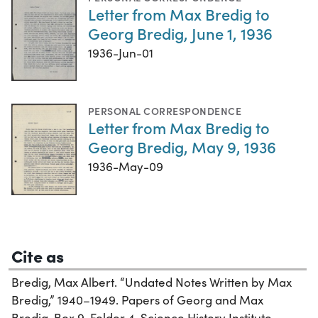
Letter from Max Bredig to
Georg Bredig, June 1, 1936
1936-Jun-01
PERSONAL CORRESPONDENCE
Letter from Max Bredig to
Georg Bredig, May 9, 1936
1936-May-09
Cite as
Bredig, Max Albert. “Undated Notes Written by Max
Bredig,” 1940–1949. Papers of Georg and Max
Bredig, Box 9, Folder 4. Science History Institute.