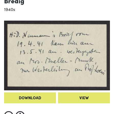
Bredig
1940s
DOWNLOAD
VIEW