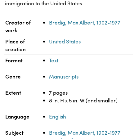
immigration to the United States.
Property
Value
Creator of
Bredig, Max Albert, 1902-1977
work
Place of
United States
creation
Format
Text
Genre
Manuscripts
Extent
7 pages
8 in. H x 5 in. W (and smaller)
Language
English
Subject
Bredig, Max Albert, 1902-1977