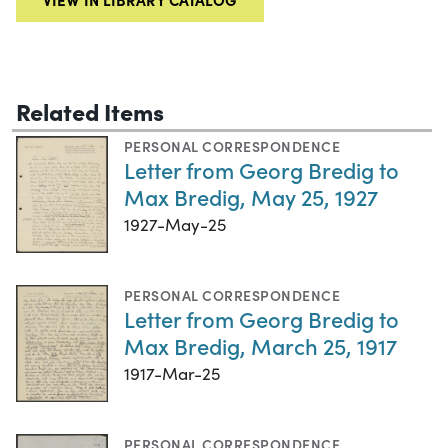
Related Items
PERSONAL CORRESPONDENCE
Letter from Georg Bredig to
Max Bredig, May 25, 1927
1927-May-25
PERSONAL CORRESPONDENCE
Letter from Georg Bredig to
Max Bredig, March 25, 1917
1917-Mar-25
PERSONAL CORRESPONDENCE