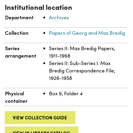
Institutional location
Department
Archives
Collection
Papers of Georg and Max Bredig
Series
Series II: Max Bredig Papers,
arrangement
1911-1968
Series II: Sub-Series I. Max
Bredig Correspondence File,
1926-1958
Physical
Box 9, Folder 4
container
VIEW COLLECTION GUIDE
VIEW IN LIBRARY CATALOG