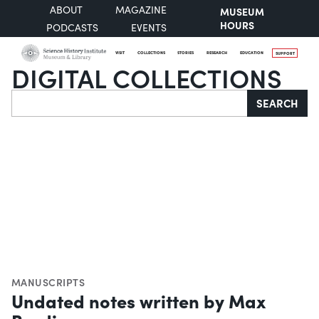
ABOUT
MAGAZINE
MUSEUM
HOURS
PODCASTS
EVENTS
VISIT
COLLECTIONS
STORIES
RESEARCH
EDUCATION
SUPPORT
DIGITAL COLLECTIONS
Search
SEARCH
MANUSCRIPTS
Undated notes written by Max