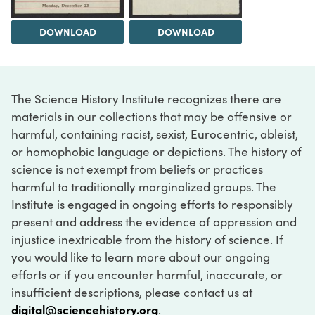
DOWNLOAD
DOWNLOAD
The Science History Institute recognizes there are
materials in our collections that may be offensive or
harmful, containing racist, sexist, Eurocentric, ableist,
or homophobic language or depictions. The history of
science is not exempt from beliefs or practices
harmful to traditionally marginalized groups. The
Institute is engaged in ongoing efforts to responsibly
present and address the evidence of oppression and
injustice inextricable from the history of science. If
you would like to learn more about our ongoing
efforts or if you encounter harmful, inaccurate, or
insufficient descriptions, please contact us at
digital@sciencehistory.org
.