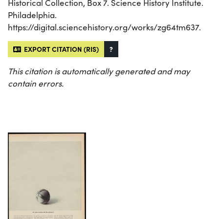
Historical Collection, Box 7. Science History Institute.
Philadelphia.
https://digital.sciencehistory.org/works/zg64tm637.
EXPORT CITATION (RIS)
?
This citation is automatically generated and may
contain errors.