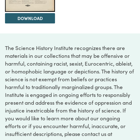
DOWNLOAD
The Science History Institute recognizes there are
materials in our collections that may be offensive or
harmful, containing racist, sexist, Eurocentric, ableist,
or homophobic language or depictions. The history of
science is not exempt from beliefs or practices
harmful to traditionally marginalized groups. The
Institute is engaged in ongoing efforts to responsibly
present and address the evidence of oppression and
injustice inextricable from the history of science. If
you would like to learn more about our ongoing
efforts or if you encounter harmful, inaccurate, or
insufficient descriptions, please contact us at