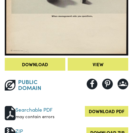
DOWNLOAD
VIEW
PUBLIC
DOMAIN
Searchable PDF
DOWNLOAD PDF
may contain errors
ZIP
DOWNLOAD ZIP