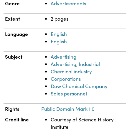
Genre
Advertisements
Extent
2 pages
Language
English
English
Subject
Advertising
Advertising, Industrial
Chemical industry
Corporations
Dow Chemical Company
Sales personnel
Rights
Public Domain Mark 1.0
Credit line
Courtesy of Science History
Institute