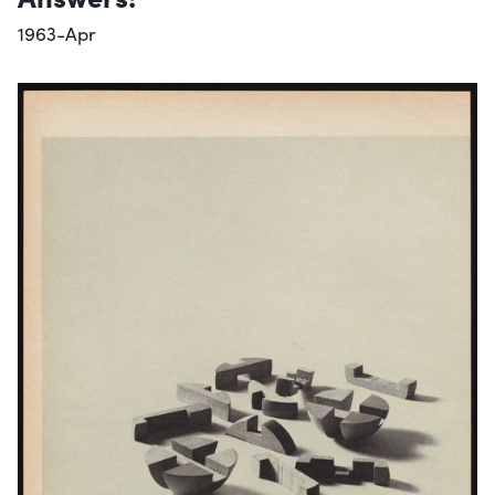
1963-Apr