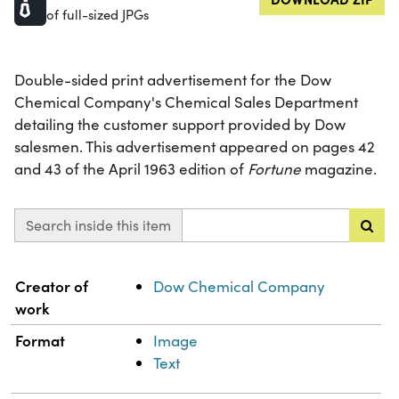
of full-sized JPGs
Double-sided print advertisement for the Dow
Chemical Company's Chemical Sales Department
detailing the customer support provided by Dow
salesmen. This advertisement appeared on pages 42
and 43 of the April 1963 edition of
Fortune
magazine.
Search inside this item
Property
Value
Creator of
Dow Chemical Company
work
Format
Image
Text