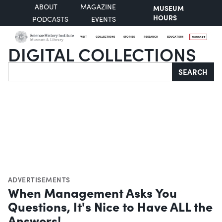
ABOUT
MAGAZINE
MUSEUM
HOURS
PODCASTS
EVENTS
VISIT
COLLECTIONS
STORIES
RESEARCH
EDUCATION
SUPPORT
DIGITAL COLLECTIONS
Search
SEARCH
ADVERTISEMENTS
When Management Asks You
Questions, It's Nice to Have ALL the
Answers!