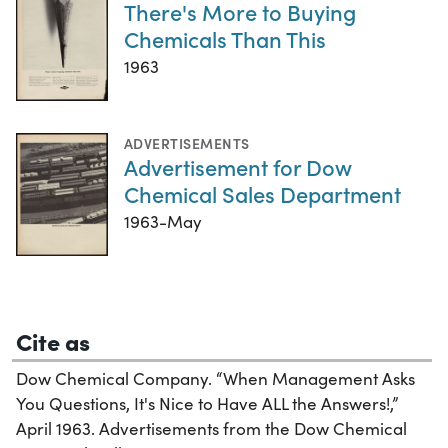
There's More to Buying
Chemicals Than This
1963
ADVERTISEMENTS
Advertisement for Dow
Chemical Sales Department
1963-May
Cite as
Dow Chemical Company. “When Management Asks
You Questions, It's Nice to Have ALL the Answers!,”
April 1963. Advertisements from the Dow Chemical