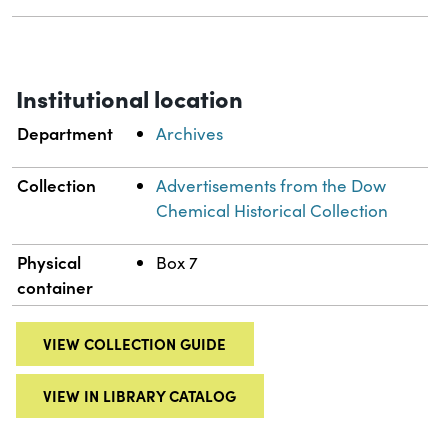
Institutional location
Department
Archives
Collection
Advertisements from the Dow
Chemical Historical Collection
Physical
Box 7
container
VIEW COLLECTION GUIDE
VIEW IN LIBRARY CATALOG