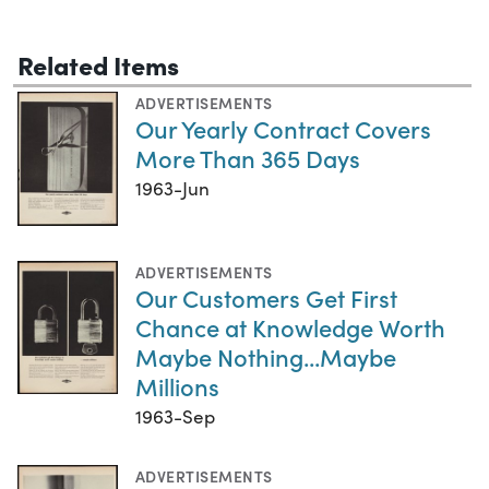
Related Items
ADVERTISEMENTS
Our Yearly Contract Covers
More Than 365 Days
1963-Jun
ADVERTISEMENTS
Our Customers Get First
Chance at Knowledge Worth
Maybe Nothing...Maybe
Millions
1963-Sep
ADVERTISEMENTS