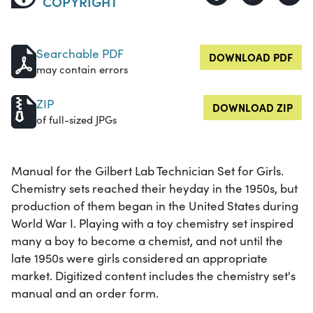
COPYRIGHT
Searchable PDF
DOWNLOAD PDF
may contain errors
ZIP
DOWNLOAD ZIP
of full-sized JPGs
Manual for the Gilbert Lab Technician Set for Girls.
Chemistry sets reached their heyday in the 1950s, but
production of them began in the United States during
World War I. Playing with a toy chemistry set inspired
many a boy to become a chemist, and not until the
late 1950s were girls considered an appropriate
market. Digitized content includes the chemistry set's
manual and an order form.