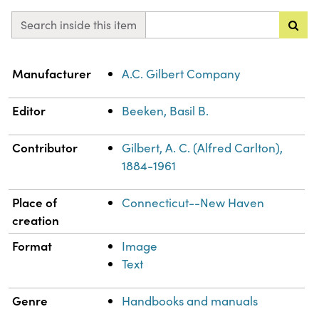
Search inside this item
Property
Value
Manufacturer
A.C. Gilbert Company
Editor
Beeken, Basil B.
Contributor
Gilbert, A. C. (Alfred Carlton),
1884-1961
Place of
Connecticut--New Haven
creation
Format
Image
Text
Genre
Handbooks and manuals