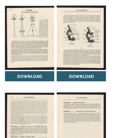
DOWNLOAD
DOWNLOAD