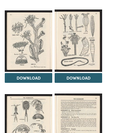
DOWNLOAD
DOWNLOAD