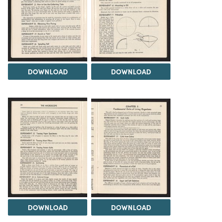
DOWNLOAD
DOWNLOAD
DOWNLOAD
DOWNLOAD