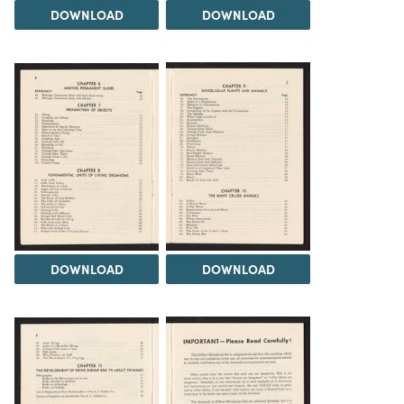
DOWNLOAD
DOWNLOAD
DOWNLOAD
DOWNLOAD