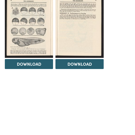
DOWNLOAD
DOWNLOAD
Load 14 more
items