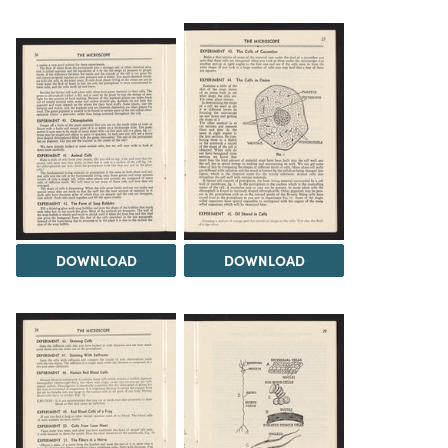
DOWNLOAD
DOWNLOAD