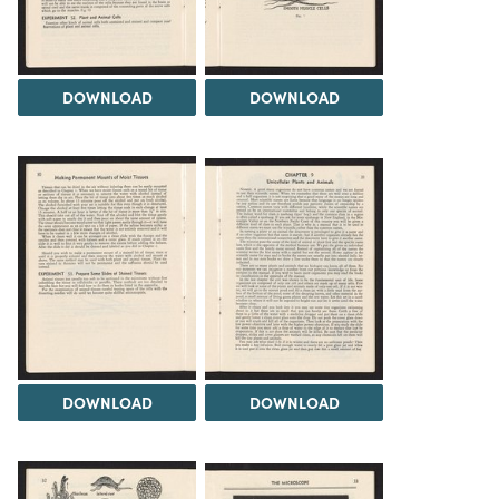
DOWNLOAD
DOWNLOAD
DOWNLOAD
DOWNLOAD