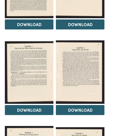
DOWNLOAD
DOWNLOAD
DOWNLOAD
DOWNLOAD