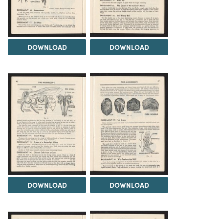
DOWNLOAD
DOWNLOAD
DOWNLOAD
DOWNLOAD