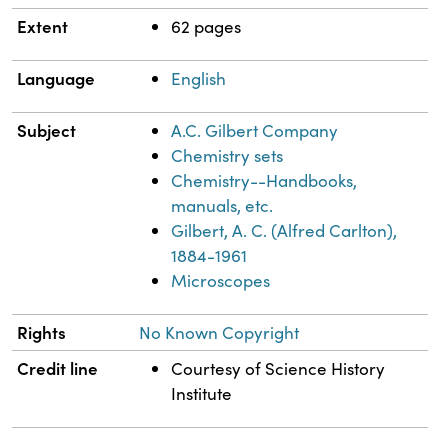
Extent
62 pages
Language
English
Subject
A.C. Gilbert Company
Chemistry sets
Chemistry--Handbooks,
manuals, etc.
Gilbert, A. C. (Alfred Carlton),
1884-1961
Microscopes
Rights
No Known Copyright
Credit line
Courtesy of Science History
Institute