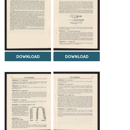
DOWNLOAD
DOWNLOAD