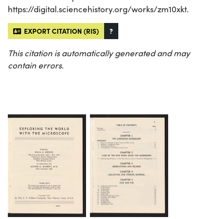
https://digital.sciencehistory.org/works/zm10xkt.
EXPORT CITATION (RIS)
?
This citation is automatically generated and may
contain errors.