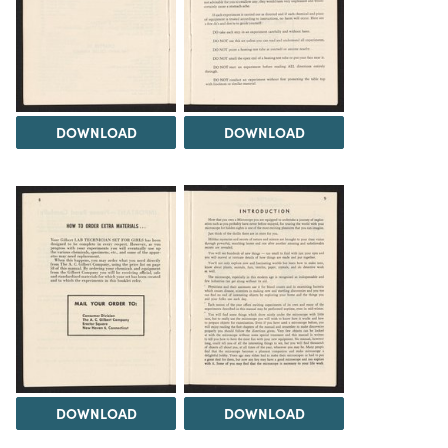
DOWNLOAD
DOWNLOAD
DOWNLOAD
DOWNLOAD