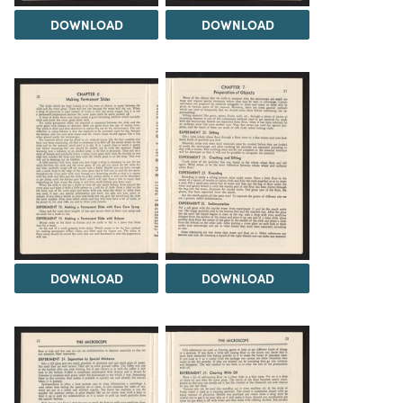
DOWNLOAD
DOWNLOAD
DOWNLOAD
DOWNLOAD