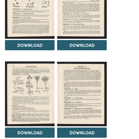
DOWNLOAD
DOWNLOAD
DOWNLOAD
DOWNLOAD