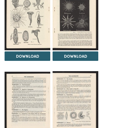
DOWNLOAD
DOWNLOAD