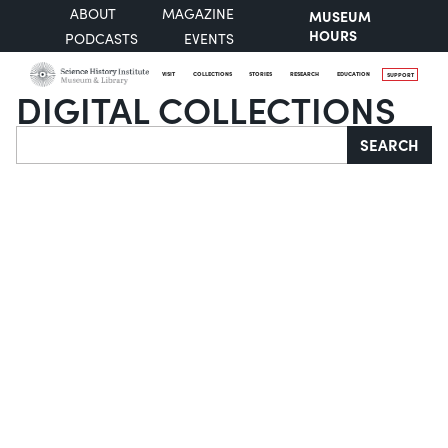
ABOUT
MAGAZINE
MUSEUM
HOURS
PODCASTS
EVENTS
VISIT
COLLECTIONS
STORIES
RESEARCH
EDUCATION
SUPPORT
DIGITAL COLLECTIONS
Search
SEARCH