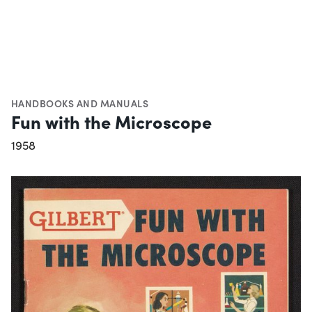
HANDBOOKS AND MANUALS
Fun with the Microscope
1958