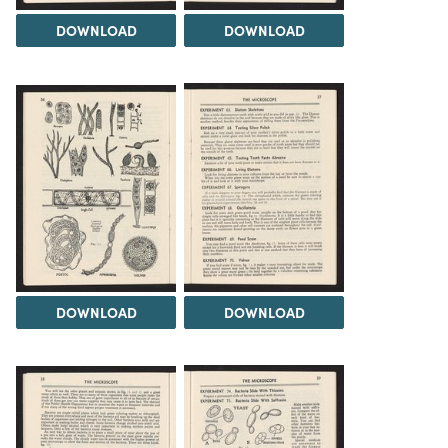
DOWNLOAD
DOWNLOAD
DOWNLOAD
DOWNLOAD