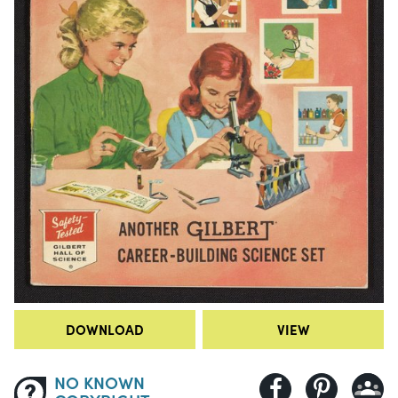
DOWNLOAD
VIEW
NO KNOWN