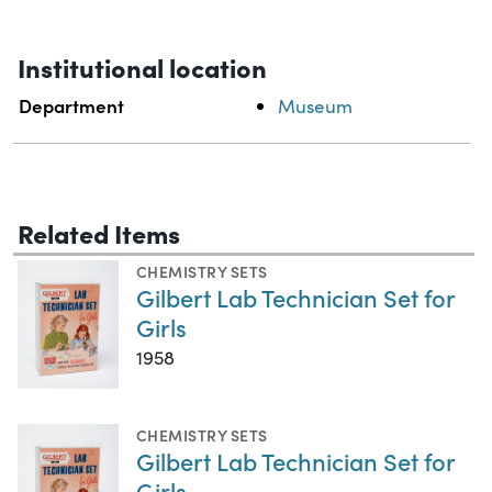
Institutional location
Department
Museum
Related Items
CHEMISTRY SETS
Gilbert Lab Technician Set for
Girls
1958
CHEMISTRY SETS
Gilbert Lab Technician Set for
Girls