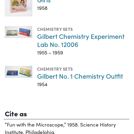
1958
CHEMISTRY SETS
Gilbert Chemistry Experiment
Lab No. 12006
1955 – 1959
CHEMISTRY SETS
Gilbert No. 1 Chemistry Outfit
1954
Cite as
“Fun with the Microscope,” 1958. Science History
Institute. Philadelphia.