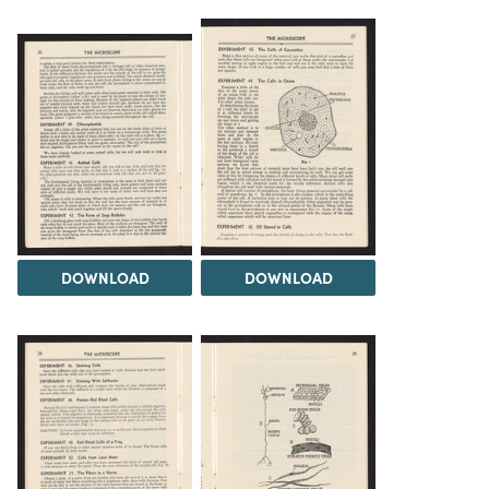
DOWNLOAD
DOWNLOAD