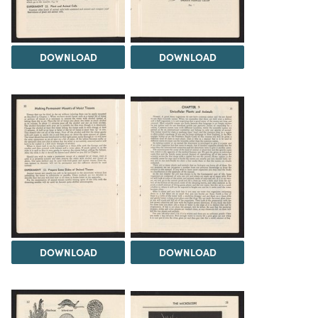
DOWNLOAD
DOWNLOAD
DOWNLOAD
DOWNLOAD