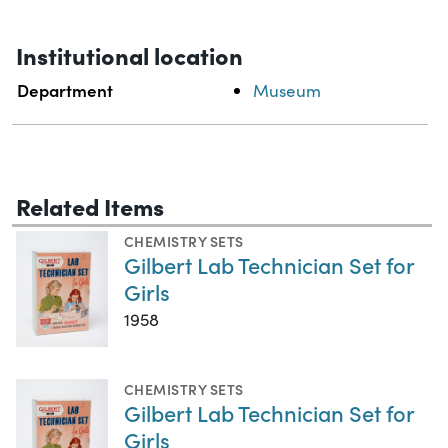
Institutional location
Department
Museum
Related Items
CHEMISTRY SETS
Gilbert Lab Technician Set for
Girls
1958
CHEMISTRY SETS
Gilbert Lab Technician Set for
Girls