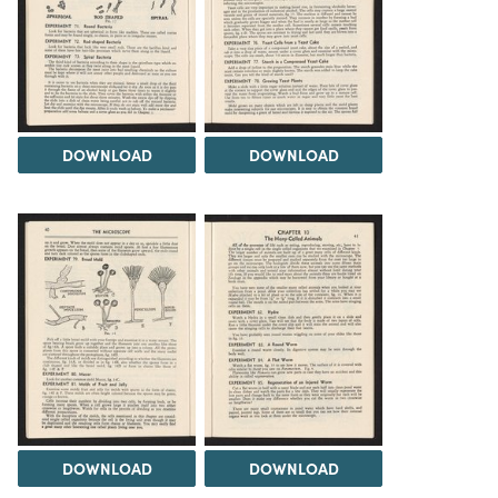
DOWNLOAD
DOWNLOAD
DOWNLOAD
DOWNLOAD