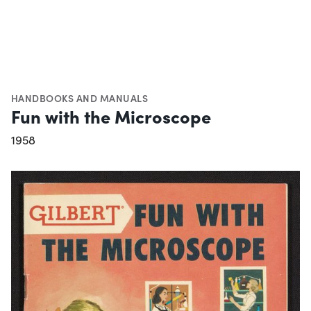
HANDBOOKS AND MANUALS
Fun with the Microscope
1958