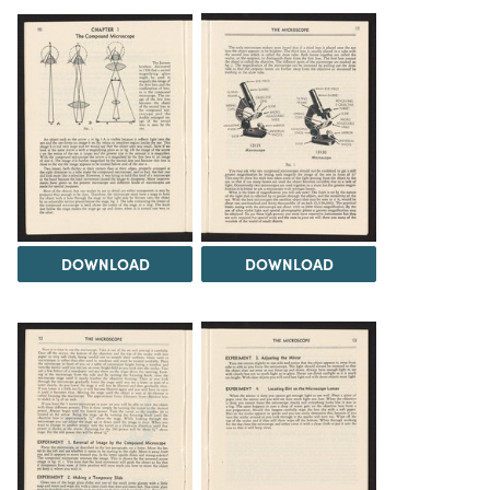
DOWNLOAD
DOWNLOAD