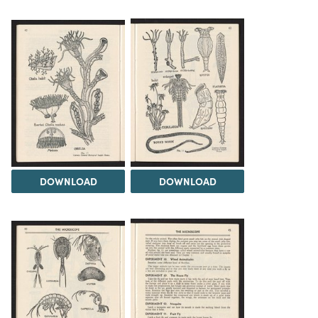
DOWNLOAD
DOWNLOAD