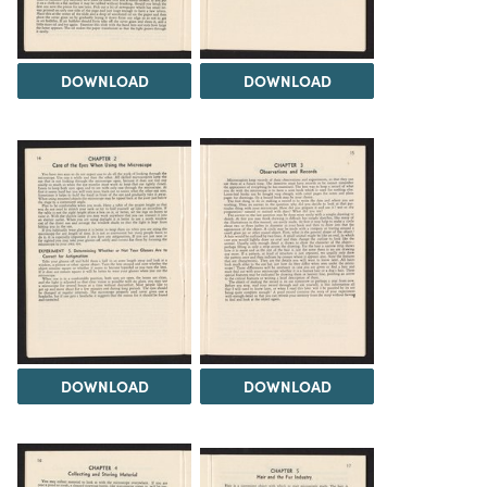
DOWNLOAD
DOWNLOAD
DOWNLOAD
DOWNLOAD