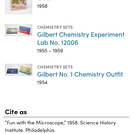
1958
CHEMISTRY SETS
Gilbert Chemistry Experiment
Lab No. 12006
1955 – 1959
CHEMISTRY SETS
Gilbert No. 1 Chemistry Outfit
1954
Cite as
“Fun with the Microscope,” 1958. Science History
Institute. Philadelphia.