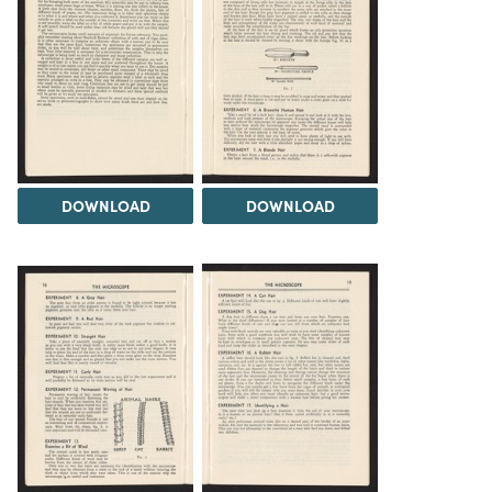
DOWNLOAD
DOWNLOAD