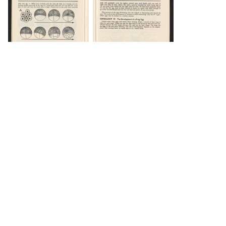
DOWNLOAD
DOWNLOAD
Load 14 more
items