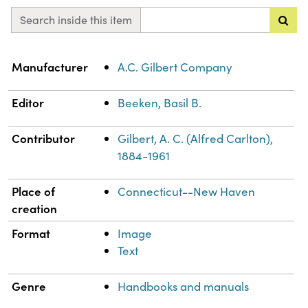
Search inside this item
Property
Value
Manufacturer
A.C. Gilbert Company
Editor
Beeken, Basil B.
Contributor
Gilbert, A. C. (Alfred Carlton),
1884-1961
Place of
Connecticut--New Haven
creation
Format
Image
Text
Genre
Handbooks and manuals