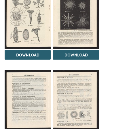
DOWNLOAD
DOWNLOAD