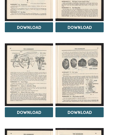
DOWNLOAD
DOWNLOAD
DOWNLOAD
DOWNLOAD