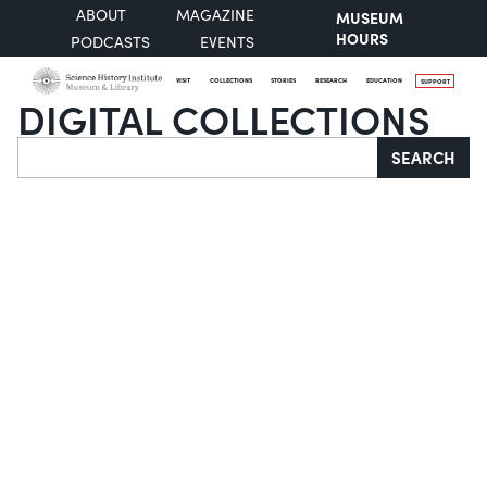
ABOUT
MAGAZINE
MUSEUM
HOURS
PODCASTS
EVENTS
VISIT
COLLECTIONS
STORIES
RESEARCH
EDUCATION
SUPPORT
DIGITAL COLLECTIONS
Search
SEARCH