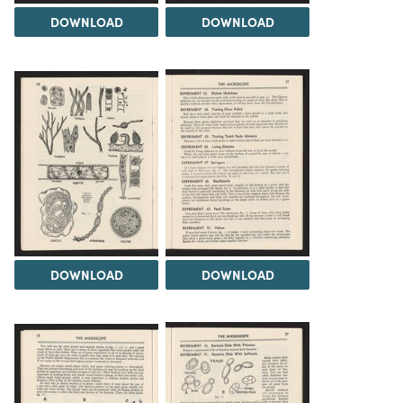
DOWNLOAD
DOWNLOAD
DOWNLOAD
DOWNLOAD