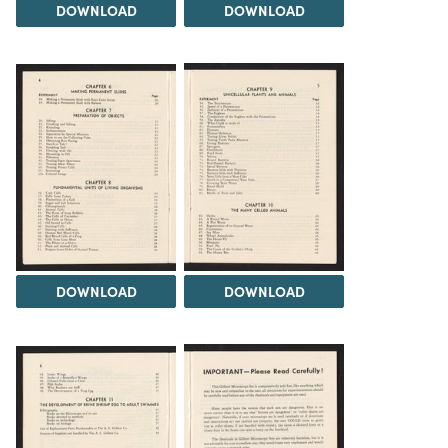
DOWNLOAD
DOWNLOAD
DOWNLOAD
DOWNLOAD