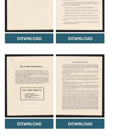
DOWNLOAD
DOWNLOAD
DOWNLOAD
DOWNLOAD