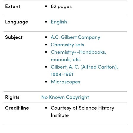
Extent
62 pages
Language
English
Subject
A.C. Gilbert Company
Chemistry sets
Chemistry--Handbooks,
manuals, etc.
Gilbert, A. C. (Alfred Carlton),
1884-1961
Microscopes
Rights
No Known Copyright
Credit line
Courtesy of Science History
Institute