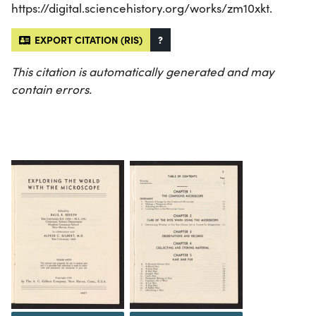
https://digital.sciencehistory.org/works/zm10xkt.
EXPORT CITATION (RIS)
?
This citation is automatically generated and may
contain errors.