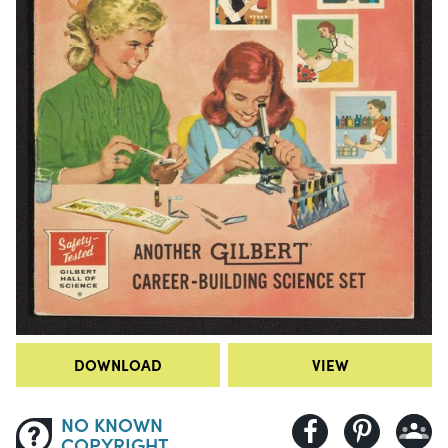
DOWNLOAD
VIEW
NO KNOWN
COPYRIGHT