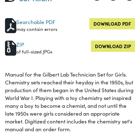
Searchable PDF
DOWNLOAD PDF
may contain errors
ZIP
DOWNLOAD ZIP
of full-sized JPGs
Manual for the Gilbert Lab Technician Set for Girls.
Chemistry sets reached their heyday in the 1950s, but
production of them began in the United States during
World War I. Playing with a toy chemistry set inspired
many a boy to become a chemist, and not until the
late 1950s were girls considered an appropriate
market. Digitized content includes the chemistry set's
manual and an order form.