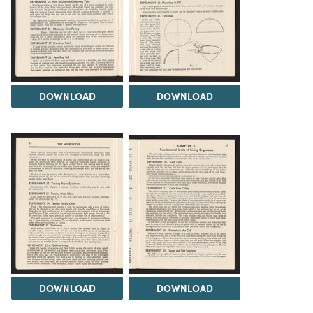
DOWNLOAD
DOWNLOAD
DOWNLOAD
DOWNLOAD