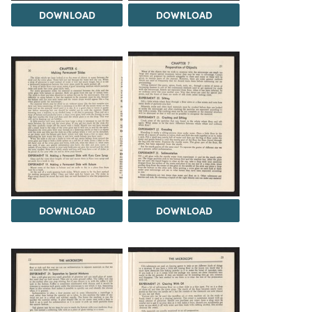
DOWNLOAD
DOWNLOAD
DOWNLOAD
DOWNLOAD