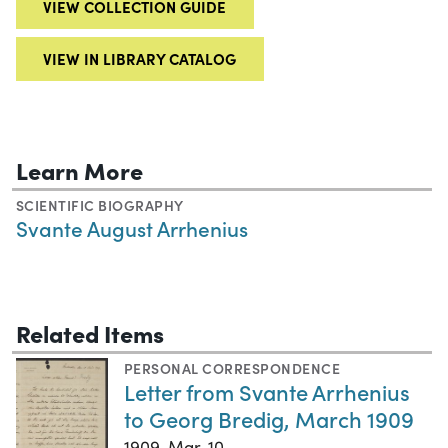
VIEW COLLECTION GUIDE
VIEW IN LIBRARY CATALOG
Learn More
SCIENTIFIC BIOGRAPHY
Svante August Arrhenius
Related Items
PERSONAL CORRESPONDENCE
Letter from Svante Arrhenius
to Georg Bredig, March 1909
1909-Mar-10