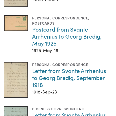
PERSONAL CORRESPONDENCE
,
POSTCARDS
Postcard from Svante
Arrhenius to Georg Bredig,
May 1925
1925-May-18
PERSONAL CORRESPONDENCE
Letter from Svante Arrhenius
to Georg Bredig, September
1918
1918-Sep-23
BUSINESS CORRESPONDENCE
Letter from Svante Arrhenius