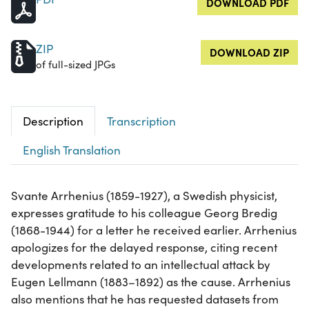
DOWNLOAD PDF
ZIP
DOWNLOAD ZIP
of full-sized JPGs
Description
Transcription
English Translation
Svante Arrhenius (1859-1927), a Swedish physicist,
expresses gratitude to his colleague Georg Bredig
(1868-1944) for a letter he received earlier. Arrhenius
apologizes for the delayed response, citing recent
developments related to an intellectual attack by
Eugen Lellmann (1883–1892) as the cause. Arrhenius
also mentions that he has requested datasets from