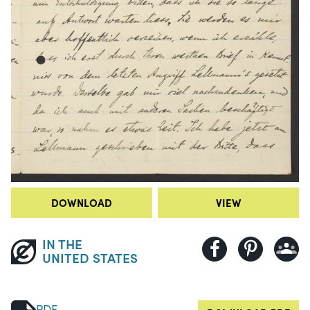
DOWNLOAD
VIEW
IN THE
UNITED STATES
PDF