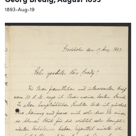
1893-Aug-19