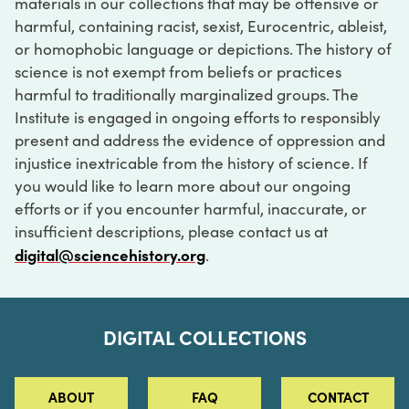
materials in our collections that may be offensive or
harmful, containing racist, sexist, Eurocentric, ableist,
or homophobic language or depictions. The history of
science is not exempt from beliefs or practices
harmful to traditionally marginalized groups. The
Institute is engaged in ongoing efforts to responsibly
present and address the evidence of oppression and
injustice inextricable from the history of science. If
you would like to learn more about our ongoing
efforts or if you encounter harmful, inaccurate, or
insufficient descriptions, please contact us at
digital@sciencehistory.org
.
DIGITAL COLLECTIONS
ABOUT
FAQ
CONTACT