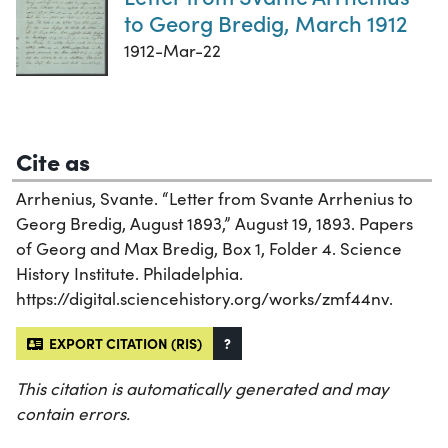
to Georg Bredig, March 1912
1912-Mar-22
Cite as
Arrhenius, Svante. “Letter from Svante Arrhenius to
Georg Bredig, August 1893,” August 19, 1893. Papers
of Georg and Max Bredig, Box 1, Folder 4. Science
History Institute. Philadelphia.
https://digital.sciencehistory.org/works/zmf44nv.
EXPORT CITATION (RIS)
?
This citation is automatically generated and may
contain errors.