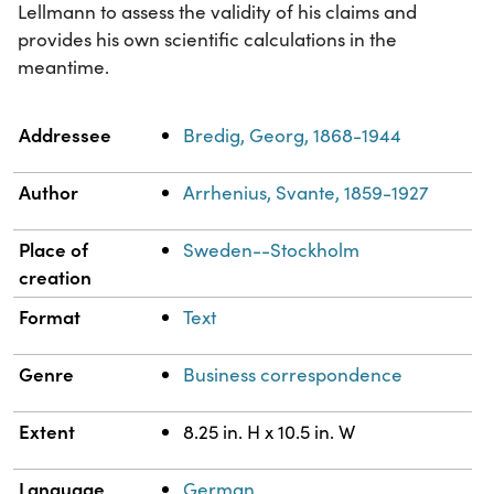
Lellmann to assess the validity of his claims and
provides his own scientific calculations in the
meantime.
Property
Value
Addressee
Bredig, Georg, 1868-1944
Author
Arrhenius, Svante, 1859-1927
Place of
Sweden--Stockholm
creation
Format
Text
Genre
Business correspondence
Extent
8.25 in. H x 10.5 in. W
Language
German