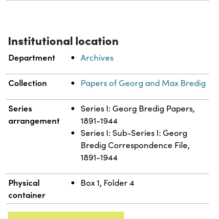
Institutional location
Department
Archives
Collection
Papers of Georg and Max Bredig
Series
Series I: Georg Bredig Papers,
arrangement
1891-1944
Series I: Sub-Series I: Georg
Bredig Correspondence File,
1891-1944
Physical
Box 1, Folder 4
container