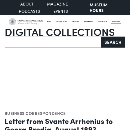
ABOUT
MAGAZINE
MUSEUM
HOURS
PODCASTS
EVENTS
VISIT
COLLECTIONS
STORIES
RESEARCH
EDUCATION
SUPPORT
DIGITAL COLLECTIONS
Search
SEARCH
BUSINESS CORRESPONDENCE
Letter from Svante Arrhenius to
Georg Bredig, August 1893