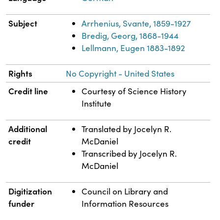
Subject
Arrhenius, Svante, 1859-1927
Bredig, Georg, 1868-1944
Lellmann, Eugen 1883-1892
Rights
No Copyright - United States
Credit line
Courtesy of Science History
Institute
Additional
Translated by Jocelyn R.
credit
McDaniel
Transcribed by Jocelyn R.
McDaniel
Digitization
Council on Library and
funder
Information Resources