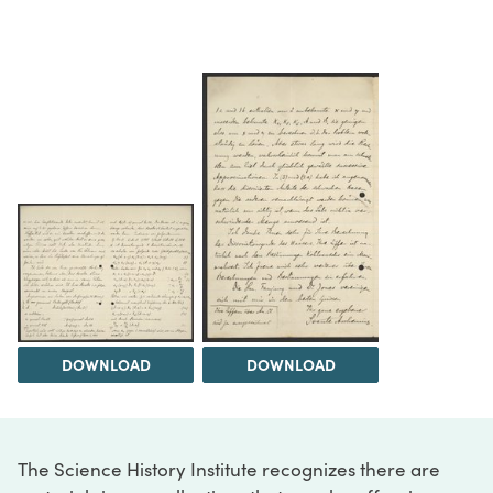
DOWNLOAD
DOWNLOAD
The Science History Institute recognizes there are