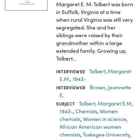
Margaret E. M. Tolbert was born
in Suffolk, Virginia at a time
when rural Virginia was still very
segregated. She and her
siblings were raised by their
grandmother within a large
extended family. Growing up,
Tolbert…
Tolbert, Margaret
INTERVIEWEE
E.M., 1943-
Brown, Jeannette
INTERVIEWER
E.
Tolbert, Margaret E.M,
SUBJECT
1943-
,
Chemists
,
Women
chemists
,
Women in science
,
African American women
chemists
,
Tuskegee University
,