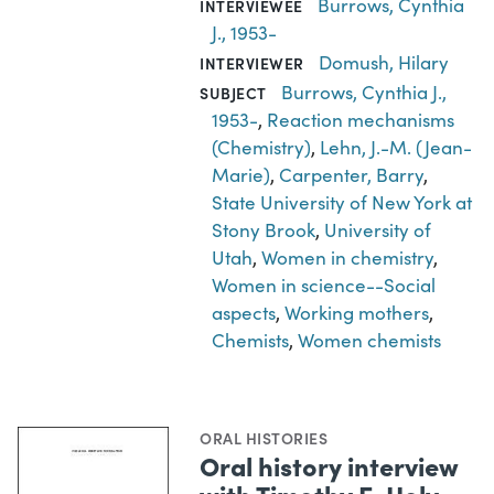
Burrows, Cynthia
INTERVIEWEE
J., 1953-
Domush, Hilary
INTERVIEWER
Burrows, Cynthia J.,
SUBJECT
1953-
,
Reaction mechanisms
(Chemistry)
,
Lehn, J.-M. (Jean-
Marie)
,
Carpenter, Barry
,
State University of New York at
Stony Brook
,
University of
Utah
,
Women in chemistry
,
Women in science--Social
aspects
,
Working mothers
,
Chemists
,
Women chemists
ORAL HISTORIES
Oral history interview
with Timothy E. Holy