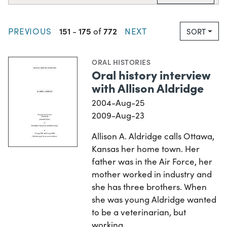
151
175
772
PREVIOUS
-
of
NEXT
SORT
ORAL HISTORIES
Oral history interview
with Allison Aldridge
2004-Aug-25
2009-Aug-23
Allison A. Aldridge calls Ottawa,
Kansas her home town. Her
father was in the Air Force, her
mother worked in industry and
she has three brothers. When
she was young Aldridge wanted
to be a veterinarian, but
working…