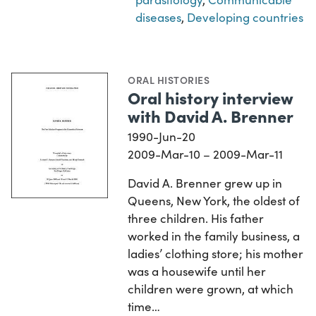
diseases
,
Developing countries
ORAL HISTORIES
Oral history interview
with David A. Brenner
1990-Jun-20
2009-Mar-10 – 2009-Mar-11
David A. Brenner grew up in
Queens, New York, the oldest of
three children. His father
worked in the family business, a
ladies’ clothing store; his mother
was a housewife until her
children were grown, at which
time…