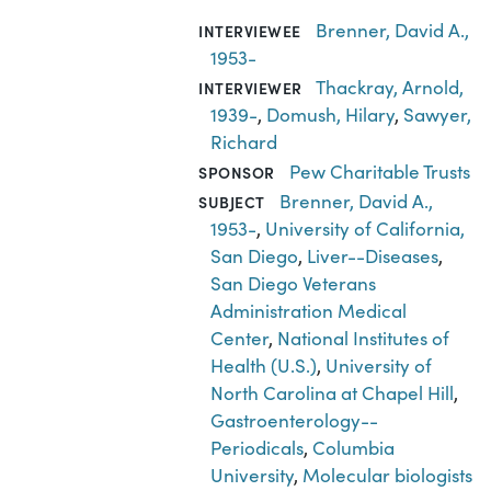
Brenner, David A.,
INTERVIEWEE
1953-
Thackray, Arnold,
INTERVIEWER
1939-
,
Domush, Hilary
,
Sawyer,
Richard
Pew Charitable Trusts
SPONSOR
Brenner, David A.,
SUBJECT
1953-
,
University of California,
San Diego
,
Liver--Diseases
,
San Diego Veterans
Administration Medical
Center
,
National Institutes of
Health (U.S.)
,
University of
North Carolina at Chapel Hill
,
Gastroenterology--
Periodicals
,
Columbia
University
,
Molecular biologists