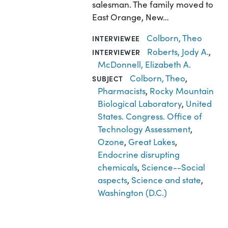
salesman. The family moved to
East Orange, New…
Colborn, Theo
INTERVIEWEE
Roberts, Jody A.
,
INTERVIEWER
McDonnell, Elizabeth A.
Colborn, Theo
,
SUBJECT
Pharmacists
,
Rocky Mountain
Biological Laboratory
,
United
States. Congress. Office of
Technology Assessment
,
Ozone
,
Great Lakes
,
Endocrine disrupting
chemicals
,
Science--Social
aspects
,
Science and state
,
Washington (D.C.)