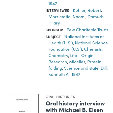
1947-
Kohler, Robert
,
INTERVIEWER
Morrissette, Naomi
,
Domush,
Hilary
Pew Charitable Trusts
SPONSOR
National Institutes of
SUBJECT
Health (U.S.)
,
National Science
Foundation (U.S.)
,
Chemists
,
Chemistry
,
Life--Origin--
Research
,
Micelles
,
Protein
folding
,
Science and state
,
Dill,
Kenneth A., 1947-
ORAL HISTORIES
Oral history interview
with Michael B. Eisen