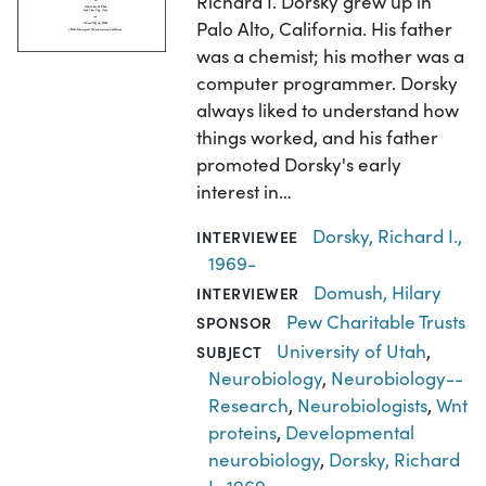
Richard I. Dorsky grew up in
Palo Alto, California. His father
was a chemist; his mother was a
computer programmer. Dorsky
always liked to understand how
things worked, and his father
promoted Dorsky's early
interest in…
Dorsky, Richard I.,
INTERVIEWEE
1969-
Domush, Hilary
INTERVIEWER
Pew Charitable Trusts
SPONSOR
University of Utah
,
SUBJECT
Neurobiology
,
Neurobiology--
Research
,
Neurobiologists
,
Wnt
proteins
,
Developmental
neurobiology
,
Dorsky, Richard