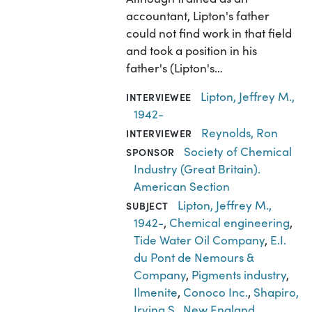
accountant, Lipton's father
could not find work in that field
and took a position in his
father's (Lipton's…
Lipton, Jeffrey M.,
INTERVIEWEE
1942-
Reynolds, Ron
INTERVIEWER
Society of Chemical
SPONSOR
Industry (Great Britain).
American Section
Lipton, Jeffrey M.,
SUBJECT
1942-
,
Chemical engineering
,
Tide Water Oil Company
,
E.I.
du Pont de Nemours &
Company
,
Pigments industry
,
Ilmenite
,
Conoco Inc.
,
Shapiro,
Irving S.
,
New England