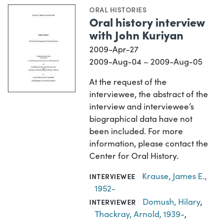
ORAL HISTORIES
Oral history interview
with John Kuriyan
2009-Apr-27
2009-Aug-04 – 2009-Aug-05
At the request of the
interviewee, the abstract of the
interview and interviewee’s
biographical data have not
been included. For more
information, please contact the
Center for Oral History.
Krause, James E.,
INTERVIEWEE
1952-
Domush, Hilary
,
INTERVIEWER
Thackray, Arnold, 1939-
,