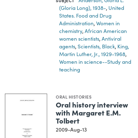
Anderson, Gloria L.
SUBJECT
(Gloria Long), 1938-
,
United
States. Food and Drug
Administration
,
Women in
chemistry
,
African American
women scientists
,
Antiviral
agents
,
Scientists, Black
,
King,
Martin Luther, Jr., 1929-1968
,
Women in science--Study and
teaching
ORAL HISTORIES
Oral history interview
with Margaret E.M.
Tolbert
2009-Aug-13