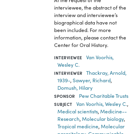
At the request of the
interviewee, the abstract of the
interview and interviewee’s
biographical data have not
been included. For more
information, please contact the
Center for Oral History.
Van Voorhis,
INTERVIEWEE
Wesley C.
Thackray, Arnold,
INTERVIEWER
1939-
,
Sawyer, Richard
,
Domush, Hilary
Pew Charitable Trusts
SPONSOR
Van Voorhis, Wesley C.
,
SUBJECT
Medical scientists
,
Medicine--
Research
,
Molecular biology
,
Tropical medicine
,
Molecular
parasitology
,
Communicable