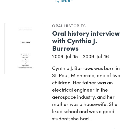
I., 1969-
ORAL HISTORIES
Oral history interview
with Cynthia J.
Burrows
2009-Jul-15 – 2009-Jul-16
Cynthia J. Burrows was born in
St. Paul, Minnesota, one of two
children. Her father was an
electrical engineer in the
aerospace industry, and her
mother was a housewife. She
liked school and was a good
student; she had…