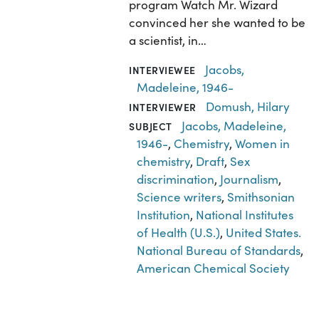
program Watch Mr. Wizard
convinced her she wanted to be
a scientist, in…
Jacobs,
INTERVIEWEE
Madeleine, 1946-
Domush, Hilary
INTERVIEWER
Jacobs, Madeleine,
SUBJECT
1946-
,
Chemistry
,
Women in
chemistry
,
Draft
,
Sex
discrimination
,
Journalism
,
Science writers
,
Smithsonian
Institution
,
National Institutes
of Health (U.S.)
,
United States.
National Bureau of Standards
,
American Chemical Society