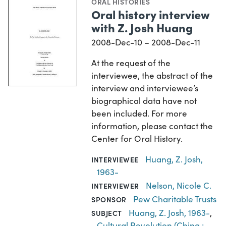
ORAL HISTORIES
Oral history interview
with Z. Josh Huang
2008-Dec-10 – 2008-Dec-11
At the request of the
interviewee, the abstract of the
interview and interviewee’s
biographical data have not
been included. For more
information, please contact the
Center for Oral History.
Huang, Z. Josh,
INTERVIEWEE
1963-
Nelson, Nicole C.
INTERVIEWER
Pew Charitable Trusts
SPONSOR
Huang, Z. Josh, 1963-
,
SUBJECT
Cultural Revolution (China :