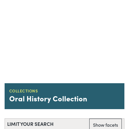
COLLECTIONS
Oral History Collection
LIMIT YOUR SEARCH
Show facets