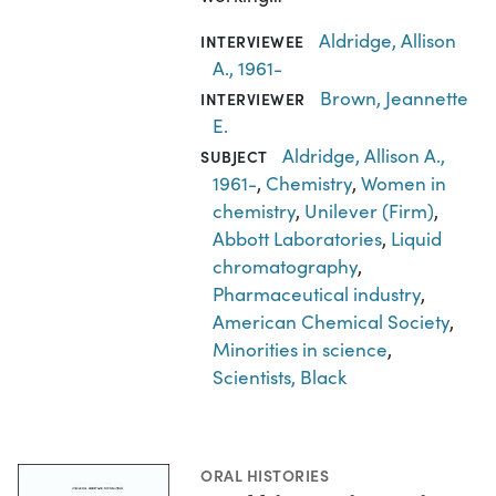
Aldridge, Allison
INTERVIEWEE
A., 1961-
Brown, Jeannette
INTERVIEWER
E.
Aldridge, Allison A.,
SUBJECT
1961-
,
Chemistry
,
Women in
chemistry
,
Unilever (Firm)
,
Abbott Laboratories
,
Liquid
chromatography
,
Pharmaceutical industry
,
American Chemical Society
,
Minorities in science
,
Scientists, Black
ORAL HISTORIES