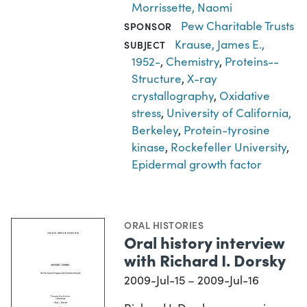
Morrissette, Naomi
Pew Charitable Trusts
SPONSOR
Krause, James E.,
SUBJECT
1952-
,
Chemistry
,
Proteins--
Structure
,
X-ray
crystallography
,
Oxidative
stress
,
University of California,
Berkeley
,
Protein-tyrosine
kinase
,
Rockefeller University
,
Epidermal growth factor
ORAL HISTORIES
Oral history interview
with Richard I. Dorsky
2009-Jul-15 – 2009-Jul-16