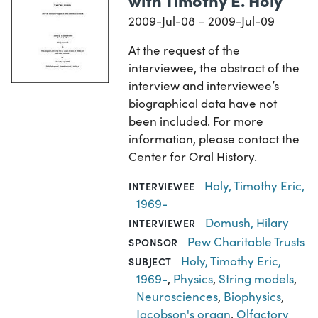
2009-Jul-08 – 2009-Jul-09
At the request of the
interviewee, the abstract of the
interview and interviewee’s
biographical data have not
been included. For more
information, please contact the
Center for Oral History.
Holy, Timothy Eric,
INTERVIEWEE
1969-
Domush, Hilary
INTERVIEWER
Pew Charitable Trusts
SPONSOR
Holy, Timothy Eric,
SUBJECT
1969-
,
Physics
,
String models
,
Neurosciences
,
Biophysics
,
Jacobson's organ
,
Olfactory