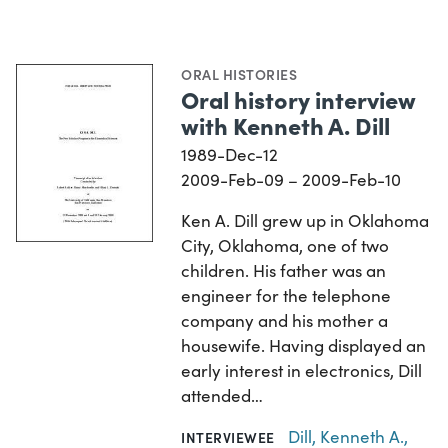
ORAL HISTORIES
Oral history interview
with Kenneth A. Dill
1989-Dec-12
2009-Feb-09 – 2009-Feb-10
Ken A. Dill grew up in Oklahoma
City, Oklahoma, one of two
children. His father was an
engineer for the telephone
company and his mother a
housewife. Having displayed an
early interest in electronics, Dill
attended…
Dill, Kenneth A.,
INTERVIEWEE