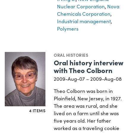
Nuclear Corporation
,
Nova
Chemicals Corporation
,
Industrial management
,
Polymers
ORAL HISTORIES
Oral history interview
with Theo Colborn
2009-Aug-07 – 2009-Aug-08
Theo Colborn was born in
Plainfield, New Jersey, in 1927.
The area was rural, and she
4 ITEMS
lived on a farm until she was
five years old. Her father
worked as a traveling cookie