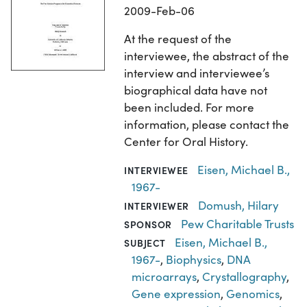
2009-Feb-06
At the request of the
interviewee, the abstract of the
interview and interviewee’s
biographical data have not
been included. For more
information, please contact the
Center for Oral History.
Eisen, Michael B.,
INTERVIEWEE
1967-
Domush, Hilary
INTERVIEWER
Pew Charitable Trusts
SPONSOR
Eisen, Michael B.,
SUBJECT
1967-
,
Biophysics
,
DNA
microarrays
,
Crystallography
,
Gene expression
,
Genomics
,