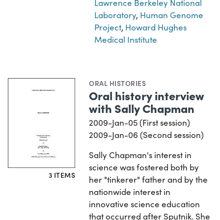
Lawrence Berkeley National
Laboratory
,
Human Genome
Project
,
Howard Hughes
Medical Institute
ORAL HISTORIES
Oral history interview
with Sally Chapman
2009-Jan-05 (First session)
2009-Jan-06 (Second session)
Sally Chapman's interest in
science was fostered both by
3 ITEMS
her "tinkerer" father and by the
nationwide interest in
innovative science education
that occurred after Sputnik. She