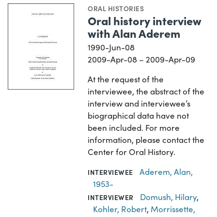
ORAL HISTORIES
Oral history interview
with Alan Aderem
1990-Jun-08
2009-Apr-08 – 2009-Apr-09
At the request of the
interviewee, the abstract of the
interview and interviewee’s
biographical data have not
been included. For more
information, please contact the
Center for Oral History.
Aderem, Alan,
INTERVIEWEE
1953-
Domush, Hilary
,
INTERVIEWER
Kohler, Robert
,
Morrissette,