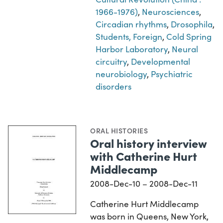
1966-1976)
,
Neurosciences
,
Circadian rhythms
,
Drosophila
,
Students, Foreign
,
Cold Spring
Harbor Laboratory
,
Neural
circuitry
,
Developmental
neurobiology
,
Psychiatric
disorders
ORAL HISTORIES
Oral history interview
with Catherine Hurt
Middlecamp
2008-Dec-10 – 2008-Dec-11
Catherine Hurt Middlecamp
was born in Queens, New York,