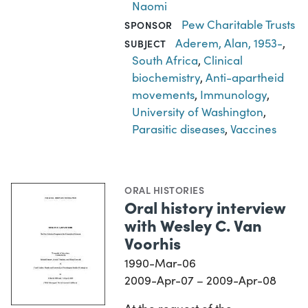
Naomi
Pew Charitable Trusts
SPONSOR
Aderem, Alan, 1953-
,
SUBJECT
South Africa
,
Clinical
biochemistry
,
Anti-apartheid
movements
,
Immunology
,
University of Washington
,
Parasitic diseases
,
Vaccines
ORAL HISTORIES
Oral history interview
with Wesley C. Van
Voorhis
1990-Mar-06
2009-Apr-07 – 2009-Apr-08