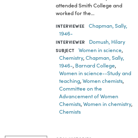
attended Smith College and
worked for the…
Chapman, Sally,
INTERVIEWEE
1946-
Domush, Hilary
INTERVIEWER
Women in science
,
SUBJECT
Chemistry
,
Chapman, Sally,
1946-
,
Barnard College
,
Women in science--Study and
teaching
,
Women chemists
,
Committee on the
Advancement of Women
Chemists
,
Women in chemistry
,
Chemists