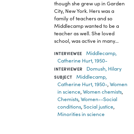
though she grew up in Garden
City, New York. Hers was a
family of teachers and so
Middlecamp wanted to be a
teacher as well. She loved
school, was active in many…
Middlecamp,
INTERVIEWEE
Catherine Hurt, 1950-
Domush, Hilary
INTERVIEWER
Middlecamp,
SUBJECT
Catherine Hurt, 1950-
,
Women
in science
,
Women chemists
,
Chemists
,
Women--Social
conditions
,
Social justice
,
Minorities in science