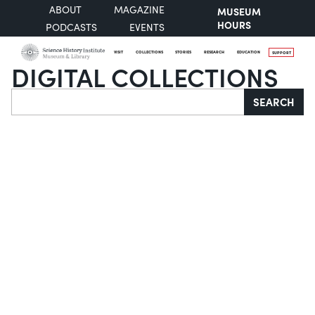
ABOUT
MAGAZINE
MUSEUM
HOURS
PODCASTS
EVENTS
VISIT
COLLECTIONS
STORIES
RESEARCH
EDUCATION
SUPPORT
DIGITAL COLLECTIONS
Search
SEARCH