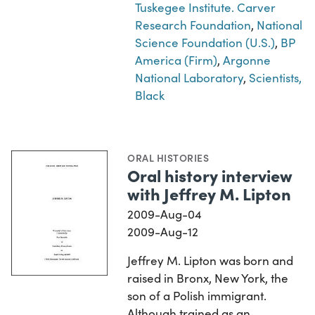
Tuskegee Institute. Carver
Research Foundation
,
National
Science Foundation (U.S.)
,
BP
America (Firm)
,
Argonne
National Laboratory
,
Scientists,
Black
ORAL HISTORIES
Oral history interview
with Jeffrey M. Lipton
2009-Aug-04
2009-Aug-12
Jeffrey M. Lipton was born and
raised in Bronx, New York, the
son of a Polish immigrant.
Although trained as an