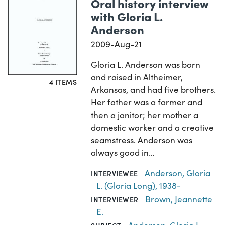
Oral history interview
with Gloria L.
Anderson
2009-Aug-21
Gloria L. Anderson was born
and raised in Altheimer,
4 ITEMS
Arkansas, and had five brothers.
Her father was a farmer and
then a janitor; her mother a
domestic worker and a creative
seamstress. Anderson was
always good in…
Anderson, Gloria
INTERVIEWEE
L. (Gloria Long), 1938-
Brown, Jeannette
INTERVIEWER
E.