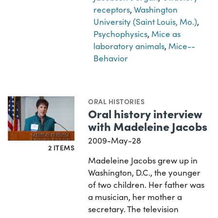
receptors
,
Washington
University (Saint Louis, Mo.)
,
Psychophysics
,
Mice as
laboratory animals
,
Mice--
Behavior
ORAL HISTORIES
Oral history interview
with Madeleine Jacobs
2009-May-28
2 ITEMS
Madeleine Jacobs grew up in
Washington, D.C., the younger
of two children. Her father was
a musician, her mother a
secretary. The television