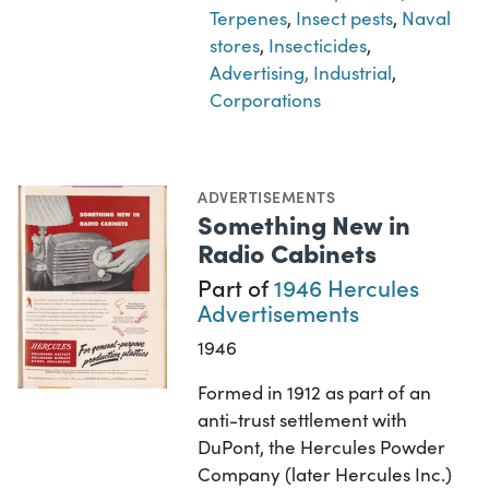
Terpenes
,
Insect pests
,
Naval
stores
,
Insecticides
,
Advertising, Industrial
,
Corporations
ADVERTISEMENTS
Something New in
Radio Cabinets
Part of
1946 Hercules
Advertisements
1946
Formed in 1912 as part of an
anti-trust settlement with
DuPont, the Hercules Powder
Company (later Hercules Inc.)