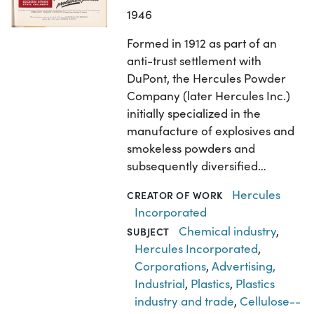
1946
Formed in 1912 as part of an
anti-trust settlement with
DuPont, the Hercules Powder
Company (later Hercules Inc.)
initially specialized in the
manufacture of explosives and
smokeless powders and
subsequently diversified…
Hercules
CREATOR OF WORK
Incorporated
Chemical industry
,
SUBJECT
Hercules Incorporated
,
Corporations
,
Advertising,
Industrial
,
Plastics
,
Plastics
industry and trade
,
Cellulose--