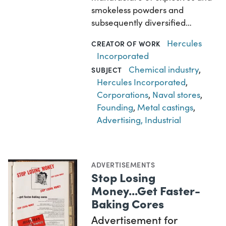
smokeless powders and
subsequently diversified…
Hercules
CREATOR OF WORK
Incorporated
Chemical industry
,
SUBJECT
Hercules Incorporated
,
Corporations
,
Naval stores
,
Founding
,
Metal castings
,
Advertising, Industrial
ADVERTISEMENTS
Stop Losing
Money...Get Faster-
Baking Cores
Advertisement for