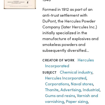
Formed in 1912 as part of an
anti-trust settlement with
DuPont, the Hercules Powder
Company (later Hercules Inc.)
initially specialized in the
manufacture of explosives and
smokeless powders and
subsequently diversified…
Hercules
CREATOR OF WORK
Incorporated
Chemical industry
,
SUBJECT
Hercules Incorporated
,
Corporations
,
Naval stores
,
Thanite
,
Advertising, Industrial
,
Gums and resins
,
Varnish and
varnishing
,
Paper sizing
,