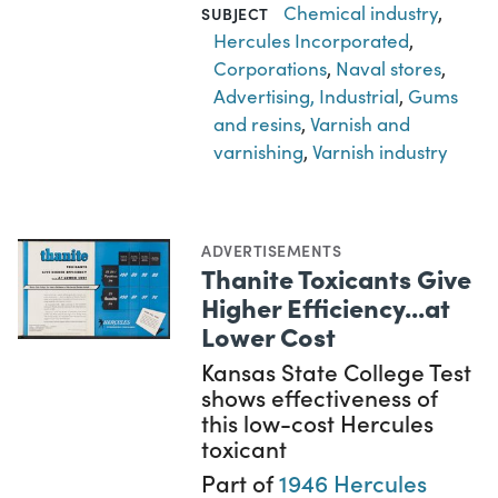
Chemical industry
,
SUBJECT
Hercules Incorporated
,
Corporations
,
Naval stores
,
Advertising, Industrial
,
Gums
and resins
,
Varnish and
varnishing
,
Varnish industry
ADVERTISEMENTS
Thanite Toxicants Give
Higher Efficiency...at
Lower Cost
Kansas State College Test
shows effectiveness of
this low-cost Hercules
toxicant
Part of
1946 Hercules