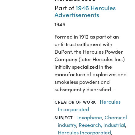
Part of
1946 Hercules
Advertisements
1946
Formed in 1912 as part of an
anti-trust settlement with
DuPont, the Hercules Powder
Company (later Hercules Inc.)
initially specialized in the
manufacture of explosives and
smokeless powders and
subsequently diversified…
Hercules
CREATOR OF WORK
Incorporated
Toxaphene
,
Chemical
SUBJECT
industry
,
Research, Industrial
,
Hercules Incorporated
,