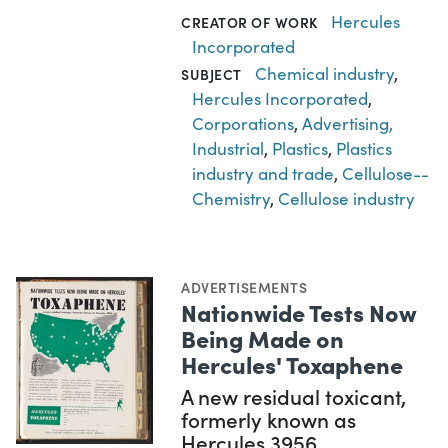
Hercules
CREATOR OF WORK
Incorporated
Chemical industry
,
SUBJECT
Hercules Incorporated
,
Corporations
,
Advertising,
Industrial
,
Plastics
,
Plastics
industry and trade
,
Cellulose--
Chemistry
,
Cellulose industry
ADVERTISEMENTS
Nationwide Tests Now
Being Made on
Hercules' Toxaphene
A new residual toxicant,
formerly known as
Hercules 3956