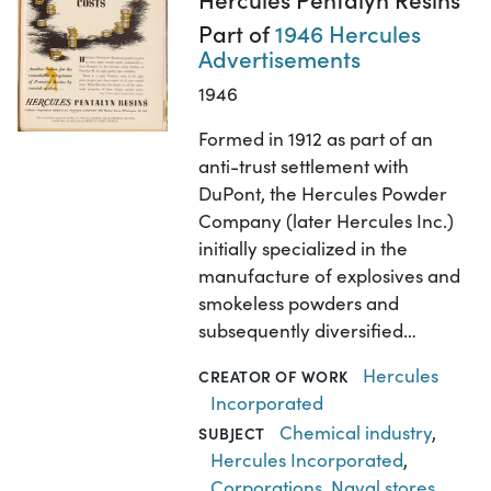
Part of
1946 Hercules
Advertisements
1946
Formed in 1912 as part of an
anti-trust settlement with
DuPont, the Hercules Powder
Company (later Hercules Inc.)
initially specialized in the
manufacture of explosives and
smokeless powders and
subsequently diversified…
Hercules
CREATOR OF WORK
Incorporated
Chemical industry
,
SUBJECT
Hercules Incorporated
,
Corporations
,
Naval stores
,