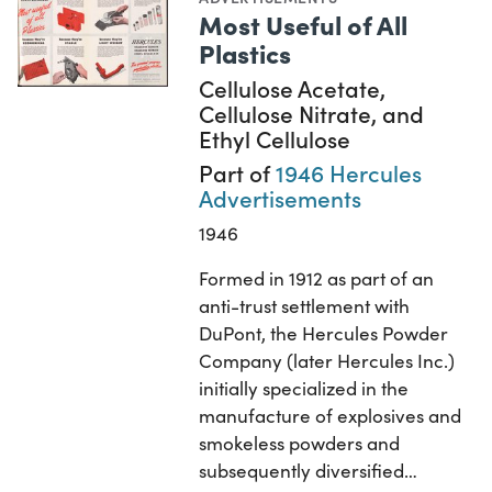
Most Useful of All
Plastics
Cellulose Acetate,
Cellulose Nitrate, and
Ethyl Cellulose
Part of
1946 Hercules
Advertisements
1946
Formed in 1912 as part of an
anti-trust settlement with
DuPont, the Hercules Powder
Company (later Hercules Inc.)
initially specialized in the
manufacture of explosives and
smokeless powders and
subsequently diversified…