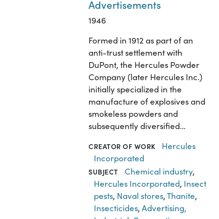
Advertisements
1946
Formed in 1912 as part of an
anti-trust settlement with
DuPont, the Hercules Powder
Company (later Hercules Inc.)
initially specialized in the
manufacture of explosives and
smokeless powders and
subsequently diversified…
Hercules
CREATOR OF WORK
Incorporated
Chemical industry
,
SUBJECT
Hercules Incorporated
,
Insect
pests
,
Naval stores
,
Thanite
,
Insecticides
,
Advertising,