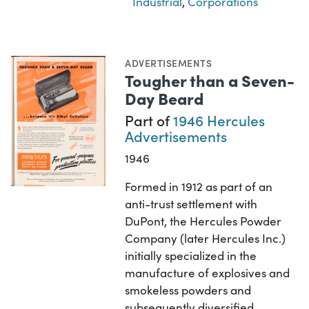
Industrial
,
Corporations
ADVERTISEMENTS
Tougher than a Seven-
Day Beard
Part of
1946 Hercules
Advertisements
1946
Formed in 1912 as part of an
anti-trust settlement with
DuPont, the Hercules Powder
Company (later Hercules Inc.)
initially specialized in the
manufacture of explosives and
smokeless powders and
subsequently diversified…