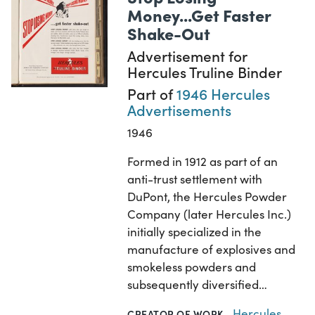
Money...Get Faster
Shake-Out
Advertisement for
Hercules Truline Binder
Part of
1946 Hercules
Advertisements
1946
Formed in 1912 as part of an
anti-trust settlement with
DuPont, the Hercules Powder
Company (later Hercules Inc.)
initially specialized in the
manufacture of explosives and
smokeless powders and
subsequently diversified…
Hercules
CREATOR OF WORK