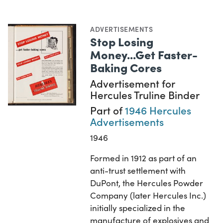
ADVERTISEMENTS
Stop Losing
Money...Get Faster-
Baking Cores
Advertisement for
Hercules Truline Binder
Part of
1946 Hercules
Advertisements
1946
Formed in 1912 as part of an
anti-trust settlement with
DuPont, the Hercules Powder
Company (later Hercules Inc.)
initially specialized in the
manufacture of explosives and