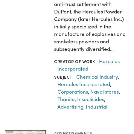
anti-trust settlement with
DuPont, the Hercules Powder
Company (later Hercules Inc.)
initially specialized in the
manufacture of explosives and
smokeless powders and
subsequently diversified…
Hercules
CREATOR OF WORK
Incorporated
Chemical industry
,
SUBJECT
Hercules Incorporated
,
Corporations
,
Naval stores
,
Thanite
,
Insecticides
,
Advertising, Industrial
ADVERTISEMENTS