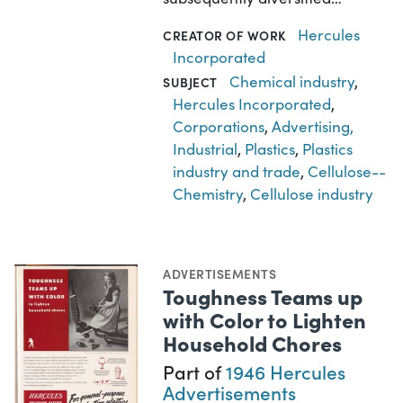
Hercules
CREATOR OF WORK
Incorporated
Chemical industry
,
SUBJECT
Hercules Incorporated
,
Corporations
,
Advertising,
Industrial
,
Plastics
,
Plastics
industry and trade
,
Cellulose--
Chemistry
,
Cellulose industry
ADVERTISEMENTS
Toughness Teams up
with Color to Lighten
Household Chores
Part of
1946 Hercules
Advertisements