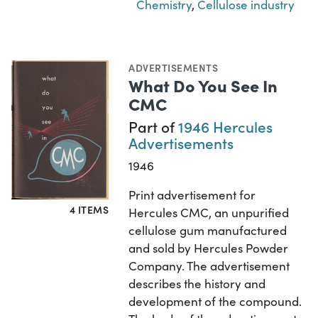
Chemistry
,
Cellulose industry
ADVERTISEMENTS
What Do You See In
CMC
Part of
1946 Hercules
Advertisements
1946
Print advertisement for
4 ITEMS
Hercules CMC, an unpurified
cellulose gum manufactured
and sold by Hercules Powder
Company. The advertisement
describes the history and
development of the compound.