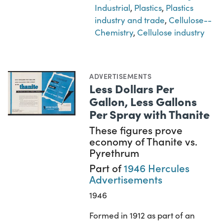
Industrial
,
Plastics
,
Plastics
industry and trade
,
Cellulose--
Chemistry
,
Cellulose industry
ADVERTISEMENTS
Less Dollars Per
Gallon, Less Gallons
Per Spray with Thanite
These figures prove
economy of Thanite vs.
Pyrethrum
Part of
1946 Hercules
Advertisements
1946
Formed in 1912 as part of an