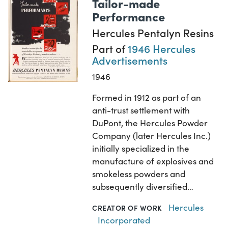
Tailor-made
Performance
Hercules Pentalyn Resins
Part of
1946 Hercules
Advertisements
1946
Formed in 1912 as part of an
anti-trust settlement with
DuPont, the Hercules Powder
Company (later Hercules Inc.)
initially specialized in the
manufacture of explosives and
smokeless powders and
subsequently diversified…
Hercules
CREATOR OF WORK
Incorporated