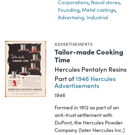
Corporations
,
Naval stores
,
Founding
,
Metal castings
,
Advertising, Industrial
ADVERTISEMENTS
Tailor-made Cooking
Time
Hercules Pentalyn Resins
Part of
1946 Hercules
Advertisements
1946
Formed in 1912 as part of an
anti-trust settlement with
DuPont, the Hercules Powder
Company (later Hercules Inc.)