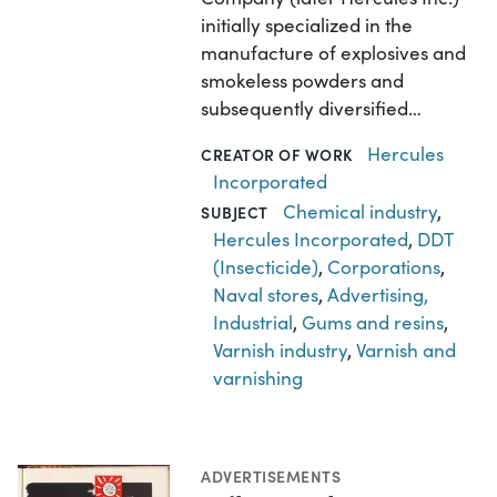
initially specialized in the
manufacture of explosives and
smokeless powders and
subsequently diversified…
Hercules
CREATOR OF WORK
Incorporated
Chemical industry
,
SUBJECT
Hercules Incorporated
,
DDT
(Insecticide)
,
Corporations
,
Naval stores
,
Advertising,
Industrial
,
Gums and resins
,
Varnish industry
,
Varnish and
varnishing
ADVERTISEMENTS