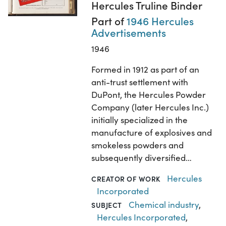
Hercules Truline Binder
Part of
1946 Hercules
Advertisements
1946
Formed in 1912 as part of an
anti-trust settlement with
DuPont, the Hercules Powder
Company (later Hercules Inc.)
initially specialized in the
manufacture of explosives and
smokeless powders and
subsequently diversified…
Hercules
CREATOR OF WORK
Incorporated
Chemical industry
,
SUBJECT
Hercules Incorporated
,