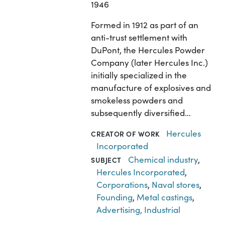
1946
Formed in 1912 as part of an
anti-trust settlement with
DuPont, the Hercules Powder
Company (later Hercules Inc.)
initially specialized in the
manufacture of explosives and
smokeless powders and
subsequently diversified…
Hercules
CREATOR OF WORK
Incorporated
Chemical industry
,
SUBJECT
Hercules Incorporated
,
Corporations
,
Naval stores
,
Founding
,
Metal castings
,
Advertising, Industrial