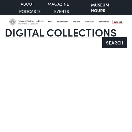
ABOUT
MAGAZINE
MUSEUM
HOURS
PODCASTS
EVENTS
VISIT
COLLECTIONS
STORIES
RESEARCH
EDUCATION
SUPPORT
DIGITAL COLLECTIONS
Search
SEARCH