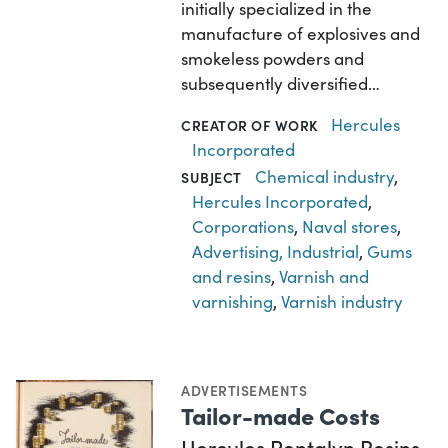
initially specialized in the
manufacture of explosives and
smokeless powders and
subsequently diversified…
Hercules
CREATOR OF WORK
Incorporated
Chemical industry
,
SUBJECT
Hercules Incorporated
,
Corporations
,
Naval stores
,
Advertising, Industrial
,
Gums
and resins
,
Varnish and
varnishing
,
Varnish industry
ADVERTISEMENTS
Tailor-made Costs
Hercules Pentalyn Resins