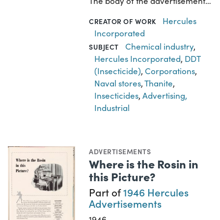
The body of the advertisement…
Hercules
CREATOR OF WORK
Incorporated
Chemical industry
,
SUBJECT
Hercules Incorporated
,
DDT
(Insecticide)
,
Corporations
,
Naval stores
,
Thanite
,
Insecticides
,
Advertising,
Industrial
ADVERTISEMENTS
Where is the Rosin in
this Picture?
Part of
1946 Hercules
Advertisements
1946