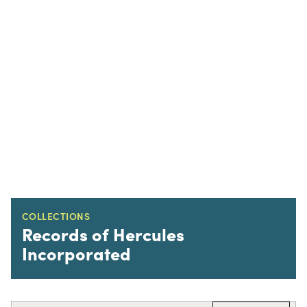
COLLECTIONS
Records of Hercules
Incorporated