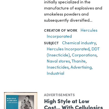
initially specialized in the
manufacture of explosives and
smokeless powders and
subsequently diversified…
Hercules
CREATOR OF WORK
Incorporated
Chemical industry
,
SUBJECT
Hercules Incorporated
,
DDT
(Insecticide)
,
Corporations
,
Naval stores
,
Thanite
,
Insecticides
,
Advertising,
Industrial
ADVERTISEMENTS
High Style at Low
Cost... With Cellulosics