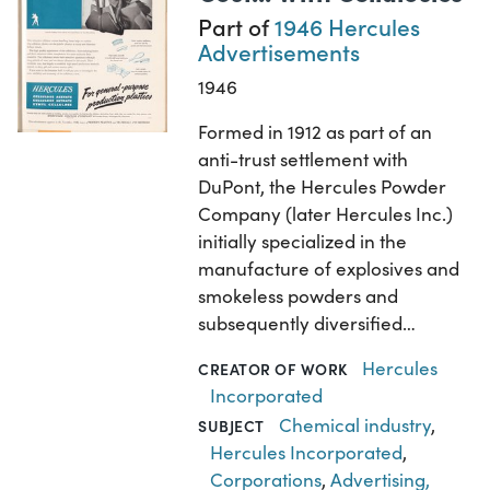
Part of
1946 Hercules
Advertisements
1946
Formed in 1912 as part of an
anti-trust settlement with
DuPont, the Hercules Powder
Company (later Hercules Inc.)
initially specialized in the
manufacture of explosives and
smokeless powders and
subsequently diversified…
Hercules
CREATOR OF WORK
Incorporated
Chemical industry
,
SUBJECT
Hercules Incorporated
,
Corporations
,
Advertising,