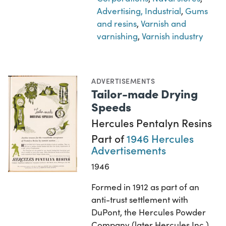
Advertising, Industrial
,
Gums
and resins
,
Varnish and
varnishing
,
Varnish industry
ADVERTISEMENTS
Tailor-made Drying
Speeds
Hercules Pentalyn Resins
Part of
1946 Hercules
Advertisements
1946
Formed in 1912 as part of an
anti-trust settlement with
DuPont, the Hercules Powder
Company (later Hercules Inc.)