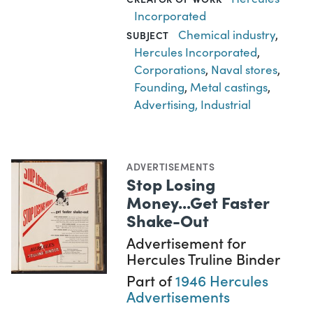
Incorporated
Chemical industry
,
SUBJECT
Hercules Incorporated
,
Corporations
,
Naval stores
,
Founding
,
Metal castings
,
Advertising, Industrial
ADVERTISEMENTS
Stop Losing
Money...Get Faster
Shake-Out
Advertisement for
Hercules Truline Binder
Part of
1946 Hercules
Advertisements