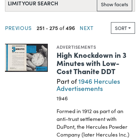
LIMIT YOUR SEARCH
Show facets
251
275
496
PREVIOUS
-
of
NEXT
SORT
ADVERTISEMENTS
High Knockdown in 3
Minutes with Low-
Cost Thanite DDT
Part of
1946 Hercules
Advertisements
1946
Formed in 1912 as part of an
anti-trust settlement with
DuPont, the Hercules Powder
Company (later Hercules Inc.)