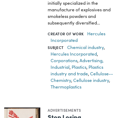
initially specialized in the
manufacture of explosives and
smokeless powders and
subsequently diversified…
Hercules
CREATOR OF WORK
Incorporated
Chemical industry
,
SUBJECT
Hercules Incorporated
,
Corporations
,
Advertising,
Industrial
,
Plastics
,
Plastics
industry and trade
,
Cellulose--
Chemistry
,
Cellulose industry
,
Thermoplastics
ADVERTISEMENTS
Stop Losing