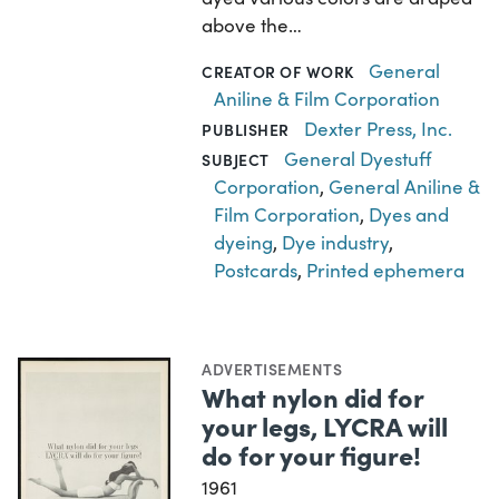
above the…
General
CREATOR OF WORK
Aniline & Film Corporation
Dexter Press, Inc.
PUBLISHER
General Dyestuff
SUBJECT
Corporation
,
General Aniline &
Film Corporation
,
Dyes and
dyeing
,
Dye industry
,
Postcards
,
Printed ephemera
ADVERTISEMENTS
What nylon did for
your legs, LYCRA will
do for your figure!
1961