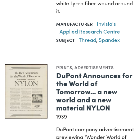
white Lycra fiber wound around
it.
Invista's
MANUFACTURER
Applied Research Centre
Thread
,
Spandex
SUBJECT
PRINTS
,
ADVERTISEMENTS
DuPont Announces for
the World of
Tomorrow... a new
world and a new
material NYLON
1939
DuPont company advertisement
previewing "Wonder World of