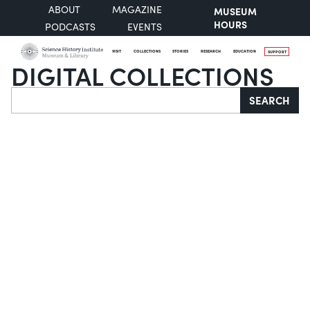
ABOUT
MAGAZINE
MUSEUM
HOURS
PODCASTS
EVENTS
VISIT
COLLECTIONS
STORIES
RESEARCH
EDUCATION
SUPPORT
DIGITAL COLLECTIONS
Search
SEARCH