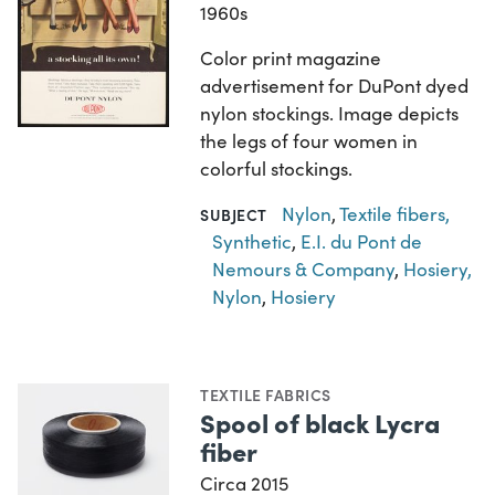
1960s
Color print magazine
advertisement for DuPont dyed
nylon stockings. Image depicts
the legs of four women in
colorful stockings.
Nylon
,
Textile fibers,
SUBJECT
Synthetic
,
E.I. du Pont de
Nemours & Company
,
Hosiery,
Nylon
,
Hosiery
TEXTILE FABRICS
Spool of black Lycra
fiber
Circa 2015