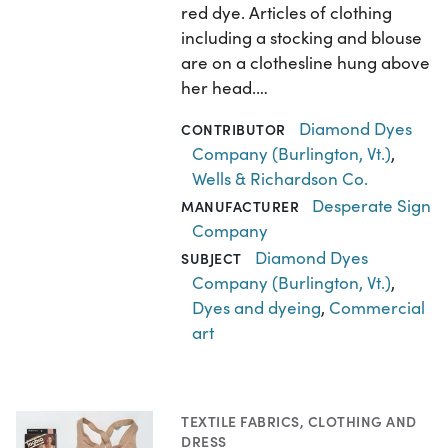
red dye. Articles of clothing
including a stocking and blouse
are on a clothesline hung above
her head.…
Diamond Dyes
CONTRIBUTOR
Company (Burlington, Vt.)
,
Wells & Richardson Co.
Desperate Sign
MANUFACTURER
Company
Diamond Dyes
SUBJECT
Company (Burlington, Vt.)
,
Dyes and dyeing
,
Commercial
art
TEXTILE FABRICS
,
CLOTHING AND
DRESS