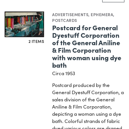
ADVERTISEMENTS
,
EPHEMERA
,
POSTCARDS
Postcard for General
Dyestuff Corporation
of the General Aniline
2 ITEMS
& Film Corporation
with woman using dye
bath
Circa 1953
Postcard produced by the
General Dyestuff Corporation, a
sales division of the General
Aniline & Film Corporation,
depicting a woman using a dye
bath. Colorful strands of fabric
dyed various colors are draped