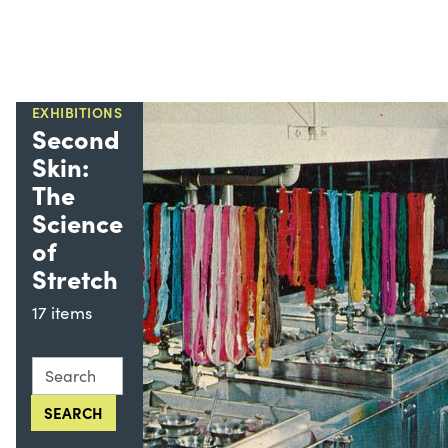
EXHIBITIONS
Second
Skin:
The
Science
of
Stretch
17 items
Search this collection for
SEARCH