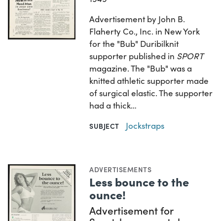
Advertisement by John B.
Flaherty Co., Inc. in New York
for the "Bub" Duribilknit
supporter published in
SPORT
magazine. The "Bub" was a
knitted athletic supporter made
of surgical elastic. The supporter
had a thick…
Jockstraps
SUBJECT
ADVERTISEMENTS
Less bounce to the
ounce!
Advertisement for