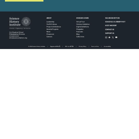
ABOUT
MUSEUM HOURS
SEE AN EXHIBITION
SCHEDULE A LIBRARY VISIT
Leadership
Virtual Tour
Staff & Fellows
Outdoor Exhibition
HOST AN EVENT
Projects & Initiatives
Digital Exhibitions
CONTACT US
Awards Program
Magazine
News
Podcasts
315 Chestnut Street
SUPPORT US
Pressroom
Blog
Philadelphia, PA 19106
215.925.2222
Careers
Collections
info@sciencehistory.org
© 2026 Science History Institute
Registered 501(c)(3)
EIN: 22-2817365
Privacy Policy
Terms of Use
Accessibility