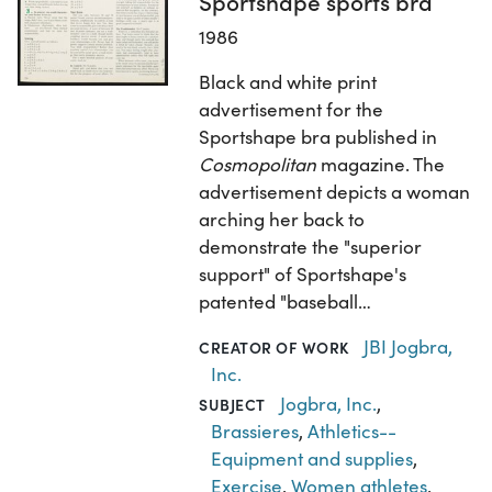
Sportshape sports bra
1986
Black and white print
advertisement for the
Sportshape bra published in
Cosmopolitan
magazine. The
advertisement depicts a woman
arching her back to
demonstrate the "superior
support" of Sportshape's
patented "baseball…
JBI Jogbra,
CREATOR OF WORK
Inc.
Jogbra, Inc.
,
SUBJECT
Brassieres
,
Athletics--
Equipment and supplies
,
Exercise
,
Women athletes
,