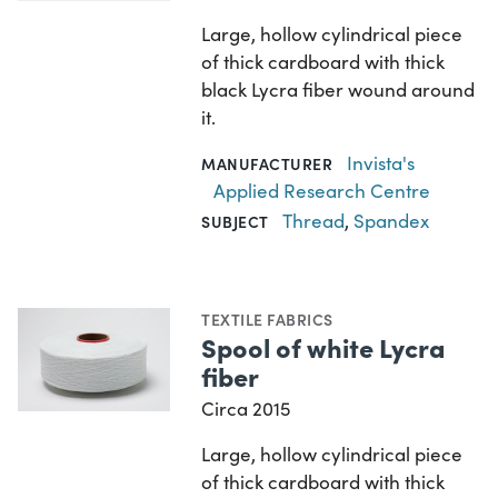
Large, hollow cylindrical piece
of thick cardboard with thick
black Lycra fiber wound around
it.
Invista's
MANUFACTURER
Applied Research Centre
Thread
,
Spandex
SUBJECT
TEXTILE FABRICS
Spool of white Lycra
fiber
Circa 2015
Large, hollow cylindrical piece
of thick cardboard with thick