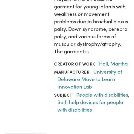
garment for young infants with
weakness or movement
problems due to brachial plexus
palsy, Down syndrome, cerebral
palsy, and various forms of
muscular dystrophy/atrophy.
The garment is…
Hall, Martha
CREATOR OF WORK
University of
MANUFACTURER
Delaware Move to Learn
Innovation Lab
People with disabilities
,
SUBJECT
Self-help devices for people
with disabilities