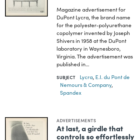
Magazine advertisement for
DuPont Lycra, the brand name
for the polyester-polyurethane
copolymer invented by Joseph
Shivers in 1958 at the DuPont
laboratory in Waynesboro,
Virginia. The advertisement was
published in…
Lycra
,
E.I. du Pont de
SUBJECT
Nemours & Company
,
Spandex
ADVERTISEMENTS
At last, a girdle that
controls so effortlessly