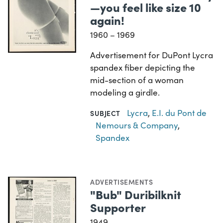
—you feel like size 10
again!
1960 – 1969
Advertisement for DuPont Lycra
spandex fiber depicting the
mid-section of a woman
modeling a girdle.
Lycra
,
E.I. du Pont de
SUBJECT
Nemours & Company
,
Spandex
ADVERTISEMENTS
"Bub" Duribilknit
Supporter
1949