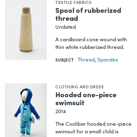
TEXTILE FABRICS
Spool of rubberized
thread
Undated
A cardboard cone wound with
thin white rubberized thread.
Thread
,
Spandex
SUBJECT
CLOTHING AND DRESS
Hooded one-piece
swimsuit
2014
The Coolibar hooded one-piece
swimsuit for a small child is