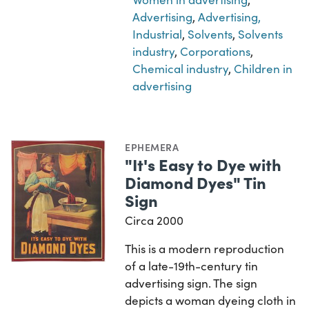
Advertising
,
Advertising,
Industrial
,
Solvents
,
Solvents
industry
,
Corporations
,
Chemical industry
,
Children in
advertising
EPHEMERA
"It's Easy to Dye with
Diamond Dyes" Tin
Sign
Circa 2000
This is a modern reproduction
of a late-19th-century tin
advertising sign. The sign
depicts a woman dyeing cloth in