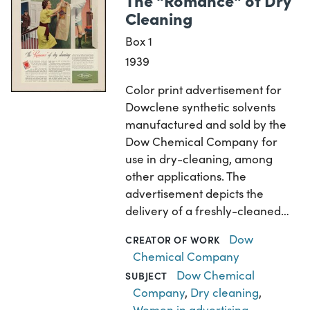
Cleaning
Box 1
1939
Color print advertisement for
Dowclene synthetic solvents
manufactured and sold by the
Dow Chemical Company for
use in dry-cleaning, among
other applications. The
advertisement depicts the
delivery of a freshly-cleaned…
Dow
CREATOR OF WORK
Chemical Company
Dow Chemical
SUBJECT
Company
,
Dry cleaning
,
Women in advertising
,