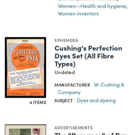
Women--Health and hygiene
,
Women inventors
EPHEMERA
Cushing's Perfection
Dyes Set (All Fibre
Types)
Undated
W. Cushing &
MANUFACTURER
Company
Dyes and dyeing
SUBJECT
4 ITEMS
ADVERTISEMENTS
The "Romance" of Dry