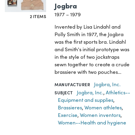
Jogbra
1977 – 1979
2 ITEMS
Invented by Lisa Lindahl and
Polly Smith in 1977, the Jogbra
was the first sports bra. Lindahl
and Smith's initial prototype was
in the style of two jockstraps
sewn together to create a crude
brassiere with two pouches…
Jogbra, Inc.
MANUFACTURER
Jogbra, Inc.
,
Athletics--
SUBJECT
Equipment and supplies
,
Brassieres
,
Women athletes
,
Exercise
,
Women inventors
,
Women--Health and hygiene