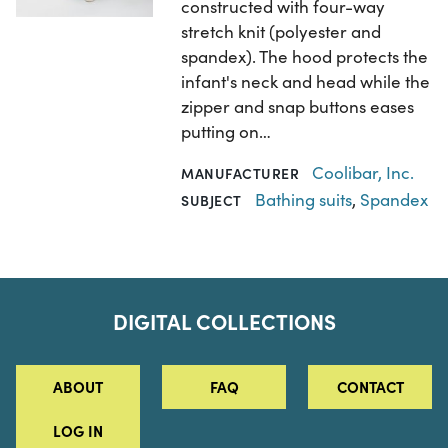
constructed with four-way
stretch knit (polyester and
spandex). The hood protects the
infant's neck and head while the
zipper and snap buttons eases
putting on…
Coolibar, Inc.
MANUFACTURER
Bathing suits
,
Spandex
SUBJECT
DIGITAL COLLECTIONS
ABOUT
FAQ
CONTACT
LOG IN