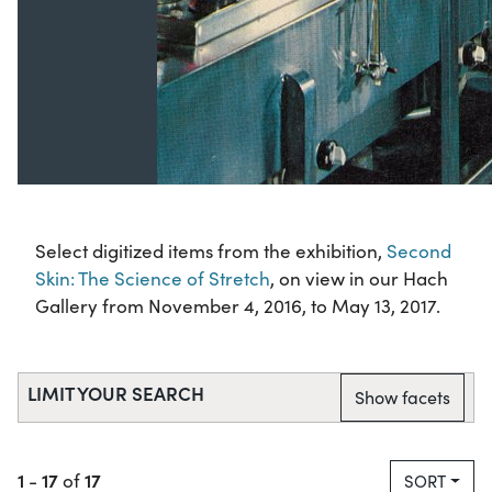
Select digitized items from the exhibition,
Second
Skin: The Science of Stretch
, on view in our Hach
Gallery from November 4, 2016, to May 13, 2017.
LIMIT YOUR SEARCH
Show facets
1
17
17
-
of
SORT