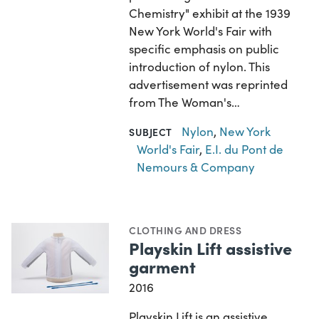
Chemistry" exhibit at the 1939
New York World's Fair with
specific emphasis on public
introduction of nylon. This
advertisement was reprinted
from The Woman's…
Nylon
,
New York
SUBJECT
World's Fair
,
E.I. du Pont de
Nemours & Company
CLOTHING AND DRESS
Playskin Lift assistive
garment
2016
Playskin Lift is an assistive