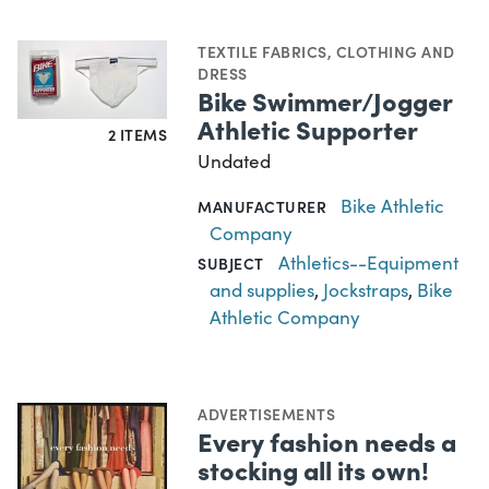
TEXTILE FABRICS
,
CLOTHING AND
DRESS
Bike Swimmer/Jogger
Athletic Supporter
2 ITEMS
Undated
Bike Athletic
MANUFACTURER
Company
Athletics--Equipment
SUBJECT
and supplies
,
Jockstraps
,
Bike
Athletic Company
ADVERTISEMENTS
Every fashion needs a
stocking all its own!