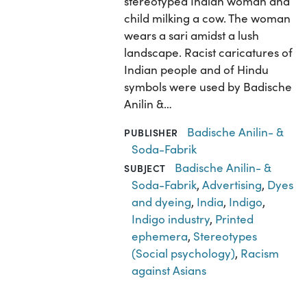
stereotyped Indian woman and
child milking a cow. The woman
wears a sari amidst a lush
landscape. Racist caricatures of
Indian people and of Hindu
symbols were used by Badische
Anilin &…
Badische Anilin- &
PUBLISHER
Soda-Fabrik
Badische Anilin- &
SUBJECT
Soda-Fabrik
,
Advertising
,
Dyes
and dyeing
,
India
,
Indigo
,
Indigo industry
,
Printed
ephemera
,
Stereotypes
(Social psychology)
,
Racism
against Asians