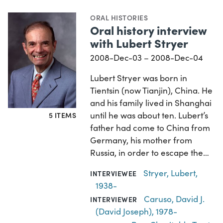
ORAL HISTORIES
Oral history interview
with Lubert Stryer
2008-Dec-03 – 2008-Dec-04
Lubert Stryer was born in
Tientsin (now Tianjin), China. He
and his family lived in Shanghai
until he was about ten. Lubert’s
5 ITEMS
father had come to China from
Germany, his mother from
Russia, in order to escape the…
Stryer, Lubert,
INTERVIEWEE
1938-
Caruso, David J.
INTERVIEWER
(David Joseph), 1978-