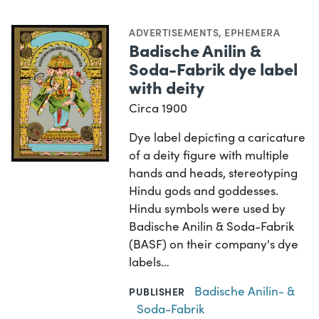
ADVERTISEMENTS
,
EPHEMERA
Badische Anilin &
Soda-Fabrik dye label
with deity
Circa 1900
Dye label depicting a caricature
of a deity figure with multiple
hands and heads, stereotyping
Hindu gods and goddesses.
Hindu symbols were used by
Badische Anilin & Soda-Fabrik
(BASF) on their company's dye
labels…
Badische Anilin- &
PUBLISHER
Soda-Fabrik