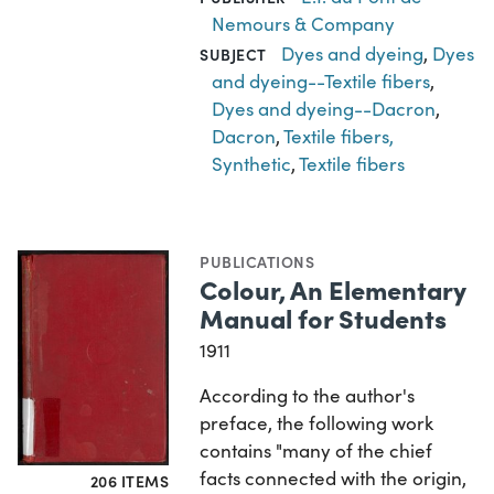
Nemours & Company
Dyes and dyeing
,
Dyes
SUBJECT
and dyeing--Textile fibers
,
Dyes and dyeing--Dacron
,
Dacron
,
Textile fibers,
Synthetic
,
Textile fibers
PUBLICATIONS
Colour, An Elementary
Manual for Students
1911
According to the author's
preface, the following work
contains "many of the chief
facts connected with the origin,
206 ITEMS