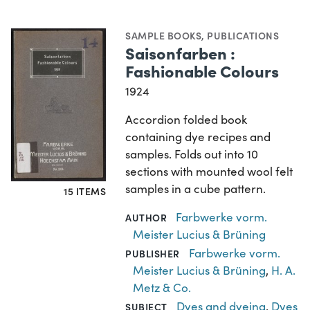
SAMPLE BOOKS
,
PUBLICATIONS
Saisonfarben :
Fashionable Colours
1924
Accordion folded book
containing dye recipes and
samples. Folds out into 10
sections with mounted wool felt
samples in a cube pattern.
15 ITEMS
Farbwerke vorm.
AUTHOR
Meister Lucius & Brüning
Farbwerke vorm.
PUBLISHER
Meister Lucius & Brüning
,
H. A.
Metz & Co.
Dyes and dyeing
,
Dyes
SUBJECT