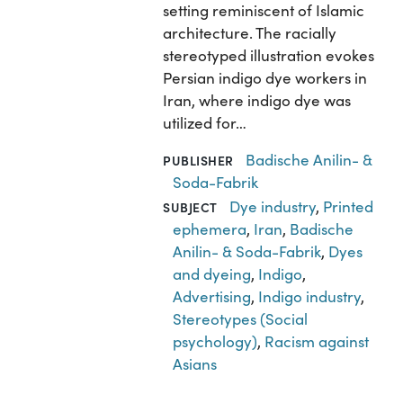
setting reminiscent of Islamic
architecture. The racially
stereotyped illustration evokes
Persian indigo dye workers in
Iran, where indigo dye was
utilized for…
Badische Anilin- &
PUBLISHER
Soda-Fabrik
Dye industry
,
Printed
SUBJECT
ephemera
,
Iran
,
Badische
Anilin- & Soda-Fabrik
,
Dyes
and dyeing
,
Indigo
,
Advertising
,
Indigo industry
,
Stereotypes (Social
psychology)
,
Racism against
Asians