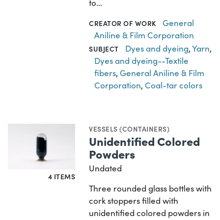
to…
General
CREATOR OF WORK
Aniline & Film Corporation
Dyes and dyeing
,
Yarn
,
SUBJECT
Dyes and dyeing--Textile
fibers
,
General Aniline & Film
Corporation
,
Coal-tar colors
VESSELS (CONTAINERS)
Unidentified Colored
Powders
Undated
4 ITEMS
Three rounded glass bottles with
cork stoppers filled with
unidentified colored powders in