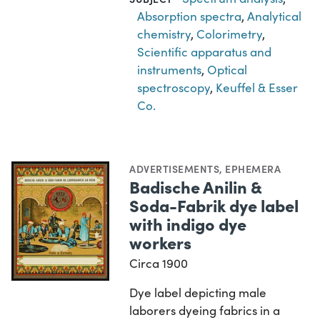
Absorption spectra
,
Analytical
chemistry
,
Colorimetry
,
Scientific apparatus and
instruments
,
Optical
spectroscopy
,
Keuffel & Esser
Co.
ADVERTISEMENTS
,
EPHEMERA
Badische Anilin &
Soda-Fabrik dye label
with indigo dye
workers
Circa 1900
Dye label depicting male
laborers dyeing fabrics in a