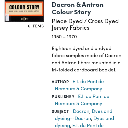
Dacron & Antron
Colour Story
Piece Dyed / Cross Dyed
6 ITEMS
Jersey Fabrics
1950 – 1970
Eighteen dyed and undyed
fabric samples made of Dacron
and Antron fibers mounted in a
tri-folded cardboard booklet.
E.I. du Pont de
AUTHOR
Nemours & Company
E.I. du Pont de
PUBLISHER
Nemours & Company
Dacron
,
Dyes and
SUBJECT
dyeing--Dacron
,
Dyes and
dyeing
,
E.I. du Pont de