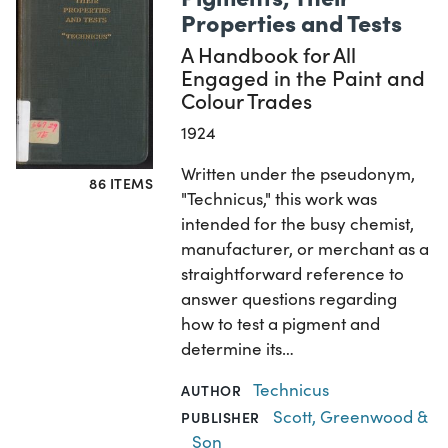
Properties and Tests
A Handbook for All
Engaged in the Paint and
Colour Trades
1924
Written under the pseudonym,
86 ITEMS
"Technicus," this work was
intended for the busy chemist,
manufacturer, or merchant as a
straightforward reference to
answer questions regarding
how to test a pigment and
determine its…
Technicus
AUTHOR
Scott, Greenwood &
PUBLISHER
Son