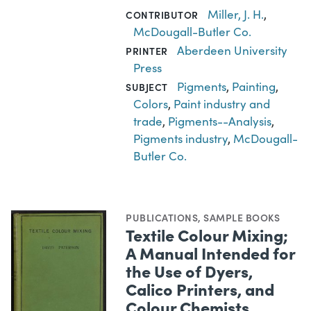
Miller, J. H.
,
CONTRIBUTOR
McDougall-Butler Co.
Aberdeen University
PRINTER
Press
Pigments
,
Painting
,
SUBJECT
Colors
,
Paint industry and
trade
,
Pigments--Analysis
,
Pigments industry
,
McDougall-
Butler Co.
PUBLICATIONS
,
SAMPLE BOOKS
Textile Colour Mixing;
A Manual Intended for
the Use of Dyers,
Calico Printers, and
Colour Chemists