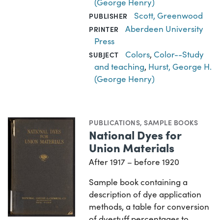
(George Henry)
Scott, Greenwood
PUBLISHER
Aberdeen University
PRINTER
Press
Colors
,
Color--Study
SUBJECT
and teaching
,
Hurst, George H.
(George Henry)
PUBLICATIONS
,
SAMPLE BOOKS
National Dyes for
Union Materials
After 1917 – before 1920
Sample book containing a
description of dye application
methods, a table for conversion
of dyestuff percentages to