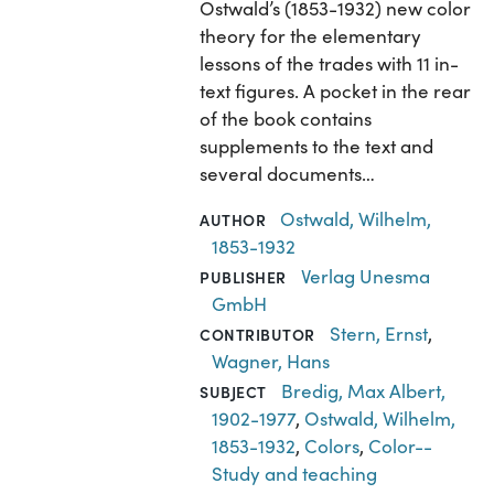
Ostwald’s (1853-1932) new color
theory for the elementary
lessons of the trades with 11 in-
text figures. A pocket in the rear
of the book contains
supplements to the text and
several documents…
Ostwald, Wilhelm,
AUTHOR
1853-1932
Verlag Unesma
PUBLISHER
GmbH
Stern, Ernst
,
CONTRIBUTOR
Wagner, Hans
Bredig, Max Albert,
SUBJECT
1902-1977
,
Ostwald, Wilhelm,
1853-1932
,
Colors
,
Color--
Study and teaching