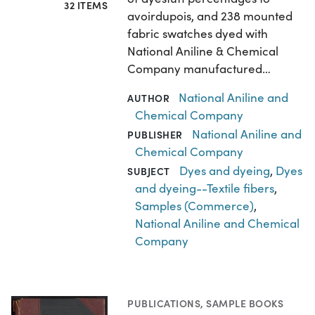
32 ITEMS
avoirdupois, and 238 mounted
fabric swatches dyed with
National Aniline & Chemical
Company manufactured…
National Aniline and
AUTHOR
Chemical Company
National Aniline and
PUBLISHER
Chemical Company
Dyes and dyeing
,
Dyes
SUBJECT
and dyeing--Textile fibers
,
Samples (Commerce)
,
National Aniline and Chemical
Company
PUBLICATIONS
,
SAMPLE BOOKS