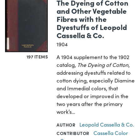
The Dyeing of Cotton
and Other Vegetable
Fibres with the
Dyestuffs of Leopold
Cassella & Co.
1904
A 1904 supplement to the 1902
197 ITEMS
catalog,
The Dyeing of Cotton
,
addressing dyestuffs related to
cotton dying, especially Diamine
and Immedial colors, that
developed or improved in the
two years after the primary
work’s…
Leopold Cassella & Co.
AUTHOR
Cassella Color
CONTRIBUTOR