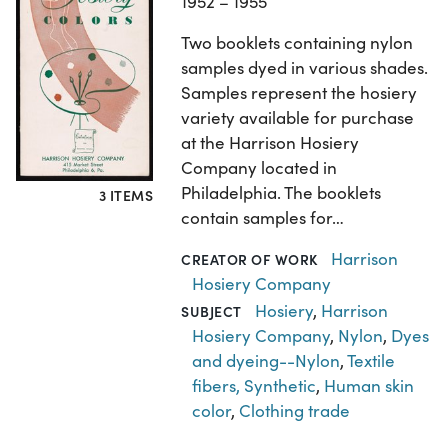
1952 – 1955
Two booklets containing nylon
samples dyed in various shades.
Samples represent the hosiery
variety available for purchase
at the Harrison Hosiery
Company located in
Philadelphia. The booklets
3 ITEMS
contain samples for…
Harrison
CREATOR OF WORK
Hosiery Company
Hosiery
,
Harrison
SUBJECT
Hosiery Company
,
Nylon
,
Dyes
and dyeing--Nylon
,
Textile
fibers, Synthetic
,
Human skin
color
,
Clothing trade