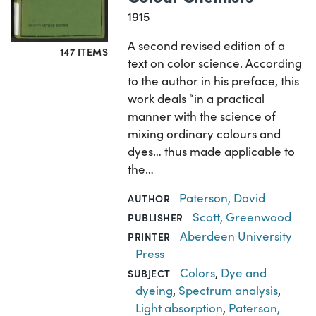
1915
A second revised edition of a
147 ITEMS
text on color science. According
to the author in his preface, this
work deals “in a practical
manner with the science of
mixing ordinary colours and
dyes… thus made applicable to
the…
Paterson, David
AUTHOR
Scott, Greenwood
PUBLISHER
Aberdeen University
PRINTER
Press
Colors
,
Dye and
SUBJECT
dyeing
,
Spectrum analysis
,
Light absorption
,
Paterson,