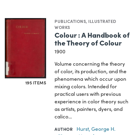
PUBLICATIONS
,
ILLUSTRATED
WORKS
Colour : A Handbook of
the Theory of Colour
1900
Volume concerning the theory
of color, its production, and the
phenomena which occur upon
195 ITEMS
mixing colors. Intended for
practical users with previous
experience in color theory such
as artists, painters, dyers, and
calico…
Hurst, George H.
AUTHOR