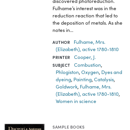
discovered photoreduction.
Fulhame’s interest was in the
reduction reaction that led to
the deposition of metals. As she
notes in…
Fulhame, Mrs.
AUTHOR
(Elizabeth), active 1780-1810
Cooper, J.
PRINTER
Combustion
,
SUBJECT
Phlogiston
,
Oxygen
,
Dyes and
dyeing
,
Painting
,
Catalysis
,
Goldwork
,
Fulhame, Mrs.
(Elizabeth), active 1780-1810
,
Women in science
SAMPLE BOOKS