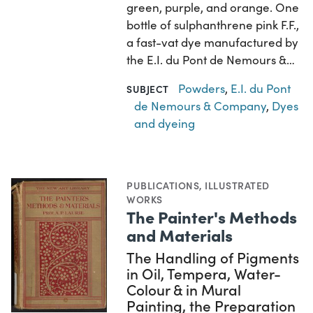
green, purple, and orange. One
bottle of sulphanthrene pink F.F.,
a fast-vat dye manufactured by
the E.I. du Pont de Nemours &…
Powders
,
E.I. du Pont
SUBJECT
de Nemours & Company
,
Dyes
and dyeing
PUBLICATIONS
,
ILLUSTRATED
WORKS
The Painter's Methods
and Materials
The Handling of Pigments
in Oil, Tempera, Water-
Colour & in Mural
Painting, the Preparation