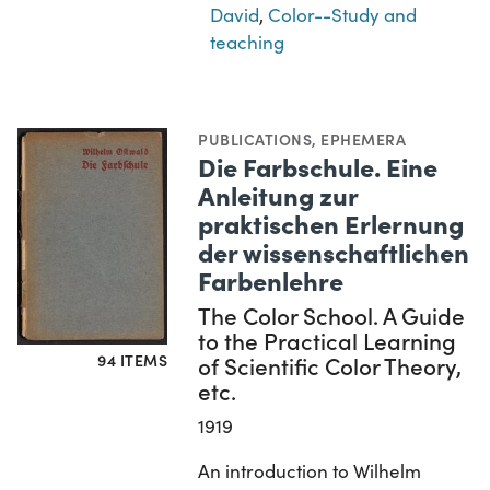
David
,
Color--Study and
teaching
PUBLICATIONS
,
EPHEMERA
Die Farbschule. Eine
Anleitung zur
praktischen Erlernung
der wissenschaftlichen
Farbenlehre
The Color School. A Guide
to the Practical Learning
94 ITEMS
of Scientific Color Theory,
etc.
1919
An introduction to Wilhelm