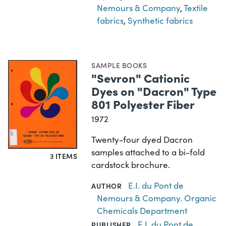
Nemours & Company
,
Textile
fabrics
,
Synthetic fabrics
SAMPLE BOOKS
"Sevron" Cationic
Dyes on "Dacron" Type
801 Polyester Fiber
1972
Twenty-four dyed Dacron
samples attached to a bi-fold
3 ITEMS
cardstock brochure.
E.I. du Pont de
AUTHOR
Nemours & Company. Organic
Chemicals Department
E.I. du Pont de
PUBLISHER