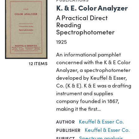
K. & E. Color Analyzer
A Practical Direct
Reading
Spectrophotometer
1925
An informational pamphlet
concerned with the K & E Color
12 ITEMS
Analyzer, a spectrophotometer
developed by Keuffel & Esser,
Co. (K & E). K & E was a drafting
instrument and supplies
company founded in 1867,
making it the first…
Keuffel & Esser Co.
AUTHOR
Keuffel & Esser Co.
PUBLISHER
Spectrum analysis
,
SUBJECT