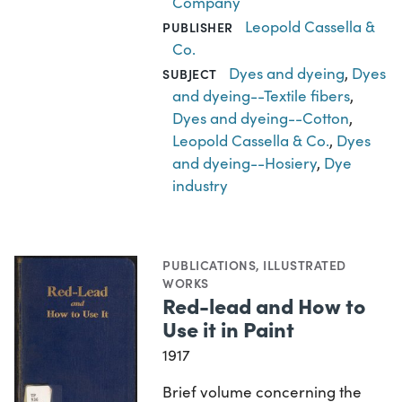
Company
Leopold Cassella &
PUBLISHER
Co.
Dyes and dyeing
,
Dyes
SUBJECT
and dyeing--Textile fibers
,
Dyes and dyeing--Cotton
,
Leopold Cassella & Co.
,
Dyes
and dyeing--Hosiery
,
Dye
industry
PUBLICATIONS
,
ILLUSTRATED
WORKS
Red-lead and How to
Use it in Paint
1917
Brief volume concerning the