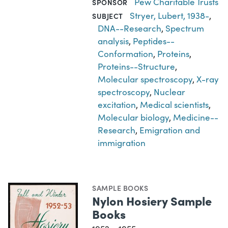
Pew Charitable Trusts
SPONSOR
Stryer, Lubert, 1938-
,
SUBJECT
DNA--Research
,
Spectrum
analysis
,
Peptides--
Conformation
,
Proteins
,
Proteins--Structure
,
Molecular spectroscopy
,
X-ray
spectroscopy
,
Nuclear
excitation
,
Medical scientists
,
Molecular biology
,
Medicine--
Research
,
Emigration and
immigration
SAMPLE BOOKS
Nylon Hosiery Sample
Books