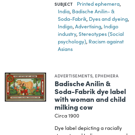
Printed ephemera
,
SUBJECT
India
,
Badische Anilin- &
Soda-Fabrik
,
Dyes and dyeing
,
Indigo
,
Advertising
,
Indigo
industry
,
Stereotypes (Social
psychology)
,
Racism against
Asians
ADVERTISEMENTS
,
EPHEMERA
Badische Anilin &
Soda-Fabrik dye label
with woman and child
milking cow
Circa 1900
Dye label depicting a racially