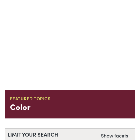
FEATURED TOPICS
Color
LIMIT YOUR SEARCH
Show facets