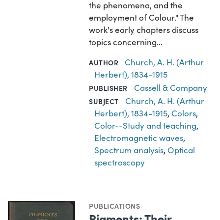
the phenomena, and the
employment of Colour." The
work's early chapters discuss
topics concerning…
Church, A. H. (Arthur
AUTHOR
Herbert), 1834-1915
Cassell & Company
PUBLISHER
Church, A. H. (Arthur
SUBJECT
Herbert), 1834-1915
,
Colors
,
Color--Study and teaching
,
Electromagnetic waves
,
Spectrum analysis
,
Optical
spectroscopy
PUBLICATIONS
Pigments; Their