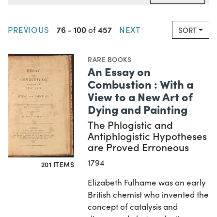
76
100
457
PREVIOUS
-
of
NEXT
SORT
RARE BOOKS
An Essay on
Combustion : With a
View to a New Art of
Dying and Painting
The Phlogistic and
Antiphlogistic Hypotheses
are Proved Erroneous
1794
201 ITEMS
Elizabeth Fulhame was an early
British chemist who invented the
concept of catalysis and