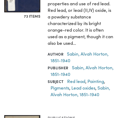
properties and use of red lead.
Red lead, or lead (II,IV) oxide, is
73 ITEMS
a powdery substance
characterized by its bright
orange-red color. It is often
used as a pigment, though it can
also be used…
Sabin, Alvah Horton,
AUTHOR
1851-1940
Sabin, Alvah Horton,
PUBLISHER
1851-1940
Red lead
,
Painting
,
SUBJECT
Pigments
,
Lead oxides
,
Sabin,
Alvah Horton, 1851-1940
PUBLICATIONS