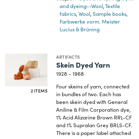
and dyeing--Wool
,
Textile
fabrics
,
Wool
,
Sample books
,
Farbwerke vorm. Meister
Lucius & Brüning
ARTIFACTS
Skein Dyed Yarn
1928 – 1968
Four skeins of yarn, connected
2 ITEMS
in bundles of two. Each has
been skein dyed with General
Aniline & Film Corporation dye,
1% Acid Alizarine Brown RRL-CF
and 1% Supralan Grey BRLS-CF.
There is a paper label attached