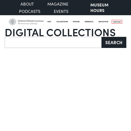
ABOUT
MAGAZINE
MUSEUM
HOURS
PODCASTS
EVENTS
VISIT
COLLECTIONS
STORIES
RESEARCH
EDUCATION
SUPPORT
DIGITAL COLLECTIONS
Search
SEARCH