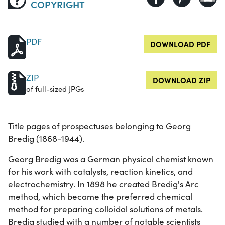
COPYRIGHT
PDF
DOWNLOAD PDF
ZIP
DOWNLOAD ZIP
of full-sized JPGs
Title pages of prospectuses belonging to Georg
Bredig (1868-1944).
Georg Bredig was a German physical chemist known
for his work with catalysts, reaction kinetics, and
electrochemistry. In 1898 he created Bredig's Arc
method, which became the preferred chemical
method for preparing colloidal solutions of metals.
Bredig studied with a number of notable scientists