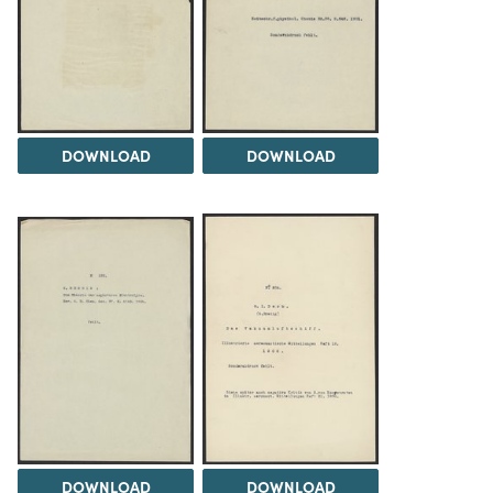
DOWNLOAD
DOWNLOAD
DOWNLOAD
DOWNLOAD