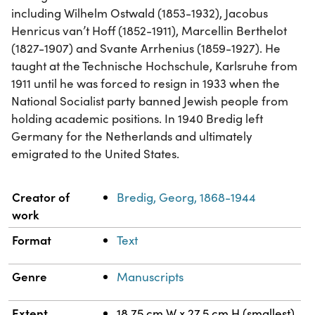
including Wilhelm Ostwald (1853-1932), Jacobus
Henricus van’t Hoff (1852-1911), Marcellin Berthelot
(1827-1907) and Svante Arrhenius (1859-1927). He
taught at the Technische Hochschule, Karlsruhe from
1911 until he was forced to resign in 1933 when the
National Socialist party banned Jewish people from
holding academic positions. In 1940 Bredig left
Germany for the Netherlands and ultimately
emigrated to the United States.
Property
Value
Creator of
Bredig, Georg, 1868-1944
work
Format
Text
Genre
Manuscripts
Extent
18.75 cm W x 27.5 cm H (smallest)