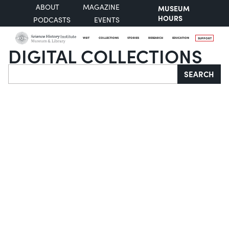
ABOUT
MAGAZINE
MUSEUM
HOURS
PODCASTS
EVENTS
VISIT
COLLECTIONS
STORIES
RESEARCH
EDUCATION
SUPPORT
DIGITAL COLLECTIONS
Search
SEARCH