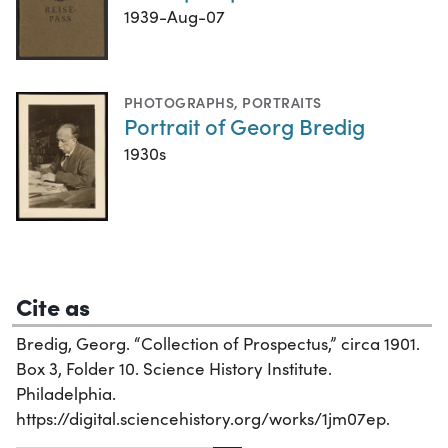
1939-Aug-07
PHOTOGRAPHS
,
PORTRAITS
Portrait of Georg Bredig
1930s
Cite as
Bredig, Georg. “Collection of Prospectus,” circa 1901.
Box 3, Folder 10. Science History Institute.
Philadelphia.
https://digital.sciencehistory.org/works/1jm07ep.