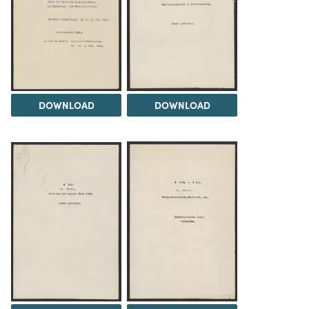
DOWNLOAD
DOWNLOAD