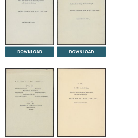
DOWNLOAD
DOWNLOAD