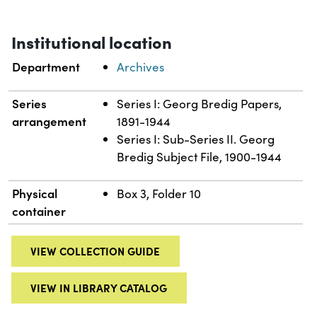
Institutional location
Department
Archives
Series
Series I: Georg Bredig Papers,
arrangement
1891-1944
Series I: Sub-Series II. Georg
Bredig Subject File, 1900-1944
Physical
Box 3, Folder 10
container
VIEW COLLECTION GUIDE
VIEW IN LIBRARY CATALOG