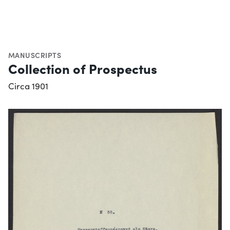
MANUSCRIPTS
Collection of Prospectus
Circa 1901