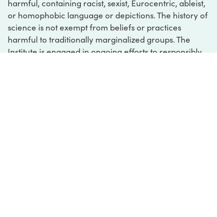
harmful, containing racist, sexist, Eurocentric, ableist,
or homophobic language or depictions. The history of
science is not exempt from beliefs or practices
harmful to traditionally marginalized groups. The
Institute is engaged in ongoing efforts to responsibly
present and address the evidence of oppression and
injustice inextricable from the history of science. If
you would like to learn more about our ongoing
efforts or if you encounter harmful, inaccurate, or
insufficient descriptions, please contact us at
digital@sciencehistory.org
.
DIGITAL COLLECTIONS
ABOUT
FAQ
CONTACT