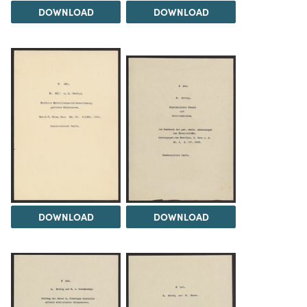
DOWNLOAD
DOWNLOAD
DOWNLOAD
DOWNLOAD