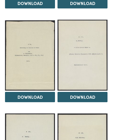
DOWNLOAD
DOWNLOAD
DOWNLOAD
DOWNLOAD