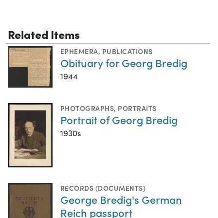
Related Items
EPHEMERA
,
PUBLICATIONS
Obituary for Georg Bredig
1944
PHOTOGRAPHS
,
PORTRAITS
Portrait of Georg Bredig
1930s
RECORDS (DOCUMENTS)
George Bredig's German
Reich passport