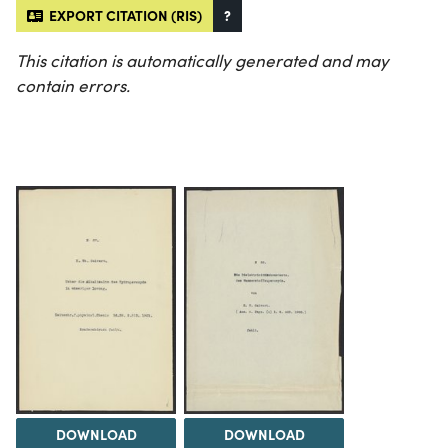
EXPORT CITATION (RIS)
?
This citation is automatically generated and may
contain errors.
DOWNLOAD
DOWNLOAD