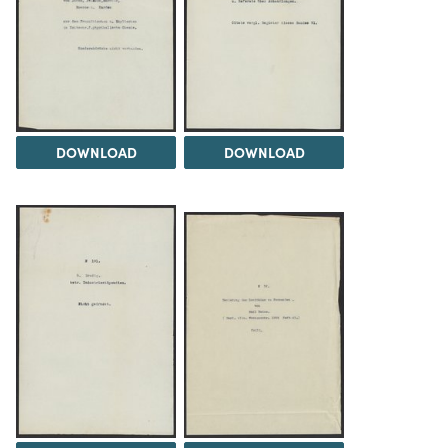
DOWNLOAD
DOWNLOAD