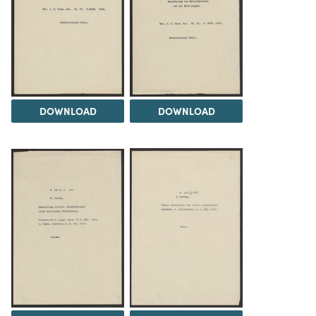
DOWNLOAD
DOWNLOAD