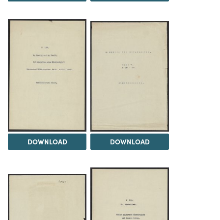
DOWNLOAD
DOWNLOAD