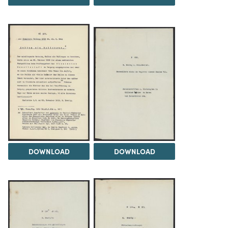
DOWNLOAD
DOWNLOAD