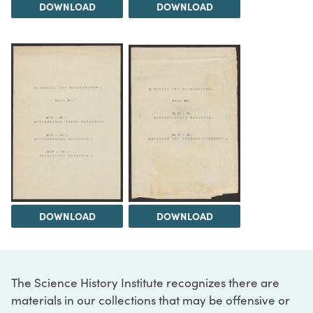
DOWNLOAD
DOWNLOAD
DOWNLOAD
DOWNLOAD
The Science History Institute recognizes there are
materials in our collections that may be offensive or