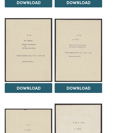
DOWNLOAD
DOWNLOAD
DOWNLOAD
DOWNLOAD