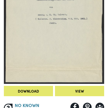
DOWNLOAD
VIEW
NO KNOWN