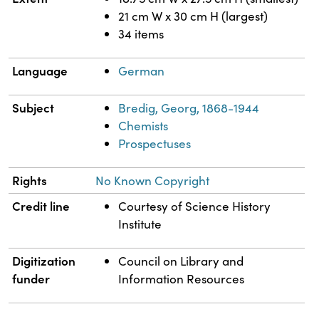
21 cm W x 30 cm H (largest)
34 items
Language
German
Subject
Bredig, Georg, 1868-1944
Chemists
Prospectuses
Rights
No Known Copyright
Credit line
Courtesy of Science History
Institute
Digitization
Council on Library and
funder
Information Resources