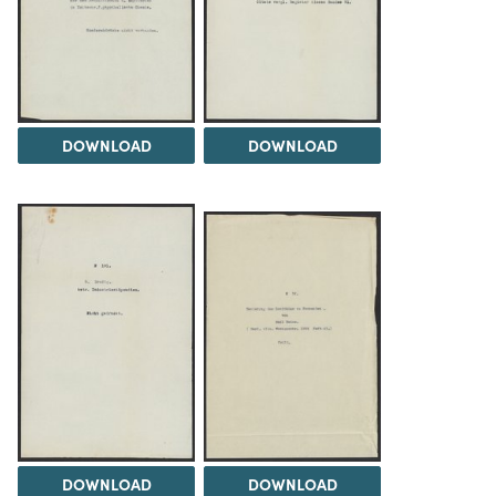
DOWNLOAD
DOWNLOAD
DOWNLOAD
DOWNLOAD