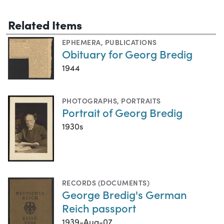
Related Items
EPHEMERA
,
PUBLICATIONS
Obituary for Georg Bredig
1944
PHOTOGRAPHS
,
PORTRAITS
Portrait of Georg Bredig
1930s
RECORDS (DOCUMENTS)
George Bredig's German
Reich passport
1939-Aug-07