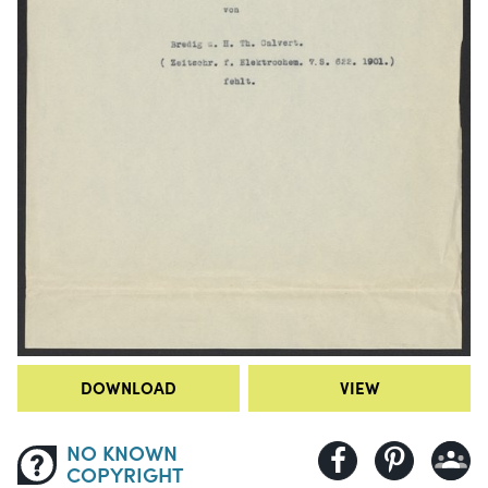
DOWNLOAD
VIEW
NO KNOWN
COPYRIGHT