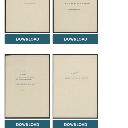
DOWNLOAD
DOWNLOAD
DOWNLOAD
DOWNLOAD