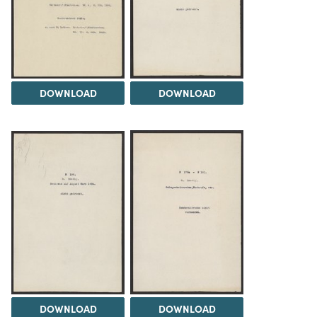
DOWNLOAD
DOWNLOAD
DOWNLOAD
DOWNLOAD