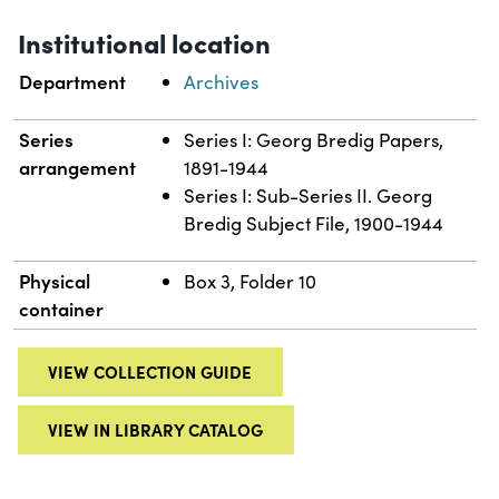
Institutional location
Department
Archives
Series
Series I: Georg Bredig Papers,
arrangement
1891-1944
Series I: Sub-Series II. Georg
Bredig Subject File, 1900-1944
Physical
Box 3, Folder 10
container
VIEW COLLECTION GUIDE
VIEW IN LIBRARY CATALOG