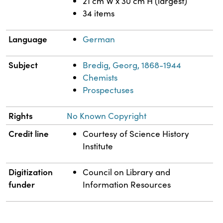
21 cm W x 30 cm H (largest)
34 items
Language
German
Subject
Bredig, Georg, 1868-1944
Chemists
Prospectuses
Rights
No Known Copyright
Credit line
Courtesy of Science History
Institute
Digitization
Council on Library and
funder
Information Resources