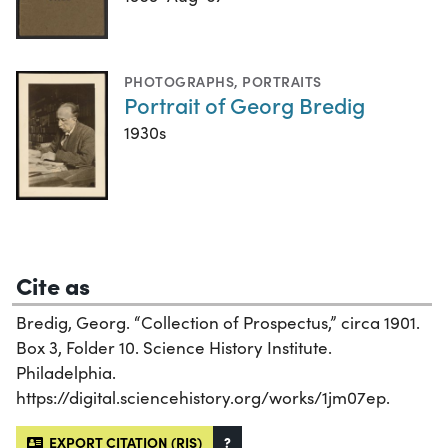
PHOTOGRAPHS
,
PORTRAITS
Portrait of Georg Bredig
1930s
Cite as
Bredig, Georg. “Collection of Prospectus,” circa 1901.
Box 3, Folder 10. Science History Institute.
Philadelphia.
https://digital.sciencehistory.org/works/1jm07ep.
EXPORT CITATION (RIS)
?