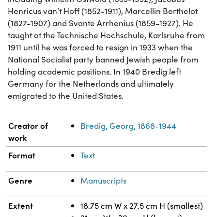
Henricus van’t Hoff (1852-1911), Marcellin Berthelot
(1827-1907) and Svante Arrhenius (1859-1927). He
taught at the Technische Hochschule, Karlsruhe from
1911 until he was forced to resign in 1933 when the
National Socialist party banned Jewish people from
holding academic positions. In 1940 Bredig left
Germany for the Netherlands and ultimately
emigrated to the United States.
Property
Value
Creator of
Bredig, Georg, 1868-1944
work
Format
Text
Genre
Manuscripts
Extent
18.75 cm W x 27.5 cm H (smallest)