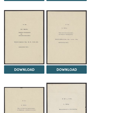
DOWNLOAD
DOWNLOAD