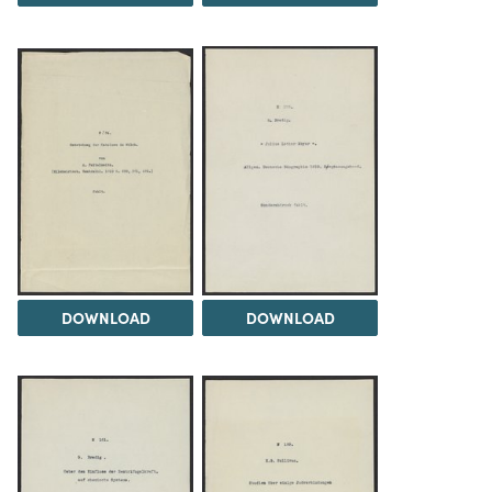
DOWNLOAD
DOWNLOAD