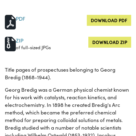
PDF
DOWNLOAD PDF
ZIP
DOWNLOAD ZIP
of full-sized JPGs
Title pages of prospectuses belonging to Georg
Bredig (1868-1944).
Georg Bredig was a German physical chemist known
for his work with catalysts, reaction kinetics, and
electrochemistry. In 1898 he created Bredig's Arc
method, which became the preferred chemical
method for preparing colloidal solutions of metals.
Bredig studied with a number of notable scientists
including Wilhelm Ostwald (1853-1932), Jacobus