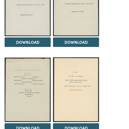
DOWNLOAD
DOWNLOAD
DOWNLOAD
DOWNLOAD