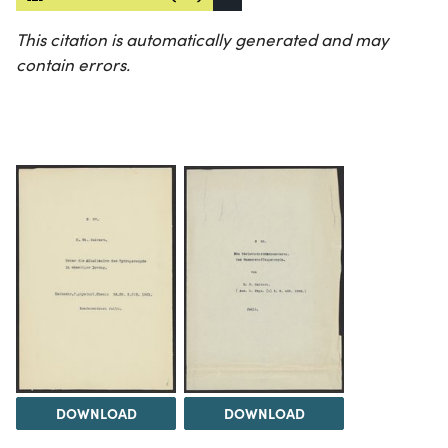
This citation is automatically generated and may
contain errors.
DOWNLOAD
DOWNLOAD