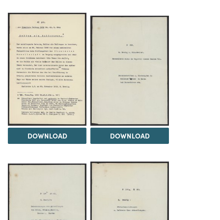
DOWNLOAD
DOWNLOAD