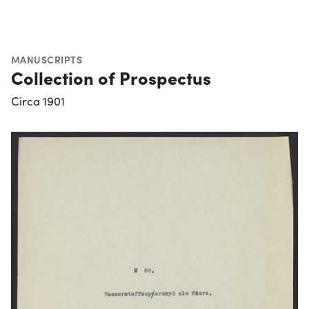
MANUSCRIPTS
Collection of Prospectus
Circa 1901