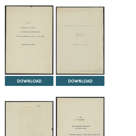
DOWNLOAD
DOWNLOAD