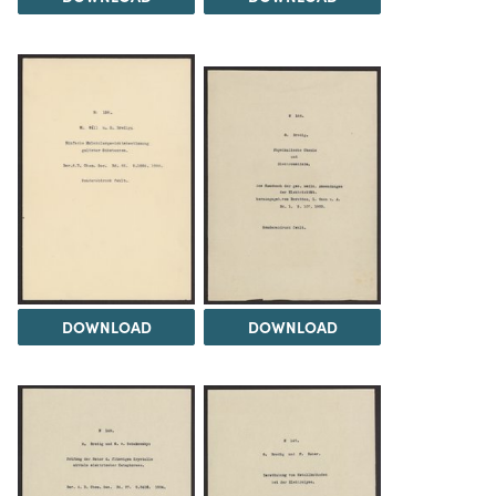
DOWNLOAD
DOWNLOAD