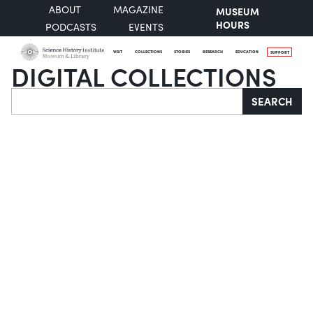
ABOUT
MAGAZINE
MUSEUM
HOURS
PODCASTS
EVENTS
VISIT
COLLECTIONS
STORIES
RESEARCH
EDUCATION
SUPPORT
DIGITAL COLLECTIONS
Search
SEARCH