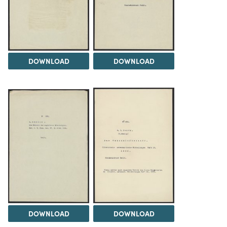
DOWNLOAD
DOWNLOAD
DOWNLOAD
DOWNLOAD