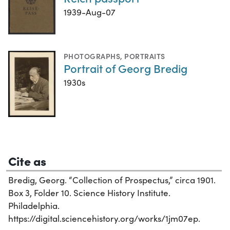
1939-Aug-07
PHOTOGRAPHS
,
PORTRAITS
Portrait of Georg Bredig
1930s
Cite as
Bredig, Georg. “Collection of Prospectus,” circa 1901.
Box 3, Folder 10. Science History Institute.
Philadelphia.
https://digital.sciencehistory.org/works/1jm07ep.