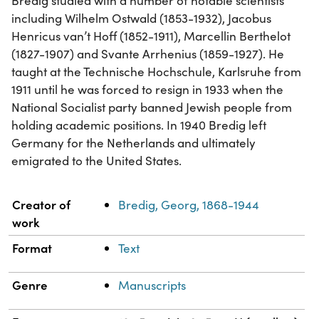
Bredig studied with a number of notable scientists
including Wilhelm Ostwald (1853-1932), Jacobus
Henricus van’t Hoff (1852-1911), Marcellin Berthelot
(1827-1907) and Svante Arrhenius (1859-1927). He
taught at the Technische Hochschule, Karlsruhe from
1911 until he was forced to resign in 1933 when the
National Socialist party banned Jewish people from
holding academic positions. In 1940 Bredig left
Germany for the Netherlands and ultimately
emigrated to the United States.
Property
Value
Creator of
Bredig, Georg, 1868-1944
work
Format
Text
Genre
Manuscripts