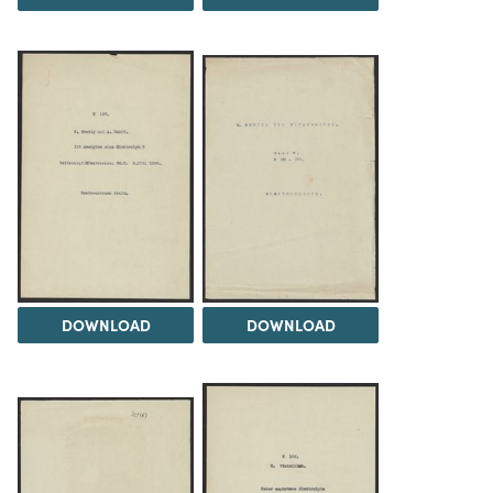
DOWNLOAD
DOWNLOAD