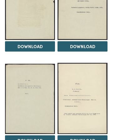
DOWNLOAD
DOWNLOAD