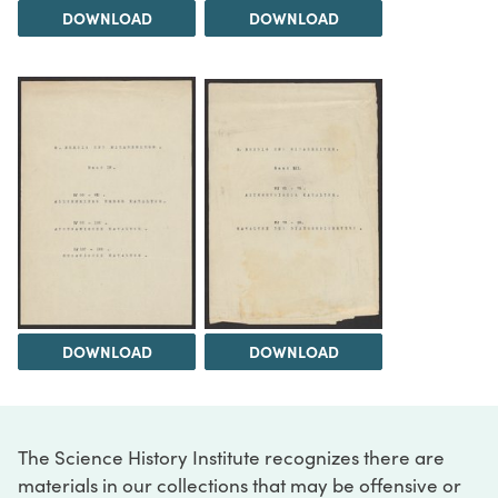
DOWNLOAD
DOWNLOAD
DOWNLOAD
DOWNLOAD
The Science History Institute recognizes there are
materials in our collections that may be offensive or