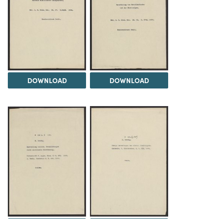
DOWNLOAD
DOWNLOAD