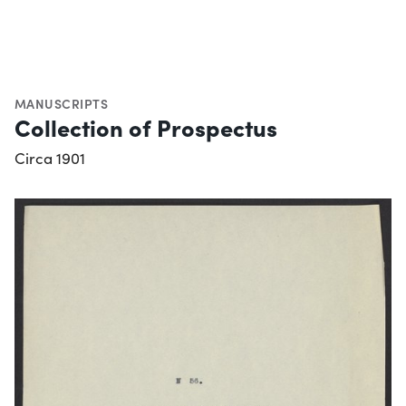
MANUSCRIPTS
Collection of Prospectus
Circa 1901