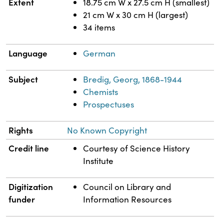
Extent
18.75 cm W x 27.5 cm H (smallest)
21 cm W x 30 cm H (largest)
34 items
Language
German
Subject
Bredig, Georg, 1868-1944
Chemists
Prospectuses
Rights
No Known Copyright
Credit line
Courtesy of Science History
Institute
Digitization
Council on Library and
funder
Information Resources