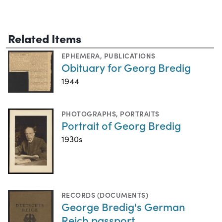
Related Items
EPHEMERA
,
PUBLICATIONS
Obituary for Georg Bredig
1944
PHOTOGRAPHS
,
PORTRAITS
Portrait of Georg Bredig
1930s
RECORDS (DOCUMENTS)
George Bredig's German
Reich passport