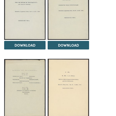
DOWNLOAD
DOWNLOAD