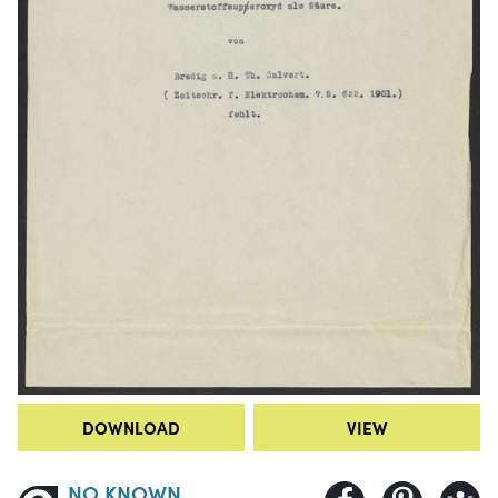
DOWNLOAD
VIEW
NO KNOWN