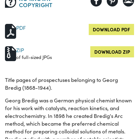
COPYRIGHT
PDF
DOWNLOAD PDF
ZIP
DOWNLOAD ZIP
of full-sized JPGs
Title pages of prospectuses belonging to Georg
Bredig (1868-1944).
Georg Bredig was a German physical chemist known
for his work with catalysts, reaction kinetics, and
electrochemistry. In 1898 he created Bredig's Arc
method, which became the preferred chemical
method for preparing colloidal solutions of metals.