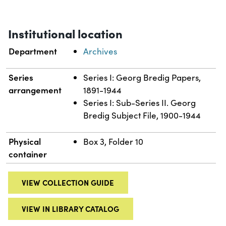
Institutional location
Department
Archives
Series
Series I: Georg Bredig Papers,
arrangement
1891-1944
Series I: Sub-Series II. Georg
Bredig Subject File, 1900-1944
Physical
Box 3, Folder 10
container
VIEW COLLECTION GUIDE
VIEW IN LIBRARY CATALOG