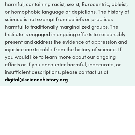
harmful, containing racist, sexist, Eurocentric, ableist,
or homophobic language or depictions. The history of
science is not exempt from beliefs or practices
harmful to traditionally marginalized groups. The
Institute is engaged in ongoing efforts to responsibly
present and address the evidence of oppression and
injustice inextricable from the history of science. If
you would like to learn more about our ongoing
efforts or if you encounter harmful, inaccurate, or
insufficient descriptions, please contact us at
digital@sciencehistory.org
.
DIGITAL COLLECTIONS
ABOUT
FAQ
CONTACT