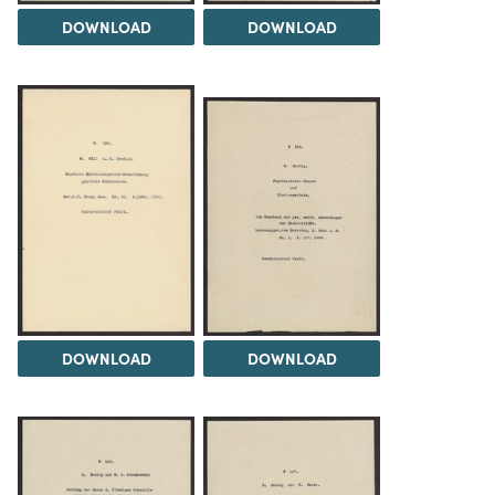
DOWNLOAD
DOWNLOAD
DOWNLOAD
DOWNLOAD