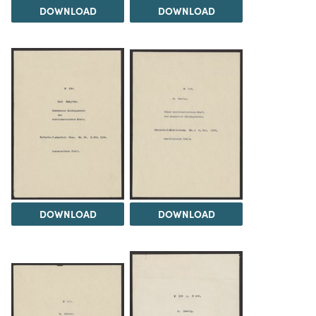
DOWNLOAD
DOWNLOAD
DOWNLOAD
DOWNLOAD