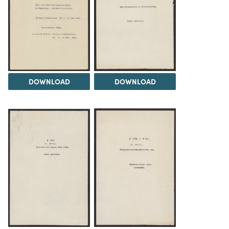
DOWNLOAD
DOWNLOAD