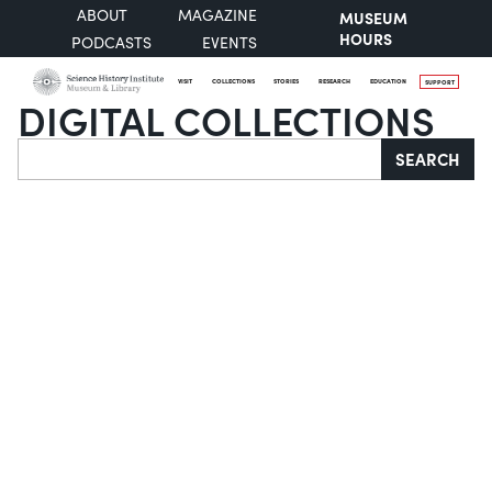
ABOUT
MAGAZINE
MUSEUM
HOURS
PODCASTS
EVENTS
VISIT
COLLECTIONS
STORIES
RESEARCH
EDUCATION
SUPPORT
DIGITAL COLLECTIONS
Search
SEARCH