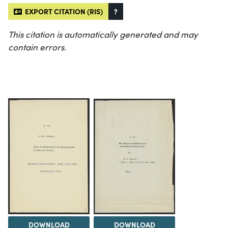
EXPORT CITATION (RIS)
?
This citation is automatically generated and may
contain errors.
DOWNLOAD
DOWNLOAD