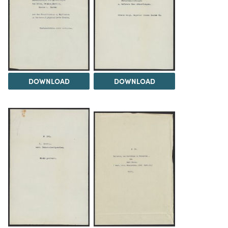
DOWNLOAD
DOWNLOAD