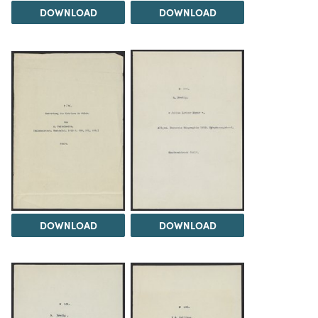
DOWNLOAD
DOWNLOAD
DOWNLOAD
DOWNLOAD