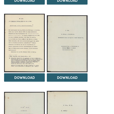
DOWNLOAD
DOWNLOAD
DOWNLOAD
DOWNLOAD