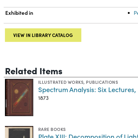
Exhibited in
P
VIEW IN LIBRARY CATALOG
Related Items
ILLUSTRATED WORKS
,
PUBLICATIONS
Spectrum Analysis: Six Lectures,
1873
RARE BOOKS
Plate XIII: Decomposition of Ligh