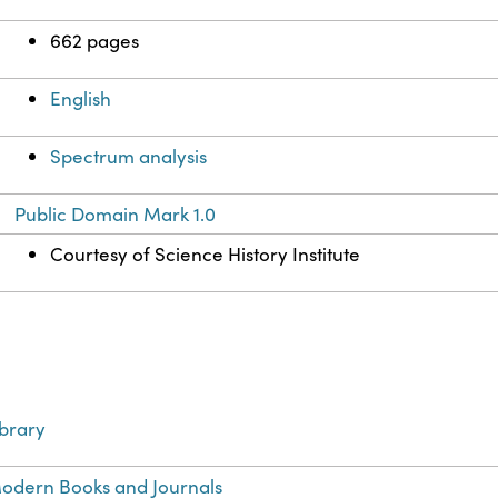
662 pages
English
Spectrum analysis
Public Domain Mark 1.0
Courtesy of Science History Institute
ibrary
odern Books and Journals