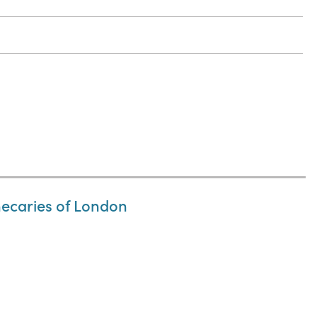
thecaries of London