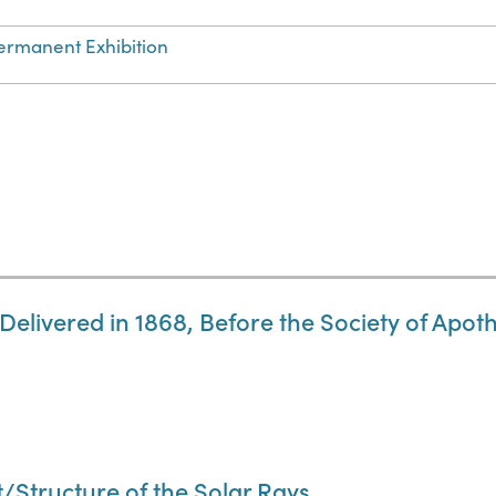
ermanent Exhibition
 Delivered in 1868, Before the Society of Apo
t/Structure of the Solar Rays