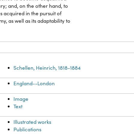
ury; and, on the other hand, to
 acquired in the pursuit of
, as well as its adaptability to
Schellen, Heinrich, 1818-1884
England--London
Image
Text
Illustrated works
Publications