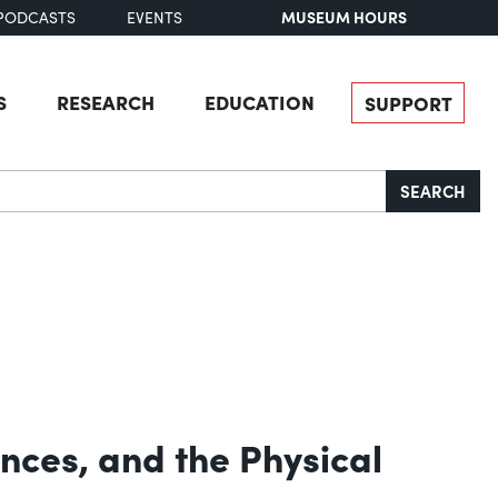
MUSEUM HOURS
PODCASTS
EVENTS
S
RESEARCH
EDUCATION
SUPPORT
SEARCH
ances, and the Physical