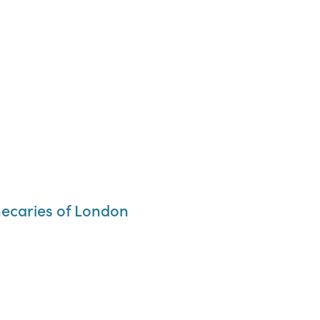
thecaries of London