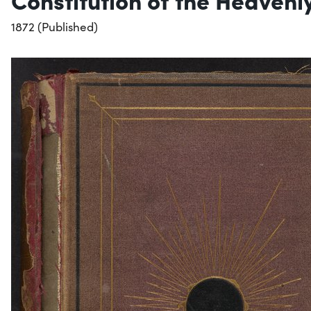
1872 (Published)