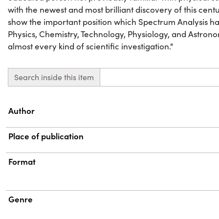
with the newest and most brilliant discovery of this cent
show the important position which Spectrum Analysis has
Physics, Chemistry, Technology, Physiology, and Astronomy
almost every kind of scientific investigation."
Search inside this item
Property
Value
Author
Place of publication
Format
Genre