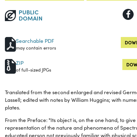
PUBLIC
DOMAIN
Searchable PDF
DOWN
may contain errors
ZIP
DOW
of full-sized JPGs
Translated from the second enlarged and revised Germa
Lassell; edited with notes by William Huggins; with nu
plates.
From the Preface: "Its object is, on the one hand, to give
representation of the nature and phenomena of Spectr
educated person not previously familiar with physical 