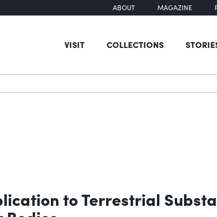
ABOUT
MAGAZINE
VISIT
COLLECTIONS
STORIE
earch
lication to Terrestrial Subst
y Bodies