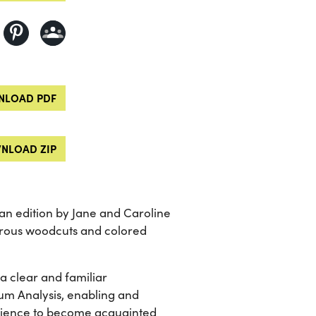
LOAD PDF
NLOAD ZIP
n edition by Jane and Caroline
merous woodcuts and colored
 a clear and familiar
um Analysis, enabling and
science to become acquainted