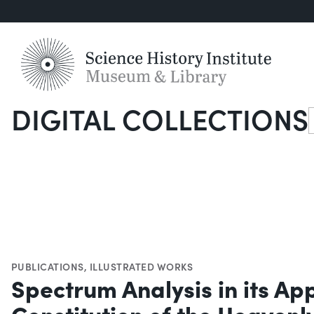
DIGITAL COLLECTIONS
S
PUBLICATIONS
,
ILLUSTRATED WORKS
Spectrum Analysis in its App
Constitution of the Heavenl