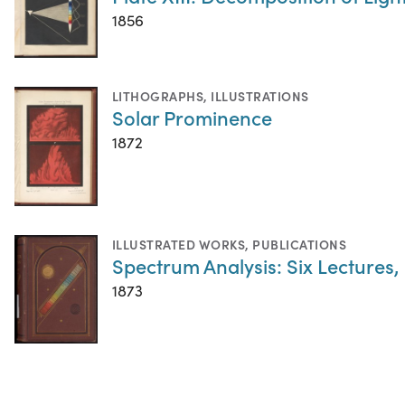
1856
LITHOGRAPHS
,
ILLUSTRATIONS
Solar Prominence
1872
ILLUSTRATED WORKS
,
PUBLICATIONS
Spectrum Analysis: Six Lectures,
1873