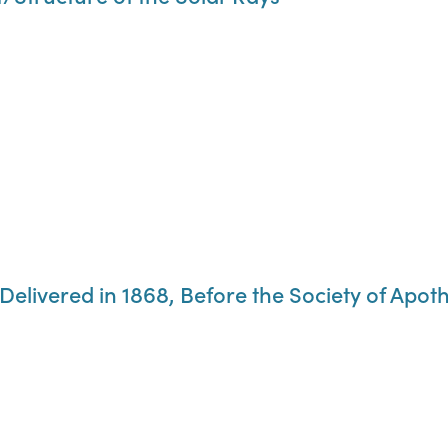
 Delivered in 1868, Before the Society of Apo