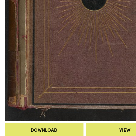
DOWNLOAD
VIEW