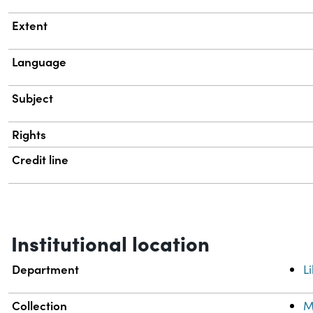
Extent
Language
Subject
Rights
Credit line
Institutional location
Department
L
Collection
M