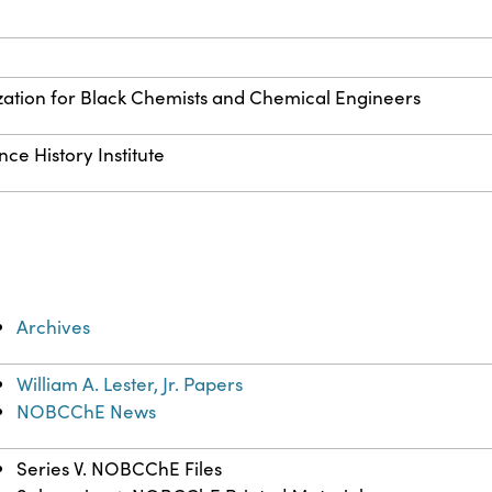
zation for Black Chemists and Chemical Engineers
ce History Institute
Archives
William A. Lester, Jr. Papers
NOBCChE News
Series V. NOBCChE Files