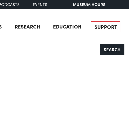
MUSEUM HOURS
PODCASTS
EVENTS
S
RESEARCH
EDUCATION
SUPPORT
SEARCH