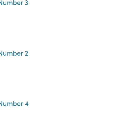
 Number 3
 Number 2
 Number 4