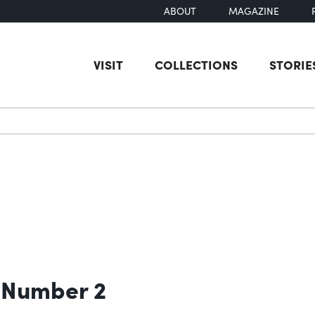
ABOUT
MAGAZINE
VISIT
COLLECTIONS
STORIE
earch
 Number 2