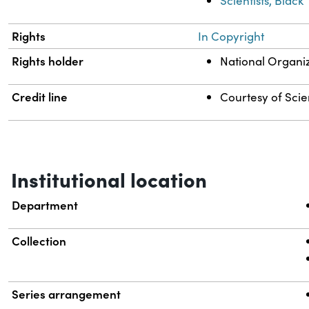
Scientists, Black
Rights
In Copyright
Rights holder
National Organi
Credit line
Courtesy of Scien
Institutional location
Department
Collection
Series arrangement