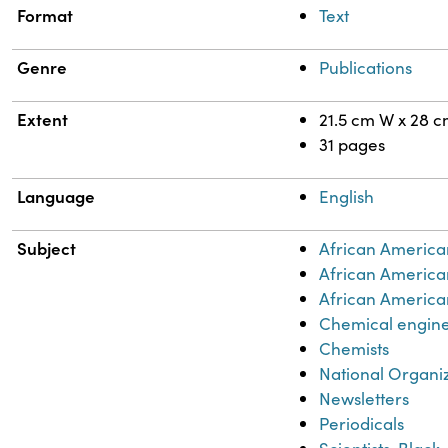
Format
Text
Genre
Publications
Extent
21.5 cm W x 28 
31 pages
Language
English
Subject
African America
African America
African American
Chemical engin
Chemists
National Organi
Newsletters
Periodicals