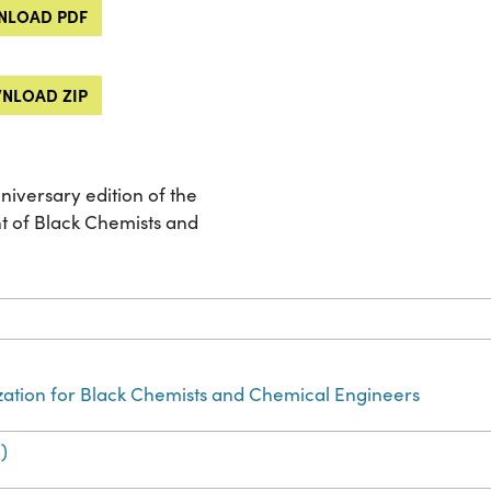
LOAD PDF
NLOAD ZIP
niversary edition of the
t of Black Chemists and
zation for Black Chemists and Chemical Engineers
)