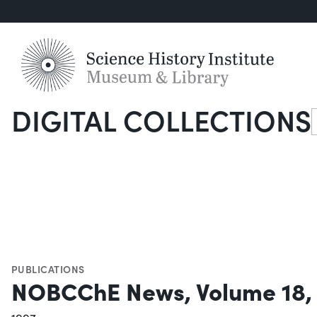
DIGITAL COLLECTIONS
S
PUBLICATIONS
NOBCChE News, Volume 18,