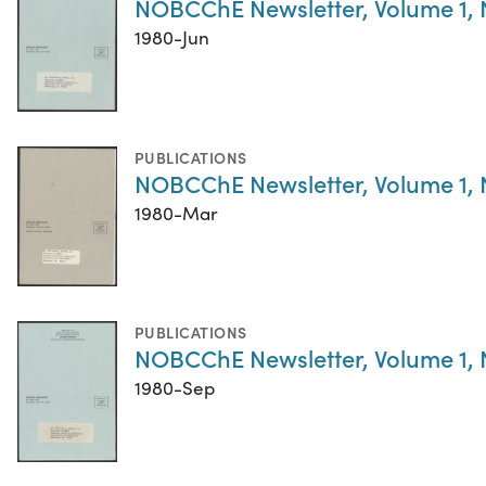
NOBCChE Newsletter, Volume 1,
1980-Jun
PUBLICATIONS
NOBCChE Newsletter, Volume 1,
1980-Mar
PUBLICATIONS
NOBCChE Newsletter, Volume 1,
1980-Sep