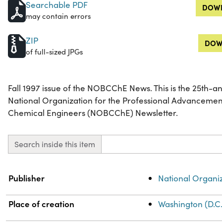
Searchable PDF
DOWN
may contain errors
ZIP
DOW
of full-sized JPGs
Fall 1997 issue of the NOBCChE News. This is the 25th-an
National Organization for the Professional Advancemen
Chemical Engineers (NOBCChE) Newsletter.
Search inside this item
Property
Value
Publisher
National Organi
Place of creation
Washington (D.C.