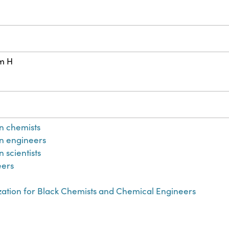
cm H
n chemists
n engineers
 scientists
eers
zation for Black Chemists and Chemical Engineers