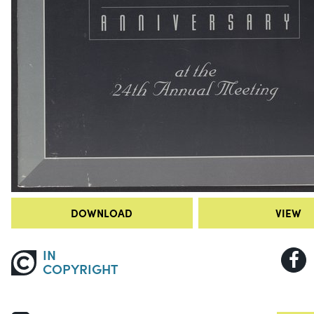
DOWNLOAD
VIEW
IN
COPYRIGHT