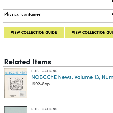
Physical container
VIEW COLLECTION GUIDE
VIEW COLLECTION GU
Related Items
PUBLICATIONS
NOBCChE News, Volume 13, Num
1992-Sep
PUBLICATIONS