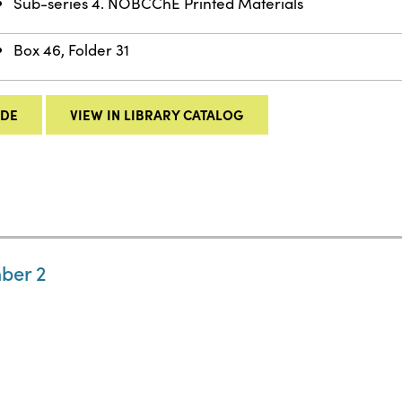
Sub-series 4. NOBCChE Printed Materials
Box 46, Folder 31
IDE
VIEW IN LIBRARY CATALOG
ber 2