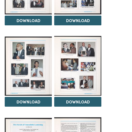
DOWNLOAD
DOWNLOAD
DOWNLOAD
DOWNLOAD