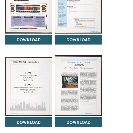
DOWNLOAD
DOWNLOAD
DOWNLOAD
DOWNLOAD