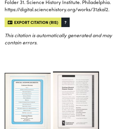
Folder 31. Science History Institute. Philadelphia.
https://digital.sciencehistory.org/works/31zkal2.
EXPORT CITATION (RIS)
?
This citation is automatically generated and may
contain errors.