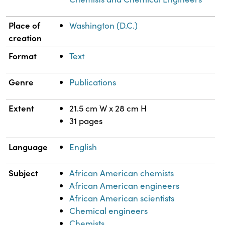
Place of
Washington (D.C.)
creation
Format
Text
Genre
Publications
Extent
21.5 cm W x 28 cm H
31 pages
Language
English
Subject
African American chemists
African American engineers
African American scientists
Chemical engineers
Chemists