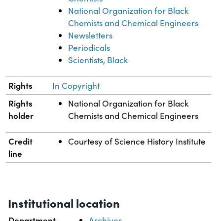
National Organization for Black
Chemists and Chemical Engineers
Newsletters
Periodicals
Scientists, Black
Rights
In Copyright
Rights
National Organization for Black
holder
Chemists and Chemical Engineers
Credit
Courtesy of Science History Institute
line
Institutional location
Department
Archives