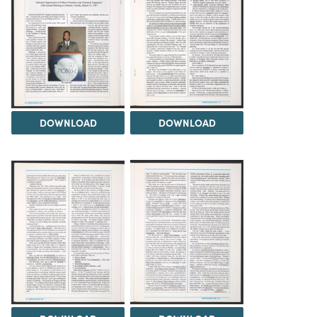
DOWNLOAD
DOWNLOAD