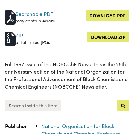
Searchable PDF
DOWNLOAD PDF
may contain errors
ZIP
DOWNLOAD ZIP
of full-sized JPGs
Fall 1997 issue of the NOBCChE News. This is the 25th-
anniversary edition of the National Organization for
the Professional Advancement of Black Chemists and
Chemical Engineers (NOBCChE) Newsletter.
Search inside this item
Property
Value
Publisher
National Organization for Black
Chemists and Chemical Engineers