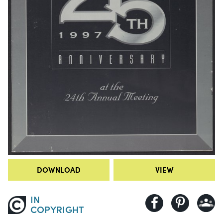
DOWNLOAD
VIEW
IN
COPYRIGHT