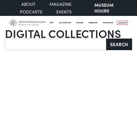
ABOUT
MAGAZINE
MUSEUM
HOURS
PODCASTS
EVENTS
VISIT
COLLECTIONS
STORIES
RESEARCH
EDUCATION
SUPPORT
DIGITAL COLLECTIONS
Search
SEARCH