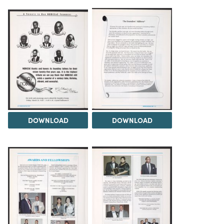
DOWNLOAD
DOWNLOAD