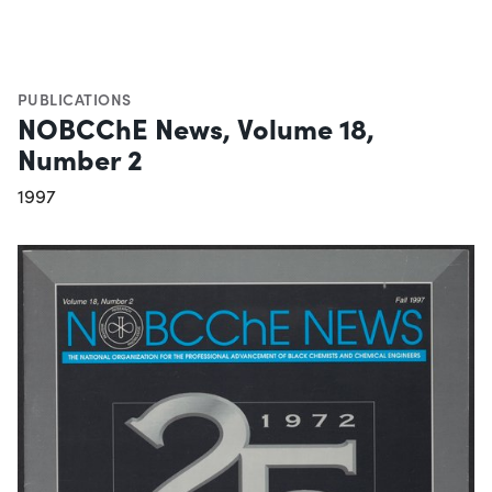
PUBLICATIONS
NOBCChE News, Volume 18,
Number 2
1997