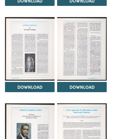
DOWNLOAD
DOWNLOAD
DOWNLOAD
DOWNLOAD