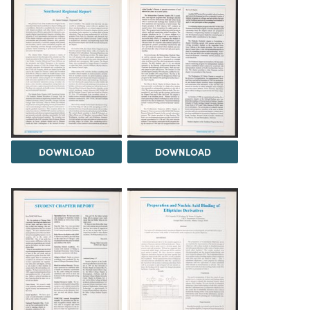
DOWNLOAD
DOWNLOAD