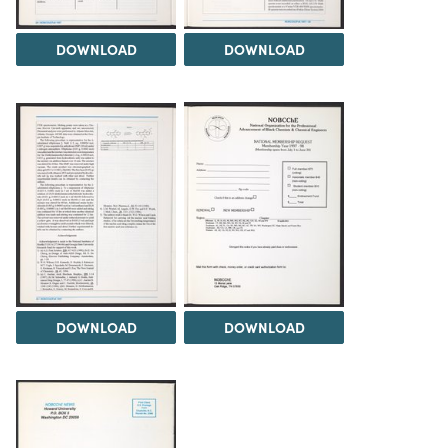
DOWNLOAD
DOWNLOAD
DOWNLOAD
DOWNLOAD