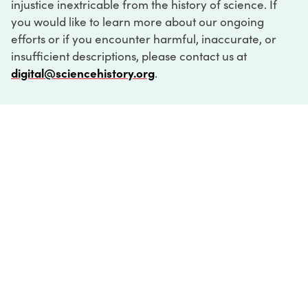
injustice inextricable from the history of science. If
you would like to learn more about our ongoing
efforts or if you encounter harmful, inaccurate, or
insufficient descriptions, please contact us at
digital@sciencehistory.org
.
DIGITAL COLLECTIONS
ABOUT
FAQ
CONTACT
LOG IN
ABOUT
MUSEUM HOURS
SEE AN EXHIBITION
SCHEDULE A LIBRARY VISIT
Leadership
Virtual Tour
Staff & Fellows
Outdoor Exhibition
HOST AN EVENT
Projects & Initiatives
Digital Exhibitions
CONTACT US
Awards Program
Magazine
News
Podcasts
315 Chestnut Street
SUPPORT US
Pressroom
Blog
Philadelphia, PA 19106
215.925.2222
Careers
Collections
info@sciencehistory.org