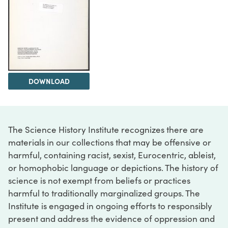
DOWNLOAD
The Science History Institute recognizes there are
materials in our collections that may be offensive or
harmful, containing racist, sexist, Eurocentric, ableist,
or homophobic language or depictions. The history of
science is not exempt from beliefs or practices
harmful to traditionally marginalized groups. The
Institute is engaged in ongoing efforts to responsibly
present and address the evidence of oppression and