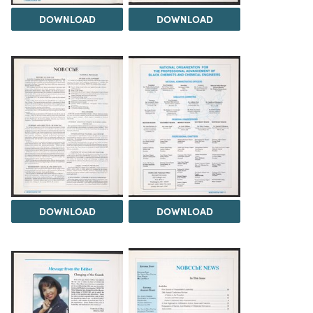
DOWNLOAD
DOWNLOAD
DOWNLOAD
DOWNLOAD