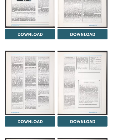
DOWNLOAD
DOWNLOAD
DOWNLOAD
DOWNLOAD