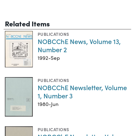
Related Items
PUBLICATIONS
NOBCChE News, Volume 13,
Number 2
1992-Sep
PUBLICATIONS
NOBCChE Newsletter, Volume
1, Number 3
1980-Jun
PUBLICATIONS