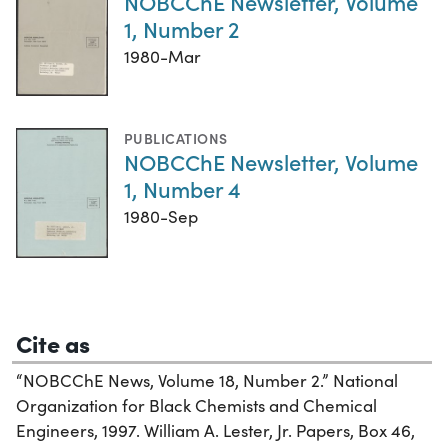
NOBCChE Newsletter, Volume
1, Number 2
1980-Mar
PUBLICATIONS
NOBCChE Newsletter, Volume
1, Number 4
1980-Sep
Cite as
“NOBCChE News, Volume 18, Number 2.” National
Organization for Black Chemists and Chemical
Engineers, 1997. William A. Lester, Jr. Papers, Box 46,