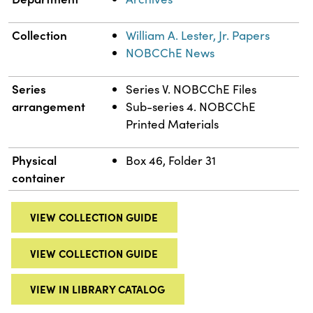
Collection
William A. Lester, Jr. Papers
NOBCChE News
Series
Series V. NOBCChE Files
arrangement
Sub-series 4. NOBCChE
Printed Materials
Physical
Box 46, Folder 31
container
VIEW COLLECTION GUIDE
VIEW COLLECTION GUIDE
VIEW IN LIBRARY CATALOG