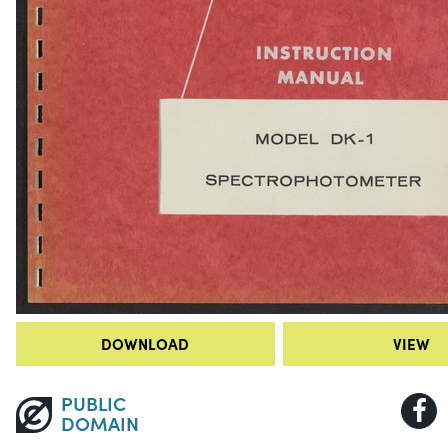
DOWNLOAD
VIEW
PUBLIC
DOMAIN