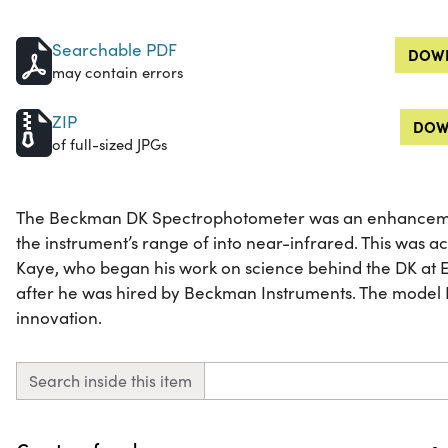
Searchable PDF
DOWN
may contain errors
ZIP
DOW
of full-sized JPGs
The Beckman DK Spectrophotometer was an enhanceme
the instrument’s range of into near-infrared. This was a
Kaye, who began his work on science behind the DK at 
after he was hired by Beckman Instruments. The model 
innovation.
Search inside this item