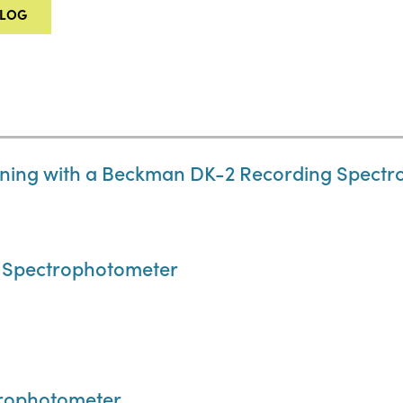
ALOG
ning with a Beckman DK-2 Recording Spect
 Spectrophotometer
trophotometer