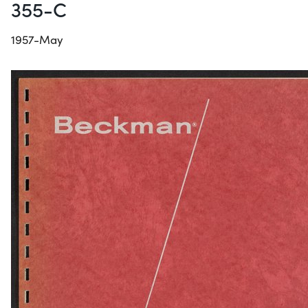
355-C
1957-May