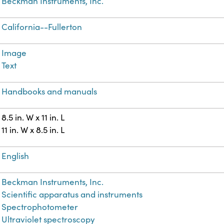
Beckman Instruments, Inc.
California--Fullerton
Image
Text
Handbooks and manuals
8.5 in. W x 11 in. L
11 in. W x 8.5 in. L
English
Beckman Instruments, Inc.
Scientific apparatus and instruments
Spectrophotometer
Ultraviolet spectroscopy