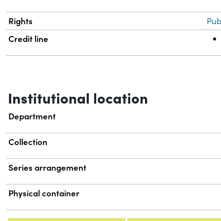
Rights
Pub
Credit line
Institutional location
Department
Collection
Series arrangement
Physical container