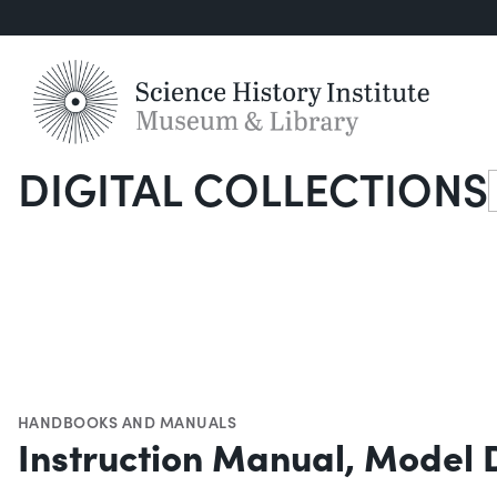
DIGITAL COLLECTIONS
S
HANDBOOKS AND MANUALS
Instruction Manual, Model