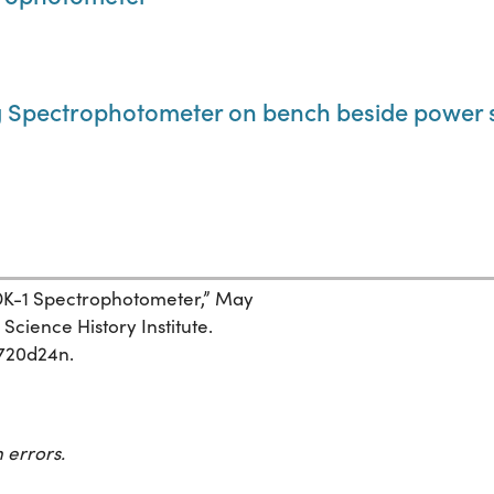
 Spectrophotometer on bench beside power 
 DK-1 Spectrophotometer,” May
Science History Institute.
7720d24n.
 errors.