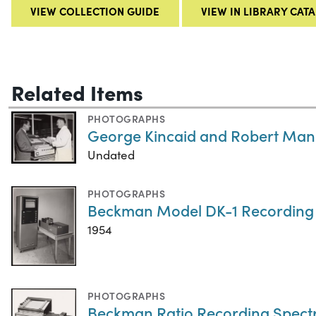
VIEW COLLECTION GUIDE
VIEW IN LIBRARY CAT
Related Items
PHOTOGRAPHS
George Kincaid and Robert Man
Undated
PHOTOGRAPHS
Beckman Model DK-1 Recording
1954
PHOTOGRAPHS
Beckman Ratio Recording Spec