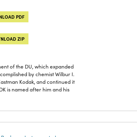
LOAD PDF
NLOAD ZIP
nt of the DU, which expanded
ccomplished by chemist Wilbur I.
Eastman Kodak, and continued it
DK is named after him and his