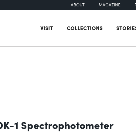
ABOUT
MAGAZINE
VISIT
COLLECTIONS
STORIE
earch
 DK-1 Spectrophotometer