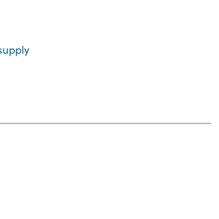
supply