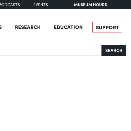
MUSEUM HOURS
PODCASTS
EVENTS
S
RESEARCH
EDUCATION
SUPPORT
SEARCH