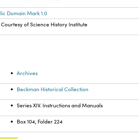
lic Domain Mark 1.0
Courtesy of Science History Institute
Archives
Beckman Historical Collection
Series XIV. Instructions and Manuals
Box 104, Folder 224