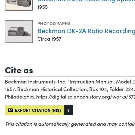
1955
PHOTOGRAPHS
Beckman DK-2A Ratio Recording
Circa 1957
Cite as
Beckman Instruments, Inc. “Instruction Manual, Model
1957. Beckman Historical Collection, Box 104, Folder 224. 
Philadelphia. https://digital.sciencehistory.org/works/3
EXPORT CITATION (RIS)
?
This citation is automatically generated and may contain