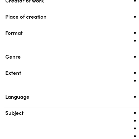
Property
Value
Creator of work
Place of creation
Format
Genre
Extent
Language
Subject