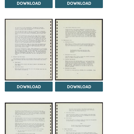
DOWNLOAD
DOWNLOAD
DOWNLOAD
DOWNLOAD