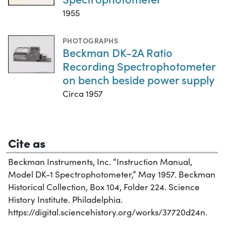
1955
PHOTOGRAPHS
Beckman DK-2A Ratio
Recording Spectrophotometer
on bench beside power supply
Circa 1957
Cite as
Beckman Instruments, Inc. “Instruction Manual,
Model DK-1 Spectrophotometer,” May 1957. Beckman
Historical Collection, Box 104, Folder 224. Science
History Institute. Philadelphia.
https://digital.sciencehistory.org/works/37720d24n.