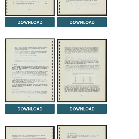
DOWNLOAD
DOWNLOAD
DOWNLOAD
DOWNLOAD