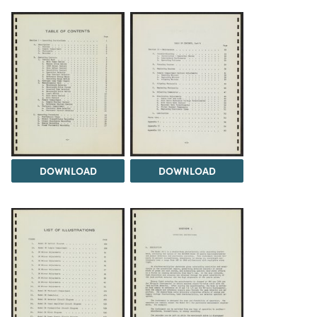
DOWNLOAD
DOWNLOAD