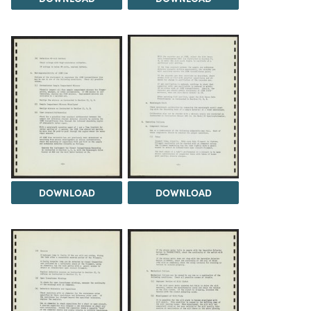
DOWNLOAD
DOWNLOAD