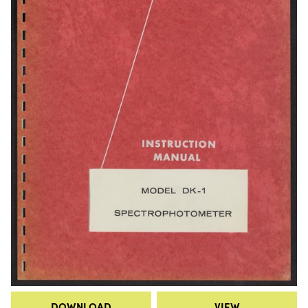
DOWNLOAD
VIEW