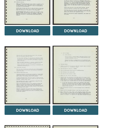
DOWNLOAD
DOWNLOAD
DOWNLOAD
DOWNLOAD