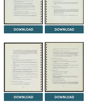
DOWNLOAD
DOWNLOAD
DOWNLOAD
DOWNLOAD