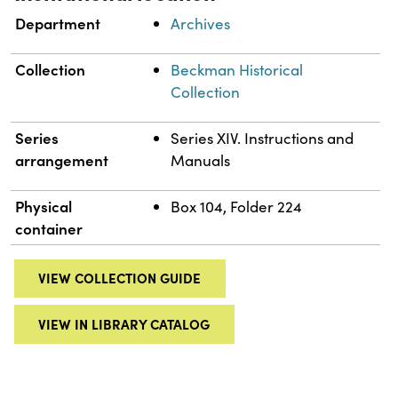
Department
Archives
Collection
Beckman Historical
Collection
Series
Series XIV. Instructions and
arrangement
Manuals
Physical
Box 104, Folder 224
container
VIEW COLLECTION GUIDE
VIEW IN LIBRARY CATALOG