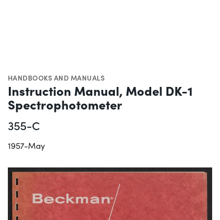
HANDBOOKS AND MANUALS
Instruction Manual, Model DK-1
Spectrophotometer
355-C
1957-May