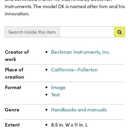
Instruments. The model DK is named after him and his
innovation.
Search inside this item
Property
Value
Creator of
Beckman Instruments, Inc.
work
Place of
California--Fullerton
creation
Format
Image
Text
Genre
Handbooks and manuals
Extent
8.5 in. W x 11 in. L