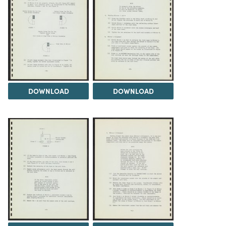
DOWNLOAD
DOWNLOAD