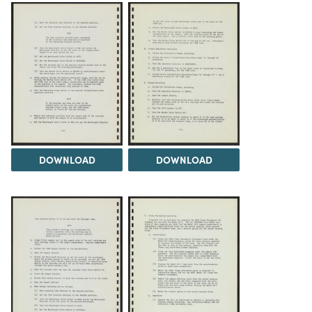
DOWNLOAD
DOWNLOAD