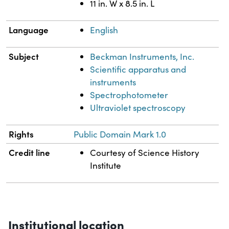
11 in. W x 8.5 in. L
Language
English
Subject
Beckman Instruments, Inc.
Scientific apparatus and
instruments
Spectrophotometer
Ultraviolet spectroscopy
Rights
Public Domain Mark 1.0
Credit line
Courtesy of Science History
Institute
Institutional location