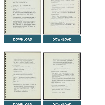
DOWNLOAD
DOWNLOAD
DOWNLOAD
DOWNLOAD