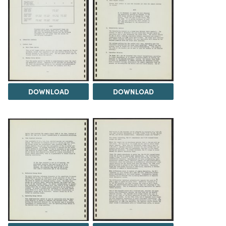
DOWNLOAD
DOWNLOAD