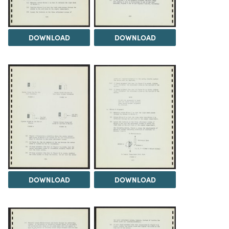
DOWNLOAD
DOWNLOAD
DOWNLOAD
DOWNLOAD