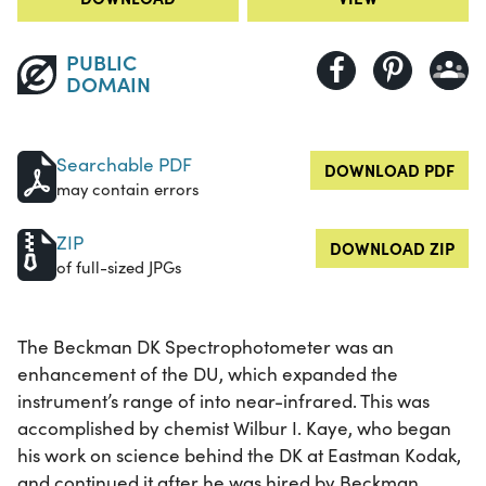
PUBLIC
DOMAIN
Searchable PDF
DOWNLOAD PDF
may contain errors
ZIP
DOWNLOAD ZIP
of full-sized JPGs
The Beckman DK Spectrophotometer was an
enhancement of the DU, which expanded the
instrument’s range of into near-infrared. This was
accomplished by chemist Wilbur I. Kaye, who began
his work on science behind the DK at Eastman Kodak,
and continued it after he was hired by Beckman