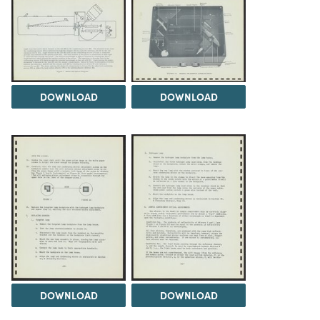
DOWNLOAD
DOWNLOAD
DOWNLOAD
DOWNLOAD