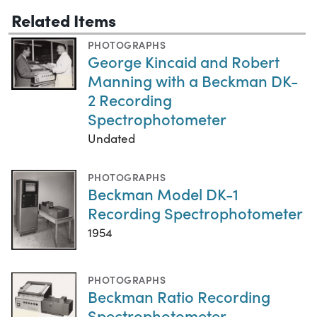
Related Items
PHOTOGRAPHS
George Kincaid and Robert
Manning with a Beckman DK-
2 Recording
Spectrophotometer
Undated
PHOTOGRAPHS
Beckman Model DK-1
Recording Spectrophotometer
1954
PHOTOGRAPHS
Beckman Ratio Recording
Spectrophotometer