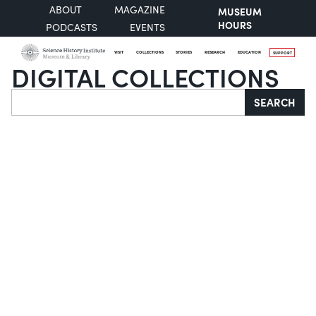
ABOUT
MAGAZINE
MUSEUM
HOURS
PODCASTS
EVENTS
VISIT
COLLECTIONS
STORIES
RESEARCH
EDUCATION
SUPPORT
DIGITAL COLLECTIONS
Search
SEARCH