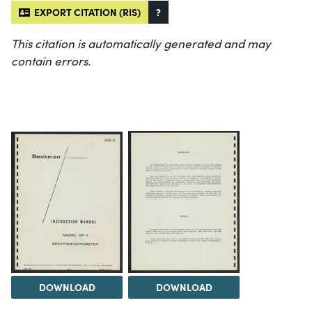
EXPORT CITATION (RIS)
?
This citation is automatically generated and may
contain errors.
DOWNLOAD
DOWNLOAD