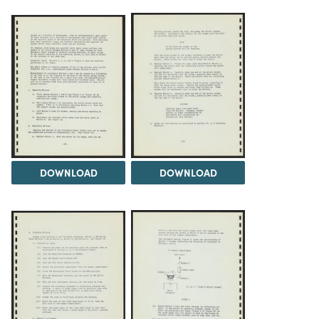
DOWNLOAD
DOWNLOAD