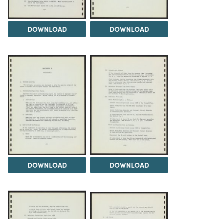
DOWNLOAD
DOWNLOAD
DOWNLOAD
DOWNLOAD