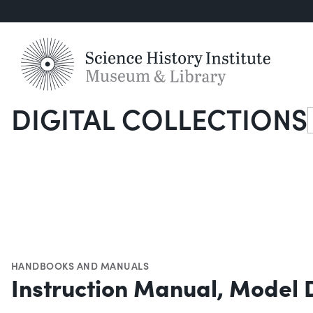
DIGITAL COLLECTIONS
S
HANDBOOKS AND MANUALS
Instruction Manual, Model