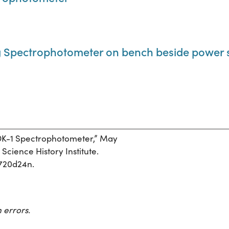
 Spectrophotometer on bench beside power 
 DK-1 Spectrophotometer,” May
Science History Institute.
7720d24n.
 errors.