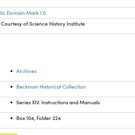
lic Domain Mark 1.0
Courtesy of Science History Institute
Archives
Beckman Historical Collection
Series XIV. Instructions and Manuals
Box 104, Folder 224