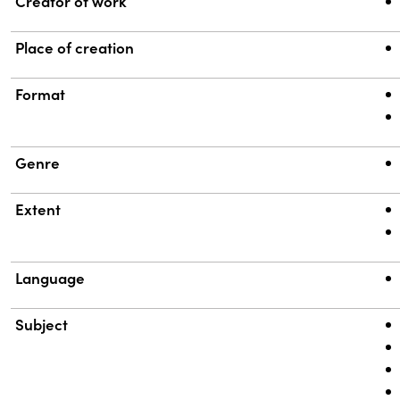
Property
Value
Creator of work
Place of creation
Format
Genre
Extent
Language
Subject