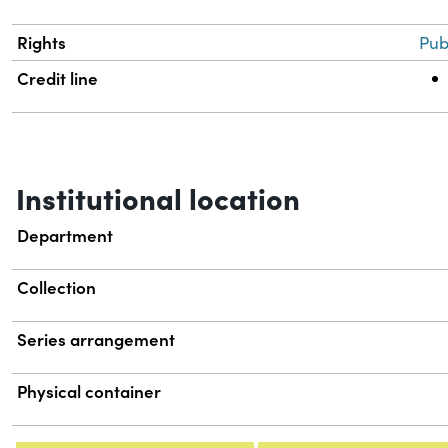
Rights
Pub
Credit line
Institutional location
Department
Collection
Series arrangement
Physical container