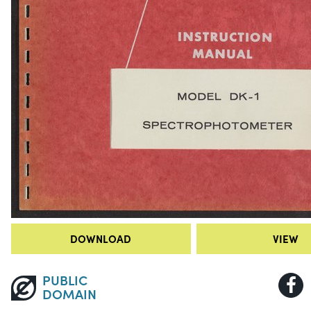
DOWNLOAD
VIEW
PUBLIC
DOMAIN