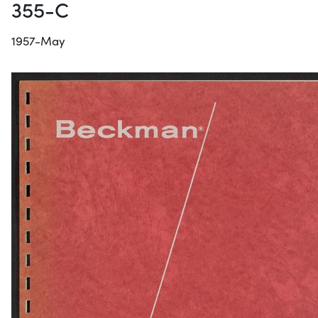
355-C
1957-May