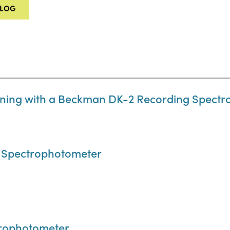
ALOG
ning with a Beckman DK-2 Recording Spect
 Spectrophotometer
trophotometer