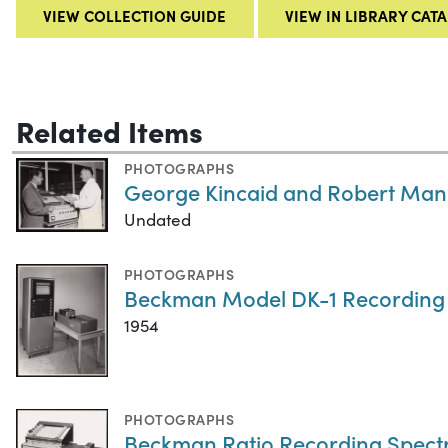
VIEW COLLECTION GUIDE
VIEW IN LIBRARY CAT
Related Items
PHOTOGRAPHS
George Kincaid and Robert Man
Undated
PHOTOGRAPHS
Beckman Model DK-1 Recording
1954
PHOTOGRAPHS
Beckman Ratio Recording Spec