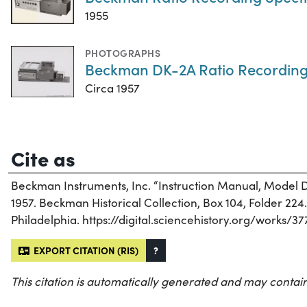
1955
PHOTOGRAPHS
Beckman DK-2A Ratio Recording
Circa 1957
Cite as
Beckman Instruments, Inc. “Instruction Manual, Model
1957. Beckman Historical Collection, Box 104, Folder 224. 
Philadelphia. https://digital.sciencehistory.org/works/3
EXPORT CITATION (RIS)
?
This citation is automatically generated and may contain