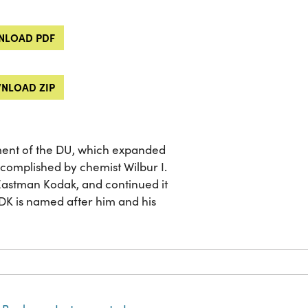
LOAD PDF
NLOAD ZIP
nt of the DU, which expanded
ccomplished by chemist Wilbur I.
Eastman Kodak, and continued it
DK is named after him and his