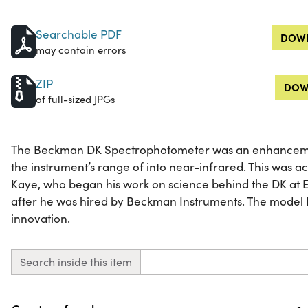
Searchable PDF
DOWN
may contain errors
ZIP
DOW
of full-sized JPGs
The Beckman DK Spectrophotometer was an enhanceme
the instrument’s range of into near-infrared. This was a
Kaye, who began his work on science behind the DK at 
after he was hired by Beckman Instruments. The model 
innovation.
Search inside this item