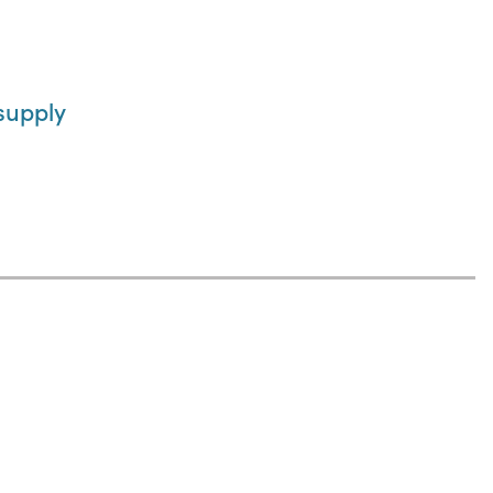
supply