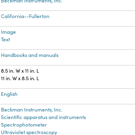
Beckman Instruments, Inc.
California--Fullerton
Image
Text
Handbooks and manuals
8.5 in. W x 11 in. L
11 in. W x 8.5 in. L
English
Beckman Instruments, Inc.
Scientific apparatus and instruments
Spectrophotometer
Ultraviolet spectroscopy