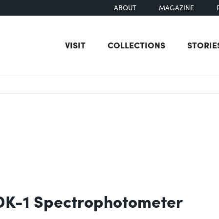
ABOUT
MAGAZINE
VISIT
COLLECTIONS
STORIE
earch
 DK-1 Spectrophotometer