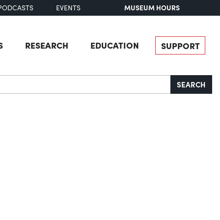
MUSEUM HOURS
PODCASTS
EVENTS
S
RESEARCH
EDUCATION
SUPPORT
SEARCH