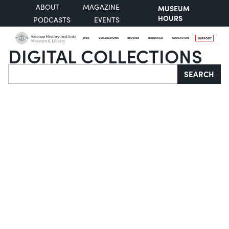
ABOUT
MAGAZINE
MUSEUM
HOURS
PODCASTS
EVENTS
VISIT
COLLECTIONS
STORIES
RESEARCH
EDUCATION
SUPPORT
DIGITAL COLLECTIONS
Search
SEARCH