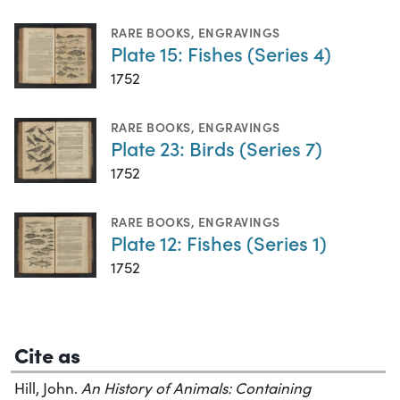
RARE BOOKS
,
ENGRAVINGS
Plate 15: Fishes (Series 4)
1752
RARE BOOKS
,
ENGRAVINGS
Plate 23: Birds (Series 7)
1752
RARE BOOKS
,
ENGRAVINGS
Plate 12: Fishes (Series 1)
1752
Cite as
Hill, John.
An History of Animals: Containing