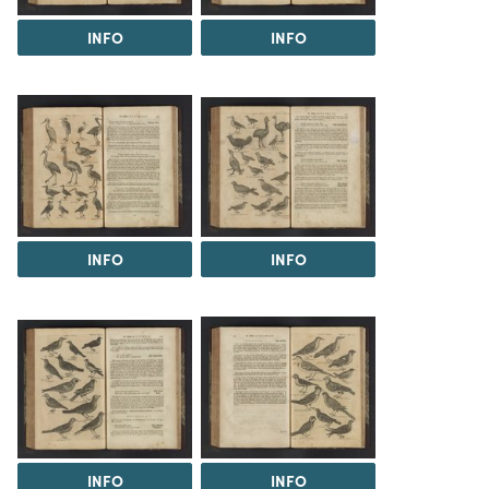
INFO
INFO
INFO
INFO
INFO
INFO