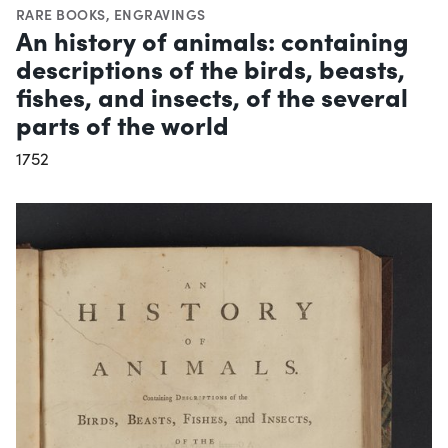
RARE BOOKS
,
ENGRAVINGS
An history of animals: containing
descriptions of the birds, beasts,
fishes, and insects, of the several
parts of the world
1752