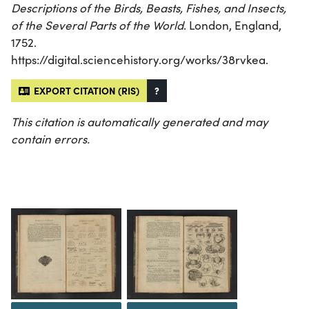
Descriptions of the Birds, Beasts, Fishes, and Insects,
of the Several Parts of the World
. London, England,
1752.
https://digital.sciencehistory.org/works/38rvkea.
EXPORT CITATION (RIS)
?
This citation is automatically generated and may
contain errors.