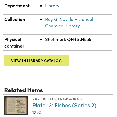
Department
Library
Collection
Roy G. Neville Historical
Chemical Library
Physical
Shelfmark QH45 .H555
container
VIEW IN LIBRARY CATALOG
Related Items
RARE BOOKS
,
ENGRAVINGS
Plate 13: Fishes (Series 2)
1752