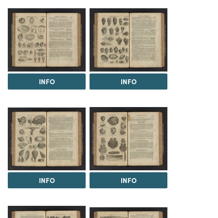
INFO
INFO
INFO
INFO