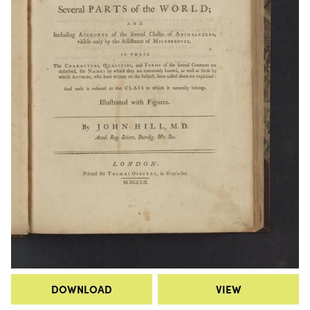
DOWNLOAD
VIEW