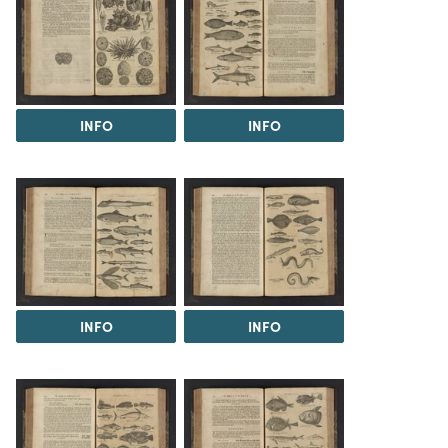
INFO
INFO
INFO
INFO