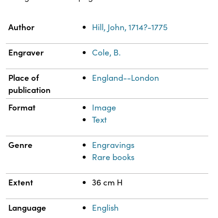
Property
Value
Author
Hill, John, 1714?-1775
Engraver
Cole, B.
Place of
England--London
publication
Format
Image
Text
Genre
Engravings
Rare books
Extent
36 cm H
Language
English