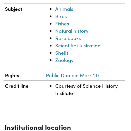
Subject
Animals
Birds
Fishes
Natural history
Rare books
Scientific illustration
Shells
Zoology
Rights
Public Domain Mark 1.0
Credit line
Courtesy of Science History
Institute
Institutional location