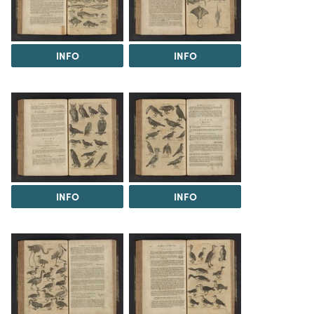
INFO
INFO
INFO
INFO