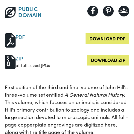
PUBLIC
DOMAIN
PDF
DOWNLOAD PDF
ZIP
DOWNLOAD ZIP
of full-sized JPGs
First edition of the third and final volume of John Hill's
three-volume set entitled
A General Natural History.
This volume, which focuses on animals, is considered
Hill's primary contribution to zoology and includes a
large section devoted to microscopic animals. All full-
page copperplate engravings are digitized here,
along with the title page of the volume.