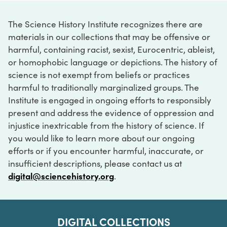
The Science History Institute recognizes there are
materials in our collections that may be offensive or
harmful, containing racist, sexist, Eurocentric, ableist,
or homophobic language or depictions. The history of
science is not exempt from beliefs or practices
harmful to traditionally marginalized groups. The
Institute is engaged in ongoing efforts to responsibly
present and address the evidence of oppression and
injustice inextricable from the history of science. If
you would like to learn more about our ongoing
efforts or if you encounter harmful, inaccurate, or
insufficient descriptions, please contact us at
digital@sciencehistory.org
.
DIGITAL COLLECTIONS