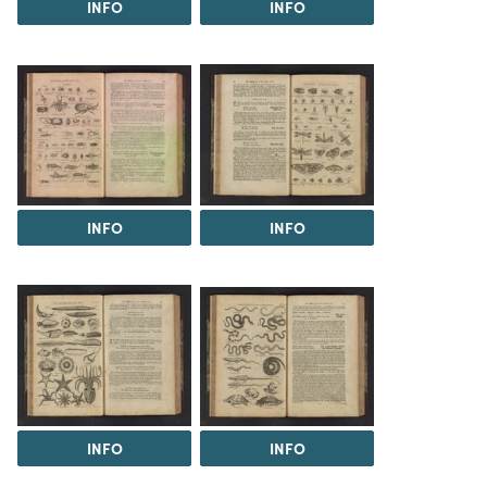
INFO
INFO
INFO
INFO
INFO
INFO