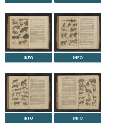
INFO
INFO
INFO
INFO