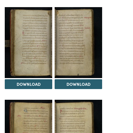
DOWNLOAD
DOWNLOAD