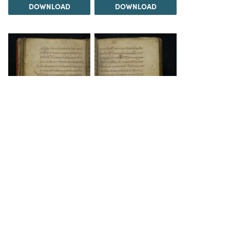
DOWNLOAD
DOWNLOAD
DOWNLOAD
DOWNLOAD