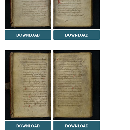
DOWNLOAD
DOWNLOAD
DOWNLOAD
DOWNLOAD