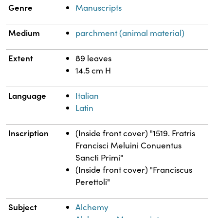
Genre
Manuscripts
Medium
parchment (animal material)
Extent
89 leaves
14.5 cm H
Language
Italian
Latin
Inscription
(Inside front cover) "1519. Fratris
Francisci Meluini Conuentus
Sancti Primi"
(Inside front cover) "Franciscus
Perettoli"
Subject
Alchemy