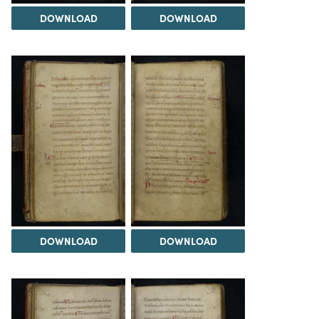
DOWNLOAD
DOWNLOAD
DOWNLOAD
DOWNLOAD