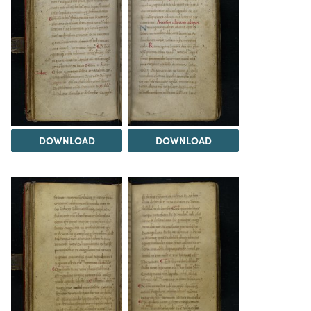
DOWNLOAD
DOWNLOAD