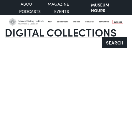
ABOUT
MAGAZINE
MUSEUM
HOURS
PODCASTS
EVENTS
VISIT
COLLECTIONS
STORIES
RESEARCH
EDUCATION
SUPPORT
DIGITAL COLLECTIONS
Search
SEARCH