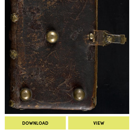
DOWNLOAD
VIEW