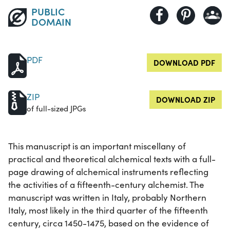
PUBLIC
DOMAIN
PDF
DOWNLOAD PDF
ZIP
DOWNLOAD ZIP
of full-sized JPGs
This manuscript is an important miscellany of
practical and theoretical alchemical texts with a full-
page drawing of alchemical instruments reflecting
the activities of a fifteenth-century alchemist. The
manuscript was written in Italy, probably Northern
Italy, most likely in the third quarter of the fifteenth
century, circa 1450-1475, based on the evidence of