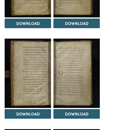
DOWNLOAD
DOWNLOAD
DOWNLOAD
DOWNLOAD