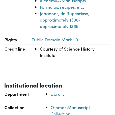
Alchemy--Manuscripts
Formulas, recipes, etc.
Johannes, de Rupescissa,
approximately 1300-
approximately 1365
Rights
Public Domain Mark 1.0
Credit line
Courtesy of Science History
Institute
Institutional location
Department
Library
Collection
Othmer Manuscript
Collection