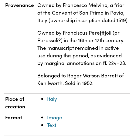
Property
Value
Provenance
Owned by Francesco Melvino, a friar
at the Convent of San Primo in Pavia,
Italy (ownership inscription dated 1519)
Owned by Franciscus Pere[tt]oli (or
Peressoli?) in the 16th or 17th century.
The manuscript remained in active
use during this period, as evidenced
by marginal annotations on ff. 22v–23.
Belonged to Roger Watson Barrett of
Kenilworth. Sold in 1952.
Place of
Italy
creation
Format
Image
Text