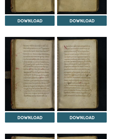
DOWNLOAD
DOWNLOAD
DOWNLOAD
DOWNLOAD