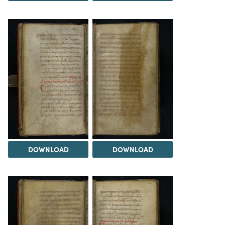
DOWNLOAD
DOWNLOAD