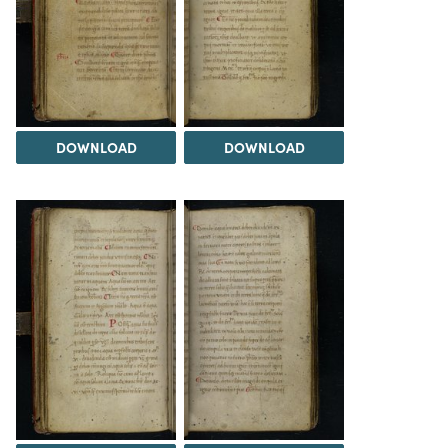
DOWNLOAD
DOWNLOAD