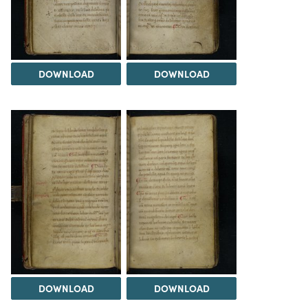
DOWNLOAD
DOWNLOAD
DOWNLOAD
DOWNLOAD