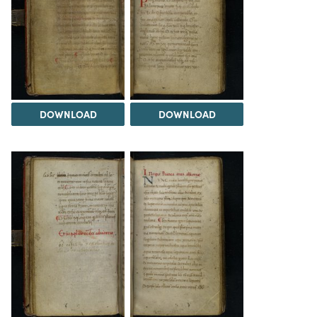
DOWNLOAD
DOWNLOAD