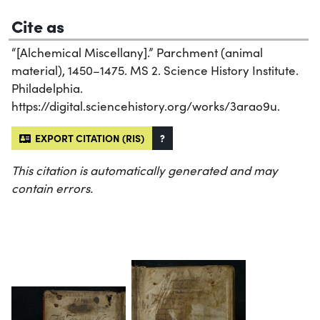
Cite as
“[Alchemical Miscellany].” Parchment (animal
material), 1450–1475. MS 2. Science History Institute.
Philadelphia.
https://digital.sciencehistory.org/works/3arao9u.
EXPORT CITATION (RIS)
?
This citation is automatically generated and may
contain errors.