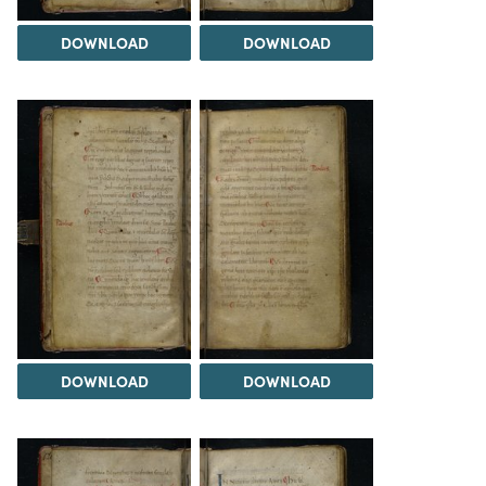
DOWNLOAD
DOWNLOAD
DOWNLOAD
DOWNLOAD