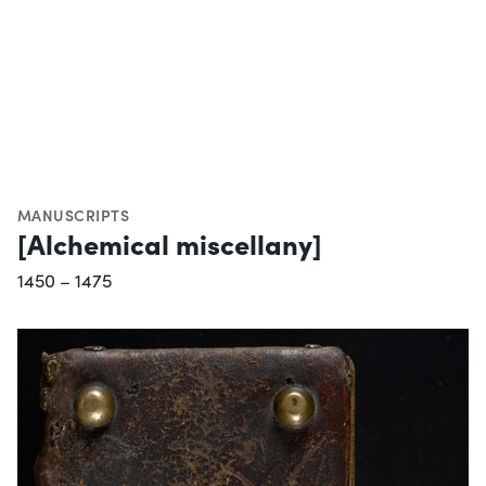
MANUSCRIPTS
[Alchemical miscellany]
1450 – 1475