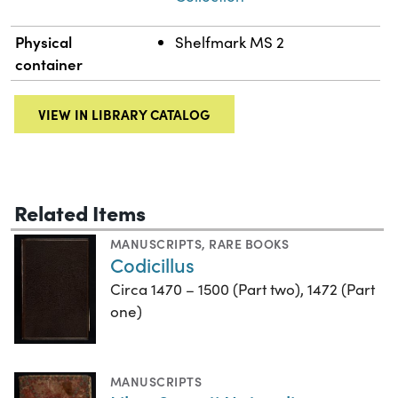
Physical
Shelfmark MS 2
container
VIEW IN LIBRARY CATALOG
Related Items
MANUSCRIPTS
,
RARE BOOKS
Codicillus
Circa 1470 – 1500 (Part two), 1472 (Part
one)
MANUSCRIPTS