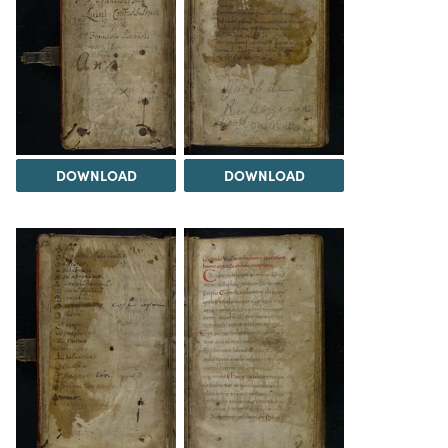
DOWNLOAD
DOWNLOAD