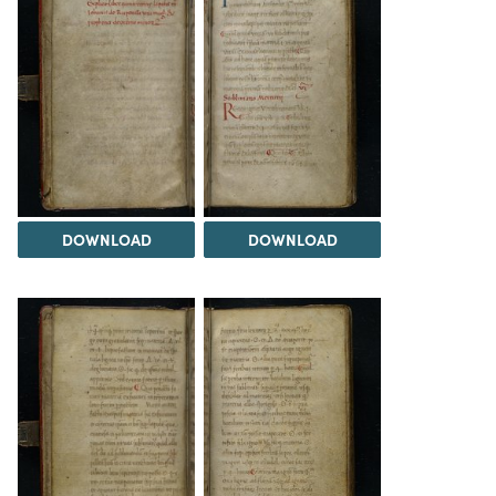
DOWNLOAD
DOWNLOAD