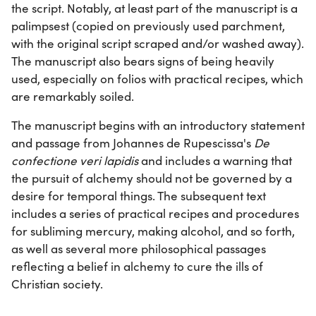
the script. Notably, at least part of the manuscript is a
palimpsest (copied on previously used parchment,
with the original script scraped and/or washed away).
The manuscript also bears signs of being heavily
used, especially on folios with practical recipes, which
are remarkably soiled.
The manuscript begins with an introductory statement
and passage from Johannes de Rupescissa's
De
confectione veri lapidis
and includes a warning that
the pursuit of alchemy should not be governed by a
desire for temporal things. The subsequent text
includes a series of practical recipes and procedures
for subliming mercury, making alcohol, and so forth,
as well as several more philosophical passages
reflecting a belief in alchemy to cure the ills of
Christian society.