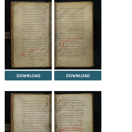
DOWNLOAD
DOWNLOAD