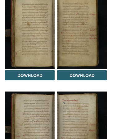
DOWNLOAD
DOWNLOAD