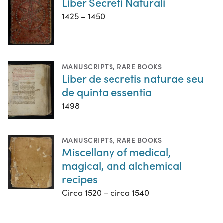
Liber Secreti Naturali
1425 – 1450
MANUSCRIPTS
,
RARE BOOKS
Liber de secretis naturae seu
de quinta essentia
1498
MANUSCRIPTS
,
RARE BOOKS
Miscellany of medical,
magical, and alchemical
recipes
Circa 1520 – circa 1540