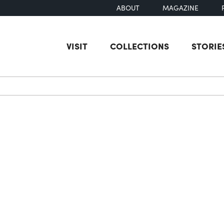
ABOUT
MAGAZINE
VISIT
COLLECTIONS
STORIE
earch