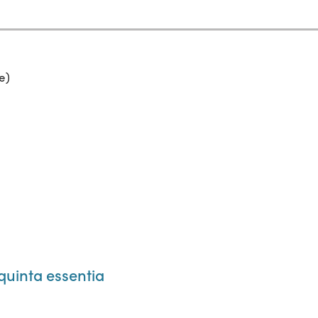
e)
quinta essentia