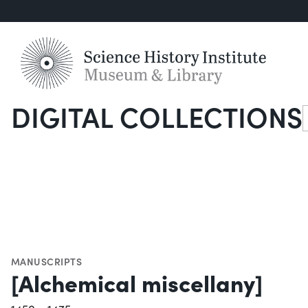
DIGITAL COLLECTIONS
S
MANUSCRIPTS
[Alchemical miscellany]