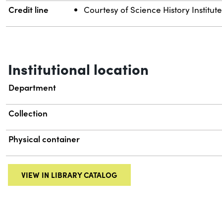
Credit line
Courtesy of Science History Institut
Institutional location
Department
Collection
Physical container
VIEW IN LIBRARY CATALOG