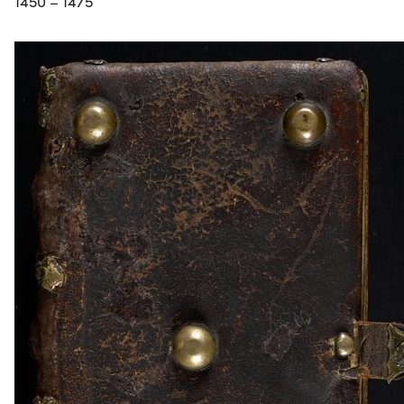
1450 – 1475