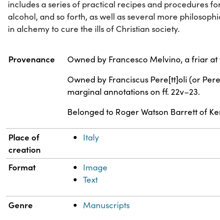
includes a series of practical recipes and procedures f
alcohol, and so forth, as well as several more philosophi
in alchemy to cure the ills of Christian society.
Property
Value
Provenance
Owned by Francesco Melvino, a friar at t
Owned by Franciscus Pere[tt]oli (or Pere
marginal annotations on ff. 22v–23.
Belonged to Roger Watson Barrett of Keni
Place of
Italy
creation
Format
Image
Text
Genre
Manuscripts