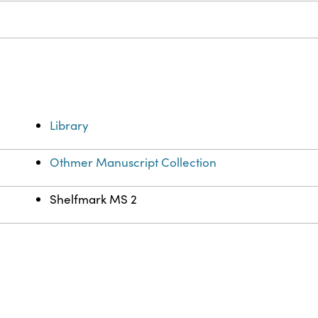
e
Library
Othmer Manuscript Collection
Shelfmark MS 2