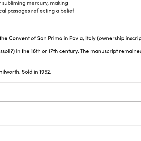
or subliming mercury, making
cal passages reflecting a belief
he Convent of San Primo in Pavia, Italy (ownership inscrip
ssoli?) in the 16th or 17th century. The manuscript remaine
lworth. Sold in 1952.