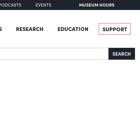
MUSEUM HOURS
PODCASTS
EVENTS
S
RESEARCH
EDUCATION
SUPPORT
SEARCH