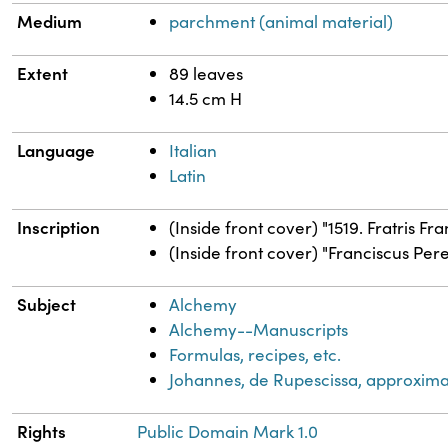
Medium
parchment (animal material)
Extent
89 leaves
14.5 cm H
Language
Italian
Latin
Inscription
(Inside front cover) "1519. Fratris F
(Inside front cover) "Franciscus Peret
Subject
Alchemy
Alchemy--Manuscripts
Formulas, recipes, etc.
Johannes, de Rupescissa, approxima
Rights
Public Domain Mark 1.0