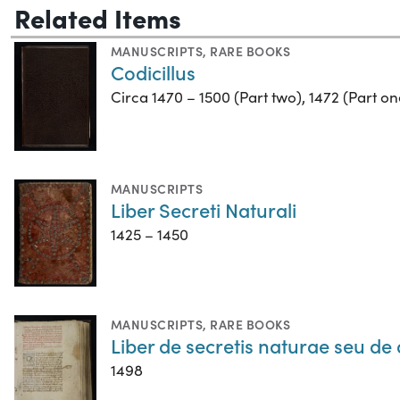
Related Items
MANUSCRIPTS
,
RARE BOOKS
Codicillus
Circa 1470 – 1500 (Part two), 1472 (Part on
MANUSCRIPTS
Liber Secreti Naturali
1425 – 1450
MANUSCRIPTS
,
RARE BOOKS
Liber de secretis naturae seu de 
1498