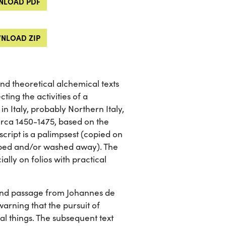
LOAD PDF
NLOAD ZIP
and theoretical alchemical texts
ting the activities of a
n Italy, probably Northern Italy,
 circa 1450-1475, based on the
script is a palimpsest (copied on
raped and/or washed away). The
ally on folios with practical
and passage from Johannes de
arning that the pursuit of
l things. The subsequent text