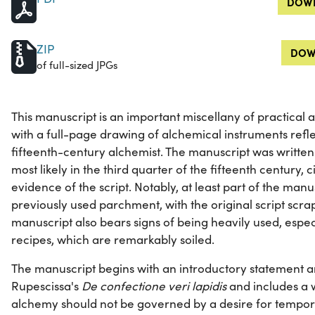
DOWN
ZIP
DOW
of full-sized JPGs
This manuscript is an important miscellany of practical 
with a full-page drawing of alchemical instruments reflec
fifteenth-century alchemist. The manuscript was written i
most likely in the third quarter of the fifteenth century,
evidence of the script. Notably, at least part of the manu
previously used parchment, with the original script sc
manuscript also bears signs of being heavily used, especi
recipes, which are remarkably soiled.
The manuscript begins with an introductory statement 
Rupescissa's
De confectione veri lapidis
and includes a w
alchemy should not be governed by a desire for tempora