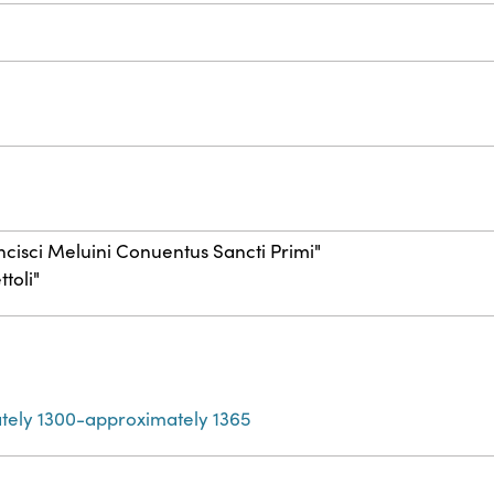
rancisci Meluini Conuentus Sancti Primi"
toli"
tely 1300-approximately 1365