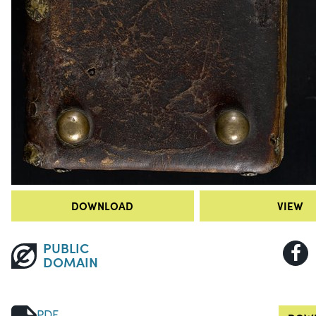
DOWNLOAD
VIEW
PUBLIC
DOMAIN
PDF