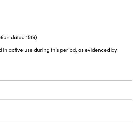
tion dated 1519)
d in active use during this period, as evidenced by