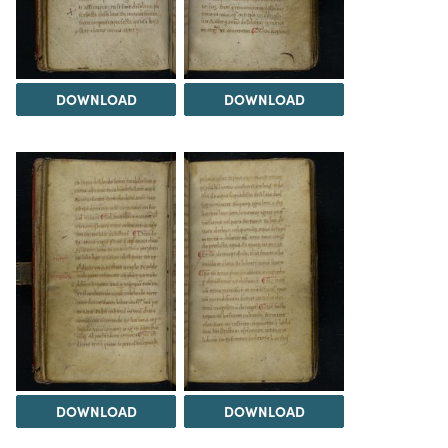
DOWNLOAD
DOWNLOAD
DOWNLOAD
DOWNLOAD