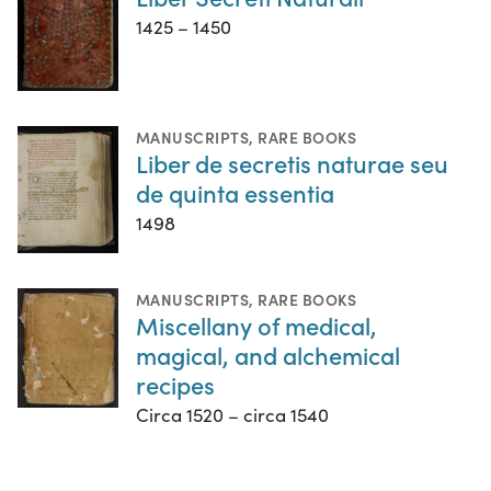
1425 – 1450
MANUSCRIPTS
,
RARE BOOKS
Liber de secretis naturae seu
de quinta essentia
1498
MANUSCRIPTS
,
RARE BOOKS
Miscellany of medical,
magical, and alchemical
recipes
Circa 1520 – circa 1540