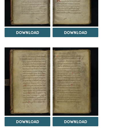
DOWNLOAD
DOWNLOAD
DOWNLOAD
DOWNLOAD