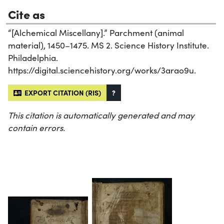
Cite as
“[Alchemical Miscellany].” Parchment (animal
material), 1450–1475. MS 2. Science History Institute.
Philadelphia.
https://digital.sciencehistory.org/works/3arao9u.
EXPORT CITATION (RIS)
?
This citation is automatically generated and may
contain errors.