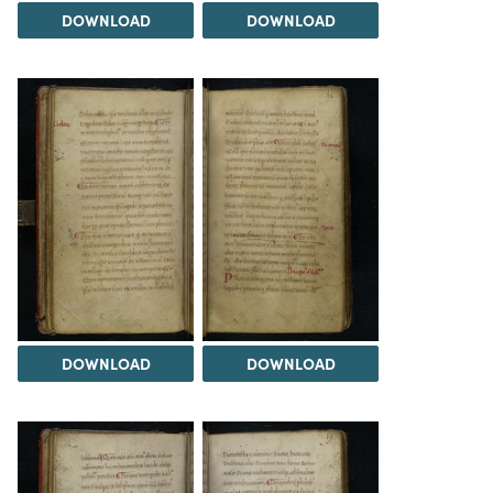
DOWNLOAD
DOWNLOAD
DOWNLOAD
DOWNLOAD