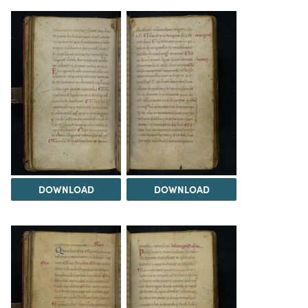
DOWNLOAD
DOWNLOAD