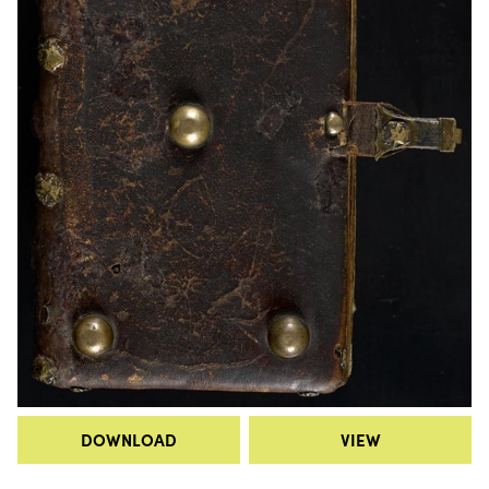
DOWNLOAD
VIEW