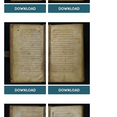
DOWNLOAD
DOWNLOAD
DOWNLOAD
DOWNLOAD