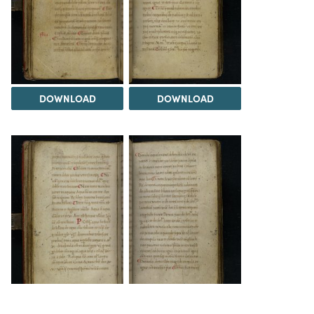
DOWNLOAD
DOWNLOAD