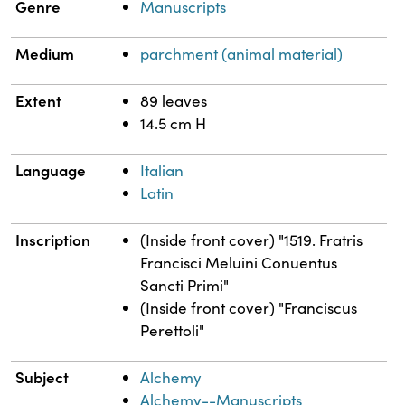
Genre
Manuscripts
Medium
parchment (animal material)
Extent
89 leaves
14.5 cm H
Language
Italian
Latin
Inscription
(Inside front cover) "1519. Fratris
Francisci Meluini Conuentus
Sancti Primi"
(Inside front cover) "Franciscus
Perettoli"
Subject
Alchemy
Alchemy--Manuscripts