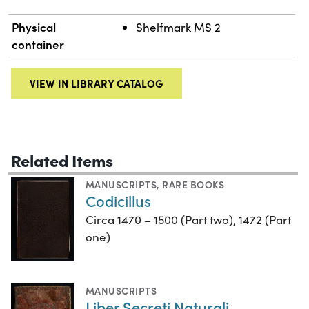
Physical
Shelfmark MS 2
container
VIEW IN LIBRARY CATALOG
Related Items
MANUSCRIPTS
,
RARE BOOKS
Codicillus
Circa 1470 – 1500 (Part two), 1472 (Part
one)
MANUSCRIPTS
Liber Secreti Naturali