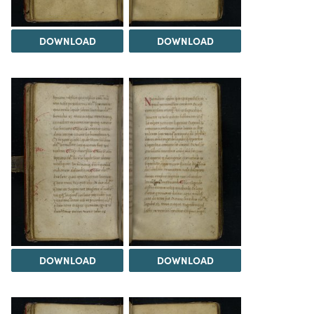
DOWNLOAD
DOWNLOAD
DOWNLOAD
DOWNLOAD