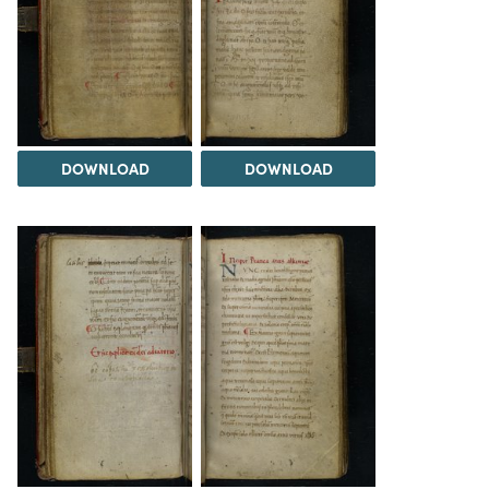
DOWNLOAD
DOWNLOAD