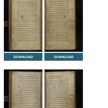
DOWNLOAD
DOWNLOAD