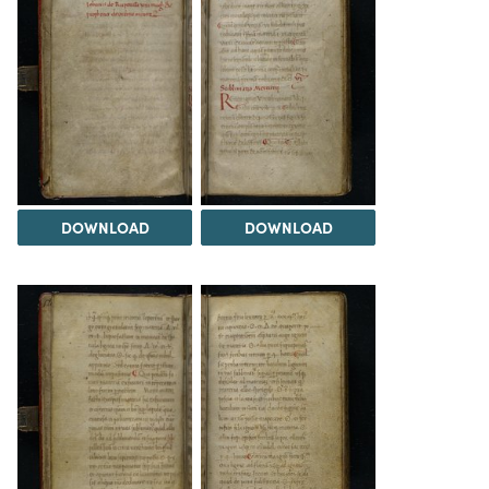
DOWNLOAD
DOWNLOAD