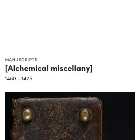
MANUSCRIPTS
[Alchemical miscellany]
1450 – 1475