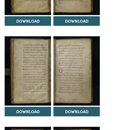
DOWNLOAD
DOWNLOAD
DOWNLOAD
DOWNLOAD