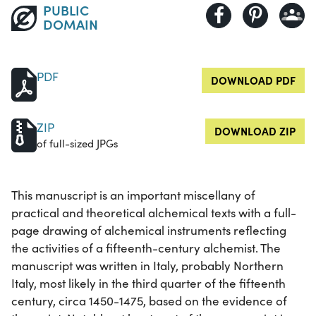
PUBLIC
DOMAIN
PDF
DOWNLOAD PDF
ZIP
DOWNLOAD ZIP
of full-sized JPGs
This manuscript is an important miscellany of
practical and theoretical alchemical texts with a full-
page drawing of alchemical instruments reflecting
the activities of a fifteenth-century alchemist. The
manuscript was written in Italy, probably Northern
Italy, most likely in the third quarter of the fifteenth
century, circa 1450-1475, based on the evidence of