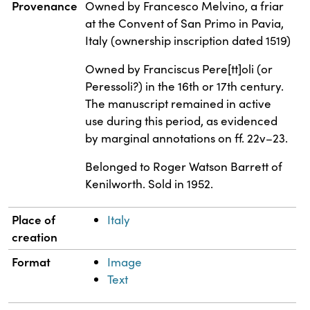
Property
Value
Provenance
Owned by Francesco Melvino, a friar
at the Convent of San Primo in Pavia,
Italy (ownership inscription dated 1519)
Owned by Franciscus Pere[tt]oli (or
Peressoli?) in the 16th or 17th century.
The manuscript remained in active
use during this period, as evidenced
by marginal annotations on ff. 22v–23.
Belonged to Roger Watson Barrett of
Kenilworth. Sold in 1952.
Place of
Italy
creation
Format
Image
Text