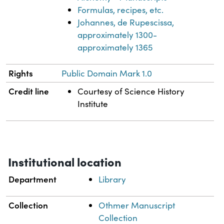
Formulas, recipes, etc.
Johannes, de Rupescissa,
approximately 1300-
approximately 1365
Rights
Public Domain Mark 1.0
Credit line
Courtesy of Science History
Institute
Institutional location
Department
Library
Collection
Othmer Manuscript
Collection