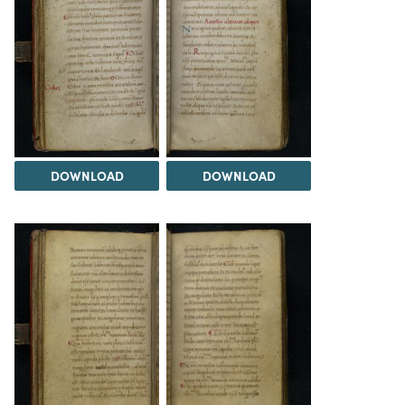
DOWNLOAD
DOWNLOAD