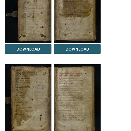
DOWNLOAD
DOWNLOAD