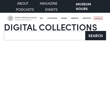
ABOUT
MAGAZINE
MUSEUM
HOURS
PODCASTS
EVENTS
VISIT
COLLECTIONS
STORIES
RESEARCH
EDUCATION
SUPPORT
DIGITAL COLLECTIONS
Search
SEARCH