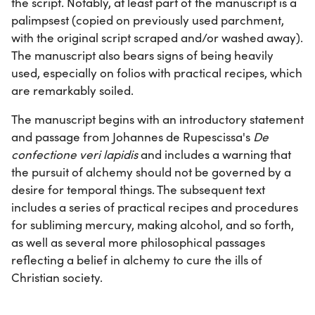
the script. Notably, at least part of the manuscript is a
palimpsest (copied on previously used parchment,
with the original script scraped and/or washed away).
The manuscript also bears signs of being heavily
used, especially on folios with practical recipes, which
are remarkably soiled.
The manuscript begins with an introductory statement
and passage from Johannes de Rupescissa's
De
confectione veri lapidis
and includes a warning that
the pursuit of alchemy should not be governed by a
desire for temporal things. The subsequent text
includes a series of practical recipes and procedures
for subliming mercury, making alcohol, and so forth,
as well as several more philosophical passages
reflecting a belief in alchemy to cure the ills of
Christian society.