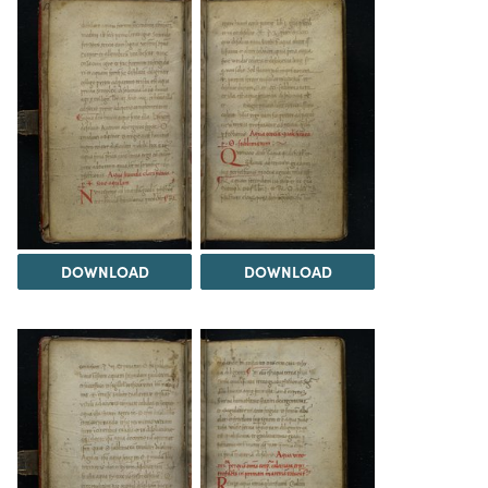
DOWNLOAD
DOWNLOAD