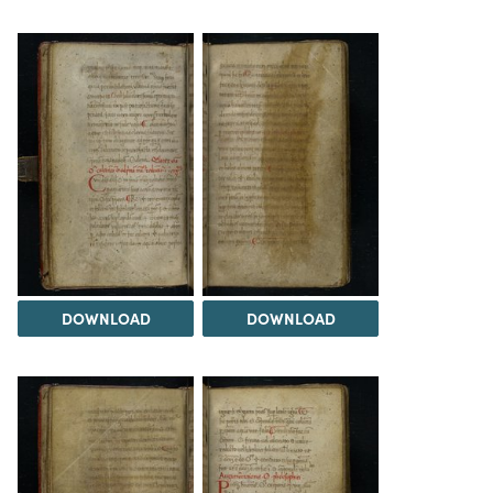
DOWNLOAD
DOWNLOAD