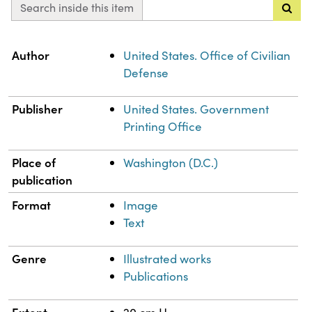
Search inside this item
Property
Value
Author
United States. Office of Civilian
Defense
Publisher
United States. Government
Printing Office
Place of
Washington (D.C.)
publication
Format
Image
Text
Genre
Illustrated works
Publications