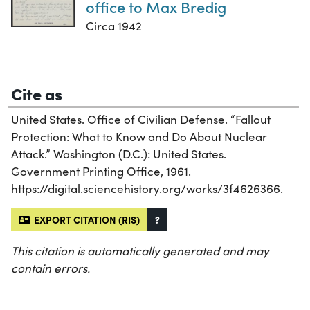
office to Max Bredig
Circa 1942
Cite as
United States. Office of Civilian Defense. “Fallout
Protection: What to Know and Do About Nuclear
Attack.” Washington (D.C.): United States.
Government Printing Office, 1961.
https://digital.sciencehistory.org/works/3f4626366.
EXPORT CITATION (RIS)
?
This citation is automatically generated and may
contain errors.