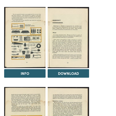
INFO
DOWNLOAD