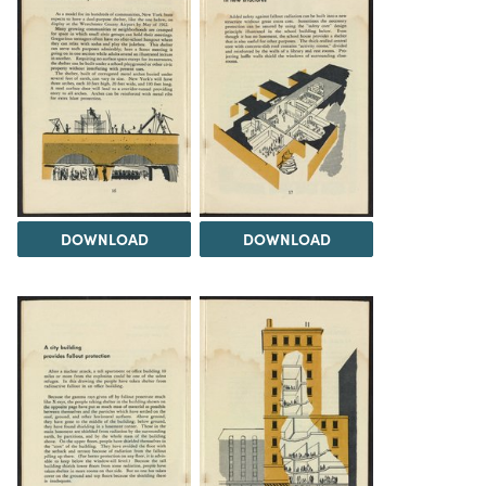
DOWNLOAD
DOWNLOAD