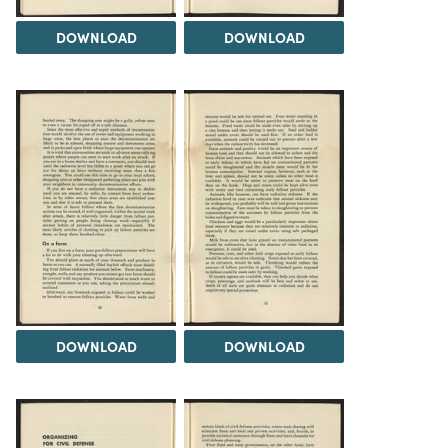
DOWNLOAD
DOWNLOAD
DOWNLOAD
DOWNLOAD