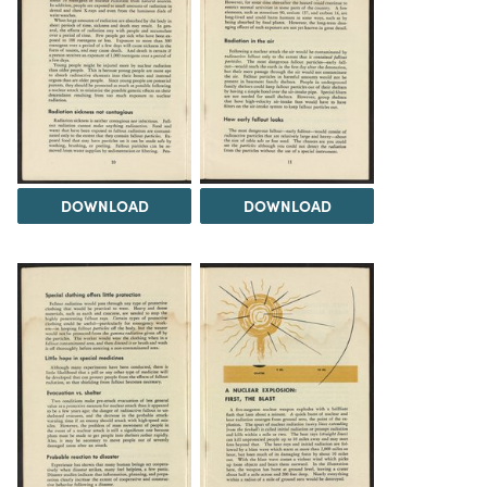
DOWNLOAD
DOWNLOAD