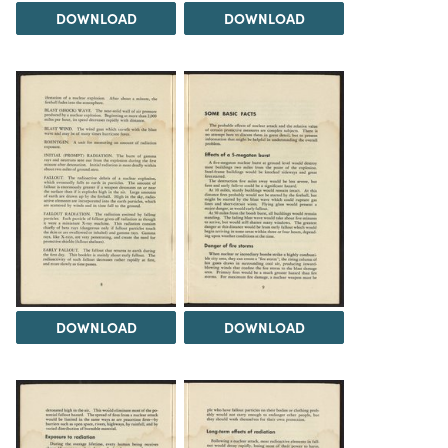
DOWNLOAD
DOWNLOAD
DOWNLOAD
DOWNLOAD