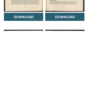
DOWNLOAD
DOWNLOAD
DOWNLOAD
DOWNLOAD