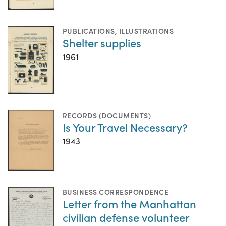
PUBLICATIONS
,
ILLUSTRATIONS
Shelter supplies
1961
RECORDS (DOCUMENTS)
Is Your Travel Necessary?
1943
BUSINESS CORRESPONDENCE
Letter from the Manhattan
civilian defense volunteer