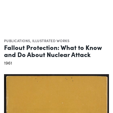
PUBLICATIONS
,
ILLUSTRATED WORKS
Fallout Protection: What to Know
and Do About Nuclear Attack
1961