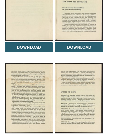
DOWNLOAD
DOWNLOAD