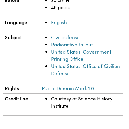
Extent
20 cm H
46 pages
Language
English
Subject
Civil defense
Radioactive fallout
United States. Government
Printing Office
United States. Office of Civilian
Defense
Rights
Public Domain Mark 1.0
Credit line
Courtesy of Science History
Institute