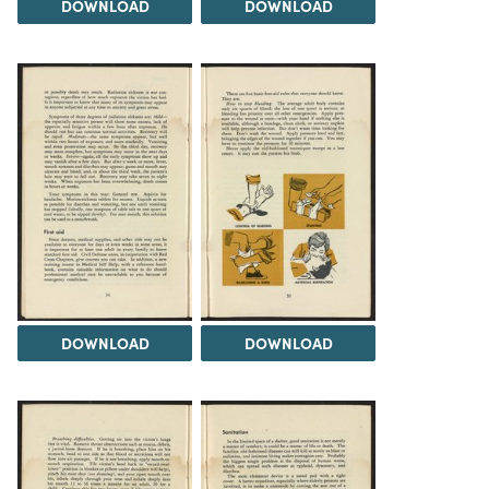
DOWNLOAD
DOWNLOAD
DOWNLOAD
DOWNLOAD