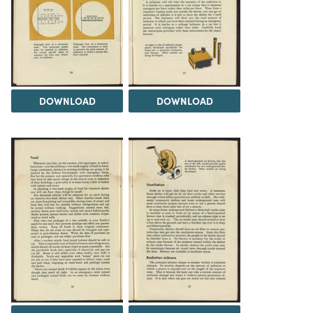
DOWNLOAD
DOWNLOAD