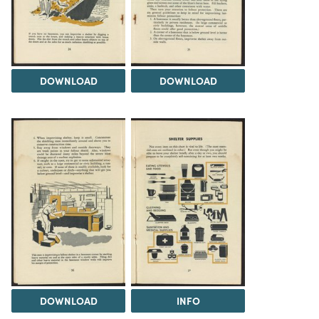
DOWNLOAD
DOWNLOAD
DOWNLOAD
INFO