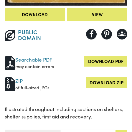
DOWNLOAD
VIEW
PUBLIC
DOMAIN
Searchable PDF
DOWNLOAD PDF
may contain errors
ZIP
DOWNLOAD ZIP
of full-sized JPGs
Illustrated throughout including sections on shelters,
shelter supplies, first aid and recovery.