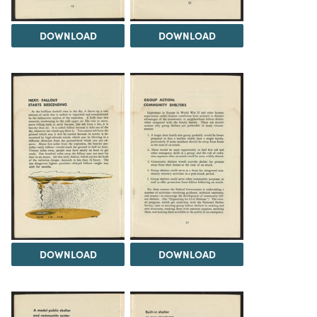
DOWNLOAD
DOWNLOAD
DOWNLOAD
DOWNLOAD