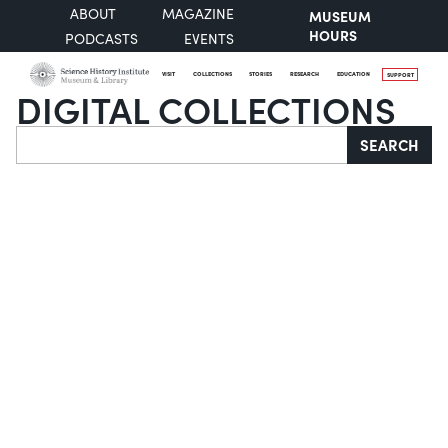
ABOUT
MAGAZINE
MUSEUM
HOURS
PODCASTS
EVENTS
VISIT
COLLECTIONS
STORIES
RESEARCH
EDUCATION
SUPPORT
DIGITAL COLLECTIONS
Search
SEARCH