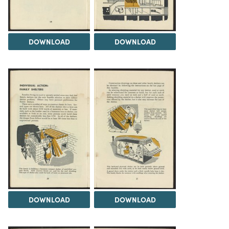
DOWNLOAD
DOWNLOAD
DOWNLOAD
DOWNLOAD