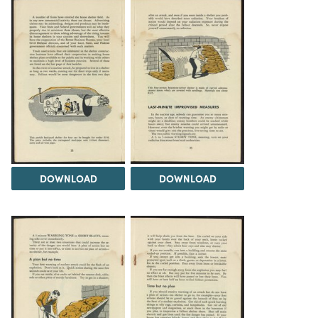
DOWNLOAD
DOWNLOAD