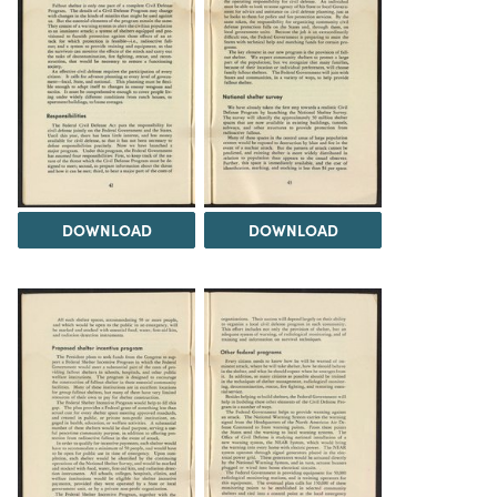
DOWNLOAD
DOWNLOAD