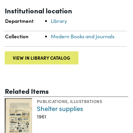
Institutional location
Department
Library
Collection
Modern Books and Journals
VIEW IN LIBRARY CATALOG
Related Items
PUBLICATIONS
,
ILLUSTRATIONS
Shelter supplies
1961