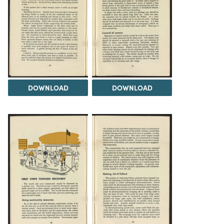
DOWNLOAD
DOWNLOAD