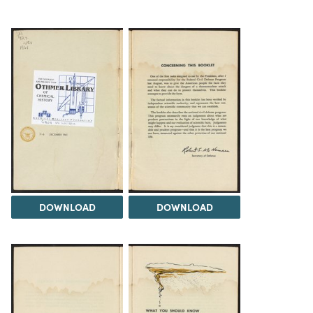
DOWNLOAD
DOWNLOAD