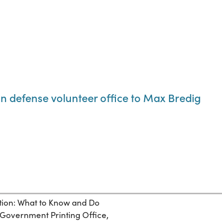
an defense volunteer office to Max Bredig
ection: What to Know and Do
. Government Printing Office,