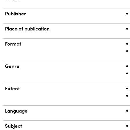
Publisher
Place of publication
Format
Genre
Extent
Language
Subject