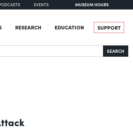
MUSEUM HOURS
PODCASTS
EVENTS
S
RESEARCH
EDUCATION
SUPPORT
SEARCH
Attack