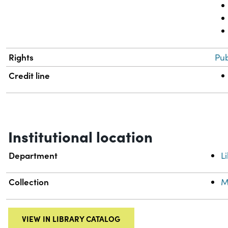
Rights
Pub
Credit line
Institutional location
Department
L
Collection
M
VIEW IN LIBRARY CATALOG