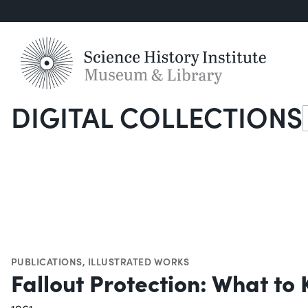
DIGITAL COLLECTIONS
S
PUBLICATIONS
,
ILLUSTRATED WORKS
Fallout Protection: What t