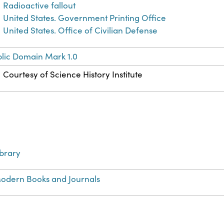
Radioactive fallout
United States. Government Printing Office
United States. Office of Civilian Defense
lic Domain Mark 1.0
Courtesy of Science History Institute
ibrary
odern Books and Journals