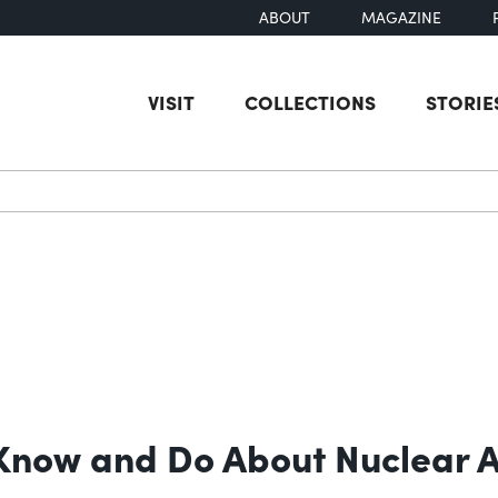
ABOUT
MAGAZINE
VISIT
COLLECTIONS
STORIE
earch
o Know and Do About Nuclear 