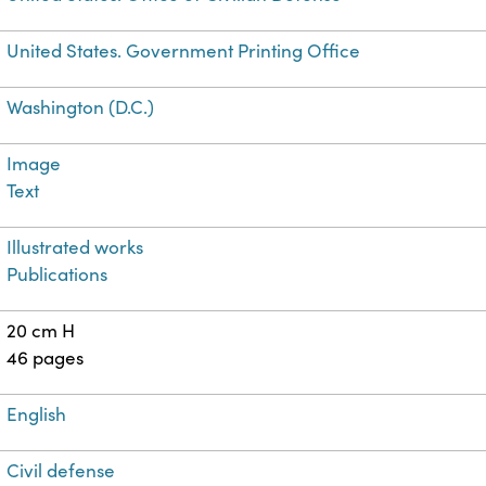
United States. Government Printing Office
Washington (D.C.)
Image
Text
Illustrated works
Publications
20 cm H
46 pages
English
Civil defense