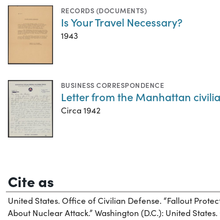
RECORDS (DOCUMENTS)
Is Your Travel Necessary?
1943
BUSINESS CORRESPONDENCE
Letter from the Manhattan civili
Circa 1942
Cite as
United States. Office of Civilian Defense. “Fallout Prot
About Nuclear Attack.” Washington (D.C.): United States