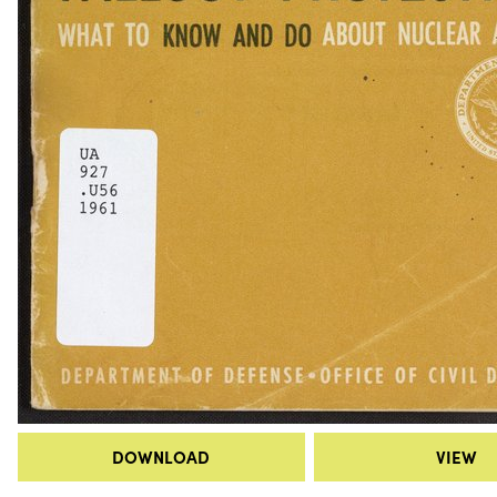
DOWNLOAD
VIEW