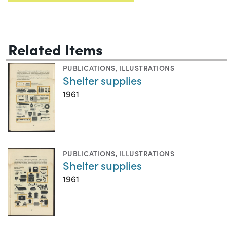
Related Items
PUBLICATIONS
,
ILLUSTRATIONS
Shelter supplies
1961
PUBLICATIONS
,
ILLUSTRATIONS
Shelter supplies
1961