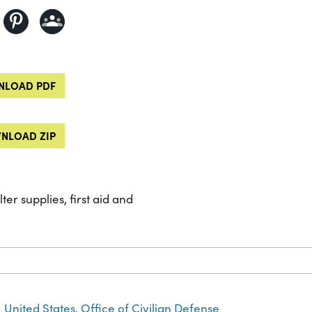
LOAD PDF
NLOAD ZIP
ter supplies, first aid and
United States. Office of Civilian Defense