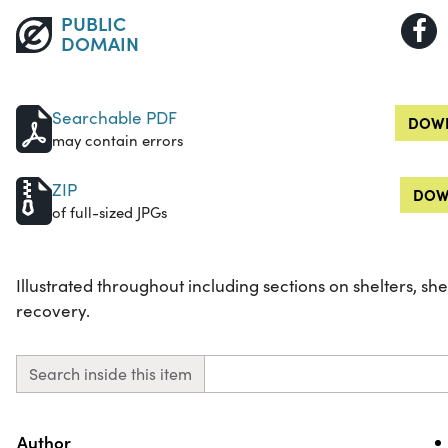
PUBLIC
DOMAIN
Searchable PDF
DOWN
may contain errors
ZIP
DOW
of full-sized JPGs
Illustrated throughout including sections on shelters, shel
recovery.
Search inside this item
Property
Value
Author