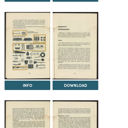
INFO
DOWNLOAD