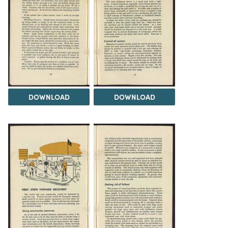
DOWNLOAD
DOWNLOAD