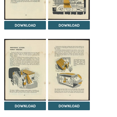
DOWNLOAD
DOWNLOAD
DOWNLOAD
DOWNLOAD