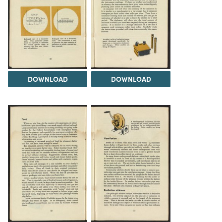
DOWNLOAD
DOWNLOAD