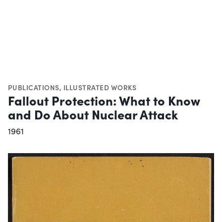
PUBLICATIONS
,
ILLUSTRATED WORKS
Fallout Protection: What to Know
and Do About Nuclear Attack
1961