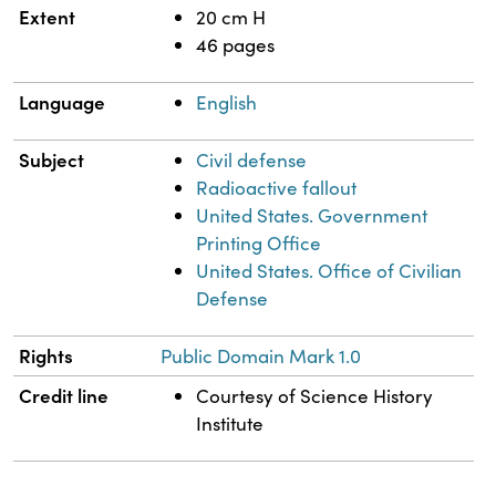
Extent
20 cm H
46 pages
Language
English
Subject
Civil defense
Radioactive fallout
United States. Government
Printing Office
United States. Office of Civilian
Defense
Rights
Public Domain Mark 1.0
Credit line
Courtesy of Science History
Institute