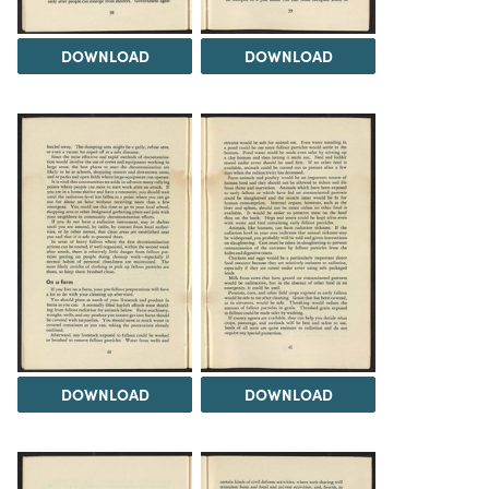
DOWNLOAD
DOWNLOAD
DOWNLOAD
DOWNLOAD