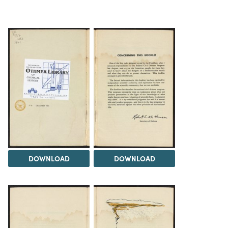
DOWNLOAD
DOWNLOAD