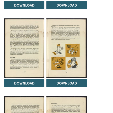
DOWNLOAD
DOWNLOAD
DOWNLOAD
DOWNLOAD