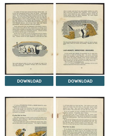
DOWNLOAD
DOWNLOAD