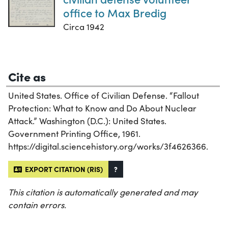
office to Max Bredig
Circa 1942
Cite as
United States. Office of Civilian Defense. “Fallout
Protection: What to Know and Do About Nuclear
Attack.” Washington (D.C.): United States.
Government Printing Office, 1961.
https://digital.sciencehistory.org/works/3f4626366.
EXPORT CITATION (RIS)
?
This citation is automatically generated and may
contain errors.