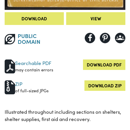
DOWNLOAD
VIEW
PUBLIC
DOMAIN
Searchable PDF
DOWNLOAD PDF
may contain errors
ZIP
DOWNLOAD ZIP
of full-sized JPGs
Illustrated throughout including sections on shelters,
shelter supplies, first aid and recovery.