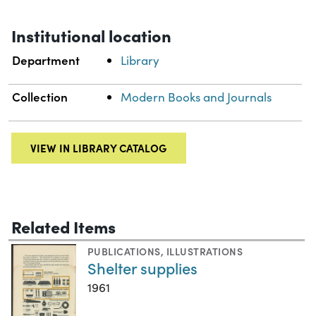
Institutional location
Department
Library
Collection
Modern Books and Journals
VIEW IN LIBRARY CATALOG
Related Items
PUBLICATIONS
,
ILLUSTRATIONS
Shelter supplies
1961