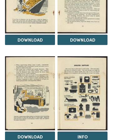
DOWNLOAD
DOWNLOAD
DOWNLOAD
INFO