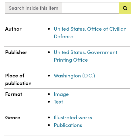
Search inside this item
Property
Value
Author
United States. Office of Civilian
Defense
Publisher
United States. Government
Printing Office
Place of
Washington (D.C.)
publication
Format
Image
Text
Genre
Illustrated works
Publications