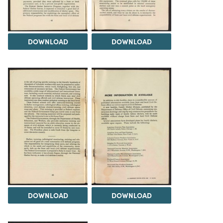
DOWNLOAD
DOWNLOAD
DOWNLOAD
DOWNLOAD