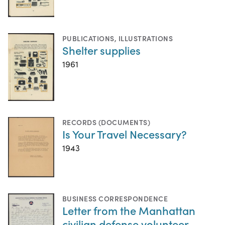
PUBLICATIONS
,
ILLUSTRATIONS
Shelter supplies
1961
RECORDS (DOCUMENTS)
Is Your Travel Necessary?
1943
BUSINESS CORRESPONDENCE
Letter from the Manhattan
civilian defense volunteer