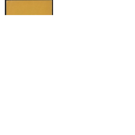
DOWNLOAD
The Science History Institute recognizes there are
materials in our collections that may be offensive or
harmful, containing racist, sexist, Eurocentric, ableist,
or homophobic language or depictions. The history of