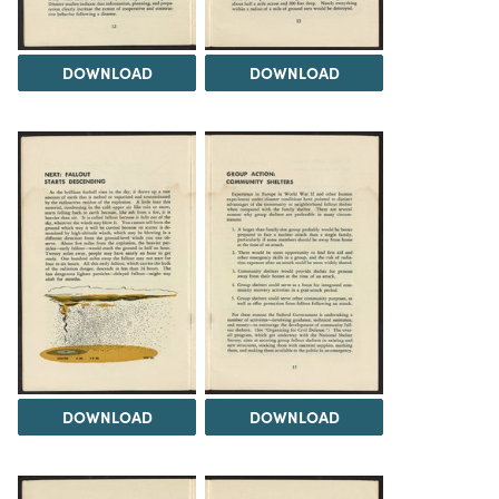
DOWNLOAD
DOWNLOAD
DOWNLOAD
DOWNLOAD