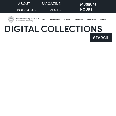
ABOUT
MAGAZINE
MUSEUM
HOURS
PODCASTS
EVENTS
VISIT
COLLECTIONS
STORIES
RESEARCH
EDUCATION
SUPPORT
DIGITAL COLLECTIONS
Search
SEARCH