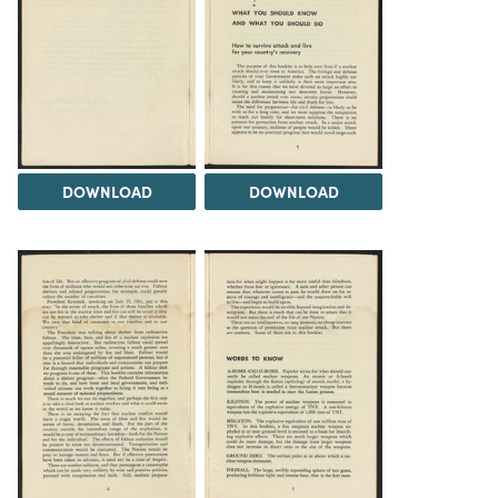
DOWNLOAD
DOWNLOAD