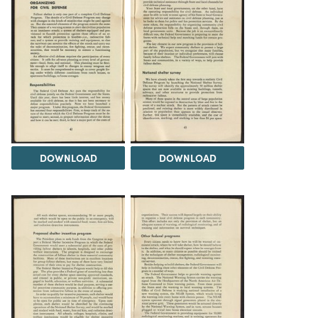
DOWNLOAD
DOWNLOAD