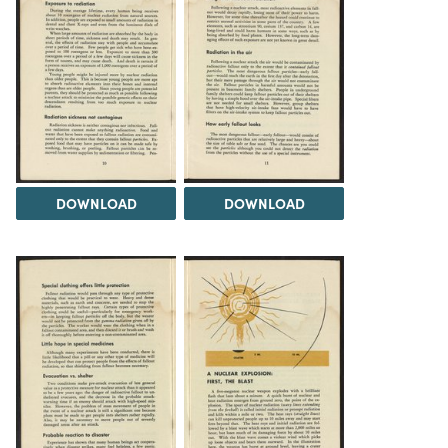
DOWNLOAD
DOWNLOAD