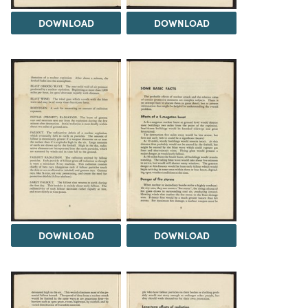
DOWNLOAD
DOWNLOAD
DOWNLOAD
DOWNLOAD