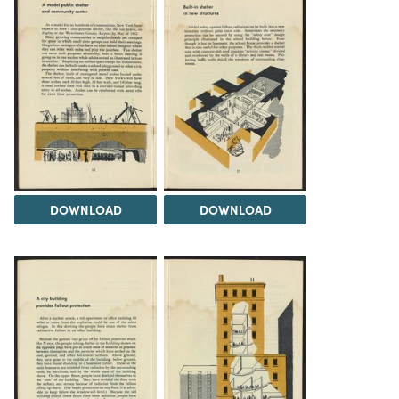
DOWNLOAD
DOWNLOAD