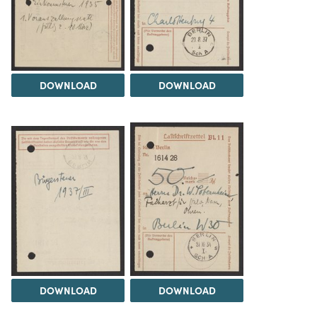
DOWNLOAD
DOWNLOAD
DOWNLOAD
DOWNLOAD