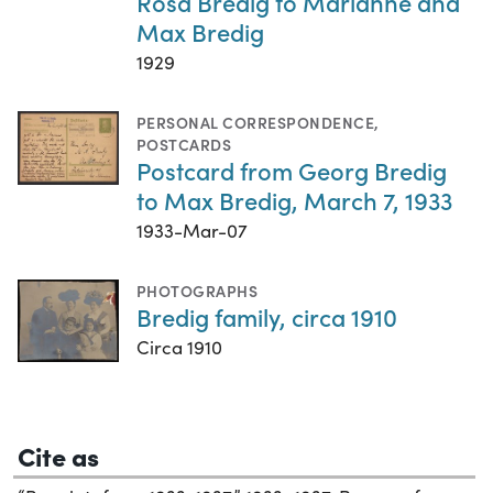
Rosa Bredig to Marianne and
Max Bredig
1929
PERSONAL CORRESPONDENCE
,
POSTCARDS
Postcard from Georg Bredig
to Max Bredig, March 7, 1933
1933-Mar-07
PHOTOGRAPHS
Bredig family, circa 1910
Circa 1910
Cite as