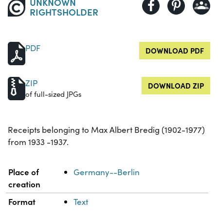
UNKNOWN
RIGHTSHOLDER
PDF
DOWNLOAD PDF
ZIP
DOWNLOAD ZIP
of full-sized JPGs
Receipts belonging to Max Albert Bredig (1902-1977)
from 1933 -1937.
Property
Value
Place of
Germany--Berlin
creation
Format
Text