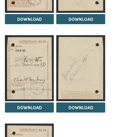
DOWNLOAD
DOWNLOAD
DOWNLOAD
DOWNLOAD