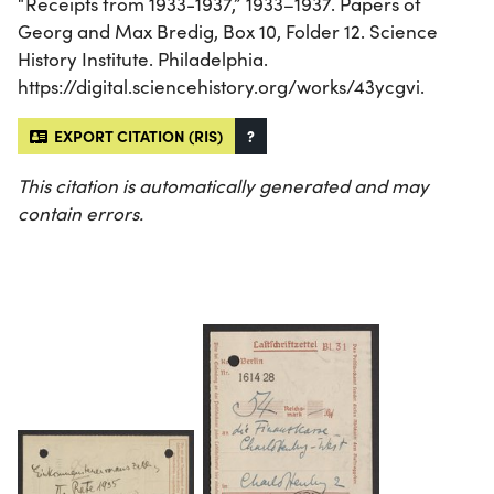
“Receipts from 1933-1937,” 1933–1937. Papers of
Georg and Max Bredig, Box 10, Folder 12. Science
History Institute. Philadelphia.
https://digital.sciencehistory.org/works/43ycgvi.
EXPORT CITATION (RIS)
?
This citation is automatically generated and may
contain errors.