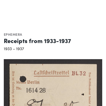
EPHEMERA
Receipts from 1933-1937
1933 – 1937