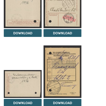
DOWNLOAD
DOWNLOAD
DOWNLOAD
DOWNLOAD