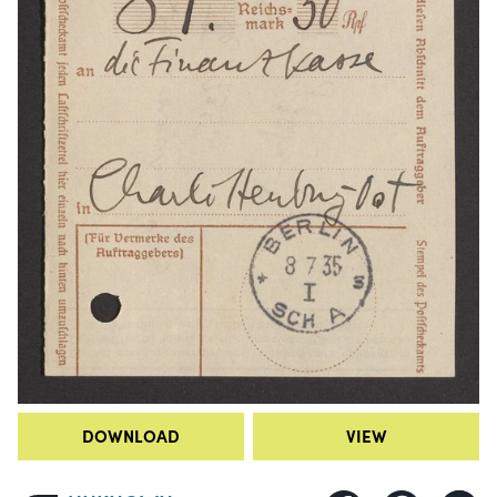
DOWNLOAD
VIEW