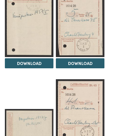
DOWNLOAD
DOWNLOAD