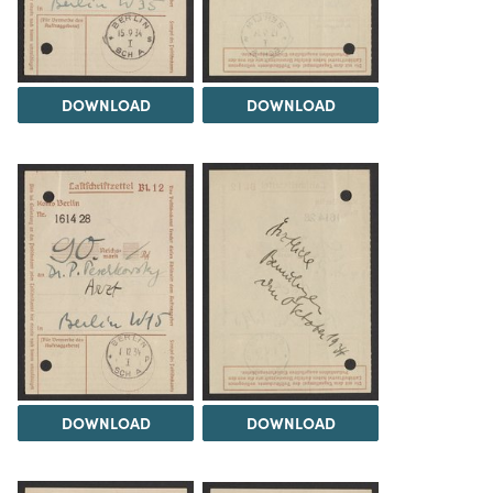
DOWNLOAD
DOWNLOAD
DOWNLOAD
DOWNLOAD