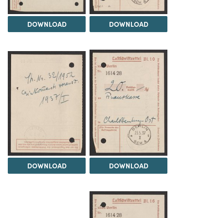
DOWNLOAD
DOWNLOAD
DOWNLOAD
DOWNLOAD