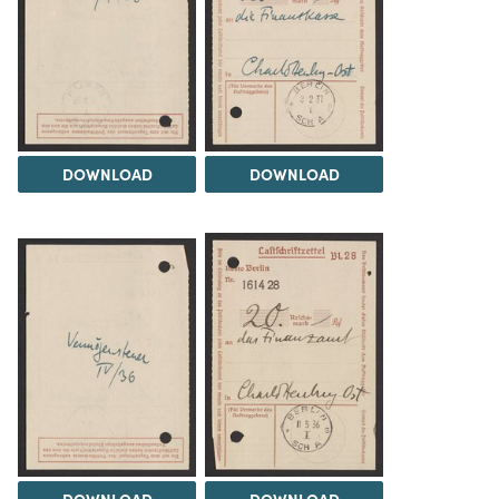
DOWNLOAD
DOWNLOAD