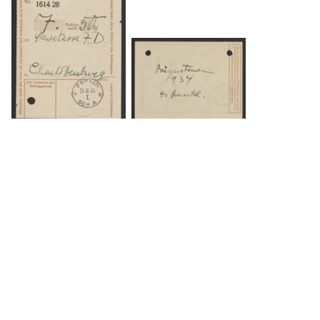
DOWNLOAD
DOWNLOAD