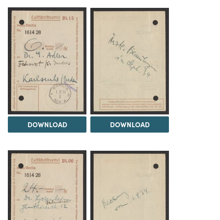
DOWNLOAD
DOWNLOAD