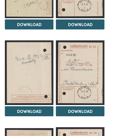
DOWNLOAD
DOWNLOAD
DOWNLOAD
DOWNLOAD