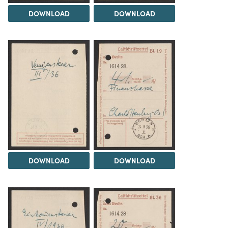
DOWNLOAD
DOWNLOAD
DOWNLOAD
DOWNLOAD