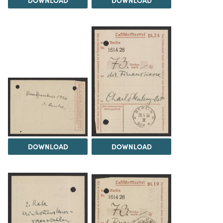
DOWNLOAD
DOWNLOAD
DOWNLOAD
DOWNLOAD