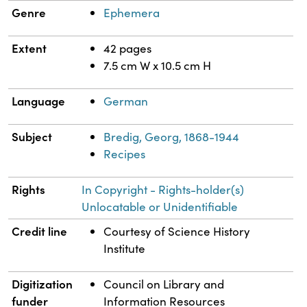
Genre
Ephemera
Extent
42 pages
7.5 cm W x 10.5 cm H
Language
German
Subject
Bredig, Georg, 1868-1944
Recipes
Rights
In Copyright - Rights-holder(s)
Unlocatable or Unidentifiable
Credit line
Courtesy of Science History
Institute
Digitization
Council on Library and
funder
Information Resources