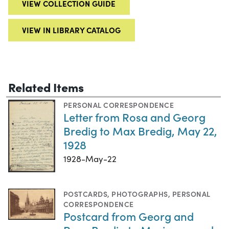
VIEW COLLECTION GUIDE
VIEW IN LIBRARY CATALOG
Related Items
PERSONAL CORRESPONDENCE
Letter from Rosa and Georg
Bredig to Max Bredig, May 22,
1928
1928-May-22
POSTCARDS
,
PHOTOGRAPHS
,
PERSONAL
CORRESPONDENCE
Postcard from Georg and