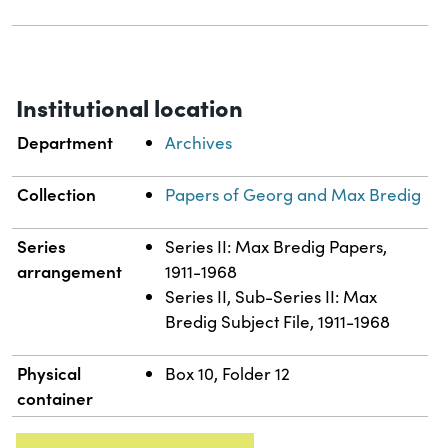
Institutional location
Department
Archives
Collection
Papers of Georg and Max Bredig
Series
Series II: Max Bredig Papers,
arrangement
1911-1968
Series II, Sub-Series II: Max
Bredig Subject File, 1911-1968
Physical
Box 10, Folder 12
container