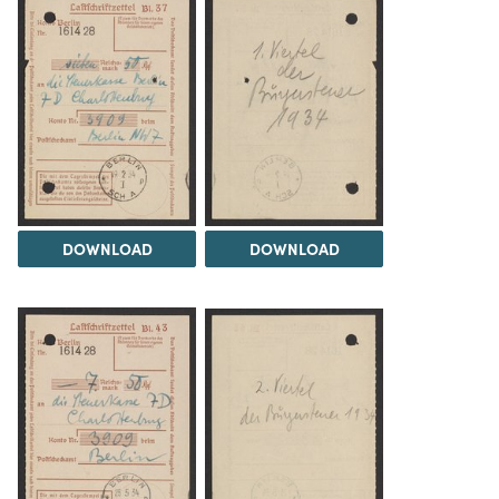
DOWNLOAD
DOWNLOAD