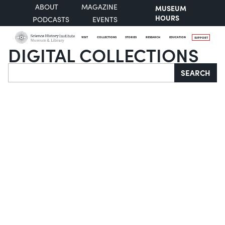
ABOUT
MAGAZINE
MUSEUM
HOURS
PODCASTS
EVENTS
VISIT
COLLECTIONS
STORIES
RESEARCH
EDUCATION
SUPPORT
DIGITAL COLLECTIONS
Search
SEARCH