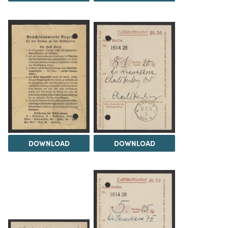
DOWNLOAD
DOWNLOAD