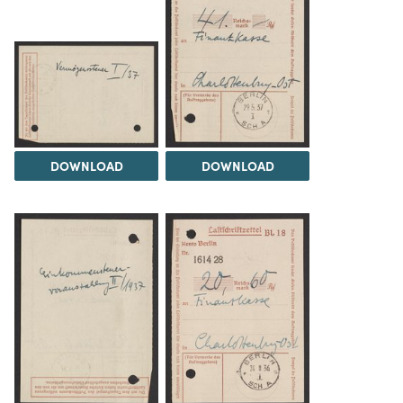
DOWNLOAD
DOWNLOAD