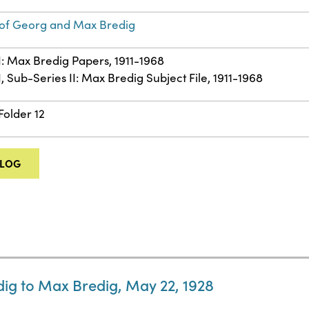
of Georg and Max Bredig
II: Max Bredig Papers, 1911-1968
I, Sub-Series II: Max Bredig Subject File, 1911-1968
Folder 12
ALOG
ig to Max Bredig, May 22, 1928