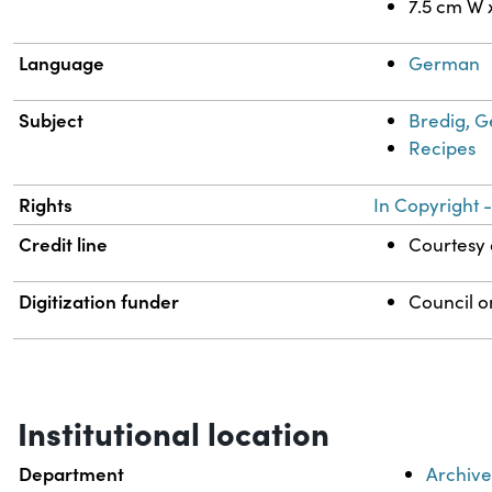
7.5 cm W 
Language
German
Subject
Bredig, G
Recipes
Rights
In Copyright -
Credit line
Courtesy o
Digitization funder
Council o
Institutional location
Department
Archive