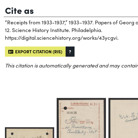
Cite as
“Receipts from 1933-1937,” 1933–1937. Papers of Georg 
12. Science History Institute. Philadelphia.
https://digital.sciencehistory.org/works/43ycgvi.
EXPORT CITATION (RIS)
?
This citation is automatically generated and may contain