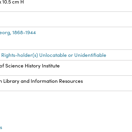
x 10.5 cm H
eorg, 1868-1944
 Rights-holder(s) Unlocatable or Unidentifiable
f Science History Institute
n Library and Information Resources
s