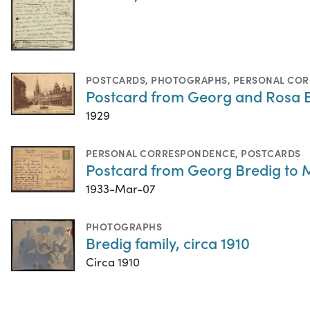
POSTCARDS
,
PHOTOGRAPHS
,
PERSONAL CO
Postcard from Georg and Rosa 
1929
PERSONAL CORRESPONDENCE
,
POSTCARDS
Postcard from Georg Bredig to M
1933-Mar-07
PHOTOGRAPHS
Bredig family, circa 1910
Circa 1910