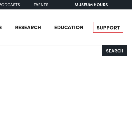
MUSEUM HOURS
PODCASTS
EVENTS
S
RESEARCH
EDUCATION
SUPPORT
SEARCH