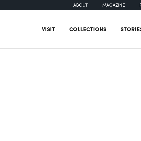
ABOUT
MAGAZINE
VISIT
COLLECTIONS
STORIE
earch