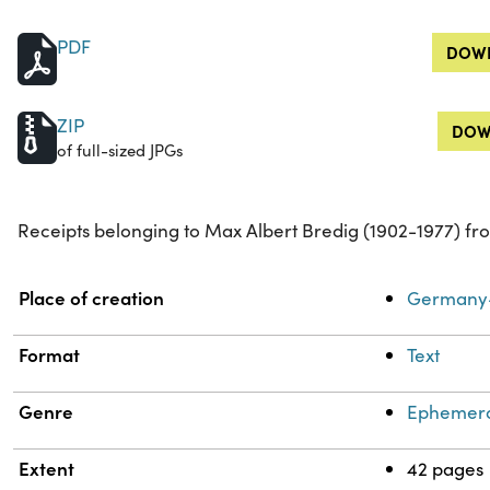
PDF
DOWN
ZIP
DOW
of full-sized JPGs
Receipts belonging to Max Albert Bredig (1902-1977) fro
Property
Value
Place of creation
Germany-
Format
Text
Genre
Ephemer
Extent
42 pages