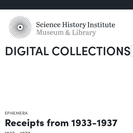
DIGITAL COLLECTIONS
S
EPHEMERA
Receipts from 1933-1937