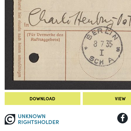
DOWNLOAD
VIEW
UNKNOWN
RIGHTSHOLDER