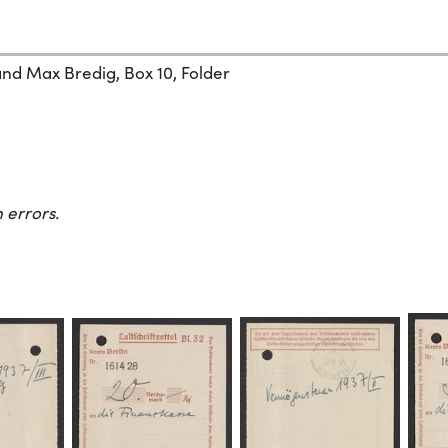
and Max Bredig, Box 10, Folder
 errors.