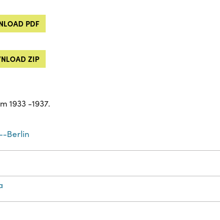
LOAD PDF
NLOAD ZIP
m 1933 -1937.
-Berlin
a