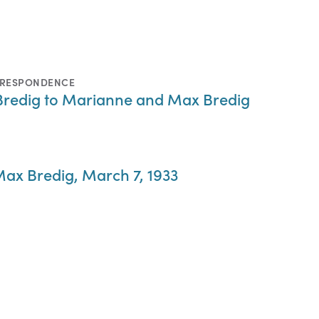
RRESPONDENCE
Bredig to Marianne and Max Bredig
ax Bredig, March 7, 1933