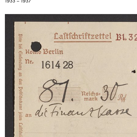
1933 – 1937