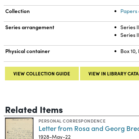
Collection
Papers 
Series arrangement
Series 
Series I
Physical container
Box 10, 
VIEW COLLECTION GUIDE
VIEW IN LIBRARY CAT
Related Items
PERSONAL CORRESPONDENCE
Letter from Rosa and Georg Bred
1928-May-22