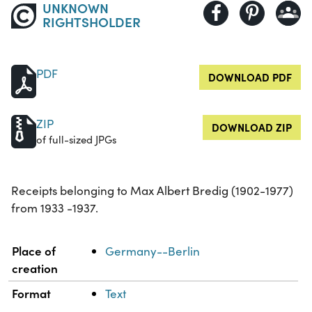
UNKNOWN
RIGHTSHOLDER
PDF
DOWNLOAD PDF
ZIP
DOWNLOAD ZIP
of full-sized JPGs
Receipts belonging to Max Albert Bredig (1902-1977)
from 1933 -1937.
Property
Value
Place of
Germany--Berlin
creation
Format
Text