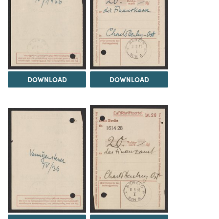
DOWNLOAD
DOWNLOAD