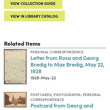
VIEW COLLECTION GUIDE
VIEW IN LIBRARY CATALOG
Related Items
PERSONAL CORRESPONDENCE
Letter from Rosa and Georg
Bredig to Max Bredig, May 22,
1928
1928-May-22
POSTCARDS
,
PHOTOGRAPHS
,
PERSONAL
CORRESPONDENCE
Postcard from Georg and