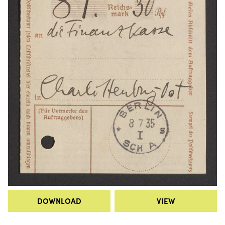
DOWNLOAD
VIEW