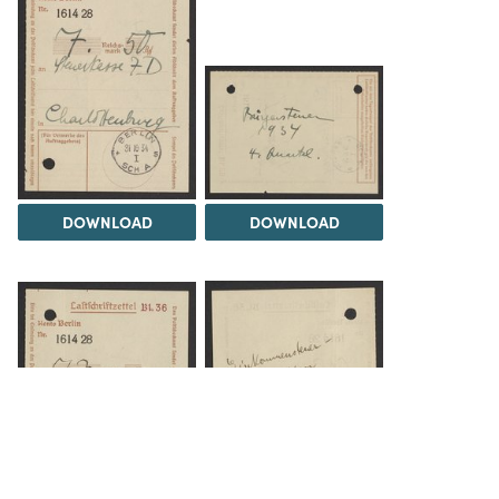
DOWNLOAD
DOWNLOAD