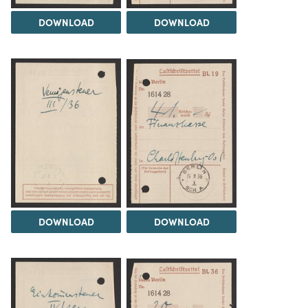
DOWNLOAD
DOWNLOAD
DOWNLOAD
DOWNLOAD