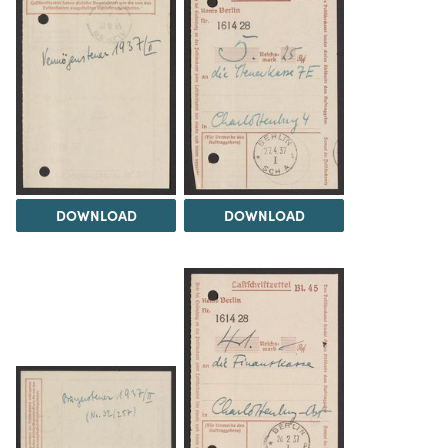
DOWNLOAD
DOWNLOAD