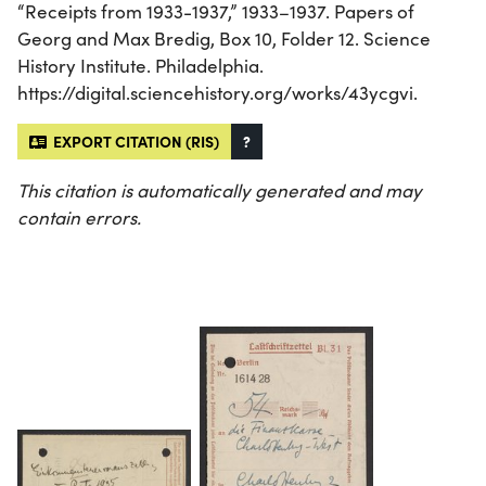
“Receipts from 1933-1937,” 1933–1937. Papers of
Georg and Max Bredig, Box 10, Folder 12. Science
History Institute. Philadelphia.
https://digital.sciencehistory.org/works/43ycgvi.
EXPORT CITATION (RIS)
?
This citation is automatically generated and may
contain errors.