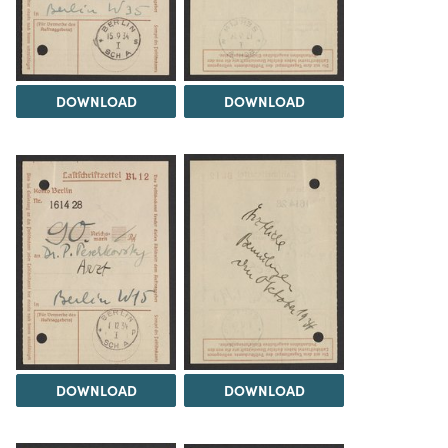
DOWNLOAD
DOWNLOAD
DOWNLOAD
DOWNLOAD