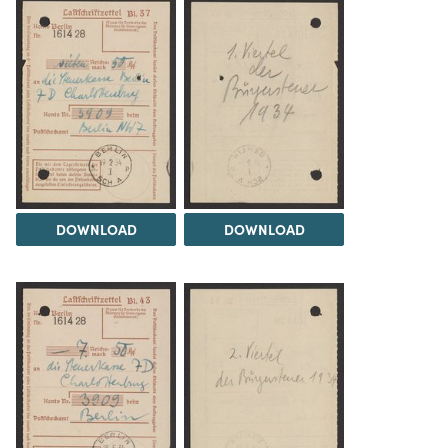
DOWNLOAD
DOWNLOAD