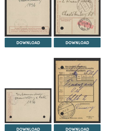
DOWNLOAD
DOWNLOAD
DOWNLOAD
DOWNLOAD