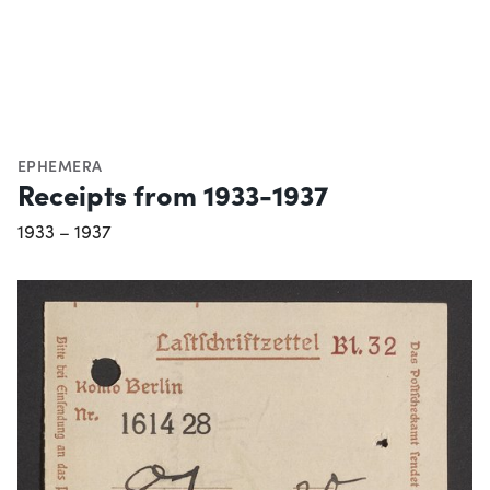
EPHEMERA
Receipts from 1933-1937
1933 – 1937