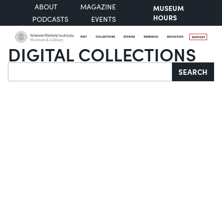
ABOUT
MAGAZINE
MUSEUM
HOURS
PODCASTS
EVENTS
VISIT
COLLECTIONS
STORIES
RESEARCH
EDUCATION
SUPPORT
DIGITAL COLLECTIONS
Search
SEARCH