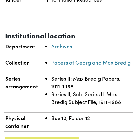
Institutional location
Department
Archives
Collection
Papers of Georg and Max Bredig
Series
Series II: Max Bredig Papers,
arrangement
1911-1968
Series II, Sub-Series II: Max
Bredig Subject File, 1911-1968
Physical
Box 10, Folder 12
container