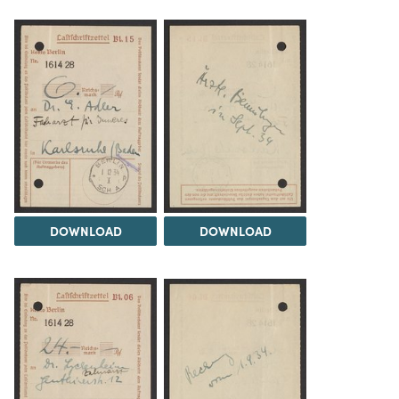
DOWNLOAD
DOWNLOAD