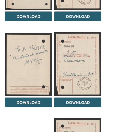
DOWNLOAD
DOWNLOAD
DOWNLOAD
DOWNLOAD