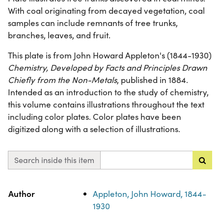
With coal originating from decayed vegetation, coal
samples can include remnants of tree trunks,
branches, leaves, and fruit.
This plate is from John Howard Appleton's (1844-1930)
Chemistry, Developed by Facts and Principles Drawn
Chiefly from the Non-Metals
, published in 1884.
Intended as an introduction to the study of chemistry,
this volume contains illustrations throughout the text
including color plates. Color plates have been
digitized along with a selection of illustrations.
Search inside this item
Property
Value
Author
Appleton, John Howard, 1844-
1930