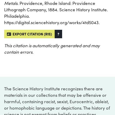
Metals
. Providence, Rhode Island: Providence
Lithograph Company, 1884. Science History Institute.
Philadelphia.
https://digital.sciencehistory.org/works/4td5043.
EXPORT CITATION (RIS)
?
This citation is automatically generated and may
contain errors.
The Science History Institute recognizes there are
materials in our collections that may be offensive or
harmful, containing racist, sexist, Eurocentric, ableist,
or homophobic language or depictions. The history of
science is not exempt from beliefs or practices