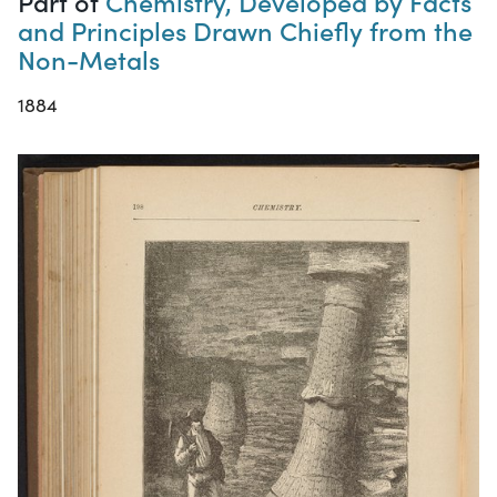
Part of
Chemistry, Developed by Facts
and Principles Drawn Chiefly from the
Non-Metals
1884