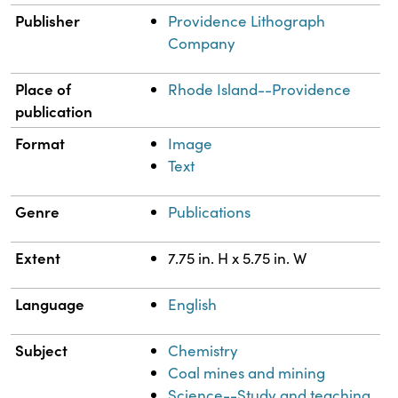
Publisher
Providence Lithograph
Company
Place of
Rhode Island--Providence
publication
Format
Image
Text
Genre
Publications
Extent
7.75 in. H x 5.75 in. W
Language
English
Subject
Chemistry
Coal mines and mining
Science--Study and teaching