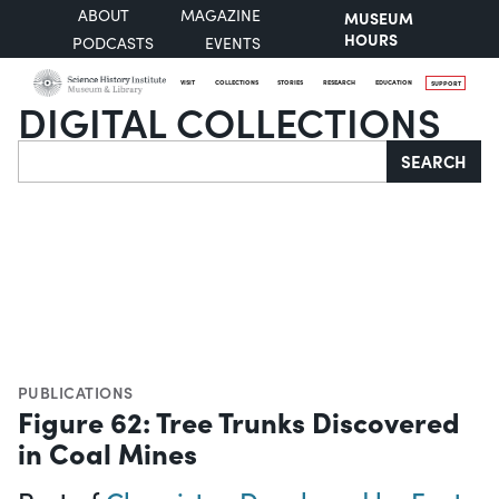
ABOUT
MAGAZINE
MUSEUM
HOURS
PODCASTS
EVENTS
VISIT
COLLECTIONS
STORIES
RESEARCH
EDUCATION
SUPPORT
DIGITAL COLLECTIONS
Search
SEARCH
PUBLICATIONS
Figure 62: Tree Trunks Discovered
in Coal Mines