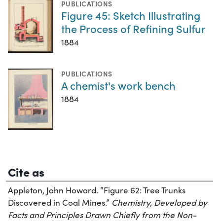
PUBLICATIONS
Figure 45: Sketch Illustrating
the Process of Refining Sulfur
1884
PUBLICATIONS
A chemist's work bench
1884
Cite as
Appleton, John Howard. “Figure 62: Tree Trunks
Discovered in Coal Mines.”
Chemistry, Developed by
Facts and Principles Drawn Chiefly from the Non-