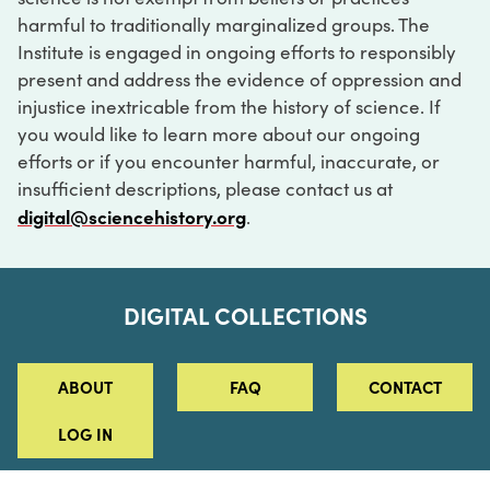
harmful to traditionally marginalized groups. The
Institute is engaged in ongoing efforts to responsibly
present and address the evidence of oppression and
injustice inextricable from the history of science. If
you would like to learn more about our ongoing
efforts or if you encounter harmful, inaccurate, or
insufficient descriptions, please contact us at
digital@sciencehistory.org
.
DIGITAL COLLECTIONS
ABOUT
FAQ
CONTACT
LOG IN