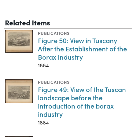
Related Items
PUBLICATIONS
Figure 50: View in Tuscany
After the Establishment of the
Borax Industry
1884
PUBLICATIONS
Figure 49: View of the Tuscan
landscape before the
introduction of the borax
industry
1884