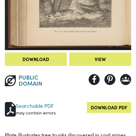
DOWNLOAD
VIEW
PUBLIC
DOMAIN
Searchable PDF
DOWNLOAD PDF
may contain errors
Plate illustrates tree trunks discovered in coal mines.