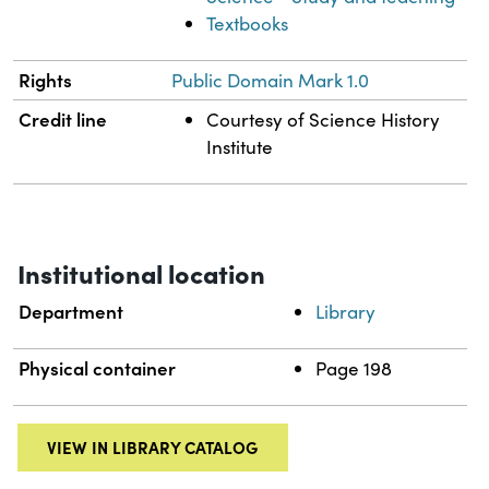
Textbooks
Rights
Public Domain Mark 1.0
Credit line
Courtesy of Science History
Institute
Institutional location
Department
Library
Physical container
Page 198
VIEW IN LIBRARY CATALOG