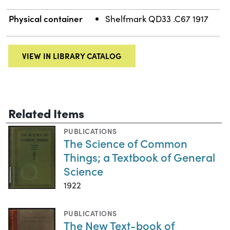
Physical container
Shelfmark QD33 .C67 1917
VIEW IN LIBRARY CATALOG
Related Items
PUBLICATIONS
The Science of Common
Things; a Textbook of General
Science
1922
PUBLICATIONS
The New Text-book of