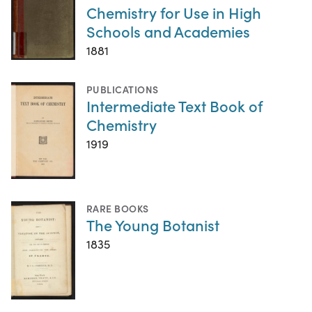
Chemistry for Use in High
Schools and Academies
1881
PUBLICATIONS
Intermediate Text Book of
Chemistry
1919
RARE BOOKS
The Young Botanist
1835