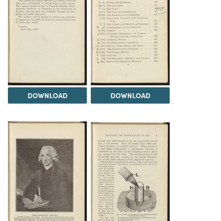
DOWNLOAD
DOWNLOAD