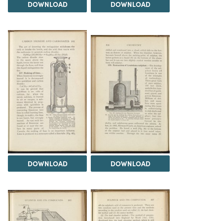
DOWNLOAD
DOWNLOAD
DOWNLOAD
DOWNLOAD