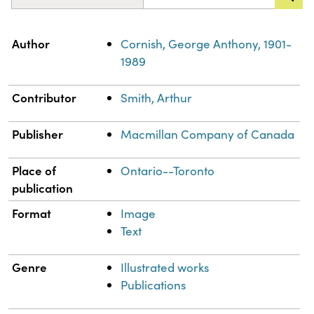
Property
Value
Author
Cornish, George Anthony, 1901-
1989
Contributor
Smith, Arthur
Publisher
Macmillan Company of Canada
Place of
Ontario--Toronto
publication
Format
Image
Text
Genre
Illustrated works
Publications