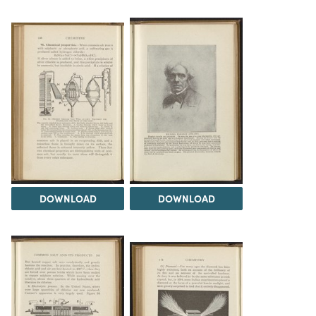
DOWNLOAD
DOWNLOAD