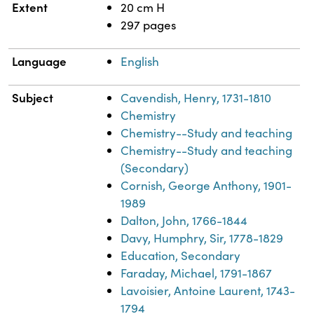
Extent
20 cm H
297 pages
Language
English
Subject
Cavendish, Henry, 1731-1810
Chemistry
Chemistry--Study and teaching
Chemistry--Study and teaching
(Secondary)
Cornish, George Anthony, 1901-
1989
Dalton, John, 1766-1844
Davy, Humphry, Sir, 1778-1829
Education, Secondary
Faraday, Michael, 1791-1867
Lavoisier, Antoine Laurent, 1743-
1794