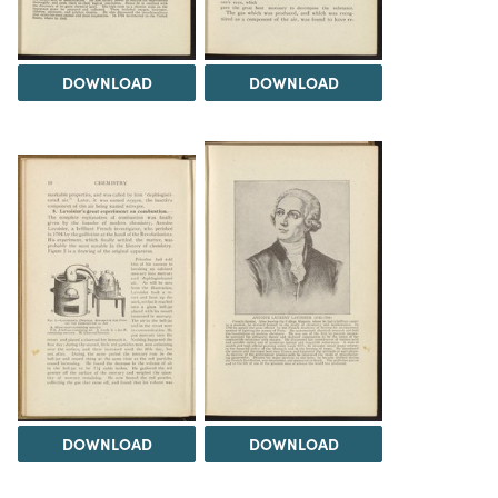
DOWNLOAD
DOWNLOAD
DOWNLOAD
DOWNLOAD