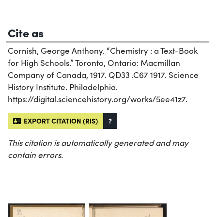
Cite as
Cornish, George Anthony. “Chemistry : a Text-Book
for High Schools.” Toronto, Ontario: Macmillan
Company of Canada, 1917. QD33 .C67 1917. Science
History Institute. Philadelphia.
https://digital.sciencehistory.org/works/5ee41z7.
EXPORT CITATION (RIS)
?
This citation is automatically generated and may
contain errors.