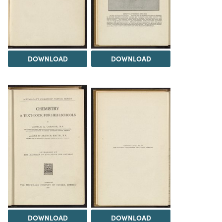
DOWNLOAD
DOWNLOAD
DOWNLOAD
DOWNLOAD