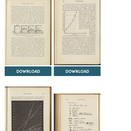
DOWNLOAD
DOWNLOAD