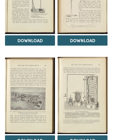
DOWNLOAD
DOWNLOAD