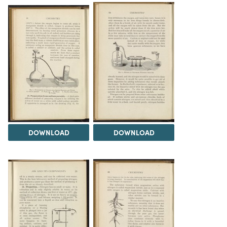
DOWNLOAD
DOWNLOAD