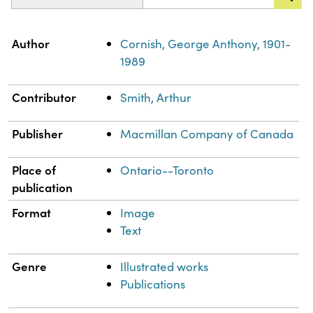
Property
Value
Author
Cornish, George Anthony, 1901-
1989
Contributor
Smith, Arthur
Publisher
Macmillan Company of Canada
Place of
Ontario--Toronto
publication
Format
Image
Text
Genre
Illustrated works
Publications