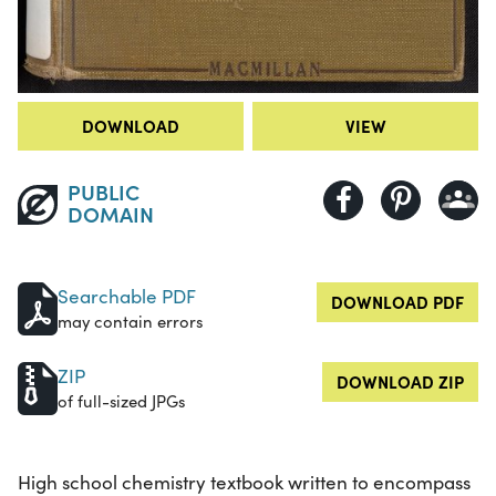
DOWNLOAD
VIEW
PUBLIC
DOMAIN
Searchable PDF
DOWNLOAD PDF
may contain errors
ZIP
DOWNLOAD ZIP
of full-sized JPGs
High school chemistry textbook written to encompass