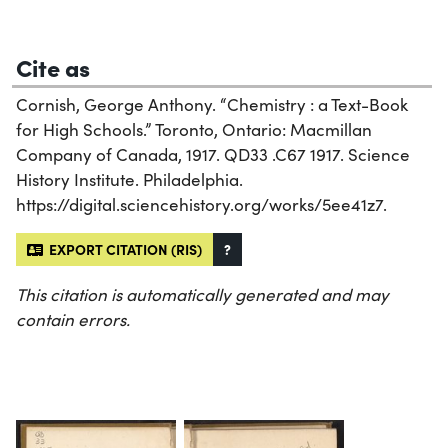
Cite as
Cornish, George Anthony. “Chemistry : a Text-Book
for High Schools.” Toronto, Ontario: Macmillan
Company of Canada, 1917. QD33 .C67 1917. Science
History Institute. Philadelphia.
https://digital.sciencehistory.org/works/5ee41z7.
EXPORT CITATION (RIS)
?
This citation is automatically generated and may
contain errors.