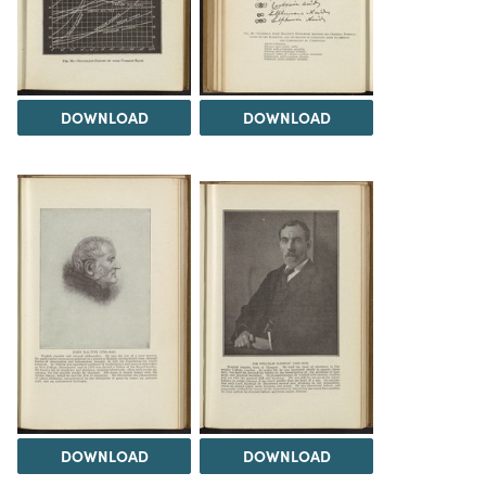
DOWNLOAD
DOWNLOAD
DOWNLOAD
DOWNLOAD