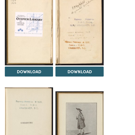
DOWNLOAD
DOWNLOAD