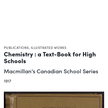
PUBLICATIONS
,
ILLUSTRATED WORKS
Chemistry : a Text-Book for High
Schools
Macmillan's Canadian School Series
1917