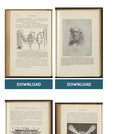
DOWNLOAD
DOWNLOAD