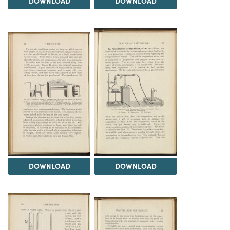
DOWNLOAD
DOWNLOAD
DOWNLOAD
DOWNLOAD