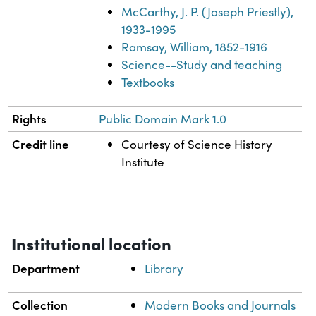
McCarthy, J. P. (Joseph Priestly),
1933-1995
Ramsay, William, 1852-1916
Science--Study and teaching
Textbooks
Rights
Public Domain Mark 1.0
Credit line
Courtesy of Science History
Institute
Institutional location
Department
Library
Collection
Modern Books and Journals