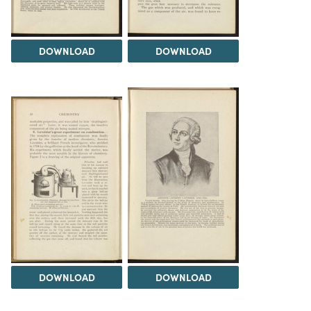
DOWNLOAD
DOWNLOAD
DOWNLOAD
DOWNLOAD