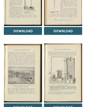
DOWNLOAD
DOWNLOAD