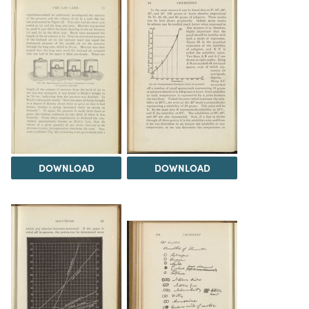
DOWNLOAD
DOWNLOAD