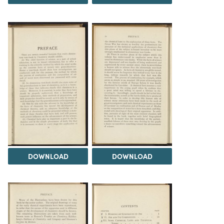
DOWNLOAD
DOWNLOAD