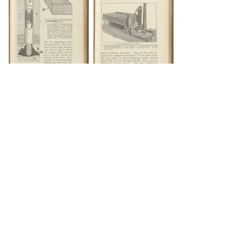
DOWNLOAD
DOWNLOAD