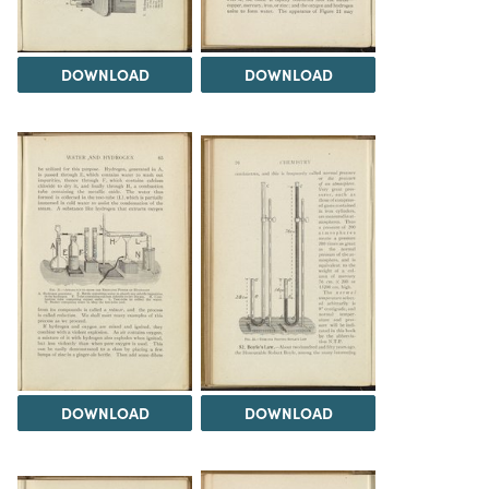
DOWNLOAD
DOWNLOAD
DOWNLOAD
DOWNLOAD