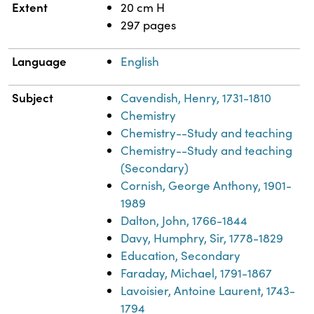
Extent
20 cm H
297 pages
Language
English
Subject
Cavendish, Henry, 1731-1810
Chemistry
Chemistry--Study and teaching
Chemistry--Study and teaching
(Secondary)
Cornish, George Anthony, 1901-
1989
Dalton, John, 1766-1844
Davy, Humphry, Sir, 1778-1829
Education, Secondary
Faraday, Michael, 1791-1867
Lavoisier, Antoine Laurent, 1743-
1794