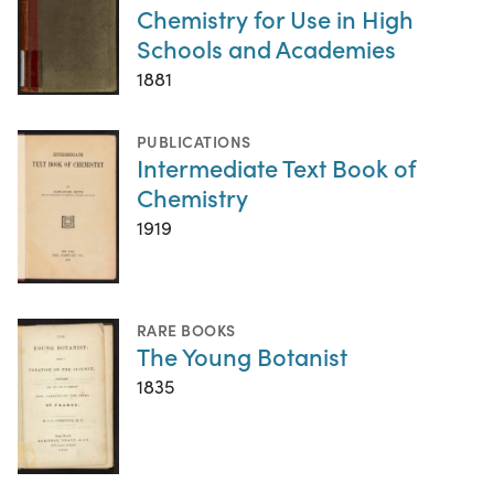
Chemistry for Use in High
Schools and Academies
1881
PUBLICATIONS
Intermediate Text Book of
Chemistry
1919
RARE BOOKS
The Young Botanist
1835