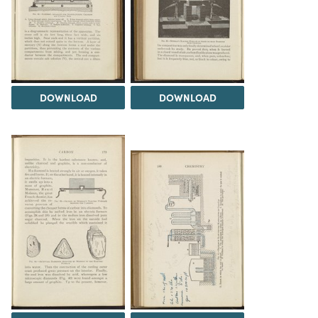
DOWNLOAD
DOWNLOAD