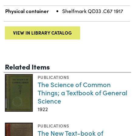
Physical container
Shelfmark QD33 .C67 1917
VIEW IN LIBRARY CATALOG
Related Items
PUBLICATIONS
The Science of Common
Things; a Textbook of General
Science
1922
PUBLICATIONS
The New Text-book of