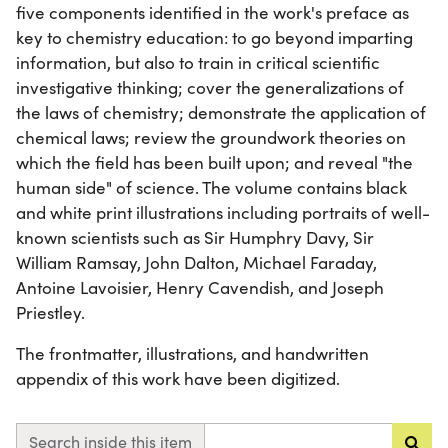
five components identified in the work's preface as
key to chemistry education: to go beyond imparting
information, but also to train in critical scientific
investigative thinking; cover the generalizations of
the laws of chemistry; demonstrate the application of
chemical laws; review the groundwork theories on
which the field has been built upon; and reveal "the
human side" of science. The volume contains black
and white print illustrations including portraits of well-
known scientists such as Sir Humphry Davy, Sir
William Ramsay, John Dalton, Michael Faraday,
Antoine Lavoisier, Henry Cavendish, and Joseph
Priestley.
The frontmatter, illustrations, and handwritten
appendix of this work have been digitized.
Search inside this item