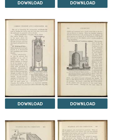
DOWNLOAD
DOWNLOAD
DOWNLOAD
DOWNLOAD