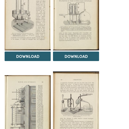
DOWNLOAD
DOWNLOAD