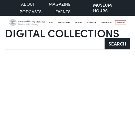
ABOUT
MAGAZINE
MUSEUM
HOURS
PODCASTS
EVENTS
VISIT
COLLECTIONS
STORIES
RESEARCH
EDUCATION
SUPPORT
DIGITAL COLLECTIONS
Search
SEARCH