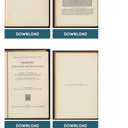
DOWNLOAD
DOWNLOAD
DOWNLOAD
DOWNLOAD