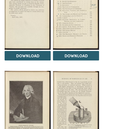
DOWNLOAD
DOWNLOAD