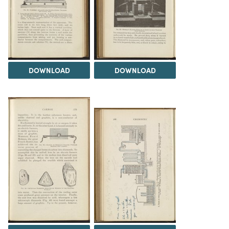
DOWNLOAD
DOWNLOAD