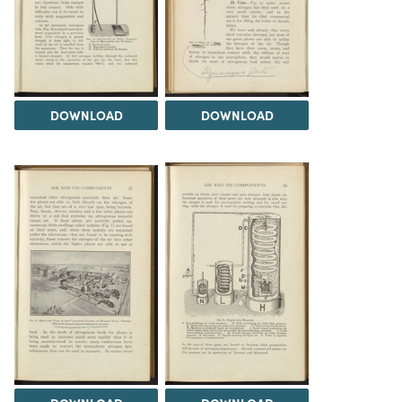
DOWNLOAD
DOWNLOAD