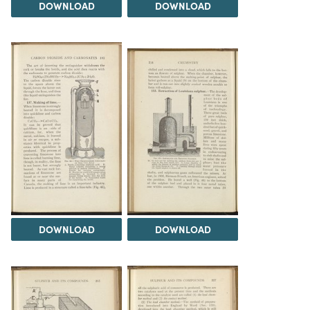
DOWNLOAD
DOWNLOAD
DOWNLOAD
DOWNLOAD