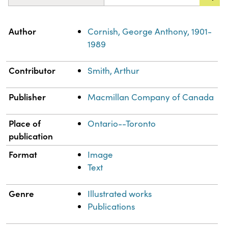
Property
Value
Author
Cornish, George Anthony, 1901-
1989
Contributor
Smith, Arthur
Publisher
Macmillan Company of Canada
Place of
Ontario--Toronto
publication
Format
Image
Text
Genre
Illustrated works
Publications