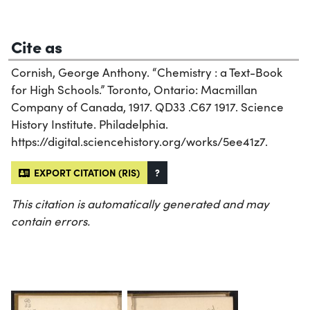
Cite as
Cornish, George Anthony. “Chemistry : a Text-Book
for High Schools.” Toronto, Ontario: Macmillan
Company of Canada, 1917. QD33 .C67 1917. Science
History Institute. Philadelphia.
https://digital.sciencehistory.org/works/5ee41z7.
EXPORT CITATION (RIS)
?
This citation is automatically generated and may
contain errors.