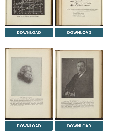
DOWNLOAD
DOWNLOAD
DOWNLOAD
DOWNLOAD