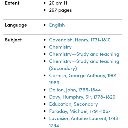
Extent
20 cm H
297 pages
Language
English
Subject
Cavendish, Henry, 1731-1810
Chemistry
Chemistry--Study and teaching
Chemistry--Study and teaching
(Secondary)
Cornish, George Anthony, 1901-
1989
Dalton, John, 1766-1844
Davy, Humphry, Sir, 1778-1829
Education, Secondary
Faraday, Michael, 1791-1867
Lavoisier, Antoine Laurent, 1743-
1794