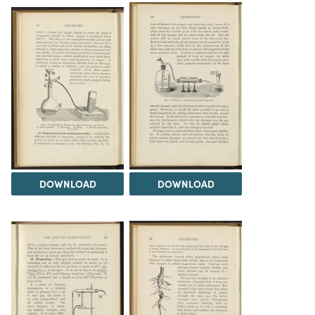
DOWNLOAD
DOWNLOAD