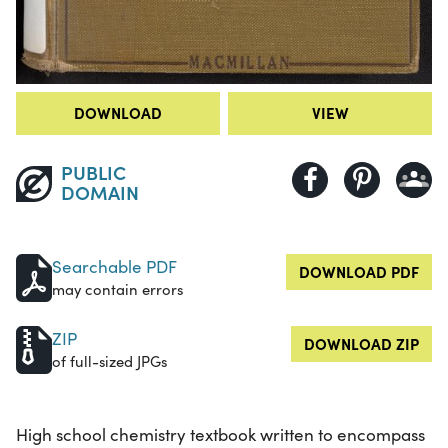
DOWNLOAD
VIEW
PUBLIC
DOMAIN
Searchable PDF
DOWNLOAD PDF
may contain errors
ZIP
DOWNLOAD ZIP
of full-sized JPGs
High school chemistry textbook written to encompass