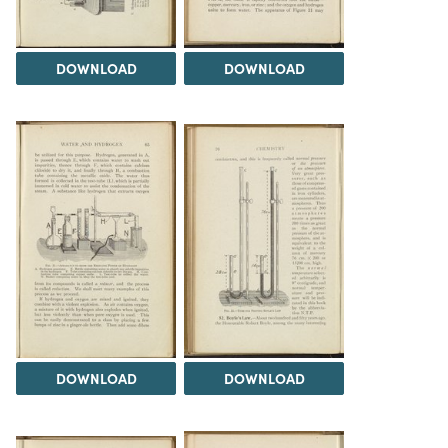
DOWNLOAD
DOWNLOAD
DOWNLOAD
DOWNLOAD