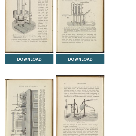
DOWNLOAD
DOWNLOAD