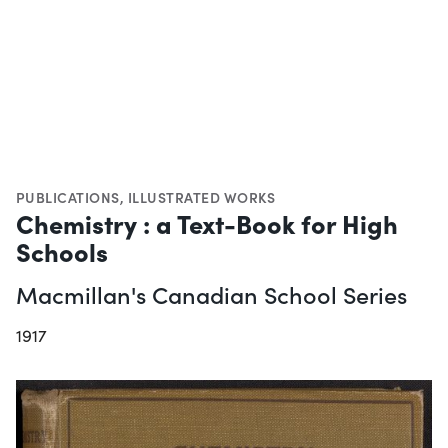
PUBLICATIONS
,
ILLUSTRATED WORKS
Chemistry : a Text-Book for High
Schools
Macmillan's Canadian School Series
1917