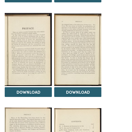
DOWNLOAD
DOWNLOAD