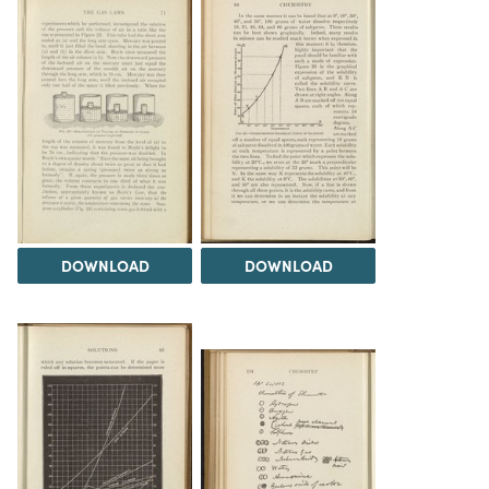
DOWNLOAD
DOWNLOAD