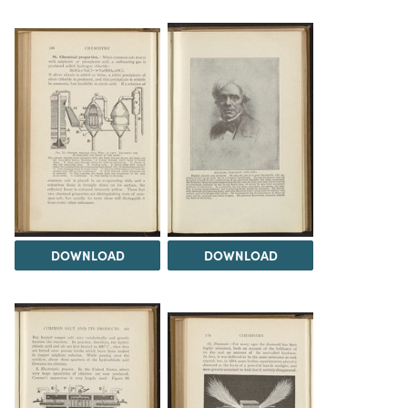
DOWNLOAD
DOWNLOAD