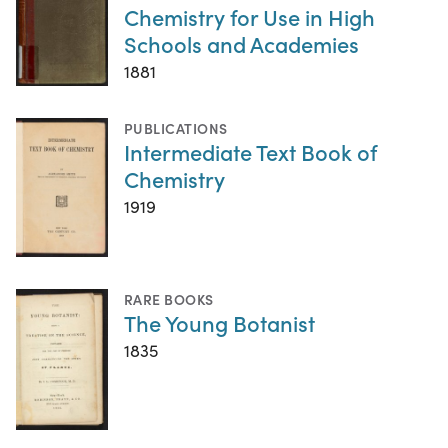
Chemistry for Use in High
Schools and Academies
1881
PUBLICATIONS
Intermediate Text Book of
Chemistry
1919
RARE BOOKS
The Young Botanist
1835