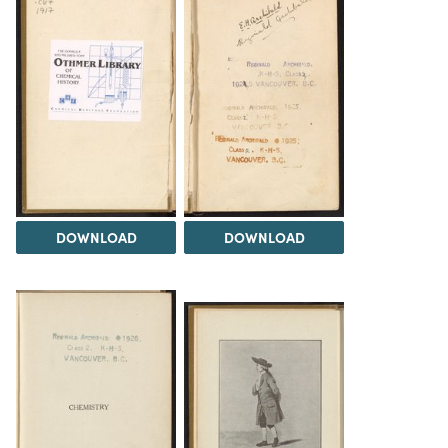
DOWNLOAD
DOWNLOAD