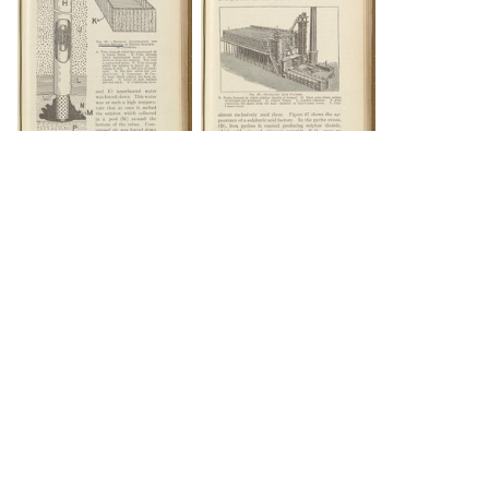
DOWNLOAD
DOWNLOAD