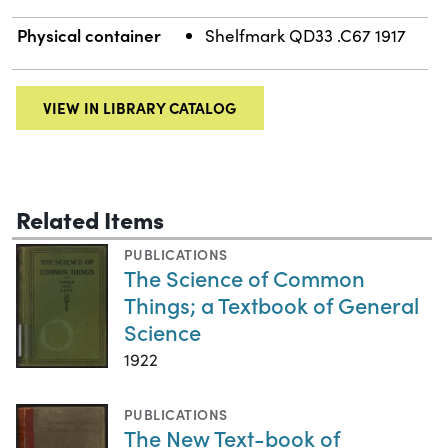
Physical container
Shelfmark QD33 .C67 1917
VIEW IN LIBRARY CATALOG
Related Items
PUBLICATIONS
The Science of Common
Things; a Textbook of General
Science
1922
PUBLICATIONS
The New Text-book of