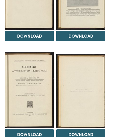
DOWNLOAD
DOWNLOAD
DOWNLOAD
DOWNLOAD