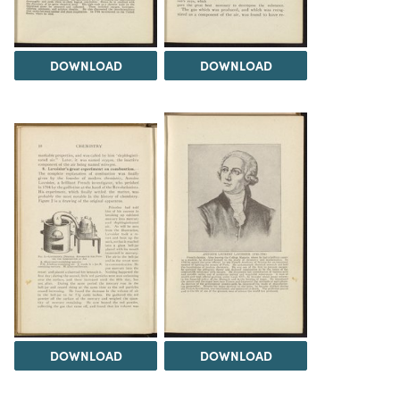
DOWNLOAD
DOWNLOAD
DOWNLOAD
DOWNLOAD