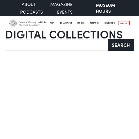
ABOUT
MAGAZINE
MUSEUM
HOURS
PODCASTS
EVENTS
VISIT
COLLECTIONS
STORIES
RESEARCH
EDUCATION
SUPPORT
DIGITAL COLLECTIONS
Search
SEARCH