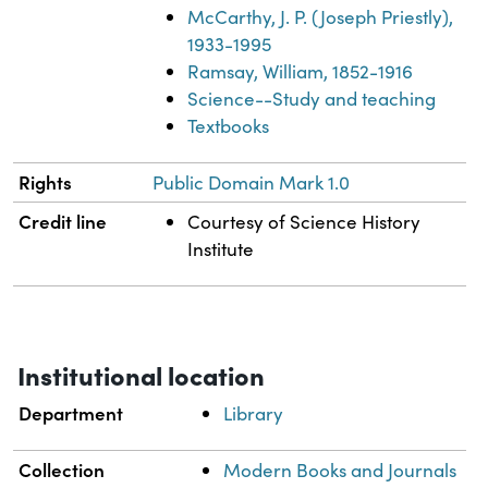
McCarthy, J. P. (Joseph Priestly),
1933-1995
Ramsay, William, 1852-1916
Science--Study and teaching
Textbooks
Rights
Public Domain Mark 1.0
Credit line
Courtesy of Science History
Institute
Institutional location
Department
Library
Collection
Modern Books and Journals