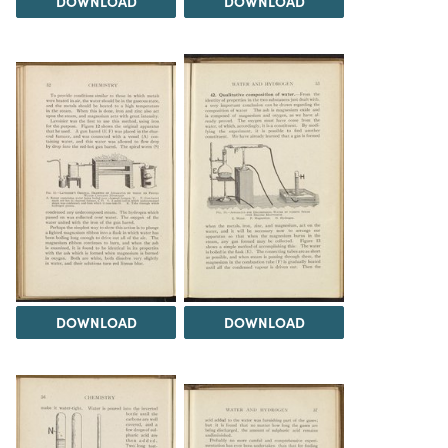
DOWNLOAD
DOWNLOAD
DOWNLOAD
DOWNLOAD