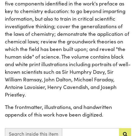
five components identified in the work's preface as
key to chemistry education: to go beyond imparting
information, but also to train in critical scientific
investigative thinking; cover the generalizations of
the laws of chemistry; demonstrate the application of
chemical laws; review the groundwork theories on
which the field has been built upon; and reveal "the
human side" of science. The volume contains black
and white print illustrations including portraits of well-
known scientists such as Sir Humphry Davy, Sir
William Ramsay, John Dalton, Michael Faraday,
Antoine Lavoisier, Henry Cavendish, and Joseph
Priestley.
The frontmatter, illustrations, and handwritten
appendix of this work have been digitized.
Search inside this item