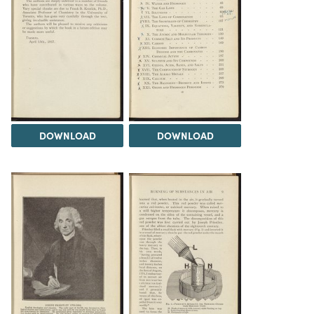
DOWNLOAD
DOWNLOAD