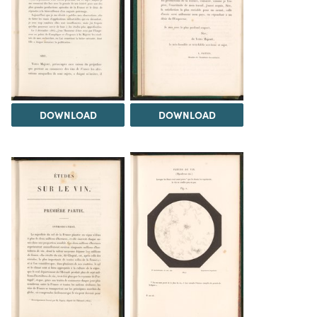
DOWNLOAD
DOWNLOAD