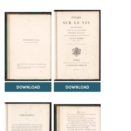
DOWNLOAD
DOWNLOAD