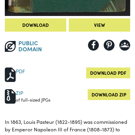
DOWNLOAD
VIEW
PUBLIC
DOMAIN
PDF
DOWNLOAD PDF
ZIP
DOWNLOAD ZIP
of full-sized JPGs
In 1863, Louis Pasteur (1822-1895) was commissioned
by Emperor Napoleon III of France (1808-1873) to