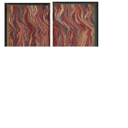
DOWNLOAD
DOWNLOAD