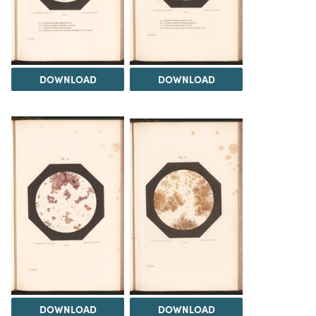
DOWNLOAD
DOWNLOAD
DOWNLOAD
DOWNLOAD