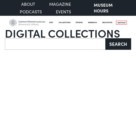
ABOUT
MAGAZINE
MUSEUM
HOURS
PODCASTS
EVENTS
VISIT
COLLECTIONS
STORIES
RESEARCH
EDUCATION
SUPPORT
DIGITAL COLLECTIONS
Search
SEARCH