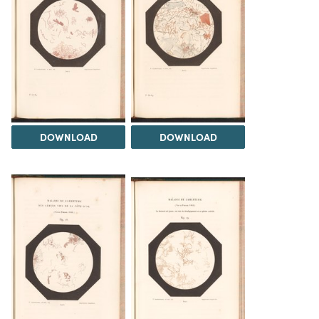
DOWNLOAD
DOWNLOAD