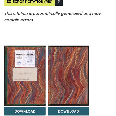
EXPORT CITATION (RIS)
?
This citation is automatically generated and may
contain errors.
DOWNLOAD
DOWNLOAD