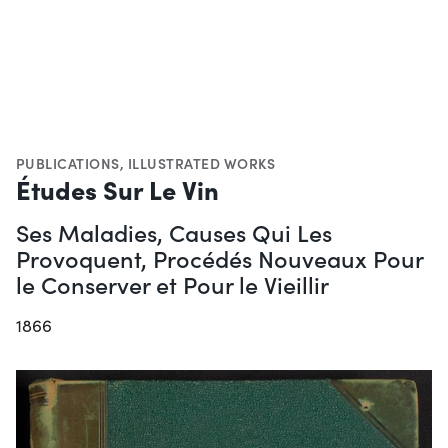
PUBLICATIONS
,
ILLUSTRATED WORKS
Études Sur Le Vin
Ses Maladies, Causes Qui Les
Provoquent, Procédés Nouveaux Pour
le Conserver et Pour le Vieillir
1866