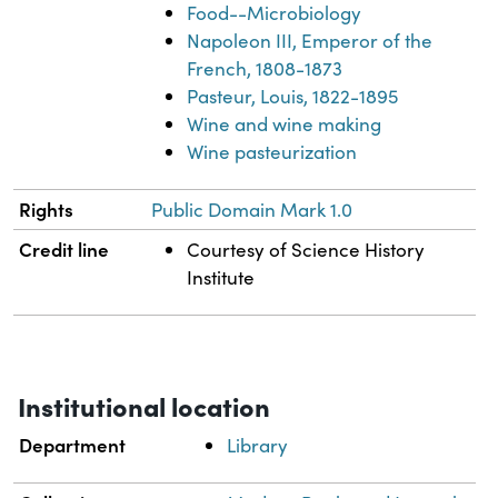
Food--Microbiology
Napoleon III, Emperor of the
French, 1808-1873
Pasteur, Louis, 1822-1895
Wine and wine making
Wine pasteurization
Rights
Public Domain Mark 1.0
Credit line
Courtesy of Science History
Institute
Institutional location
Department
Library