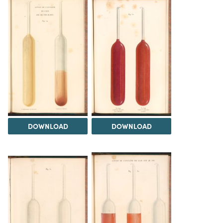
DOWNLOAD
DOWNLOAD