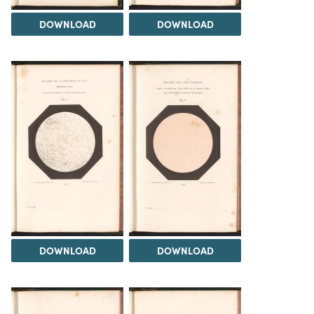
DOWNLOAD
DOWNLOAD
DOWNLOAD
DOWNLOAD