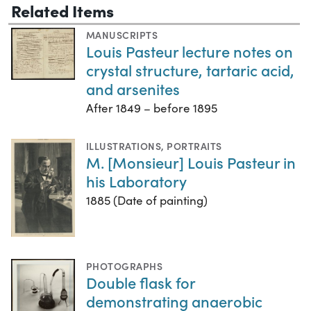
Related Items
MANUSCRIPTS
Louis Pasteur lecture notes on
crystal structure, tartaric acid,
and arsenites
After 1849 – before 1895
ILLUSTRATIONS
,
PORTRAITS
M. [Monsieur] Louis Pasteur in
his Laboratory
1885 (Date of painting)
PHOTOGRAPHS
Double flask for
demonstrating anaerobic