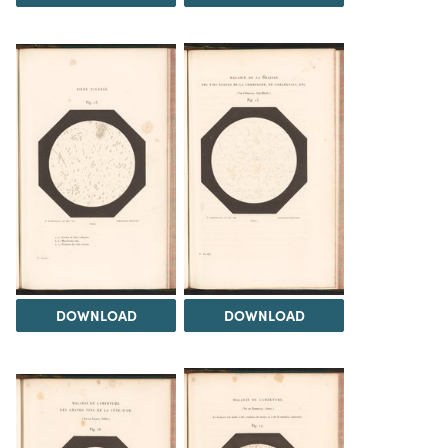
DOWNLOAD
DOWNLOAD