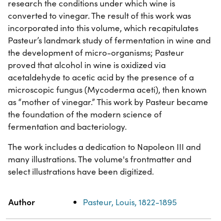
research the conditions under which wine is
converted to vinegar. The result of this work was
incorporated into this volume, which recapitulates
Pasteur’s landmark study of fermentation in wine and
the development of micro-organisms; Pasteur
proved that alcohol in wine is oxidized via
acetaldehyde to acetic acid by the presence of a
microscopic fungus (Mycoderma aceti), then known
as “mother of vinegar.” This work by Pasteur became
the foundation of the modern science of
fermentation and bacteriology.
The work includes a dedication to Napoleon III and
many illustrations. The volume's frontmatter and
select illustrations have been digitized.
Property
Value
Author
Pasteur, Louis, 1822-1895