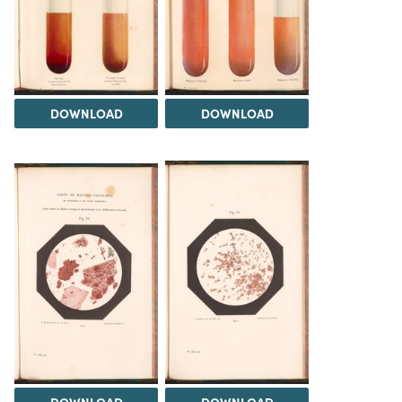
DOWNLOAD
DOWNLOAD