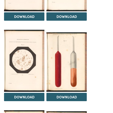
DOWNLOAD
DOWNLOAD
DOWNLOAD
DOWNLOAD