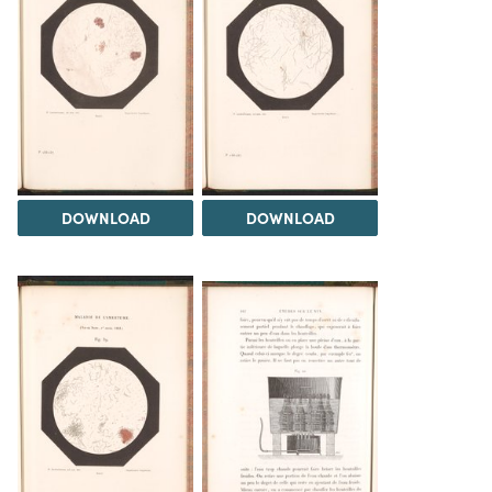
DOWNLOAD
DOWNLOAD