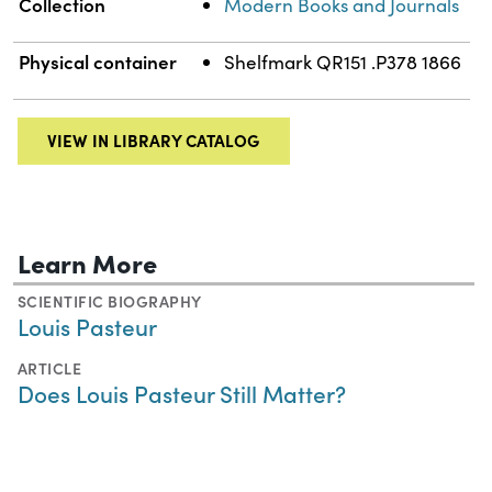
Collection
Modern Books and Journals
Physical container
Shelfmark QR151 .P378 1866
VIEW IN LIBRARY CATALOG
Learn More
SCIENTIFIC BIOGRAPHY
Louis Pasteur
ARTICLE
Does Louis Pasteur Still Matter?