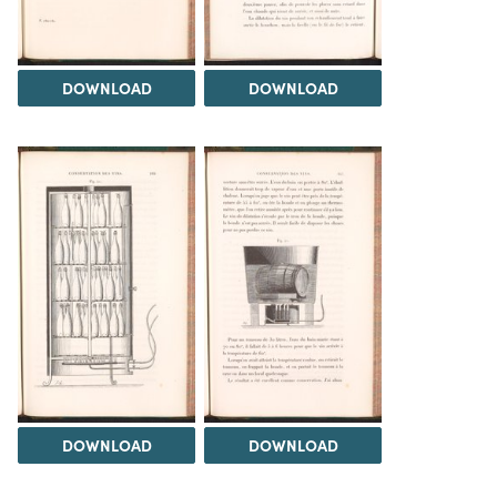
DOWNLOAD
DOWNLOAD
DOWNLOAD
DOWNLOAD