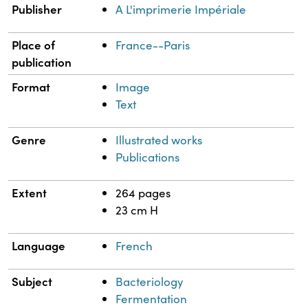
Publisher
A L'imprimerie Impériale
Place of
France--Paris
publication
Format
Image
Text
Genre
Illustrated works
Publications
Extent
264 pages
23 cm H
Language
French
Subject
Bacteriology
Fermentation