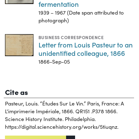
fermentation
1939 – 1967 (Date span attributed to
photograph)
BUSINESS CORRESPONDENCE
Letter from Louis Pasteur to an
unidentified colleague, 1866
1866-Sep-05
Cite as
Pasteur, Louis. “Études Sur Le Vin.” Paris, France: A
L'imprimerie Impériale, 1866. QR151 .P378 1866.
Science History Institute. Philadelphia.
https://digital.sciencehistory.org/works/5tiuqnz.