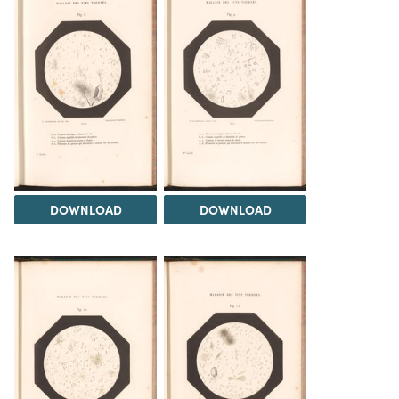
DOWNLOAD
DOWNLOAD