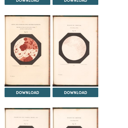
DOWNLOAD
DOWNLOAD
DOWNLOAD
DOWNLOAD