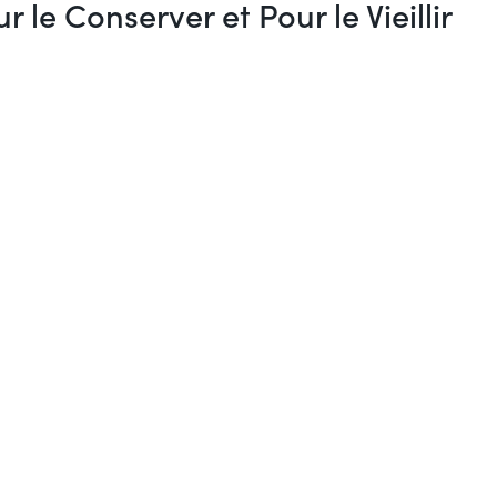
e Conserver et Pour le Vieillir