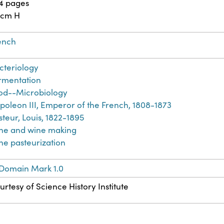
4 pages
 cm H
ench
cteriology
rmentation
od--Microbiology
poleon III, Emperor of the French, 1808-1873
steur, Louis, 1822-1895
ne and wine making
ne pasteurization
 Domain Mark 1.0
urtesy of Science History Institute