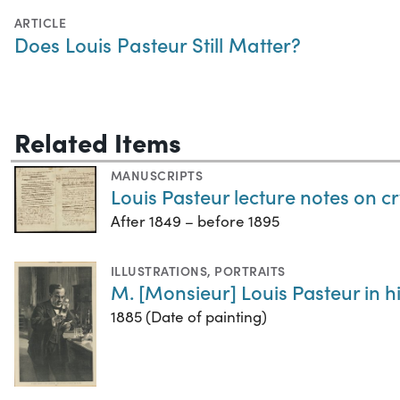
ARTICLE
Does Louis Pasteur Still Matter?
Related Items
MANUSCRIPTS
Louis Pasteur lecture notes on cry
After 1849 – before 1895
ILLUSTRATIONS
,
PORTRAITS
M. [Monsieur] Louis Pasteur in h
1885 (Date of painting)