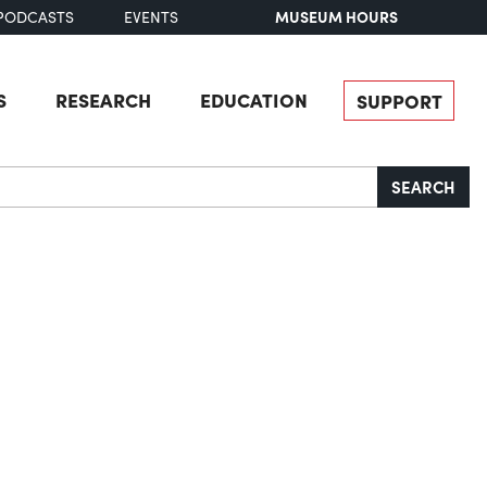
MUSEUM HOURS
PODCASTS
EVENTS
S
RESEARCH
EDUCATION
SUPPORT
SEARCH