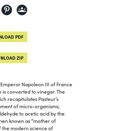
LOAD PDF
NLOAD ZIP
 Emperor Napoleon III of France
 is converted to vinegar. The
ich recapitulates Pasteur’s
opment of micro-organisms;
aldehyde to acetic acid by the
then known as “mother of
f the modern science of