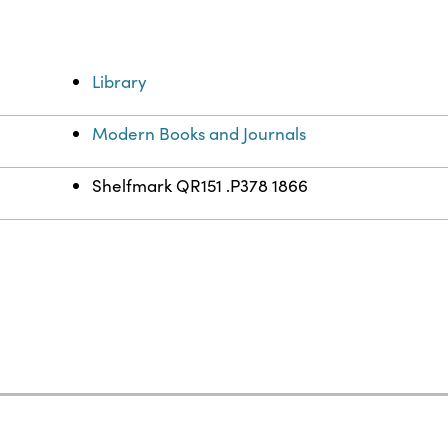
Library
Modern Books and Journals
Shelfmark QR151 .P378 1866