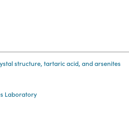
stal structure, tartaric acid, and arsenites
is Laboratory