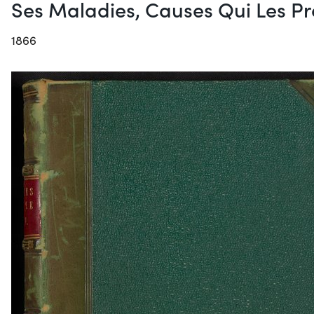
Ses Maladies, Causes Qui Les Pro
1866