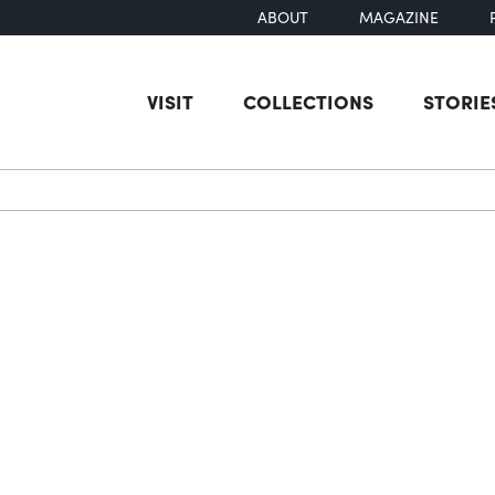
ABOUT
MAGAZINE
VISIT
COLLECTIONS
STORIE
earch