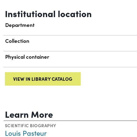
Institutional location
Department
Collection
Physical container
VIEW IN LIBRARY CATALOG
Learn More
SCIENTIFIC BIOGRAPHY
Louis Pasteur