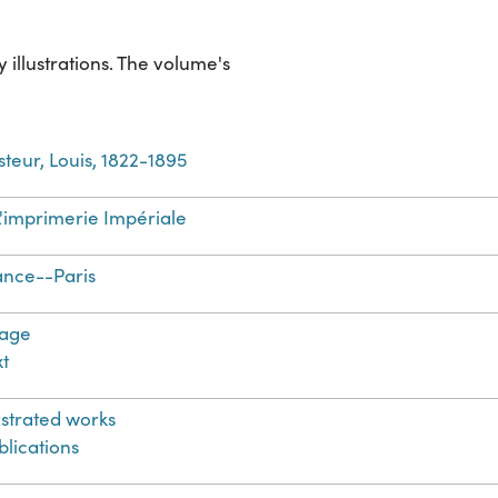
illustrations. The volume's
steur, Louis, 1822-1895
L'imprimerie Impériale
ance--Paris
age
xt
lustrated works
blications