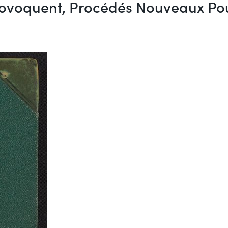
voquent, Procédés Nouveaux Pour l