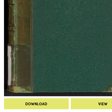
DOWNLOAD
VIEW