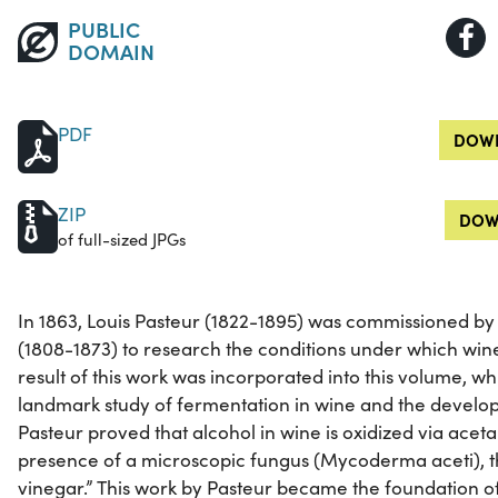
PUBLIC
DOMAIN
PDF
DOWN
ZIP
DOW
of full-sized JPGs
In 1863, Louis Pasteur (1822-1895) was commissioned by
(1808-1873) to research the conditions under which wine
result of this work was incorporated into this volume, wh
landmark study of fermentation in wine and the devel
Pasteur proved that alcohol in wine is oxidized via acet
presence of a microscopic fungus (Mycoderma aceti), 
vinegar.” This work by Pasteur became the foundation o