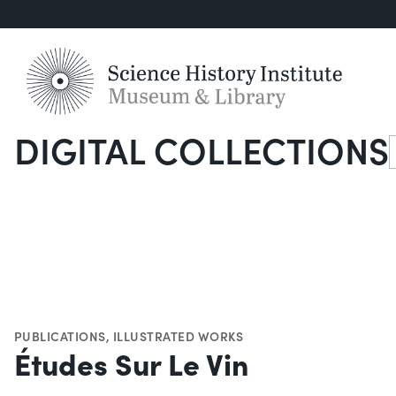
DIGITAL COLLECTIONS
S
PUBLICATIONS
,
ILLUSTRATED WORKS
Études Sur Le Vin