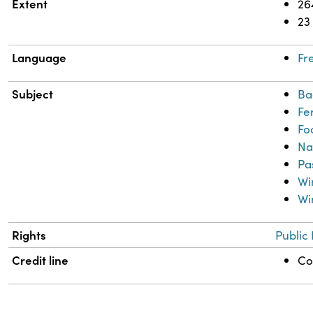
Extent
26
23
Language
Fr
Subject
Ba
Fe
Fo
Na
Pa
Wi
Wi
Rights
Public
Credit line
Co