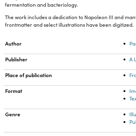
fermentation and bacteriology.
The work includes a dedication to Napoleon III and many 
frontmatter and select illustrations have been digitized.
Property
Value
Author
Pa
Publisher
A 
Place of publication
Fr
Format
Im
Te
Genre
Il
Pu