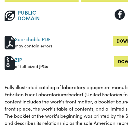
PUBLIC
DOMAIN
Searchable PDF
DOWN
may contain errors
ZIP
DOW
of full-sized JPGs
Fully illustrated catalog of laboratory equipment manuf
Fabriken Fuer Laboratoriumsbedarf (United Factories for
content includes the work's front matter, a booklet boun
frontispiece, the work's table of contents, and a limited s
The booklet at the work's beginning was printed by the
and describes its relationship as the sole American repr