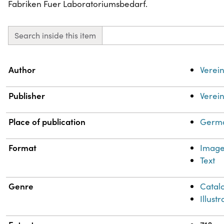
Fabriken Fuer Laboratoriumsbedarf.
Search inside this item
Property
Value
Author
Verein
Publisher
Verein
Place of publication
Germa
Format
Imag
Text
Genre
Catal
Illust