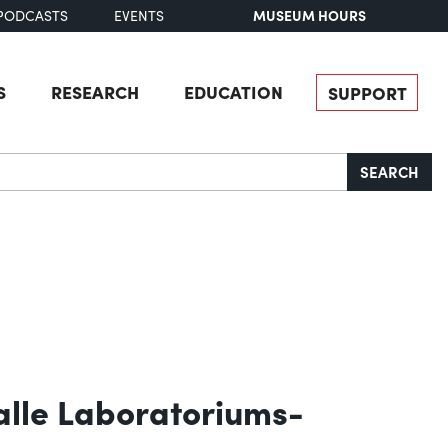
MUSEUM HOURS
PODCASTS
EVENTS
S
RESEARCH
EDUCATION
SUPPORT
SEARCH
alle Laboratoriums-