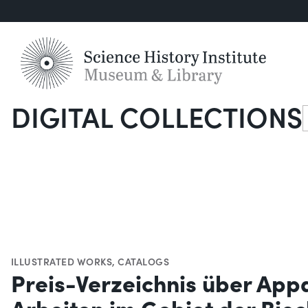
DIGITAL COLLECTIONS
S
ILLUSTRATED WORKS
,
CATALOGS
Preis-Verzeichnis über App
Arbeiten im Gebiet der Bio