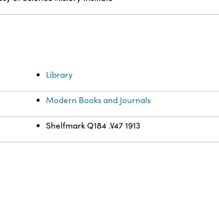
Library
Modern Books and Journals
Shelfmark Q184 .V47 1913