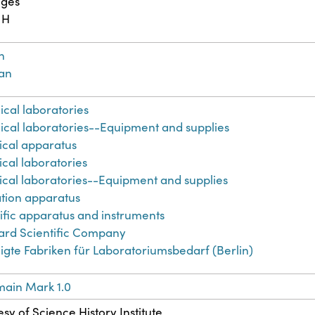
ages
 H
h
an
ical laboratories
ical laboratories--Equipment and supplies
cal apparatus
cal laboratories
cal laboratories--Equipment and supplies
lation apparatus
ific apparatus and instruments
ard Scientific Company
igte Fabriken für Laboratoriumsbedarf (Berlin)
main Mark 1.0
sy of Science History Institute