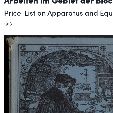
Price-List on Apparatus and Equi
1913