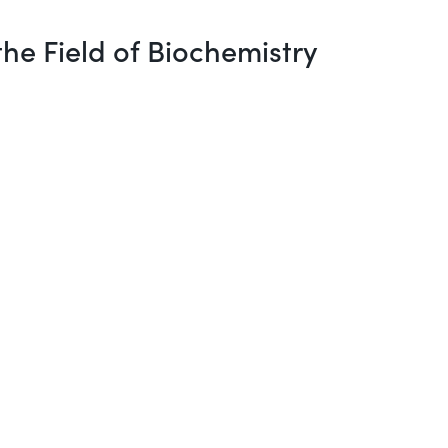
he Field of Biochemistry