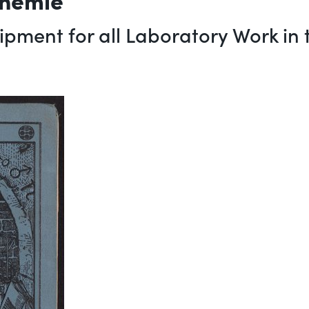
pment for all Laboratory Work in t