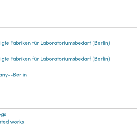
igte Fabriken für Laboratoriumsbedarf (Berlin)
igte Fabriken für Laboratoriumsbedarf (Berlin)
ny--Berlin
e
ogs
rated works