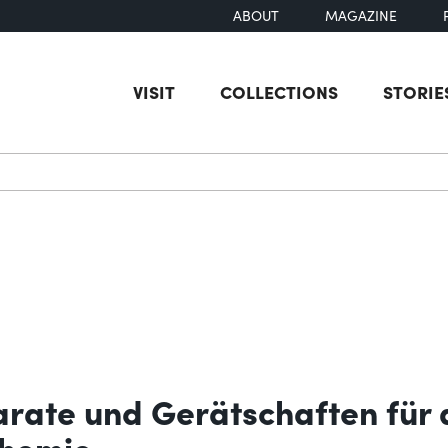
ABOUT
MAGAZINE
VISIT
COLLECTIONS
STORIE
earch
arate und Gerätschaften für 
chemie