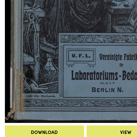
DOWNLOAD
VIEW