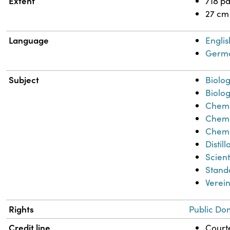
Extent
718 p
27 cm
Language
Englis
Germ
Subject
Biolog
Biolog
Chemi
Chemi
Chemi
Distil
Scient
Stand
Verein
Rights
Public Do
Credit line
Courte