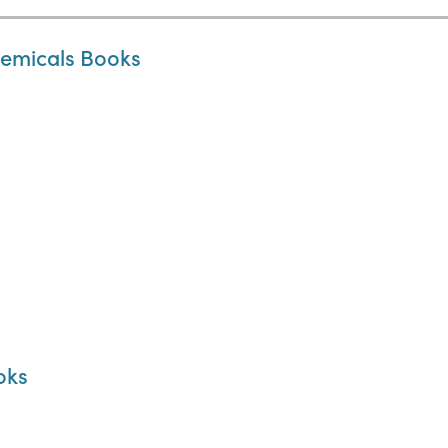
hemicals Books
oks