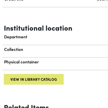
Institutional location
Department
Collection
Physical container
VIEW IN LIBRARY CATALOG
Related Items