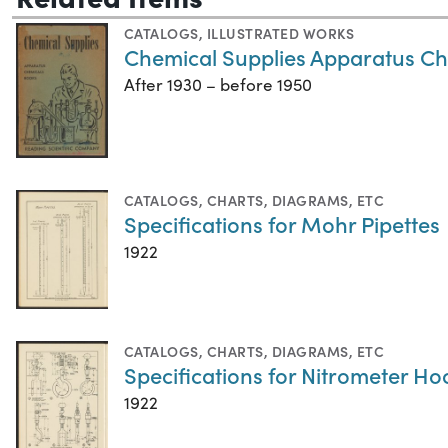
CATALOGS
,
ILLUSTRATED WORKS
Chemical Supplies Apparatus C
After 1930 – before 1950
CATALOGS
,
CHARTS, DIAGRAMS, ETC
Specifications for Mohr Pipettes
1922
CATALOGS
,
CHARTS, DIAGRAMS, ETC
Specifications for Nitrometer Ho
1922