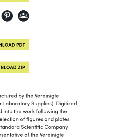
LOAD PDF
NLOAD ZIP
actured by the Vereinigte
 Laboratory Supplies). Digitized
d into the work following the
election of figures and plates.
 Standard Scientific Company
esentative of the Vereinigte