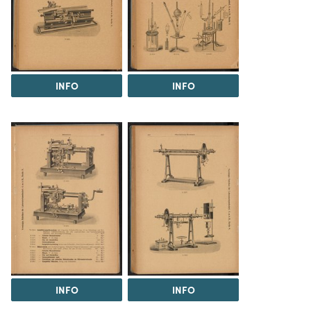
INFO
INFO
INFO
INFO