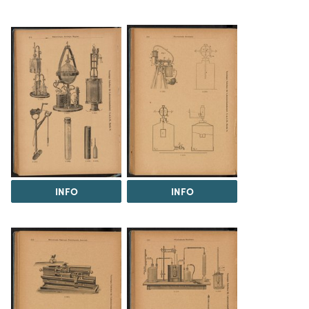
INFO
INFO