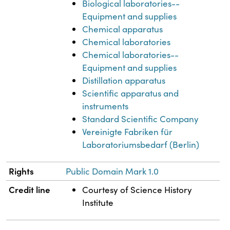
Biological laboratories--
Equipment and supplies
Chemical apparatus
Chemical laboratories
Chemical laboratories--
Equipment and supplies
Distillation apparatus
Scientific apparatus and
instruments
Standard Scientific Company
Vereinigte Fabriken für
Laboratoriumsbedarf (Berlin)
Rights
Public Domain Mark 1.0
Credit line
Courtesy of Science History
Institute