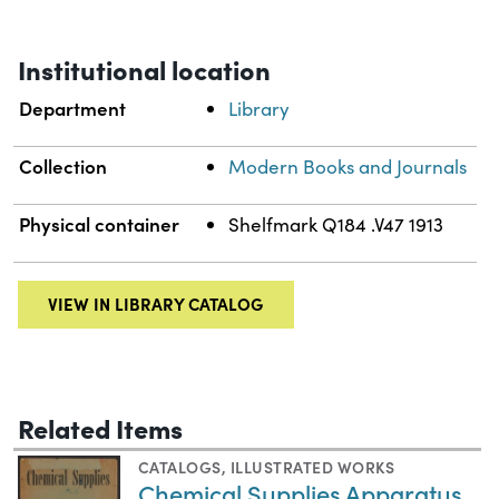
Institutional location
Department
Library
Collection
Modern Books and Journals
Physical container
Shelfmark Q184 .V47 1913
VIEW IN LIBRARY CATALOG
Related Items
CATALOGS
,
ILLUSTRATED WORKS
Chemical Supplies Apparatus