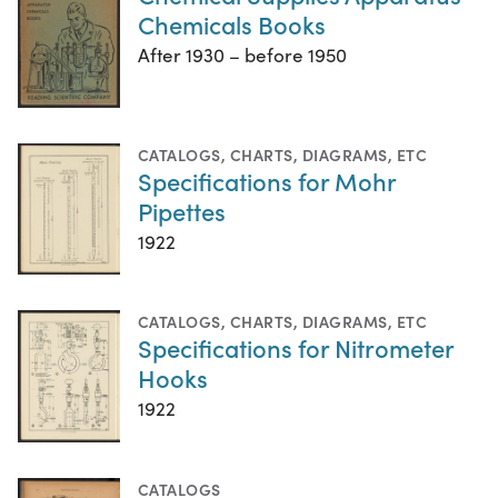
Chemicals Books
After 1930 – before 1950
CATALOGS
,
CHARTS, DIAGRAMS, ETC
Specifications for Mohr
Pipettes
1922
CATALOGS
,
CHARTS, DIAGRAMS, ETC
Specifications for Nitrometer
Hooks
1922
CATALOGS