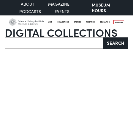
ABOUT
MAGAZINE
MUSEUM
HOURS
PODCASTS
EVENTS
VISIT
COLLECTIONS
STORIES
RESEARCH
EDUCATION
SUPPORT
DIGITAL COLLECTIONS
Search
SEARCH