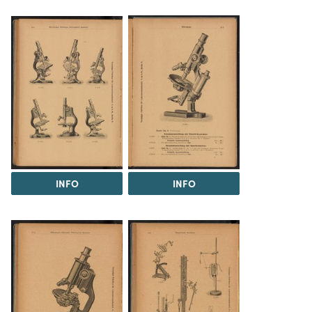
INFO
INFO