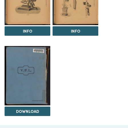
INFO
INFO
DOWNLOAD