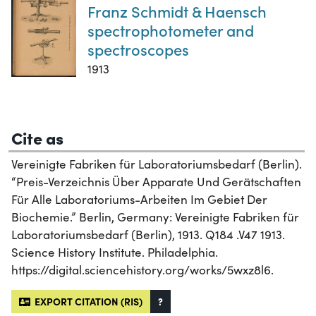
Franz Schmidt & Haensch
spectrophotometer and
spectroscopes
1913
Cite as
Vereinigte Fabriken für Laboratoriumsbedarf (Berlin).
“Preis-Verzeichnis Über Apparate Und Gerätschaften
Für Alle Laboratoriums-Arbeiten Im Gebiet Der
Biochemie.” Berlin, Germany: Vereinigte Fabriken für
Laboratoriumsbedarf (Berlin), 1913. Q184 .V47 1913.
Science History Institute. Philadelphia.
https://digital.sciencehistory.org/works/5wxz8l6.
EXPORT CITATION (RIS)
?