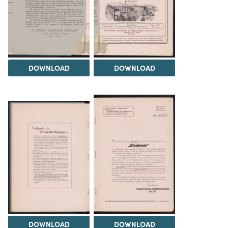
DOWNLOAD
DOWNLOAD
DOWNLOAD
DOWNLOAD