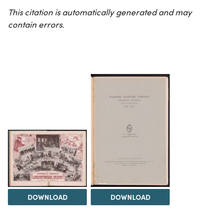
This citation is automatically generated and may
contain errors.
DOWNLOAD
DOWNLOAD