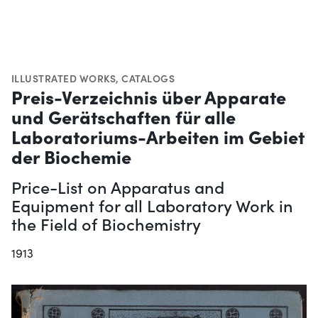
ILLUSTRATED WORKS
,
CATALOGS
Preis-Verzeichnis über Apparate
und Gerätschaften für alle
Laboratoriums-Arbeiten im Gebiet
der Biochemie
Price-List on Apparatus and
Equipment for all Laboratory Work in
the Field of Biochemistry
1913