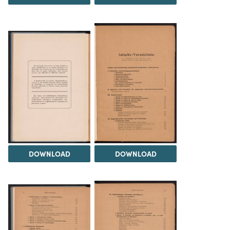
DOWNLOAD
DOWNLOAD