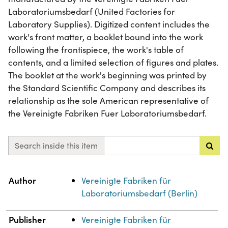
Laboratoriumsbedarf (United Factories for
Laboratory Supplies). Digitized content includes the
work's front matter, a booklet bound into the work
following the frontispiece, the work's table of
contents, and a limited selection of figures and plates.
The booklet at the work's beginning was printed by
the Standard Scientific Company and describes its
relationship as the sole American representative of
the Vereinigte Fabriken Fuer Laboratoriumsbedarf.
Search inside this item
Property
Value
Author
Vereinigte Fabriken für
Laboratoriumsbedarf (Berlin)
Publisher
Vereinigte Fabriken für