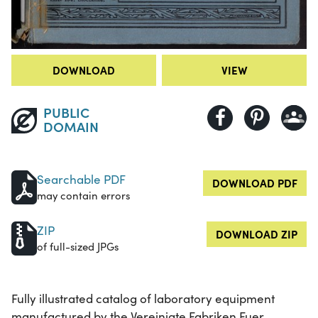
DOWNLOAD
VIEW
PUBLIC
DOMAIN
Searchable PDF
DOWNLOAD PDF
may contain errors
ZIP
DOWNLOAD ZIP
of full-sized JPGs
Fully illustrated catalog of laboratory equipment
manufactured by the Vereinigte Fabriken Fuer