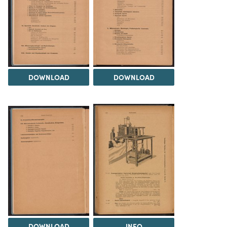
DOWNLOAD
DOWNLOAD
DOWNLOAD
INFO