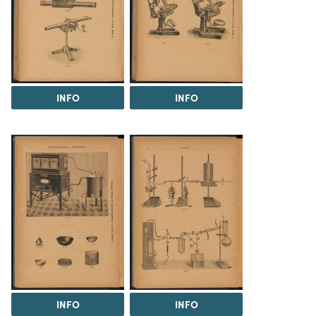
INFO
INFO
INFO
INFO