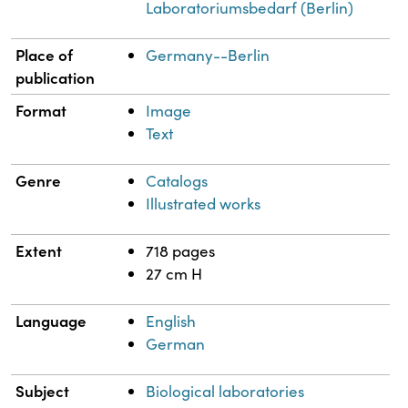
Laboratoriumsbedarf (Berlin)
Place of
Germany--Berlin
publication
Format
Image
Text
Genre
Catalogs
Illustrated works
Extent
718 pages
27 cm H
Language
English
German
Subject
Biological laboratories