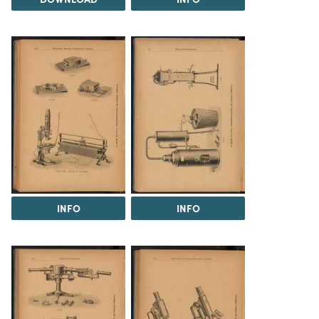
INFO
INFO