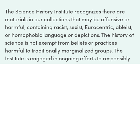
The Science History Institute recognizes there are
materials in our collections that may be offensive or
harmful, containing racist, sexist, Eurocentric, ableist,
or homophobic language or depictions. The history of
science is not exempt from beliefs or practices
harmful to traditionally marginalized groups. The
Institute is engaged in ongoing efforts to responsibly
present and address the evidence of oppression and
injustice inextricable from the history of science. If
you would like to learn more about our ongoing
efforts or if you encounter harmful, inaccurate, or
insufficient descriptions, please contact us at
digital@sciencehistory.org
.
DIGITAL COLLECTIONS