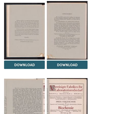
DOWNLOAD
DOWNLOAD