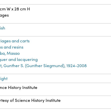
 cm W x 28 cm H
pages
ish
iages and carts
s and resins
iba, Masao
uer and lacquering
t, Gunther S. (Gunther Siegmund), 1924-2008
ight
nce History Institute
tesy of Science History Institute