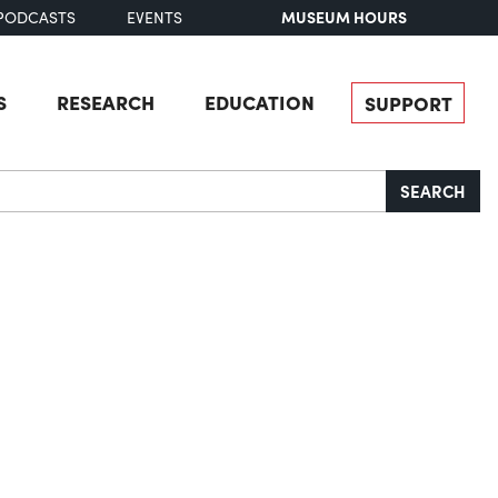
MUSEUM HOURS
PODCASTS
EVENTS
S
RESEARCH
EDUCATION
SUPPORT
SEARCH