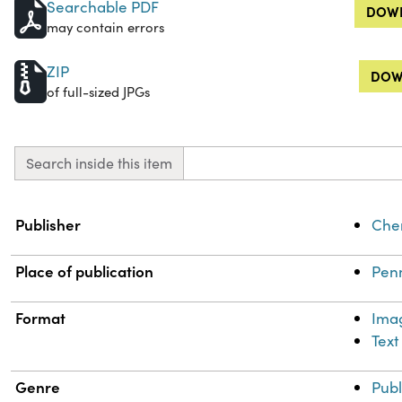
Searchable PDF
DOWN
may contain errors
ZIP
DOW
of full-sized JPGs
Search inside this item
Property
Value
Publisher
Chem
Place of publication
Penn
Format
Ima
Text
Genre
Publ