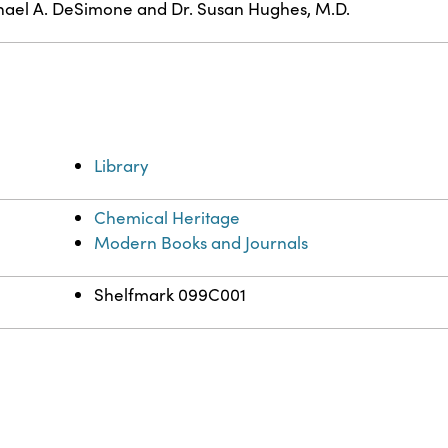
ael A. DeSimone and Dr. Susan Hughes, M.D.
Library
Chemical Heritage
Modern Books and Journals
Shelfmark 099C001