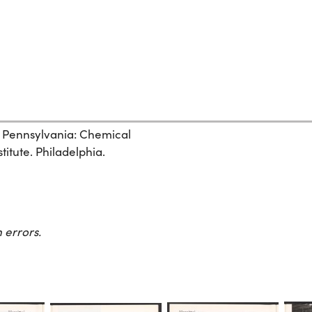
, Pennsylvania: Chemical
itute. Philadelphia.
 errors.