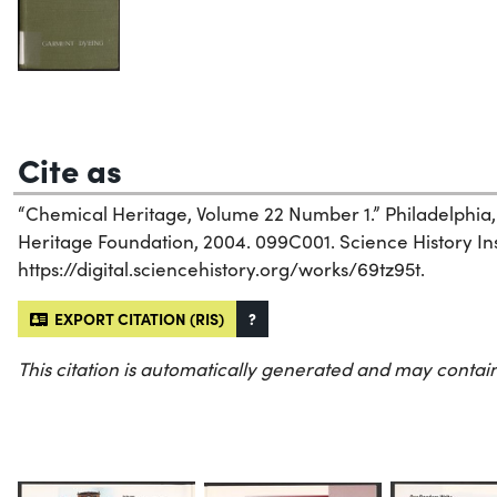
Cite as
“Chemical Heritage, Volume 22 Number 1.” Philadelphia
Heritage Foundation, 2004. 099C001. Science History Inst
https://digital.sciencehistory.org/works/69tz95t.
EXPORT CITATION (RIS)
?
This citation is automatically generated and may contain