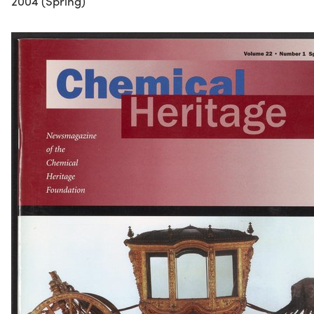
2004 (Spring)