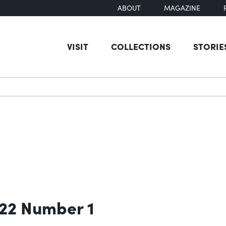
ABOUT
MAGAZINE
VISIT
COLLECTIONS
STORIE
earch
 22 Number 1