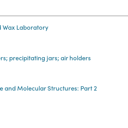
nd Wax Laboratory
s; precipitating jars; air holders
e and Molecular Structures: Part 2