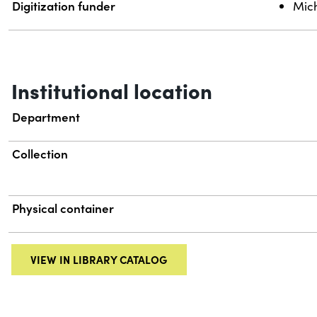
Digitization funder
Mich
Institutional location
Department
Collection
Physical container
VIEW IN LIBRARY CATALOG