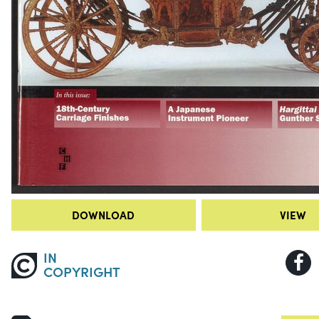
DOWNLOAD
VIEW
IN
COPYRIGHT