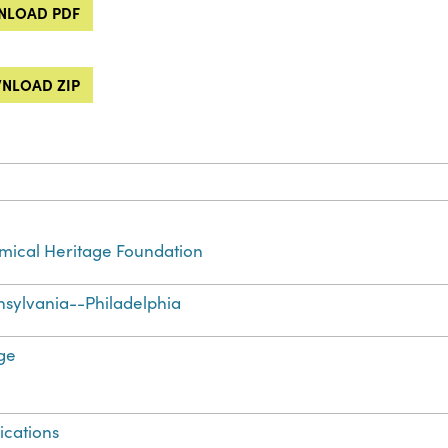
LOAD PDF
NLOAD ZIP
ical Heritage Foundation
sylvania--Philadelphia
ge
ications