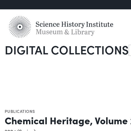
DIGITAL COLLECTIONS
S
PUBLICATIONS
Chemical Heritage, Volume