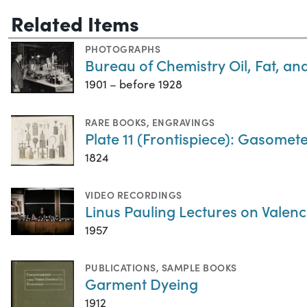
Related Items
PHOTOGRAPHS
Bureau of Chemistry Oil, Fat, a
1901 – before 1928
RARE BOOKS
,
ENGRAVINGS
Plate 11 (Frontispiece): Gasometer
1824
VIDEO RECORDINGS
Linus Pauling Lectures on Valenc
1957
PUBLICATIONS
,
SAMPLE BOOKS
Garment Dyeing
1912