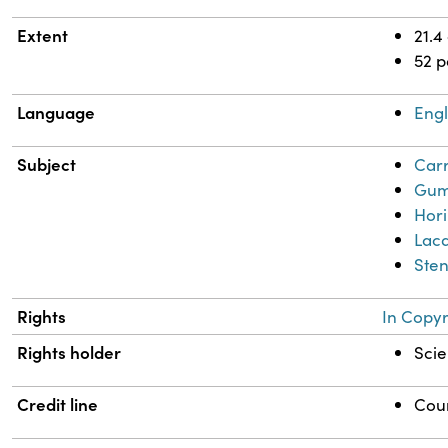
Extent
21.4
52 
Language
Engl
Subject
Carr
Gum
Hor
Lacq
Sten
Rights
In Copyr
Rights holder
Scie
Credit line
Cour