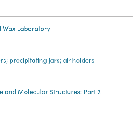
nd Wax Laboratory
s; precipitating jars; air holders
e and Molecular Structures: Part 2