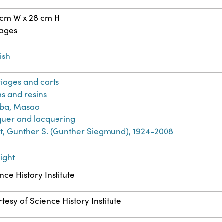
 cm W x 28 cm H
pages
ish
iages and carts
s and resins
iba, Masao
uer and lacquering
t, Gunther S. (Gunther Siegmund), 1924-2008
ight
nce History Institute
tesy of Science History Institute