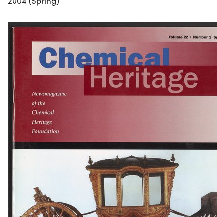
2004 (Spring)