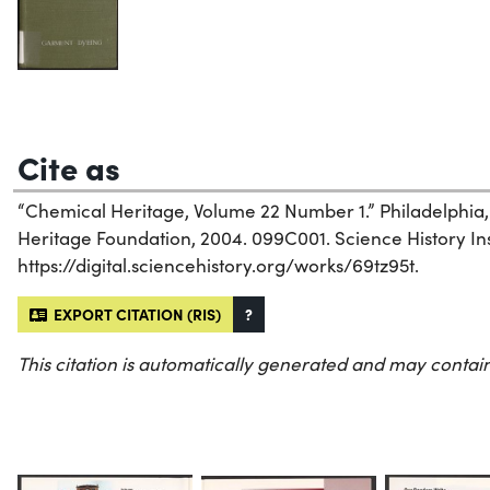
Cite as
“Chemical Heritage, Volume 22 Number 1.” Philadelphia
Heritage Foundation, 2004. 099C001. Science History Inst
https://digital.sciencehistory.org/works/69tz95t.
EXPORT CITATION (RIS)
?
This citation is automatically generated and may contain