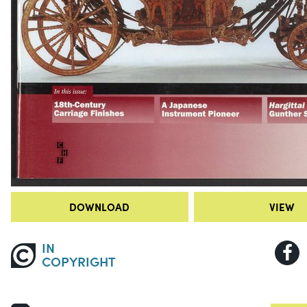
DOWNLOAD
VIEW
IN
COPYRIGHT