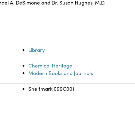
ael A. DeSimone and Dr. Susan Hughes, M.D.
Library
Chemical Heritage
Modern Books and Journals
Shelfmark 099C001