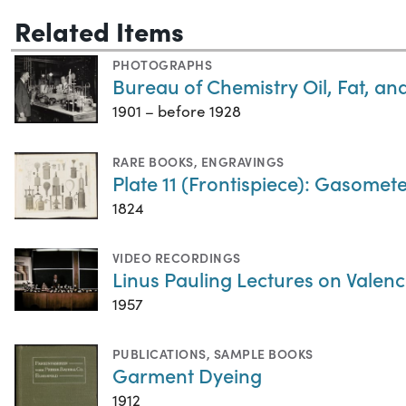
Related Items
PHOTOGRAPHS
Bureau of Chemistry Oil, Fat, a
1901 – before 1928
RARE BOOKS
,
ENGRAVINGS
Plate 11 (Frontispiece): Gasometer
1824
VIDEO RECORDINGS
Linus Pauling Lectures on Valenc
1957
PUBLICATIONS
,
SAMPLE BOOKS
Garment Dyeing
1912