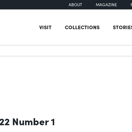
ABOUT
MAGAZINE
VISIT
COLLECTIONS
STORIE
earch
 22 Number 1