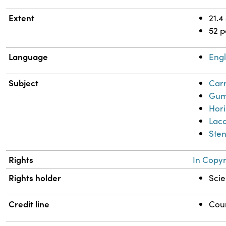
Extent
21.4
52 
Language
Engl
Subject
Carr
Gum
Hor
Lacq
Sten
Rights
In Copyr
Rights holder
Scie
Credit line
Cour