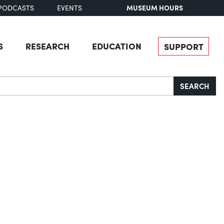
MUSEUM HOURS
PODCASTS
EVENTS
S
RESEARCH
EDUCATION
SUPPORT
SEARCH