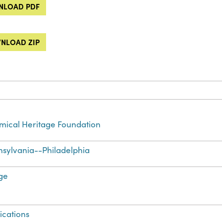
LOAD PDF
NLOAD ZIP
ical Heritage Foundation
sylvania--Philadelphia
ge
ications